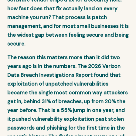
how fast does that fix actually land on every
machine you run? That process is patch
management, and for most small businesses it is
the widest gap between feeling secure and being
secure.
The reason this matters more than it did two
years ago is in the numbers. The 2026 Verizon
Data Breach Investigations Report found that
exploitation of unpatched vulnerabilities
became the single most common way attackers
get in, behind 31% of breaches, up from 20% the
year before. That is a 55% jump in one year, and
it pushed vulnerability exploitation past stolen
passwords and phishing for the first time in the