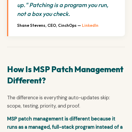
up." Patching is a program you run,
not a box you check.
Shane Stevens, CEO, CinchOps —
LinkedIn
How Is MSP Patch Management
Different?
The difference is everything auto-updates skip:
scope, testing, priority, and proof.
MSP patch management is different because it
runs as a managed, full-stack program instead of a