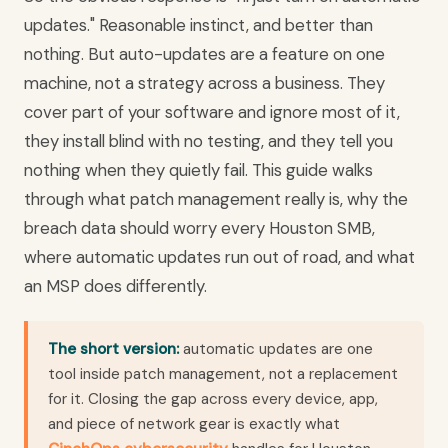
updates." Reasonable instinct, and better than
nothing. But auto-updates are a feature on one
machine, not a strategy across a business. They
cover part of your software and ignore most of it,
they install blind with no testing, and they tell you
nothing when they quietly fail. This guide walks
through what patch management really is, why the
breach data should worry every Houston SMB,
where automatic updates run out of road, and what
an MSP does differently.
The short version:
automatic updates are one
tool inside patch management, not a replacement
for it. Closing the gap across every device, app,
and piece of network gear is exactly what