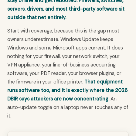
stay online and get rebooted. Firewalls, switches,
servers, drivers, and most third-party software sit
outside that net entirely.
Start with coverage, because this is the gap most
owners underestimate. Windows Update keeps
Windows and some Microsoft apps current. It does
nothing for your firewall, your network switch, your
VPN appliance, your line-of-business accounting
software, your PDF reader, your browser plugins, or
the firmware in your office printer.
That equipment
runs software too, and it is exactly where the 2026
DBIR says attackers are now concentrating.
An
auto-update toggle on a laptop never touches any of
it.