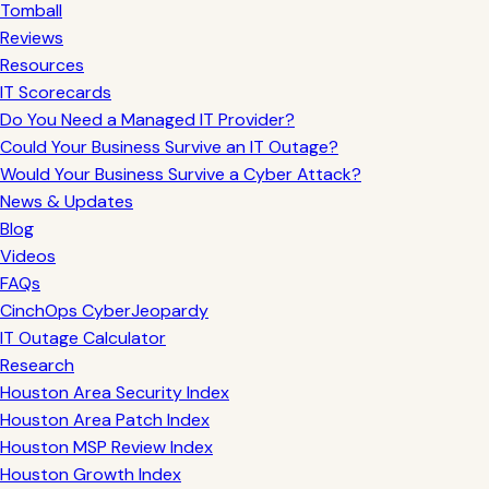
Tomball
Reviews
Resources
IT Scorecards
Do You Need a Managed IT Provider?
Could Your Business Survive an IT Outage?
Would Your Business Survive a Cyber Attack?
News & Updates
Blog
Videos
FAQs
CinchOps CyberJeopardy
IT Outage Calculator
Research
Houston Area Security Index
Houston Area Patch Index
Houston MSP Review Index
Houston Growth Index