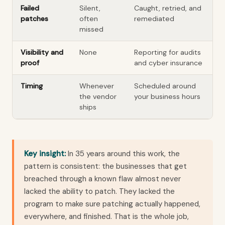
Failed
Silent,
Caught, retried, and
patches
often
remediated
missed
Visibility and
None
Reporting for audits
proof
and cyber insurance
Timing
Whenever
Scheduled around
the vendor
your business hours
ships
Key insight:
In 35 years around this work, the
pattern is consistent: the businesses that get
breached through a known flaw almost never
lacked the ability to patch. They lacked the
program to make sure patching actually happened,
everywhere, and finished. That is the whole job,