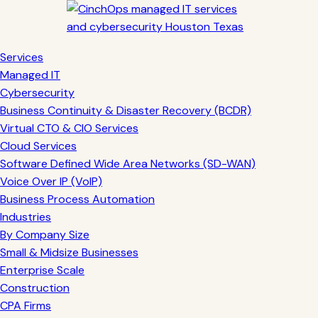
Services
Managed IT
Cybersecurity
Business Continuity & Disaster Recovery (BCDR)
Virtual CTO & CIO Services
Cloud Services
Software Defined Wide Area Networks (SD-WAN)
Voice Over IP (VoIP)
Business Process Automation
Industries
By Company Size
Small & Midsize Businesses
Enterprise Scale
Construction
CPA Firms