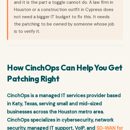
and it is the part a toggle cannot do. A law firm in
Houston or a construction outfit in Cypress does
not need a bigger IT budget to fix this. It needs
the patching to be owned by someone whose job
is to verify it.
How CinchOps Can Help You Get
Patching Right
CinchOps is a managed IT services provider based
in Katy, Texas, serving small and mid-sized
businesses across the Houston metro area.
CinchOps specializes in cybersecurity, network
security, managed IT support, VoIP, and
SD-WAN for