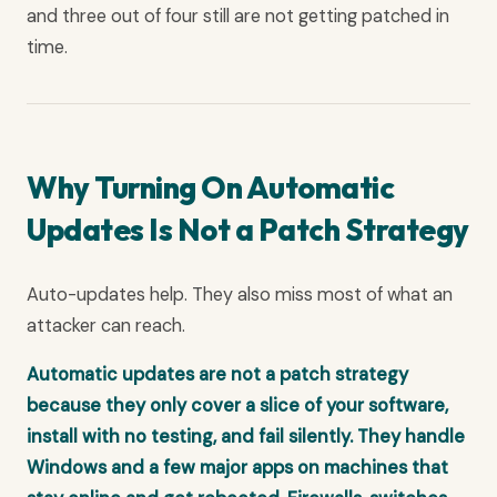
and three out of four still are not getting patched in
time.
Why Turning On Automatic
Updates Is Not a Patch Strategy
Auto-updates help. They also miss most of what an
attacker can reach.
Automatic updates are not a patch strategy
because they only cover a slice of your software,
install with no testing, and fail silently. They handle
Windows and a few major apps on machines that