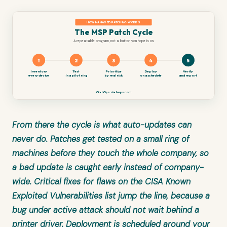
HOW MANAGED PATCHING WORKS
The MSP Patch Cycle
A repeatable program, not a button you hope is on.
1
2
3
4
5
Inventory
Test
Prioritize
Deploy
Verify
every device
in a pilot ring
by real risk
on a schedule
and report
CinchOps · cinchops.com
From there the cycle is what auto-updates can
never do. Patches get tested on a small ring of
machines before they touch the whole company, so
a bad update is caught early instead of company-
wide. Critical fixes for flaws on the CISA Known
Exploited Vulnerabilities list jump the line, because a
bug under active attack should not wait behind a
printer driver. Deployment is scheduled around your