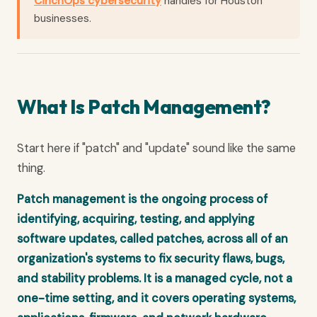
CinchOps cybersecurity
handles for Houston
businesses.
What Is Patch Management?
Start here if "patch" and "update" sound like the same
thing.
Patch management is the ongoing process of
identifying, acquiring, testing, and applying
software updates, called patches, across all of an
organization's systems to fix security flaws, bugs,
and stability problems. It is a managed cycle, not a
one-time setting, and it covers operating systems,