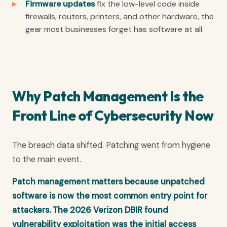
Firmware updates
fix the low-level code inside
firewalls, routers, printers, and other hardware, the
gear most businesses forget has software at all.
Why Patch Management Is the
Front Line of Cybersecurity Now
The breach data shifted. Patching went from hygiene
to the main event.
Patch management matters because unpatched
software is now the most common entry point for
attackers. The 2026 Verizon DBIR found
vulnerability exploitation was the initial access