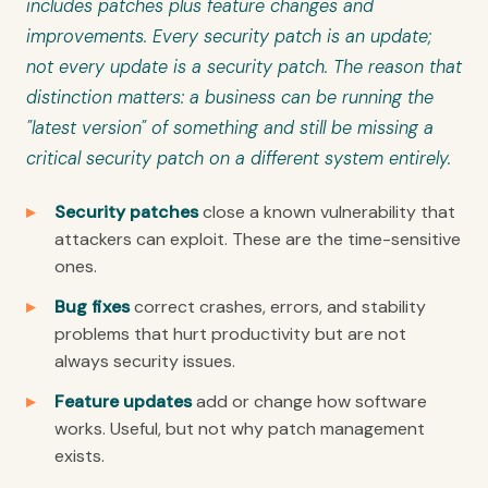
includes patches plus feature changes and
improvements. Every security patch is an update;
not every update is a security patch. The reason that
distinction matters: a business can be running the
"latest version" of something and still be missing a
critical security patch on a different system entirely.
Security patches
close a known vulnerability that
attackers can exploit. These are the time-sensitive
ones.
Bug fixes
correct crashes, errors, and stability
problems that hurt productivity but are not
always security issues.
Feature updates
add or change how software
works. Useful, but not why patch management
exists.