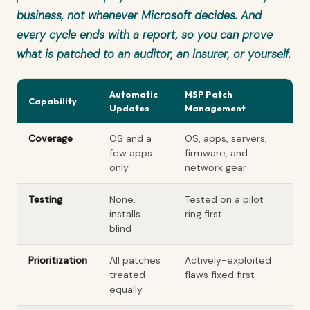
business, not whenever Microsoft decides. And
every cycle ends with a report, so you can prove
what is patched to an auditor, an insurer, or yourself.
Automatic
MSP Patch
Capability
Updates
Management
Coverage
OS and a
OS, apps, servers,
few apps
firmware, and
only
network gear
Testing
None,
Tested on a pilot
installs
ring first
blind
Prioritization
All patches
Actively-exploited
treated
flaws fixed first
equally