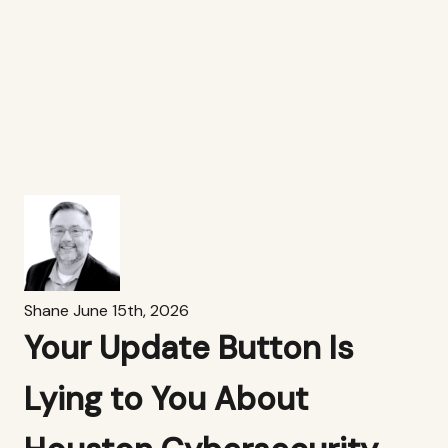
Shane
June 15th, 2026
Your Update Button Is
Lying to You About