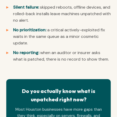
Silent failure:
skipped reboots, offline devices, and
rolled-back installs leave machines unpatched with
no alert.
No prioritization:
a critical actively-exploited fix
waits in the same queue as a minor cosmetic
update.
No reporting:
when an auditor or insurer asks
what is patched, there is no record to show them.
Do you actually know what is
unpatched right now?
Most Houston businesses have more gaps than
they think, especially on servers, firewalls, and