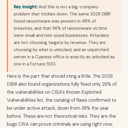
Key insight:
And this is not a big-company
problem that trickles down. The same 2026 DBIR
found ransomware was present in 48% of
breaches, and that 96% of ransomware victims
were small and mid-sized businesses. Attackers
are not choosing targets by revenue. They are
choosing by what is unlocked, and an unpatched
server in a Cypress office is exactly as unlocked as
one in a Fortune 500.
Here is the part that should sting a little. The 2026
DBIR also found organizations fully fixed only 26% of
the vulnerabilities on CISA's Known Exploited
Vulnerabilities list, the catalog of flaws confirmed to
be under active attack, down from 38% the year
before. These are not theoretical risks. They are the
bugs CISA can prove criminals are using right now,