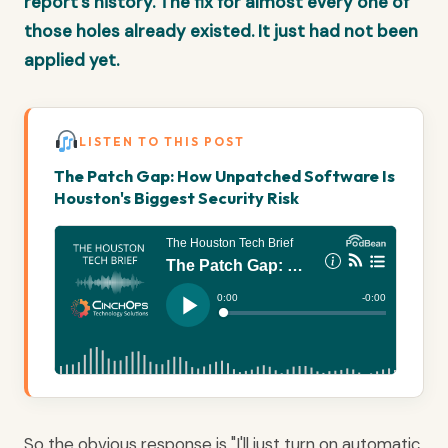
report's history. The fix for almost every one of
those holes already existed. It just had not been
applied yet.
LISTEN TO THIS POST
The Patch Gap: How Unpatched Software Is
Houston's Biggest Security Risk
So the obvious response is "I'll just turn on automatic