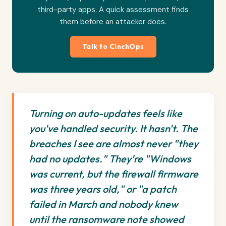
third-party apps. A quick assessment finds
them before an attacker does.
Talk to CinchOps
Turning on auto-updates feels like
you've handled security. It hasn't. The
breaches I see are almost never "they
had no updates." They're "Windows
was current, but the firewall firmware
was three years old," or "a patch
failed in March and nobody knew
until the ransomware note showed