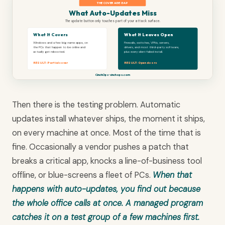
THE COVERAGE GAP
What Auto-Updates Miss
The update button only touches part of your attack surface.
What It Covers
What It Leaves Open
Windows and a few big-name apps, on
Firewalls, switches, VPNs, servers,
the PCs that happen to be online and
drivers, and most third-party software,
actually get rebooted.
plus every silent failed install.
RESULT: Partial cover
RESULT: Open doors
CinchOps · cinchops.com
Then there is the testing problem. Automatic
updates install whatever ships, the moment it ships,
on every machine at once. Most of the time that is
fine. Occasionally a vendor pushes a patch that
breaks a critical app, knocks a line-of-business tool
offline, or blue-screens a fleet of PCs.
When that
happens with auto-updates, you find out because
the whole office calls at once. A managed program
catches it on a test group of a few machines first.