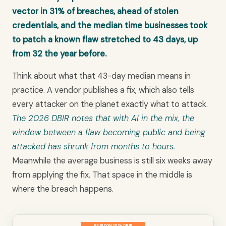
vector in 31% of breaches, ahead of stolen
credentials, and the median time businesses took
to patch a known flaw stretched to 43 days, up
from 32 the year before.
Think about what that 43-day median means in
practice. A vendor publishes a fix, which also tells
every attacker on the planet exactly what to attack.
The 2026 DBIR notes that with AI in the mix, the
window between a flaw becoming public and being
attacked has shrunk from months to hours.
Meanwhile the average business is still six weeks away
from applying the fix. That space in the middle is
where the breach happens.
VERIZON 2026 DBIR