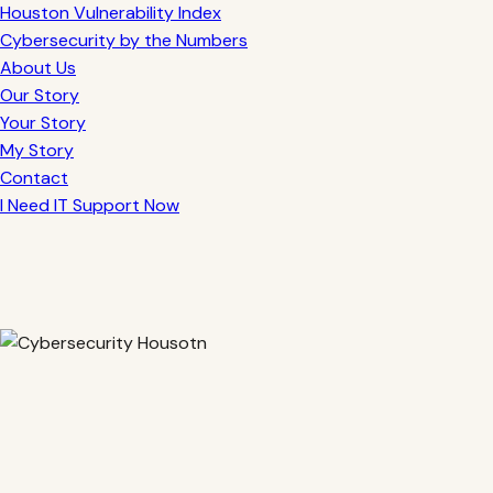
Houston Vulnerability Index
Cybersecurity by the Numbers
About Us
Our Story
Your Story
My Story
Contact
I Need IT Support Now