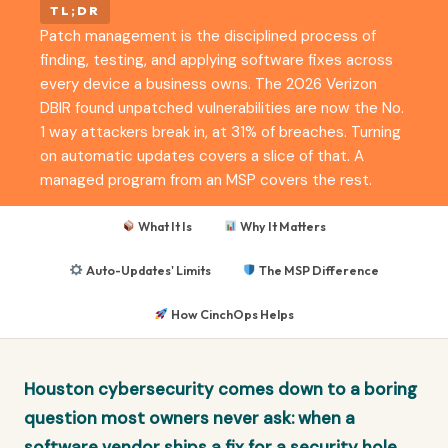
TL;DR
Patch management is the disciplined process of
finding, testing, and applying software fixes across
every device a business owns. The 2026 Verizon
DBIR found unpatched vulnerabilities are now the No.
1 way attackers break in, at 31% of breaches. Turning
on automatic updates covers a slice of that. A
managed program from an MSP covers the rest.
What It Is
Why It Matters
Auto-Updates' Limits
The MSP Difference
How CinchOps Helps
Houston cybersecurity comes down to a boring
question most owners never ask: when a
software vendor ships a fix for a security hole,