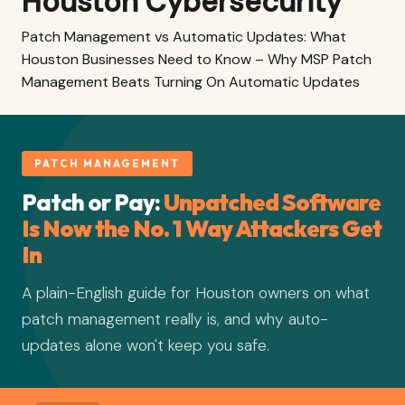
Houston Cybersecurity
Patch Management vs Automatic Updates: What
Houston Businesses Need to Know – Why MSP Patch
Management Beats Turning On Automatic Updates
PATCH MANAGEMENT
Patch or Pay:
Unpatched Software
Is Now the No. 1 Way Attackers Get
In
A plain-English guide for Houston owners on what
patch management really is, and why auto-
updates alone won't keep you safe.