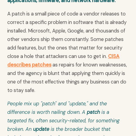
applications, firmware, and network hardware.
A patch is a small piece of code a vendor releases to
correct a specific problem in software that is already
installed. Microsoft, Apple, Google, and thousands of
other vendors ship them constantly. Some patches
add features, but the ones that matter for security
close a hole that attackers can use to get in.
CISA
describes patches
as repairs for known weaknesses,
and the agency is blunt that applying them quickly is
one of the most effective things any business can do
to stay safe.
People mix up "patch" and "update," and the
difference is worth nailing down. A
patch
is a
targeted fix, often security-related, for something
broken. An
update
is the broader bucket that