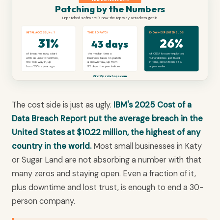
Patching by the Numbers
Unpatched software is now the top way attackers get in.
INITIAL ACCESS, No.1
TIME TO PATCH
KNOWN-EXPLOITED BUGS
31%
26%
43 days
of breaches now start
the median time a
of CISA known-exploited
with an unpatched flaw,
business takes to patch
vulnerabilities get fixed
the top way in, up
a known flaw, up from
in time, down from 38%
from 20% a year ago.
32 days the year before.
a year earlier.
CinchOps · cinchops.com
The cost side is just as ugly.
IBM's 2025 Cost of a
Data Breach Report put the average breach in the
United States at $10.22 million, the highest of any
country in the world.
Most small businesses in Katy
or Sugar Land are not absorbing a number with that
many zeros and staying open. Even a fraction of it,
plus downtime and lost trust, is enough to end a 30-
person company.