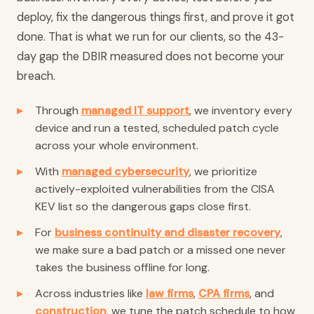
deploy, fix the dangerous things first, and prove it got
done. That is what we run for our clients, so the 43-
day gap the DBIR measured does not become your
breach.
Through
managed IT support
, we inventory every
device and run a tested, scheduled patch cycle
across your whole environment.
With
managed cybersecurity
, we prioritize
actively-exploited vulnerabilities from the CISA
KEV list so the dangerous gaps close first.
For
business continuity and disaster recovery
,
we make sure a bad patch or a missed one never
takes the business offline for long.
Across industries like
law firms
,
CPA firms
, and
construction
, we tune the patch schedule to how