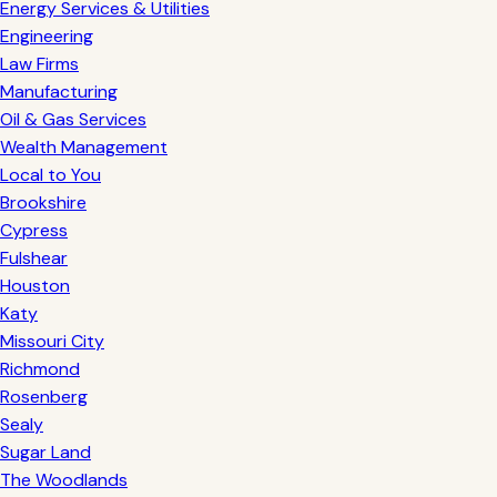
Energy Services & Utilities
Engineering
Law Firms
Manufacturing
Oil & Gas Services
Wealth Management
Local to You
Brookshire
Cypress
Fulshear
Houston
Katy
Missouri City
Richmond
Rosenberg
Sealy
Sugar Land
The Woodlands