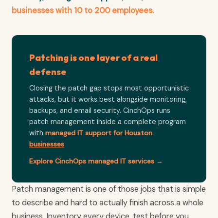
businesses with 10 to 200 employees.
Patching is one layer of a real
defense
Closing the patch gap stops most opportunistic
attacks, but it works best alongside monitoring,
backups, and email security. CinchOps runs
patch management inside a complete program
with
managed IT support for Houston
businesses
.
Explore CinchOps managed IT services →
Patch management is one of those jobs that is simple
to describe and hard to actually finish across a whole
business. Inventory every device, test before you