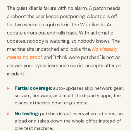
The quiet killer is failure with no alarm. A patch needs
a reboot the user keeps postponing. A laptop is off
for two weeks on a job site in The Woodlands. An
update errors out and rolls back. With automatic
updates, nobody is watching, so nobody knows. The
machine sits unpatched and looks fine.
No visibility
means no proof
, and "I think we're patched" is not an
answer your cyber insurance carrier accepts after an
incident.
Partial coverage:
auto-updates skip network gear,
servers, firmware, and most third-party apps, the
places attackers now target most.
No testing:
patches install everywhere at once, so
a bad one takes down the whole office instead of
one test machine.