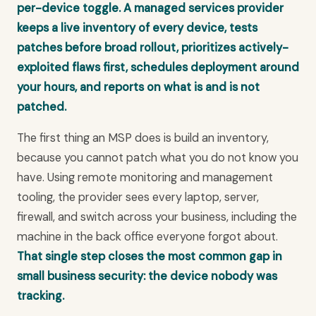
per-device toggle. A managed services provider
keeps a live inventory of every device, tests
patches before broad rollout, prioritizes actively-
exploited flaws first, schedules deployment around
your hours, and reports on what is and is not
patched.
The first thing an MSP does is build an inventory,
because you cannot patch what you do not know you
have. Using remote monitoring and management
tooling, the provider sees every laptop, server,
firewall, and switch across your business, including the
machine in the back office everyone forgot about.
That single step closes the most common gap in
small business security: the device nobody was
tracking.