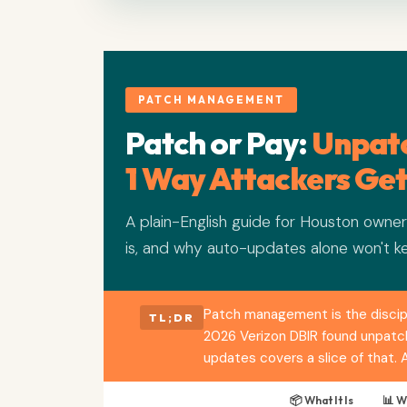
PATCH MANAGEMENT
Patch or Pay:
Unpatc
1 Way Attackers Get
A plain-English guide for Houston own
is, and why auto-updates alone won't k
Patch management is the discipl
TL;DR
2026 Verizon DBIR found unpatche
updates covers a slice of that.
📦 What It Is
📊 W