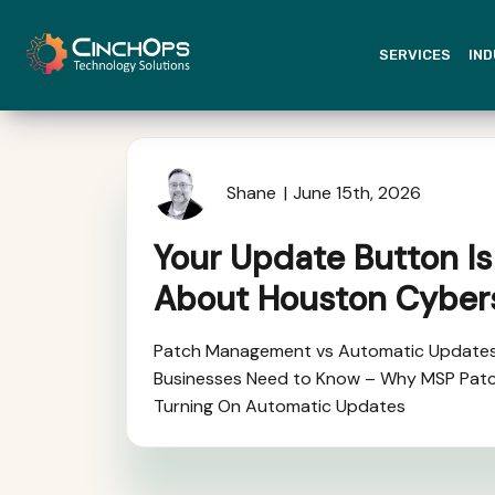
SERVICES
IND
Shane
June 15th, 2026
Your Update Button Is
About Houston Cyber
Patch Management vs Automatic Update
Businesses Need to Know – Why MSP Pat
Turning On Automatic Updates