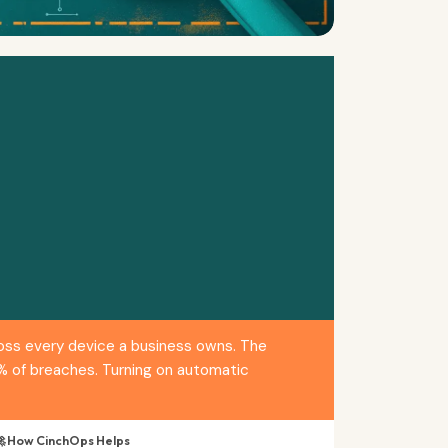
ross every device a business owns. The
1% of breaches. Turning on automatic
 How CinchOps Helps