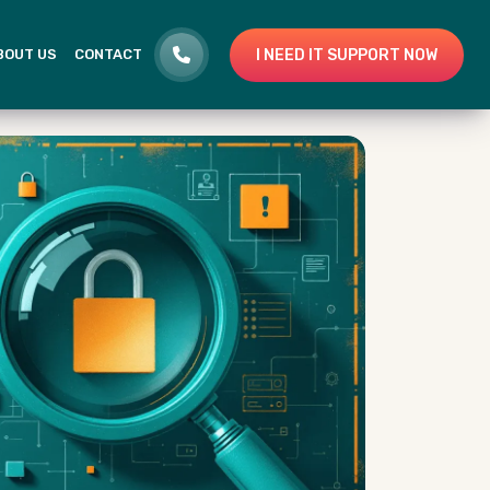
I NEED IT SUPPORT NOW
BOUT US
CONTACT