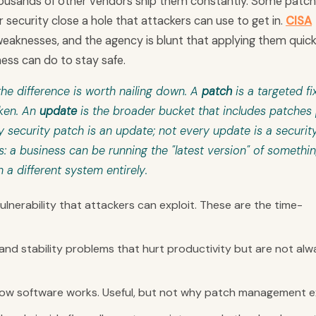
 thousands of other vendors ship them constantly. Some patc
 security close a hole that attackers can use to get in.
CISA
eaknesses, and the agency is blunt that applying them quickl
ness can do to stay safe.
he difference is worth nailing down. A
patch
is a targeted fix
oken. An
update
is the broader bucket that includes patches 
security patch is an update; not every update is a securit
s: a business can be running the "latest version" of somethi
n a different system entirely.
lnerability that attackers can exploit. These are the time-
 and stability problems that hurt productivity but are not alw
w software works. Useful, but not why patch management ex