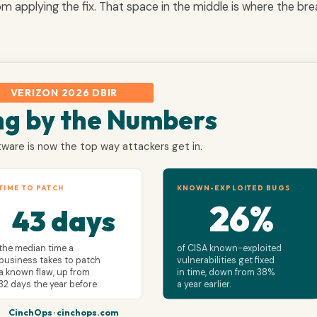
rom applying the fix. That space in the middle is where the br
VERIZON 2026 DBIR
ng by the Numbers
ware is now the top way attackers get in.
TIME TO PATCH
KNOWN-EXPLOITED BUGS
26%
43 days
the median time a
of CISA known-exploited
business takes to patch
vulnerabilities get fixed
a known flaw, up from
in time, down from 38%
32 days the year before.
a year earlier.
CinchOps · cinchops.com