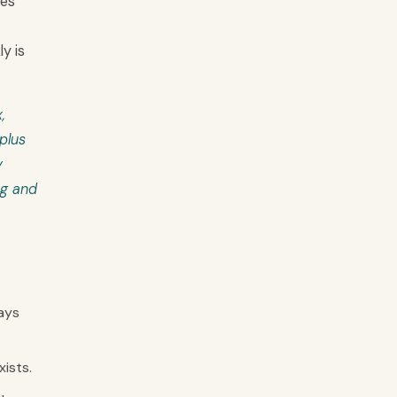
hes
y is
,
plus
y
ng and
ays
ists.