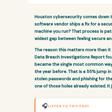
Houston cybersecurity comes down to
software vendor ships a fix for a secur
machine you run? That process is pat
widest gap between feeling secure an
The reason this matters more than it 
Data Breach Investigations Report fou
became the single most common way a
the year before. That is a 55% jump in
stolen passwords and phishing for the f
one of those holes already existed. It
🎧
LISTEN TO THIS POST