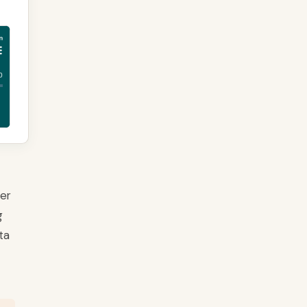
ver
g
ta