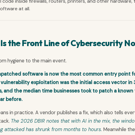
l code inside firewalls, routers, printers, and other hardware, 
ftware at all.
 the Front Line of Cybersecurity N
rom hygiene to the main event.
atched software is now the most common entry point f
ulnerability exploitation was the initial access vector in
ls, and the median time businesses took to patch a known 
ar before.
 in practice. A vendor publishes a fix, which also tells ever
tack.
The 2026 DBIR notes that with AI in the mix, the wind
g attacked has shrunk from months to hours.
Meanwhile the