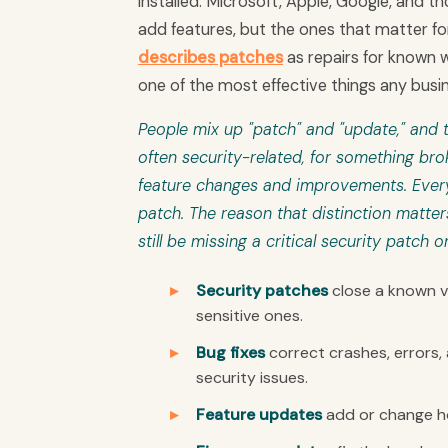
installed. Microsoft, Apple, Google, and
add features, but the ones that matter for
describes patches
as repairs for known w
one of the most effective things any busi
People mix up "patch" and "update," and t
often security-related, for something br
feature changes and improvements. Every 
patch. The reason that distinction matter
still be missing a critical security patch o
Security patches
close a known vu
sensitive ones.
Bug fixes
correct crashes, errors,
security issues.
Feature updates
add or change ho