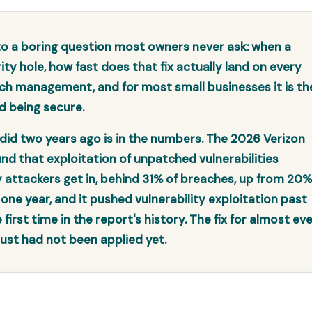
 a boring question most owners never ask: when a
ity hole, how fast does that fix actually land on every
ch management, and for most small businesses it is th
d being secure.
did two years ago is in the numbers. The 2026 Verizon
nd that exploitation of unpatched vulnerabilities
ttackers get in, behind 31% of breaches, up from 20%
 one year, and it pushed vulnerability exploitation past
irst time in the report's history. The fix for almost ev
 just had not been applied yet.