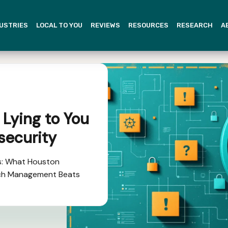
USTRIES
LOCAL TO YOU
REVIEWS
RESOURCES
RESEARCH
A
 Lying to You
security
s: What Houston
ch Management Beats