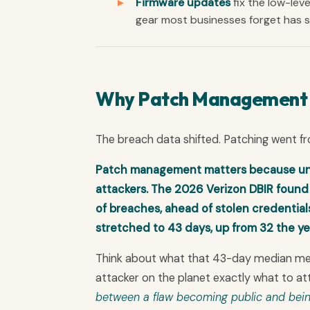
Firmware updates
fix the low-leve
gear most businesses forget has so
Why Patch Management Is
The breach data shifted. Patching went f
Patch management matters because unp
attackers. The 2026 Verizon DBIR found v
of breaches, ahead of stolen credentia
stretched to 43 days, up from 32 the ye
Think about what that 43-day median means
attacker on the planet exactly what to at
between a flaw becoming public and bein