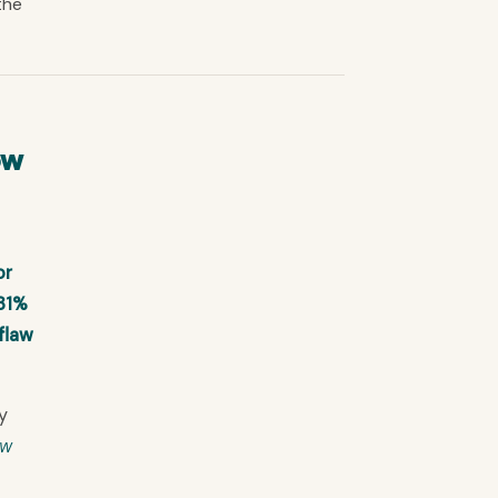
the
ow
or
 31%
flaw
y
ow