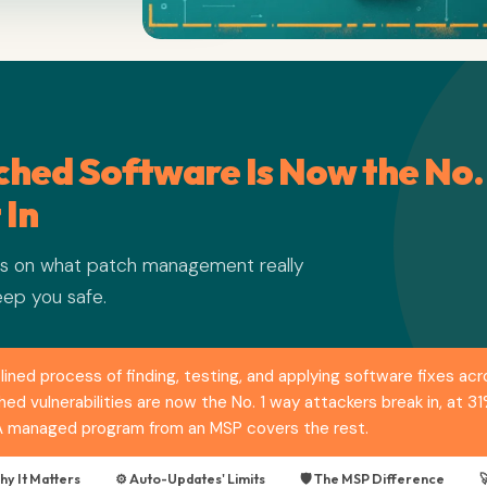
hed Software Is Now the No.
 In
ers on what patch management really
eep you safe.
ined process of finding, testing, and applying software fixes ac
d vulnerabilities are now the No. 1 way attackers break in, at 3
 A managed program from an MSP covers the rest.
hy It Matters
⚙️ Auto-Updates' Limits
🛡️ The MSP Difference
