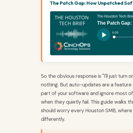
The Patch Gap: How Unpatched Softw
So the obvious response is "I'll just turn
nothing. But auto-updates are a feature 
part of your software and ignore most of it
when they quietly fail. This guide walks
should worry every Houston SMB, where 
differently.