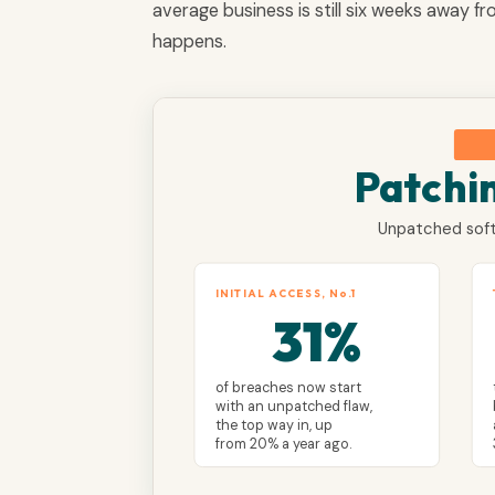
average business is still six weeks away f
happens.
Patchi
Unpatched soft
INITIAL ACCESS, No.1
31%
of breaches now start
with an unpatched flaw,
the top way in, up
from 20% a year ago.