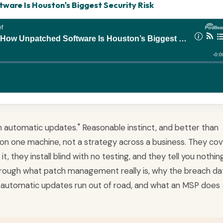
are Is Houston's Biggest Security Risk
 on automatic updates." Reasonable instinct, and better than
on one machine, not a strategy across a business. They co
, they install blind with no testing, and they tell you nothin
 through what patch management really is, why the breach da
automatic updates run out of road, and what an MSP does