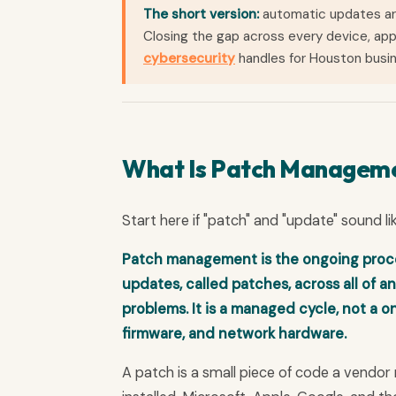
The short version:
automatic updates are
Closing the gap across every device, app
cybersecurity
handles for Houston busi
What Is Patch Managem
Start here if "patch" and "update" sound li
Patch management is the ongoing process
updates, called patches, across all of an
problems. It is a managed cycle, not a o
firmware, and network hardware.
A patch is a small piece of code a vendor 