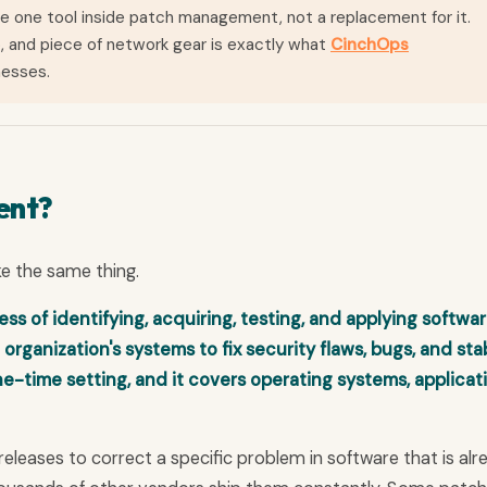
 one tool inside patch management, not a replacement for it.
, and piece of network gear is exactly what
CinchOps
nesses.
ent?
ke the same thing.
 of identifying, acquiring, testing, and applying softwa
 organization's systems to fix security flaws, bugs, and stab
ne-time setting, and it covers operating systems, applicat
releases to correct a specific problem in software that is alr