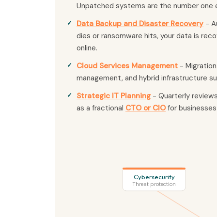
Unpatched systems are the number one e
Data Backup and Disaster Recovery
- A
dies or ransomware hits, your data is re
online.
Cloud Services Management
- Migration
management, and hybrid infrastructure su
Strategic IT Planning
- Quarterly review
as a fractional
CTO or CIO
for businesses
Cybersecurity
Threat protection