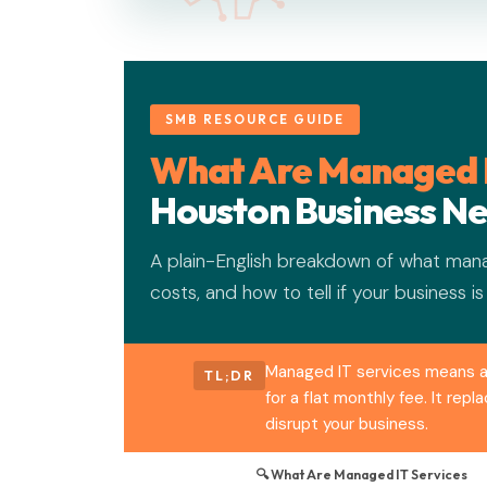
SMB RESOURCE GUIDE
What Are Managed I
Houston Business N
A plain-English breakdown of what mana
costs, and how to tell if your business is
Managed IT services means a 
TL;DR
for a flat monthly fee. It re
disrupt your business.
🔍 What Are Managed IT Services