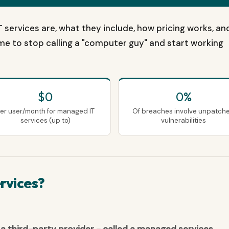
 services are, what they include, how pricing works, an
 time to stop calling a "computer guy" and start working
$0
0%
er user/month for managed IT
Of breaches involve unpatch
services (up to)
vulnerabilities
rvices?