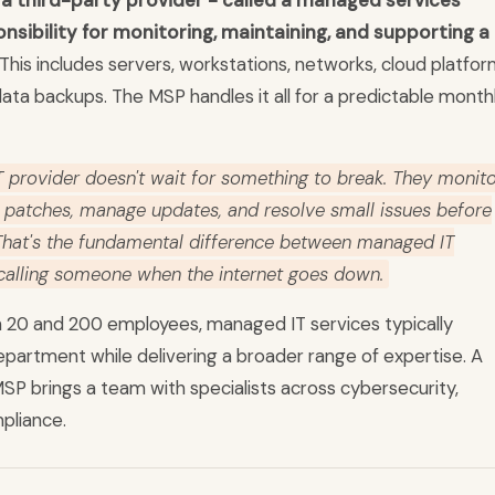
a third-party provider - called a managed services
nsibility for monitoring, maintaining, and supporting a
This includes servers, workstations, networks, cloud platfor
ata backups. The MSP handles it all for a predictable month
 provider doesn't wait for something to break. They monit
y patches, manage updates, and resolve small issues before
 That's the fundamental difference between managed IT
 calling someone when the internet goes down.
 20 and 200 employees, managed IT services typically
department while delivering a broader range of expertise. A
SP brings a team with specialists across cybersecurity,
pliance.