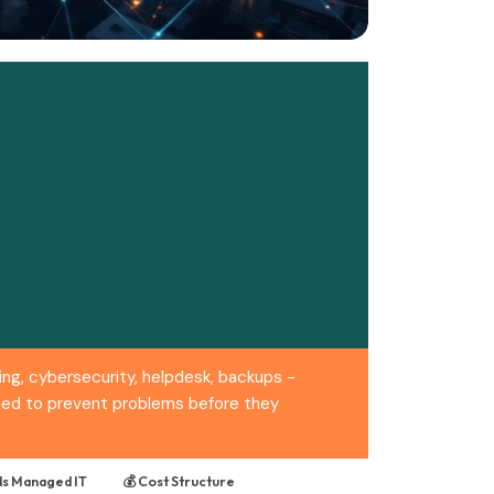
ng, cybersecurity, helpdesk, backups -
igned to prevent problems before they
s Managed IT
💰 Cost Structure