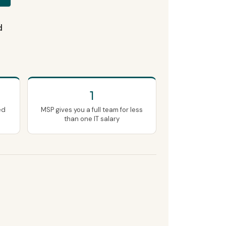
d
1
ed
MSP gives you a full team for less
than one IT salary