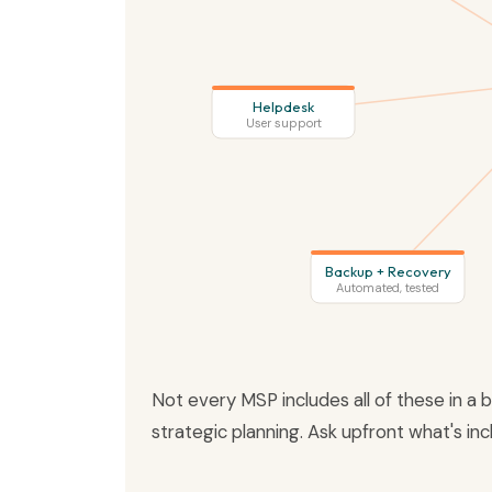
Helpdesk
User support
Backup + Recovery
Automated, tested
Not every MSP includes all of these in a
strategic planning. Ask upfront what's in