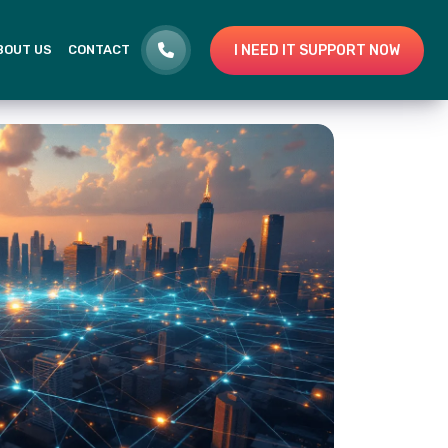
I NEED IT SUPPORT NOW
BOUT US
CONTACT