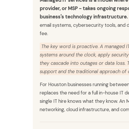
Managed IT services is a model where 
provider, or MSP - takes ongoing respo
business's technology infrastructure.
email systems, cybersecurity tools, and d
fee.
The key word is proactive. A managed IT
systems around the clock, apply securit
they cascade into outages or data loss.
support and the traditional approach of
For Houston businesses running between
replaces the need for a full in-house IT 
single IT hire knows what they know. An M
networking, cloud infrastructure, and com