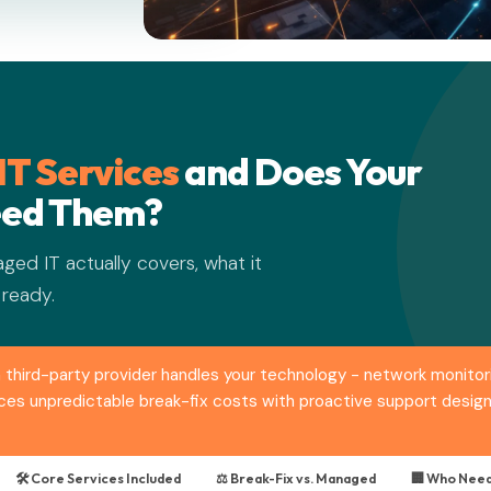
T Services
and Does Your
eed Them?
ged IT actually covers, what it
 ready.
third-party provider handles your technology - network monitori
places unpredictable break-fix costs with proactive support des
🛠️ Core Services Included
⚖️ Break-Fix vs. Managed
🏢 Who Need