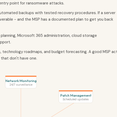
ntry point for ransomware attacks.
utomated backups with tested recovery procedures. If a server
coverable - and the MSP has a documented plan to get you back
 planning, Microsoft 365 administration, cloud storage
pport.
s, technology roadmaps, and budget forecasting. A good MSP ac
 that don't have one.
Network Monitoring
24/7 surveillance
Patch Management
Scheduled updates