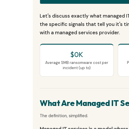
Let's discuss exactly what managed IT
the specific signals that tell you it's
with a managed services provider.
$0K
Average SMB ransomware cost per
P
incident (up to)
What Are Managed IT Se
The definition, simplified.