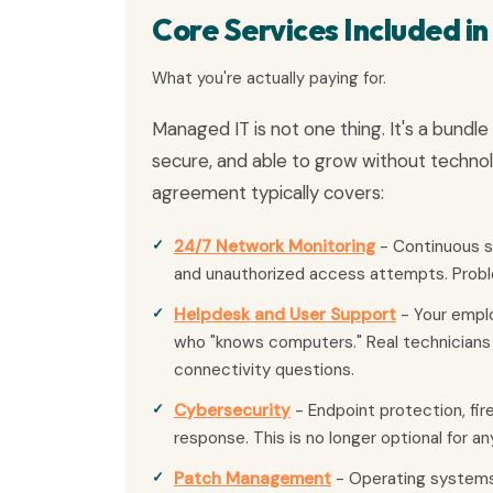
Core Services Included i
What you're actually paying for.
Managed IT is not one thing. It's a bundl
secure, and able to grow without techno
agreement typically covers:
24/7 Network Monitoring
- Continuous su
and unauthorized access attempts. Probl
Helpdesk and User Support
- Your emplo
who "knows computers." Real technicians 
connectivity questions.
Cybersecurity
- Endpoint protection, fir
response. This is no longer optional for a
Patch Management
- Operating systems,