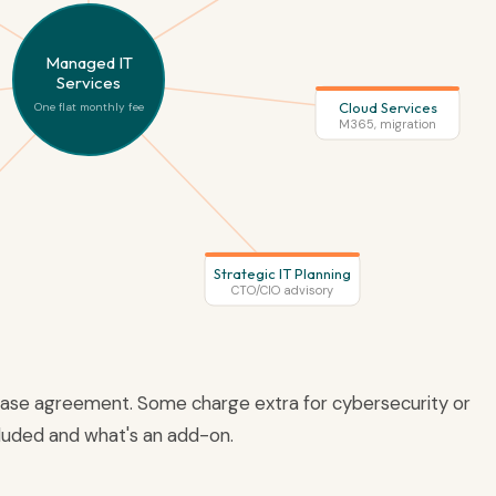
Managed IT
Services
Cloud Services
One flat monthly fee
M365, migration
Strategic IT Planning
CTO/CIO advisory
 base agreement. Some charge extra for cybersecurity or
cluded and what's an add-on.