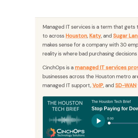
Managed IT services is a term that gets
to across
Houston
,
Katy
, and
Sugar La
makes sense for a company with 30 emp
reality is where bad purchasing decision
CinchOps is a
managed IT services pro
businesses across the Houston metro are
managed IT support,
VoIP
, and
SD-WAN