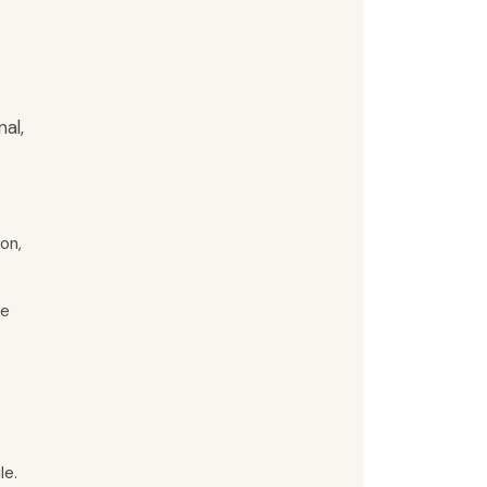
al,
on,
ce
le.