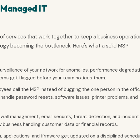
n Managed IT
e of services that work together to keep a business operation
logy becoming the bottleneck. Here's what a solid MSP
rveillance of your network for anomalies, performance degradati
ems get flagged before your team notices them.
yees call the MSP instead of bugging the one person in the offi
handle password resets, software issues, printer problems, and
ewall management, email security, threat detection, and incident
ny business handling customer data or financial records.
 applications, and firmware get updated on a disciplined schedu