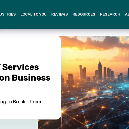
USTRIES
LOCAL TO YOU
REVIEWS
RESOURCES
RESEARCH
A
 Services
on Business
ing to Break – From