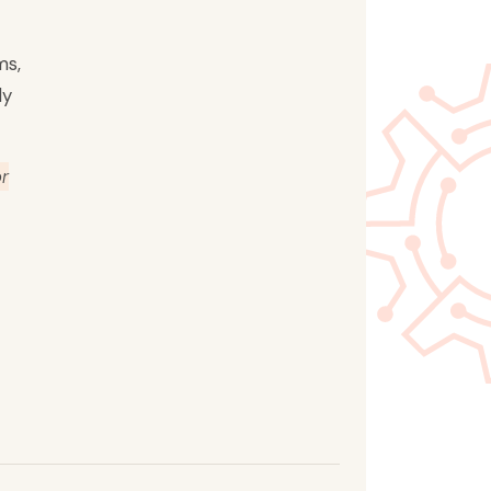
ms,
ly
or