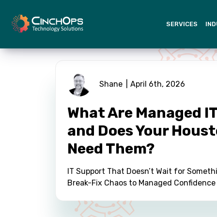
SERVICES
IND
Shane
April 6th, 2026
What Are Managed IT
and Does Your Houst
Need Them?
IT Support That Doesn’t Wait for Someth
Break-Fix Chaos to Managed Confidence