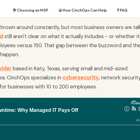
🎯 Choosing an MSP
🤝 How CinchOps Can Help
❓ FAQ
 thrown around constantly, but most business owners we tal
nd
still aren't clear on what it actually includes - or whether it
loyees versus 150. That gap between the buzzword and th
s happen.
vider
based in Katy, Texas, serving small and mid-sized
a. CinchOps specializes in
cybersecurity
, network security
for businesses with 10 to 200 employees.