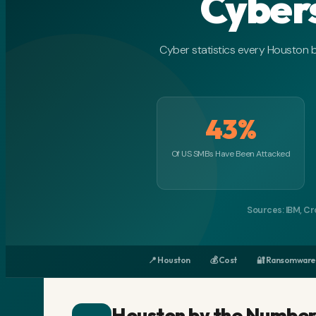
Cyber
Cyber statistics every Houston 
43%
Of US SMBs Have Been Attacked
Sources: IBM, Cr
📍 Houston
💰 Cost
🔐 Ransomware
Houston by the Number