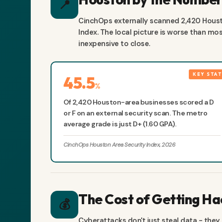
📍
CinchOps externally scanned 2,420 Houst
Index. The local picture is worse than m
inexpensive to close.
45.5
%
Of 2,420 Houston-area businesses scored a D
or F on an external security scan. The metro
average grade is just D+ (1.60 GPA).
CinchOps Houston Area Security Index, 2026
The Cost of Getting H
💰
Cyberattacks don't just steal data - they