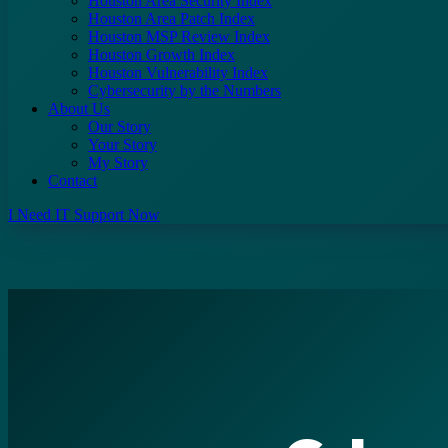
Houston Area Security Index
Houston Area Patch Index
Houston MSP Review Index
Houston Growth Index
Houston Vulnerability Index
Cybersecurity by the Numbers
About Us
Our Story
Your Story
My Story
Contact
I Need IT Support Now