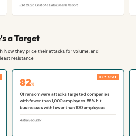
IBM 2025 Cost of a Data Breach Report
s a Target
. Now they price their attacks for volume, and
east resistance.
82
%
Of ransomware attacks targeted companies
with fewer than 1,000 employees. 55% hit
businesses with fewer than 100 employees.
Astra Security