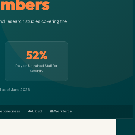
umbers
nd research studies covering the
52%
Rely on Untrained Staff for
Security
d as of June 2026
Preparedness
☁️ Cloud
👥 Workforce