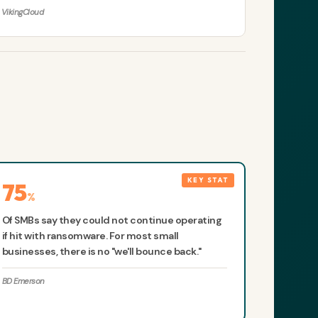
VikingCloud
75
%
Of SMBs say they could not continue operating
if hit with ransomware. For most small
businesses, there is no "we'll bounce back."
BD Emerson