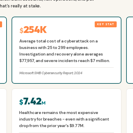
t's really at stake.
254K
$
Average total cost of a cyberattack on a
business with 25 to 299 employees.
Investigation and recovery alone averages
$77,957, and severe incidents reach $7 million.
Microsoft SMB Cybersecurity Report, 2024
7.42
$
M
Healthcare remains the most expensive
industry for breaches - even with a significant
drop from the prior year's $9.77M.