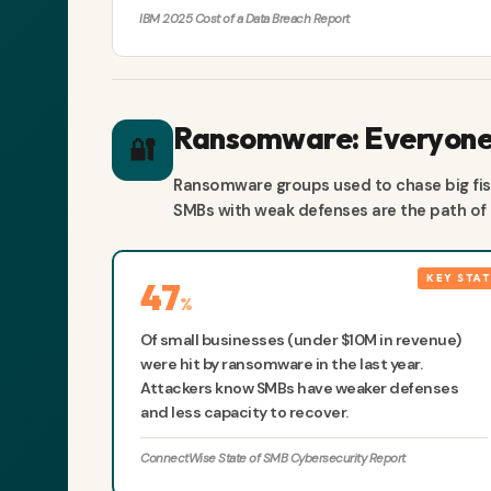
IBM 2025 Cost of a Data Breach Report
Ransomware: Everyone'
🔐
Ransomware groups used to chase big fish
SMBs with weak defenses are the path of l
47
%
Of small businesses (under $10M in revenue)
were hit by ransomware in the last year.
Attackers know SMBs have weaker defenses
and less capacity to recover.
ConnectWise State of SMB Cybersecurity Report