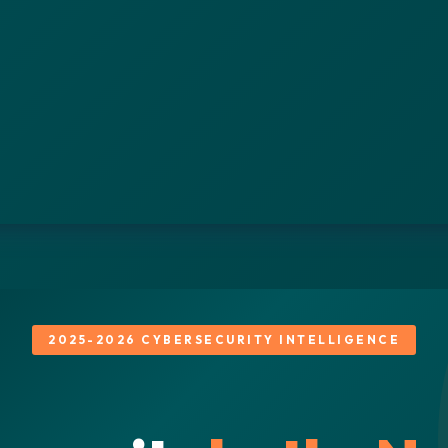
2025-2026 CYBERSECURITY INTELLIGENCE