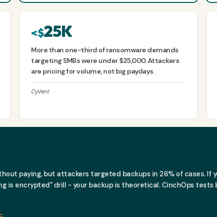
25K
<$
More than one-third of ransomware demands
targeting SMBs were under $25,000. Attackers
are pricing for volume, not big paydays.
CyVent
out paying, but attackers targeted backups in 26% of cases. If yo
thing is encrypted" drill - your backup is theoretical. CinchOps tes
→