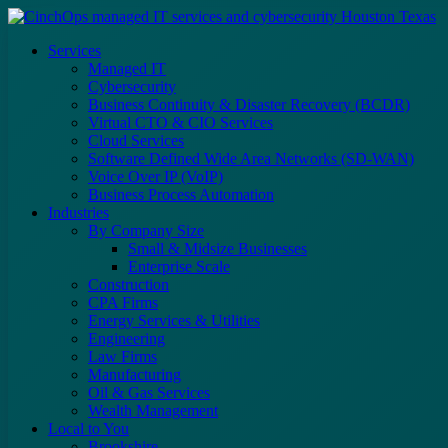
Services
Managed IT
Cybersecurity
Business Continuity & Disaster Recovery (BCDR)
Virtual CTO & CIO Services
Cloud Services
Software Defined Wide Area Networks (SD-WAN)
Voice Over IP (VoIP)
Business Process Automation
Industries
By Company Size
Small & Midsize Businesses
Enterprise Scale
Construction
CPA Firms
Energy Services & Utilities
Engineering
Law Firms
Manufacturing
Oil & Gas Services
Wealth Management
Local to You
Brookshire