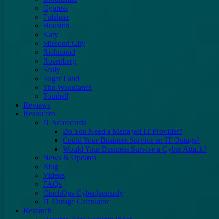
Cypress
Fulshear
Houston
Katy
Missouri City
Richmond
Rosenberg
Sealy
Sugar Land
The Woodlands
Tomball
Reviews
Resources
IT Scorecards
Do You Need a Managed IT Provider?
Could Your Business Survive an IT Outage?
Would Your Business Survive a Cyber Attack?
News & Updates
Blog
Videos
FAQs
CinchOps CyberJeopardy
IT Outage Calculator
Research