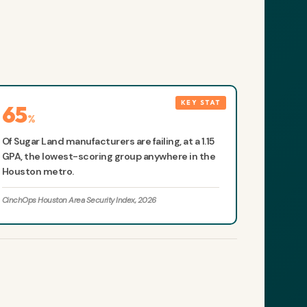
65
%
Of Sugar Land manufacturers are failing, at a 1.15
GPA, the lowest-scoring group anywhere in the
Houston metro.
CinchOps Houston Area Security Index, 2026