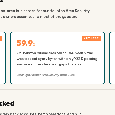
on-area businesses for our Houston Area Security
ost owners assume, and most of the gaps are
59.9
%
Of Houston businesses fail on DNS health, the
weakest category by far, with only 10.2% passing,
and one of the cheapest gaps to close.
CinchOps Houston Area Security Index, 2026
acked
 drain bank accounts, halt operations, and put