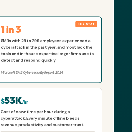
1 in 3
SMBs with 25 to 299 employees experienced a
cyberattack in the past year, and most lack the
tools and in-house expertise larger firms use to
detect and respond quickly.
Microsoft SMB Cybersecurity Report, 2024
53K
$
/hr
Cost of downtime per hour during a
cyberattack. Every minute offline bleeds
revenue, productivity, and customer trust.