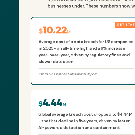
businesses under. These numbers show wha
10.22
$
M
Average cost of a data breach for US companies
in 2025 - an all-time high and a 9% increase
year-over-year, driven by regulatory fines and
slower detection.
IBM 2025 Cost of a Data Breach Report
4.44
$
M
Global average breach cost dropped to $4.44M
- the first decline in five years, driven by faster
AI-powered detection and containment.