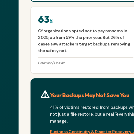
63
%
Of organizations opted not to pay ransoms in
2025, up from 59% the prior year. But 26% of
cases saw attackers target backups, removing
the safety net.
Dataminr / Unit 42
⚠️
Your Backups May Not Save You
41% of victims restored from backups with
not just a file restore, but a real "every
manage.
Business Continuity & Disaster Recovery 