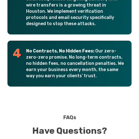
wire transfers is a growing threat in
Houston. We implement verification
protocols and email security specifically
designed to stop these attacks.
No Contracts, No Hidden Fees:
Our zero-
zero-zero promise. No long-term contracts,
no hidden fees, no cancellation penalties. We
earn your business every month, the same
way you earn your clients’ trust.
FAQs
Have Questions?