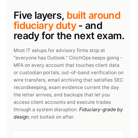
Five layers,
built around
fiduciary duty
- and
ready for the next exam.
Most IT setups for advisory firms stop at
"everyone has Outlook." CinchOps keeps going -
MFA on every account that touches client data
or custodian portals, out-of-band verification on
wire transfers, email archiving that satisfies SEC
recordkeeping, exam evidence current the day
the letter arrives, and backups that let you
access client accounts and execute trades
through a system disruption.
Fiduciary-grade by
design
, not bolted on after.