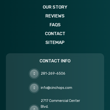
OUR STORY
REVIEWS
FAQS
CONTACT
SITEMAP
CONTACT INFO
281-269-6506
info@cinchops.com
2717 Commercial Center
Blvd.