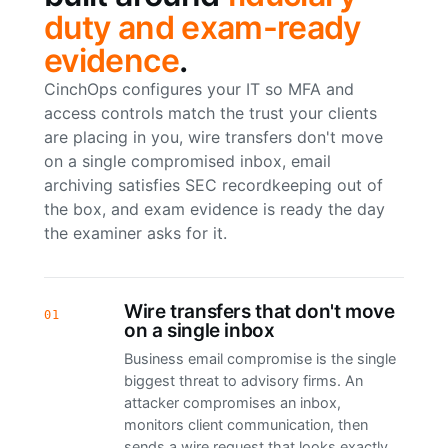
duty and exam-ready
evidence
.
CinchOps configures your IT so MFA and
access controls match the trust your clients
are placing in you, wire transfers don't move
on a single compromised inbox, email
archiving satisfies SEC recordkeeping out of
the box, and exam evidence is ready the day
the examiner asks for it.
Wire transfers that don't move
01
on a single inbox
Business email compromise is the single
biggest threat to advisory firms. An
attacker compromises an inbox,
monitors client communication, then
sends a wire request that looks exactly