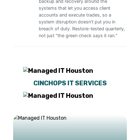
backup and recovery around the
systems that let you access client
accounts and execute trades, so a
system disruption doesn't put you in
breach of duty. Restore-tested quarterly,
not just "the green check says it ran."
CINCHOPS IT SERVICES