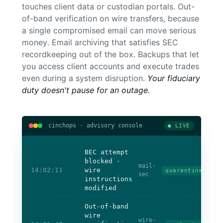
touches client data or custodian portals. Out-
of-band verification on wire transfers, because
a single compromised email can move serious
money. Email archiving that satisfies SEC
recordkeeping out of the box. Backups that let
you access client accounts and execute trades
even during a system disruption.
Your fiduciary
duty doesn't pause for an outage.
cinchops · advisory console
● LIVE
BEC attempt
blocked ·
mail-
14:02:11
wire
quarantined
sec
instructions
modified
Out-of-band
wire
wire-