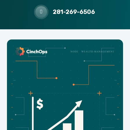
281-269-6506