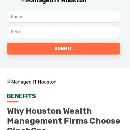
BENEFITS
Why Houston Wealth
Management Firms Choose