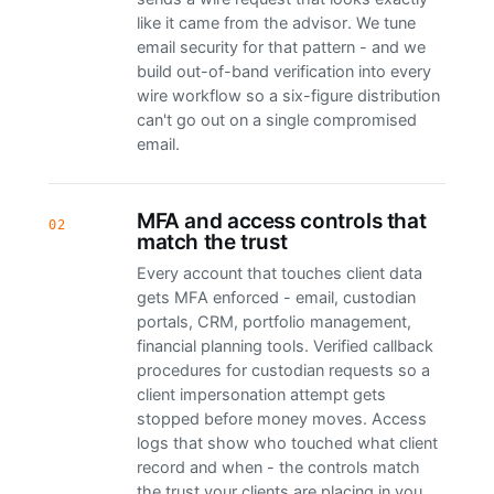
like it came from the advisor. We tune
email security for that pattern - and we
build out-of-band verification into every
wire workflow so a six-figure distribution
can't go out on a single compromised
email.
MFA and access controls that
02
match the trust
Every account that touches client data
gets MFA enforced - email, custodian
portals, CRM, portfolio management,
financial planning tools. Verified callback
procedures for custodian requests so a
client impersonation attempt gets
stopped before money moves. Access
logs that show who touched what client
record and when - the controls match
the trust your clients are placing in you.