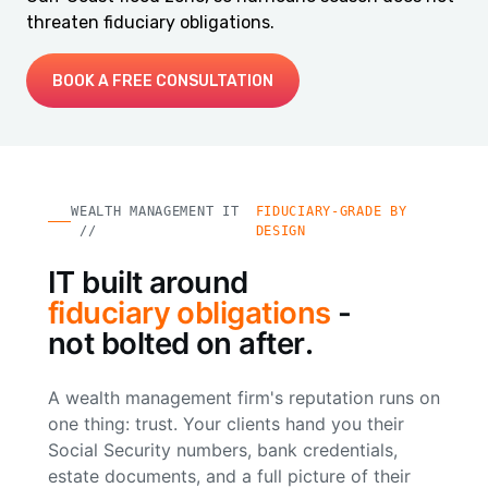
threaten fiduciary obligations.
BOOK A FREE CONSULTATION
WEALTH MANAGEMENT IT
FIDUCIARY-GRADE BY
//
DESIGN
IT built around
fiduciary obligations
-
not bolted on after.
A wealth management firm's reputation runs on
one thing: trust. Your clients hand you their
Social Security numbers, bank credentials,
estate documents, and a full picture of their