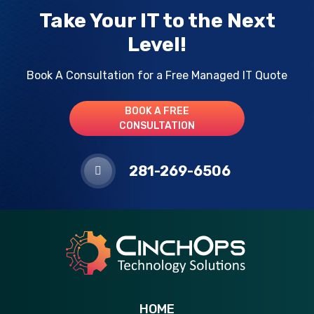
Take Your IT to the Next
Level!
Book A Consultation for a Free Managed IT Quote
BOOK A FREE
CONSULTATION
281-269-6506
HOME