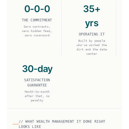
0-0-0
35+
yrs
THE COMMITMENT
Zero contracts,
zero hidden fees,
OPERATING IT
zero runaround
Built by people
who've worked the
dirt and the data
center
30-day
SATISFACTION
GUARANTEE
Month-to-month
after that, no
penalty
// WHAT WEALTH MANAGEMENT IT DONE RIGHT
LOOKS LIKE