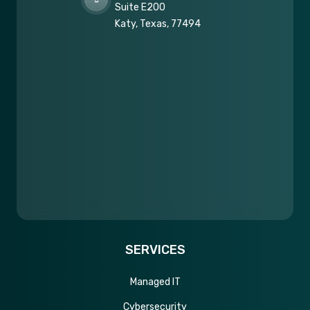
Suite E200
Katy, Texas, 77494
SERVICES
Managed IT
Cybersecurity