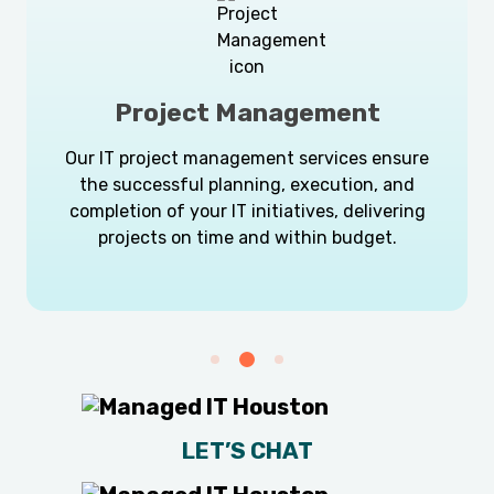
Project Management
Our IT project management services ensure
the successful planning, execution, and
completion of your IT initiatives, delivering
projects on time and within budget.
LET’S CHAT