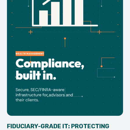
FIDUCIARY-GRADE IT: PROTECTING