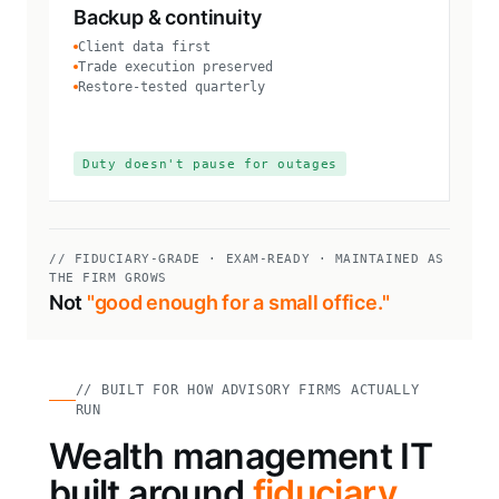
Backup & continuity
Client data first
Trade execution preserved
Restore-tested quarterly
Duty doesn't pause for outages
// FIDUCIARY-GRADE · EXAM-READY · MAINTAINED AS
THE FIRM GROWS
Not
"good enough for a small office."
// BUILT FOR HOW ADVISORY FIRMS ACTUALLY
RUN
Wealth management IT
built around
fiduciary