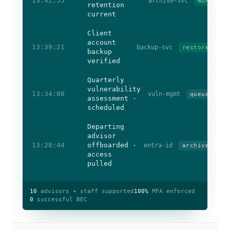
13:42:55
archive-svc
WORM
retention
current
Client
account
13:39:21
backup-svc
restored
backup
verified
Quarterly
vulnerability
13:34:08
vuln-mgmt
queued
assessment ·
scheduled
Departing
advisor
13:28:44
offboarded ·
entra-id
archived
access
pulled
10
advisors + staff supported
100%
MFA enforced
0
successful BEC