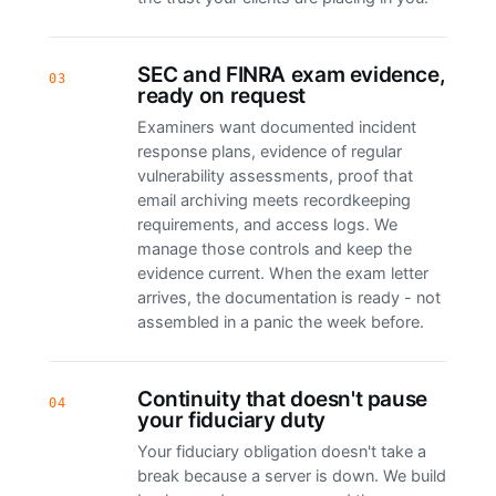
SEC and FINRA exam evidence,
03
ready on request
Examiners want documented incident
response plans, evidence of regular
vulnerability assessments, proof that
email archiving meets recordkeeping
requirements, and access logs. We
manage those controls and keep the
evidence current. When the exam letter
arrives, the documentation is ready - not
assembled in a panic the week before.
Continuity that doesn't pause
04
your fiduciary duty
Your fiduciary obligation doesn't take a
break because a server is down. We build