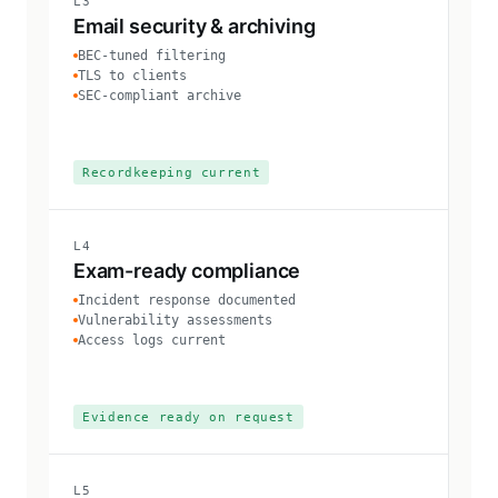
L3
Email security & archiving
BEC-tuned filtering
TLS to clients
SEC-compliant archive
Recordkeeping current
L4
Exam-ready compliance
Incident response documented
Vulnerability assessments
Access logs current
Evidence ready on request
L5