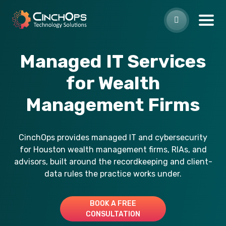
Managed IT Services
for Wealth
Management Firms
CinchOps provides managed IT and cybersecurity
for Houston wealth management firms, RIAs, and
advisors, built around the recordkeeping and client-
data rules the practice works under.
BOOK A FREE
CONSULTATION