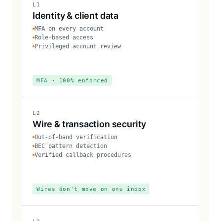
L1
Identity & client data
MFA on every account
Role-based access
Privileged account review
MFA · 100% enforced
L2
Wire & transaction security
Out-of-band verification
BEC pattern detection
Verified callback procedures
Wires don't move on one inbox