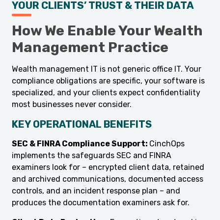
YOUR CLIENTS’ TRUST & THEIR DATA
How We Enable Your Wealth
Management Practice
Wealth management IT is not generic office IT. Your
compliance obligations are specific, your software is
specialized, and your clients expect confidentiality
most businesses never consider.
KEY OPERATIONAL BENEFITS
SEC & FINRA Compliance Support:
CinchOps
implements the safeguards SEC and FINRA
examiners look for – encrypted client data, retained
and archived communications, documented access
controls, and an incident response plan – and
produces the documentation examiners ask for.