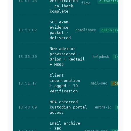
14:01:48
verification
authorized
flow
· callback
complete
SEC exam
evidence
13:58:02
compliance
delivered
packet ·
delivered
New advisor
provisioned ·
13:55:30
helpdesk
14m
Orion + Redtail
+ M365
Client
impersonation
13:51:17
mail-sec
HOLD
flagged · ID
verification
MFA enforced ·
13:48:09
custodian portal
entra-id
OK
access
Email archive
· SEC