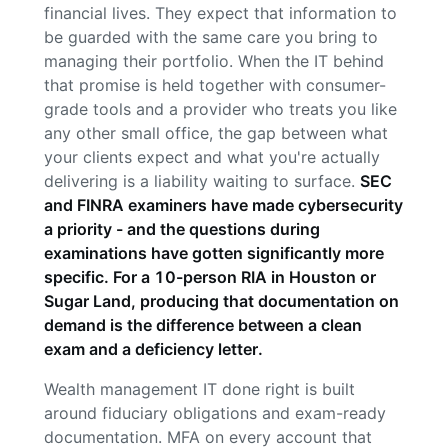
financial lives. They expect that information to
be guarded with the same care you bring to
managing their portfolio. When the IT behind
that promise is held together with consumer-
grade tools and a provider who treats you like
any other small office, the gap between what
your clients expect and what you're actually
delivering is a liability waiting to surface.
SEC
and FINRA examiners have made cybersecurity
a priority - and the questions during
examinations have gotten significantly more
specific. For a 10-person RIA in Houston or
Sugar Land, producing that documentation on
demand is the difference between a clean
exam and a deficiency letter.
Wealth management IT done right is built
around fiduciary obligations and exam-ready
documentation. MFA on every account that