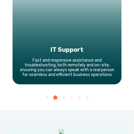
IT Support
Fast and responsive assistance and
troubleshooting, both remotely and on-site,
ensuring you can always speak with a real person
for seamless and efficient business operations