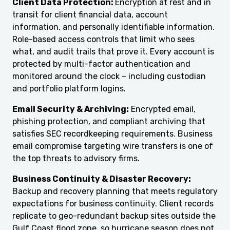
Client Data Protection:
Encryption at rest and in
transit for client financial data, account
information, and personally identifiable information.
Role-based access controls that limit who sees
what, and audit trails that prove it. Every account is
protected by multi-factor authentication and
monitored around the clock – including custodian
and portfolio platform logins.
Email Security & Archiving:
Encrypted email,
phishing protection, and compliant archiving that
satisfies SEC recordkeeping requirements. Business
email compromise targeting wire transfers is one of
the top threats to advisory firms.
Business Continuity & Disaster Recovery:
Backup and recovery planning that meets regulatory
expectations for business continuity. Client records
replicate to geo-redundant backup sites outside the
Gulf Coast flood zone, so hurricane season does not