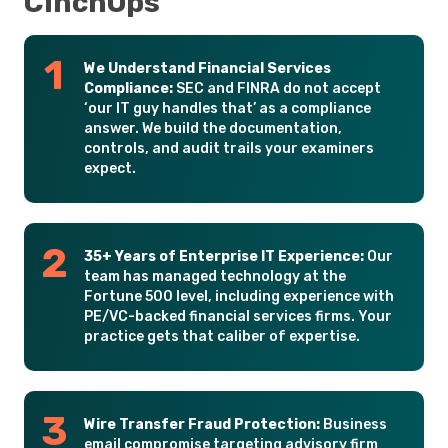
CinchOps
We Understand Financial Services
Compliance:
SEC and FINRA do not accept
‘our IT guy handles that’ as a compliance
answer. We build the documentation,
controls, and audit trails your examiners
expect.
35+ Years of Enterprise IT Experience:
Our
team has managed technology at the
Fortune 500 level, including experience with
PE/VC-backed financial services firms. Your
practice gets that caliber of expertise.
Wire Transfer Fraud Protection:
Business
email compromise targeting advisory firm