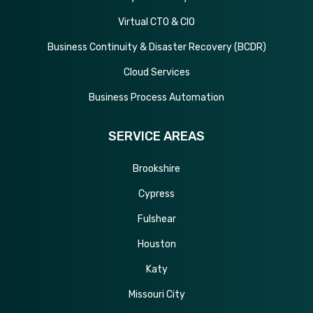
Virtual CTO & CIO
Business Continuity & Disaster Recovery (BCDR)
Cloud Services
Business Process Automation
SERVICE AREAS
Brookshire
Cypress
Fulshear
Houston
Katy
Missouri City