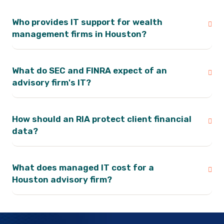
Who provides IT support for wealth
management firms in Houston?
What do SEC and FINRA expect of an
advisory firm's IT?
How should an RIA protect client financial
data?
What does managed IT cost for a
Houston advisory firm?