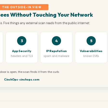
THE OUTSIDE-IN VIEW
Sees Without Touching Your Network
. Five things any external scan reads from the public internet:
3
4
5
s
App Security
IP Reputation
Vulnerabilities
headers and TLS
spam and malware
known CVEs
t door is open, the scan finds it from the curb.
CinchOps · cinchops.com