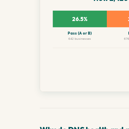
26.5%
Pass (A or B)
642 businesses
676