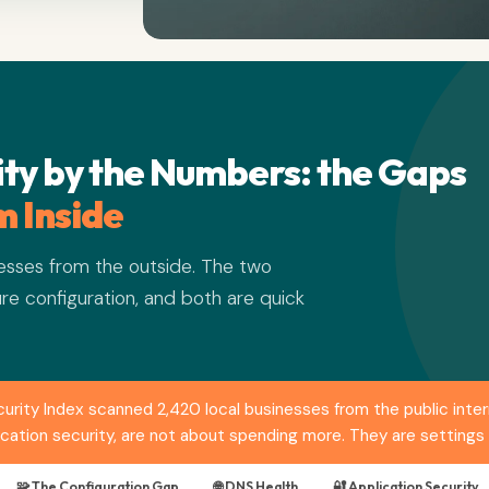
ty by the Numbers: the Gaps
 Inside
sses from the outside. The two
re configuration, and both are quick
ity Index scanned 2,420 local businesses from the public inter
ication security, are not about spending more. They are settings
🧩 The Configuration Gap
🌐 DNS Health
🔐 Application Security