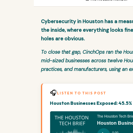
Cybersecurity in Houston has a meas
the inside, where everything looks fin
holes are obvious.
To close that gap, CinchOps ran the
Hous
mid-sized businesses across twelve Houst
practices, and manufacturers, using an e
🎧
LISTEN TO THIS POST
Houston Businesses Exposed: 45.5% F