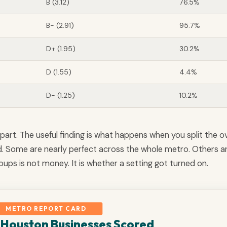
B (3.12)
76.5%
B- (2.91)
95.7%
D+ (1.95)
30.2%
D (1.55)
4.4%
D- (1.25)
10.2%
part. The useful finding is what happens when you split the ov
d. Some are nearly perfect across the whole metro. Others a
ups is not money. It is whether a setting got turned on.
METRO REPORT CARD
Houston Businesses Scored