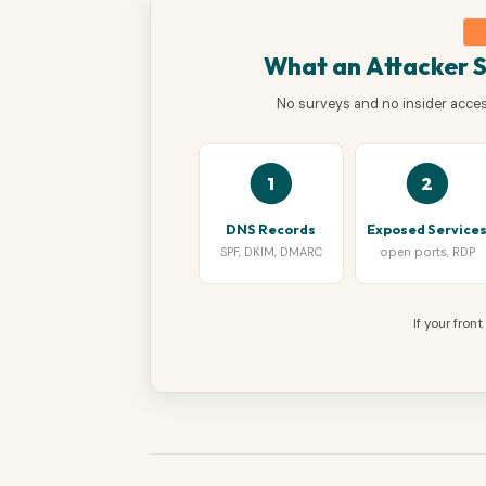
What an Attacker 
No surveys and no insider access
1
2
DNS Records
Exposed Service
SPF, DKIM, DMARC
open ports, RDP
If your fron