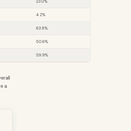
23.0%
4.2%
63.8%
50.6%
59.9%
erall
re a