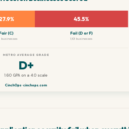
27.9%
45.5%
Fair (C)
Fail (D or F)
 businesses
1,101 businesses
METRO AVERAGE GRADE
D+
1.60 GPA on a 4.0 scale
CinchOps · cinchops.com