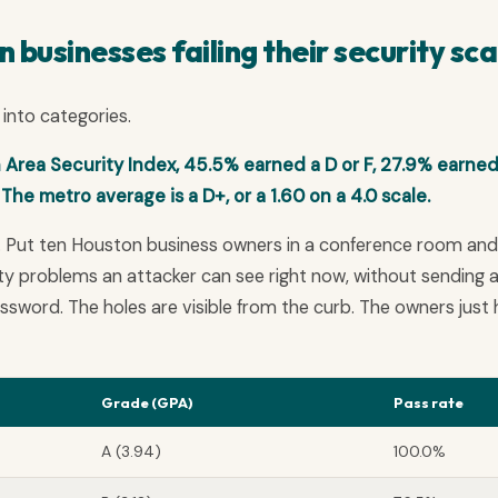
businesses failing their security sc
into categories.
Area Security Index, 45.5% earned a D or F, 27.9% earned
The metro average is a D+, or a 1.60 on a 4.0 scale.
. Put ten Houston business owners in a conference room and
rity problems an attacker can see right now, without sending 
password. The holes are visible from the curb. The owners just
Grade (GPA)
Pass rate
A (3.94)
100.0%