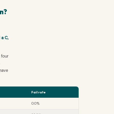
an?
 a C,
 four
a
 have
Fail rate
0.0%