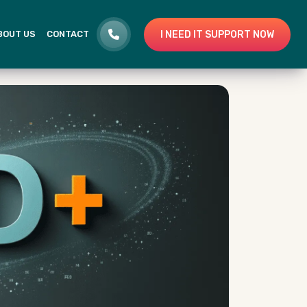
I NEED IT SUPPORT NOW
BOUT US
CONTACT