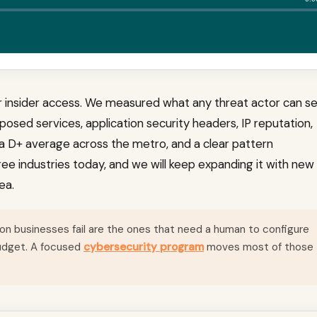
or insider access. We measured what any threat actor can s
posed services, application security headers, IP reputation,
s a D+ average across the metro, and a clear pattern
ee industries today, and we will keep expanding it with new
ea.
n businesses fail are the ones that need a human to configure
budget. A focused
cybersecurity program
moves most of those