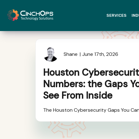
SERVICES
IND
Shane
June 17th, 2026
Houston Cybersecurit
Numbers: the Gaps Y
See From Inside
The Houston Cybersecurity Gaps You Can