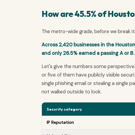
How are 45.5% of Houston 
The metro-wide grade, before we break it 
Across 2,420 businesses in the Houston 
and only 26.5% earned a passing A or B. 
Let's give the numbers some perspective
or five of them have publicly visible secu
single phishing email or stealing a single 
not walked outside to look.
Security category
IP Reputation