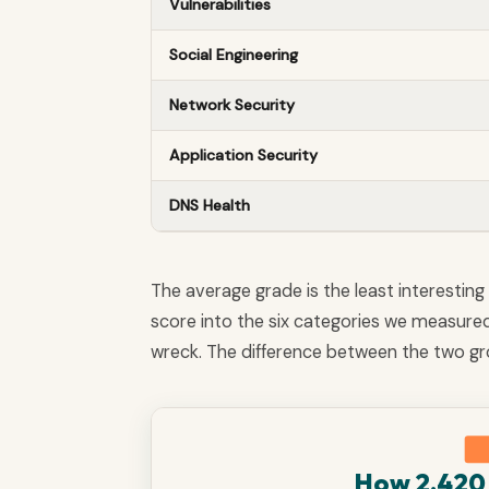
Vulnerabilities
Social Engineering
Network Security
Application Security
DNS Health
The average grade is the least interesting 
score into the six categories we measure
wreck. The difference between the two gro
How 2,420 