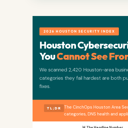
2026 HOUSTON SECURITY INDEX
Houston Cybersecuri
You
Cannot See From
We scanned 2,420 Houston-area busine
categories they fail hardest are both pu
fixes.
The CinchOps Houston Area Secur
TL;DR
categories, DNS health and appl
📊 The Headline Number