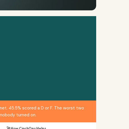
net. 45.5% scored a D or F. The worst two
 nobody turned on.
🚀 How CinchOps Helps