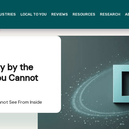
USTRIES
LOCAL TO YOU
REVIEWS
RESOURCES
RESEARCH
A
y by the
ou Cannot
not See From Inside