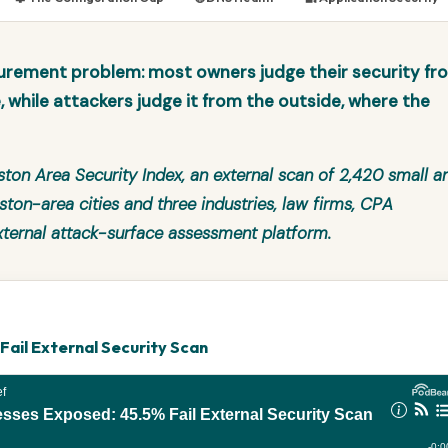
urement problem: most owners judge their security fr
e, while attackers judge it from the outside, where the
ton Area Security Index
, an external scan of 2,420 small a
on-area cities and three industries, law firms, CPA
xternal attack-surface assessment platform.
ail External Security Scan