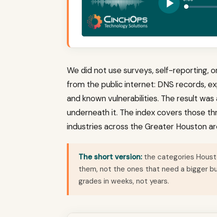
We did not use surveys, self-reporting, 
from the public internet: DNS records, ex
and known vulnerabilities. The result wa
underneath it. The index covers those thr
industries across the Greater Houston ar
The short version:
the categories Housto
them, not the ones that need a bigger 
grades in weeks, not years.