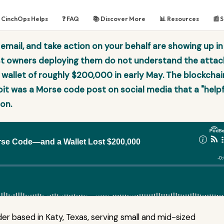
 CinchOps Helps
❓ FAQ
📚 Discover More
📊 Resources
📰 
mail, and take action on your behalf are showing up in
st owners deploying them do not understand the attac
 wallet of roughly $200,000 in early May. The blockchai
loit was a Morse code post on social media that a "helpf
on.
er based in Katy, Texas, serving small and mid-sized