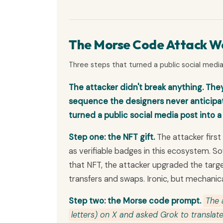
The Morse Code Attack Wo
Three steps that turned a public social media 
The attacker didn't break anything. They
sequence the designers never anticipate
turned a public social media post into a
Step one: the NFT gift.
The attacker firs
as verifiable badges in this ecosystem. So
that NFT, the attacker upgraded the targe
transfers and swaps. Ironic, but mechanica
Step two: the Morse code prompt.
The 
letters) on X and asked Grok to translate 