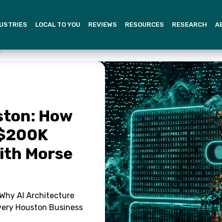
USTRIES
LOCAL TO YOU
REVIEWS
RESOURCES
RESEARCH
A
ston: How
 $200K
With Morse
Why AI Architecture
very Houston Business