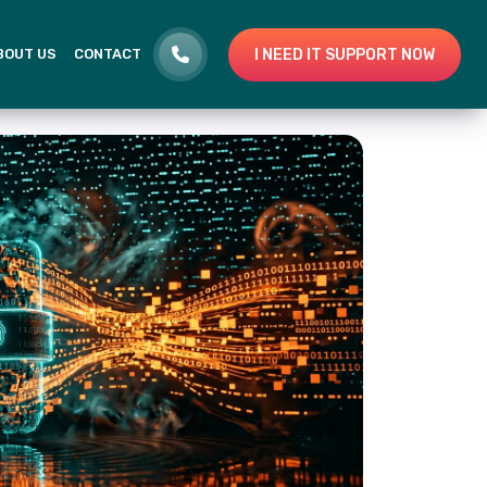
I NEED IT SUPPORT NOW
BOUT US
CONTACT