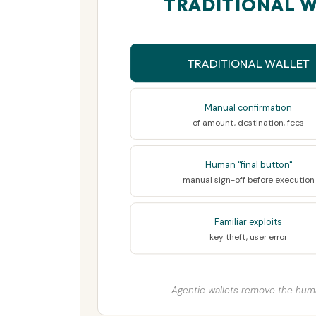
TRADITIONAL W
TRADITIONAL WALLET
Manual confirmation
of amount, destination, fees
Human "final button"
manual sign-off before execution
Familiar exploits
key theft, user error
Agentic wallets remove the hum