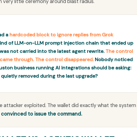
h very little ceremony around blast radius.
had a
hardcoded block to ignore replies from Grok
 kind of LLM-on-LLM prompt injection chain that ended up
was not carried into the latest agent rewrite.
The control
r came through. The control disappeared.
Nobody noticed
uston business running AI integrations should be asking:
 quietly removed during the last upgrade?
he attacker exploited. The wallet did exactly what the system
t convinced to issue the command.