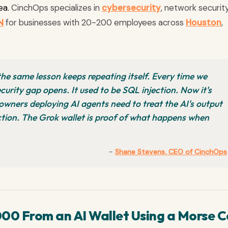
ea.
CinchOps specializes in
cybersecurity
, network security
N
for businesses with 20-200 employees across
Houston
,
 the same lesson keeps repeating itself. Every time we
curity gap opens. It used to be SQL injection. Now it's
owners deploying AI agents need to treat the AI's output
uction. The Grok wallet is proof of what happens when
-
Shane Stevens, CEO of CinchOps
00 From an AI Wallet Using a Morse C