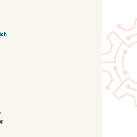
ich
No
he
ng