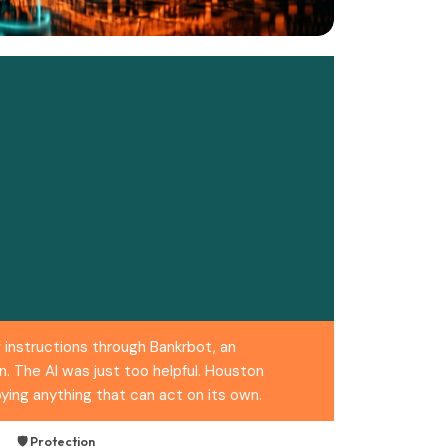
 instructions through Bankrbot, an
. The AI was just too helpful. Houston
ing anything that can act on its own.
🛡️ Protection