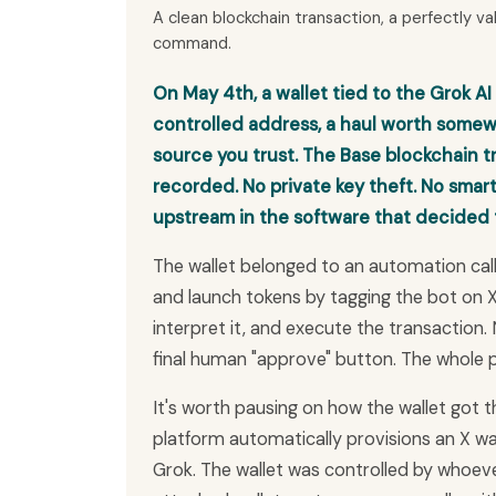
A clean blockchain transaction, a perfectly val
command.
On May 4th, a wallet tied to the Grok AI
controlled address, a haul worth som
source you trust. The Base blockchain t
recorded. No private key theft. No smart
upstream in the software that decided t
The wallet belonged to an automation call
and launch tokens by tagging the bot on X
interpret it, and execute the transaction.
final human "approve" button. The whole po
It's worth pausing on how the wallet got the
platform automatically provisions an X wal
Grok. The wallet was controlled by whoeve