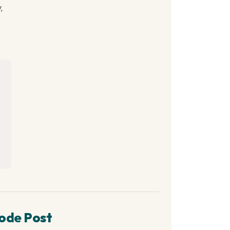
,
ode Post