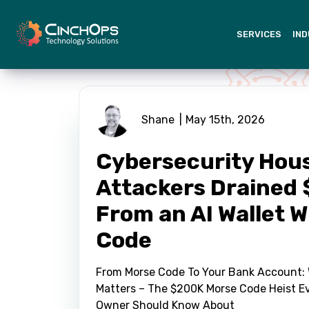
SERVICES
IND
Shane
May 15th, 2026
Cybersecurity Hou
Attackers Drained
From an AI Wallet 
Code
From Morse Code To Your Bank Account: 
Matters – The $200K Morse Code Heist E
Owner Should Know About