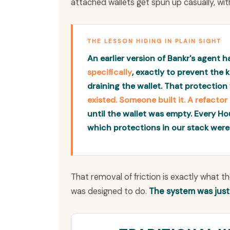
attached wallets get spun up casually, wit
THE LESSON HIDING IN PLAIN SIGHT
An earlier version of Bankr's agent 
specifically
, exactly to prevent the
draining the wallet. That protection 
existed. Someone built it. A refacto
until the wallet was empty. Every Ho
which protections in our stack were
That removal of friction is exactly what t
was designed to do.
The system was jus