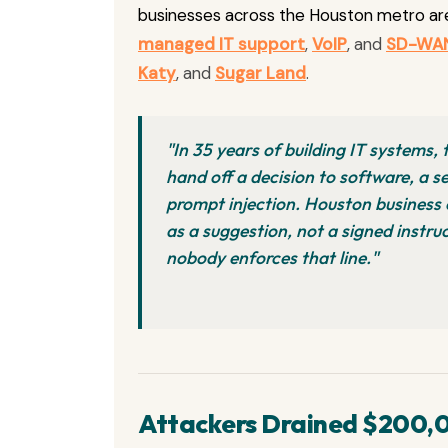
businesses across the Houston metro ar
managed IT support
,
VoIP
, and
SD-WA
Katy
, and
Sugar Land
.
"In 35 years of building IT systems,
hand off a decision to software, a se
prompt injection. Houston business 
as a suggestion, not a signed instr
nobody enforces that line."
Attackers Drained $200,0