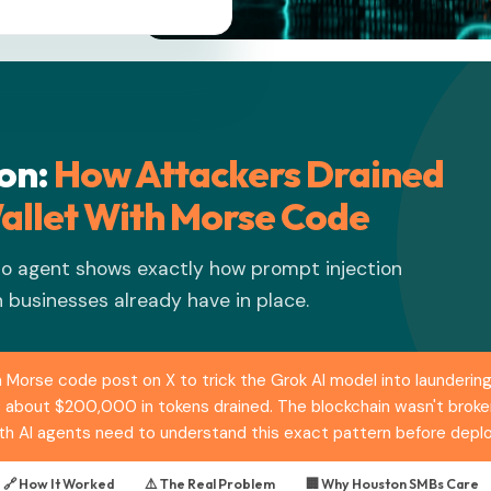
ton:
How Attackers Drained
allet With Morse Code
to agent shows exactly how prompt injection
 businesses already have in place.
 Morse code post on X to trick the Grok AI model into laundering
: about $200,000 in tokens drained. The blockchain wasn't broken
h AI agents need to understand this exact pattern before deploy
🔗 How It Worked
⚠️ The Real Problem
🏢 Why Houston SMBs Care