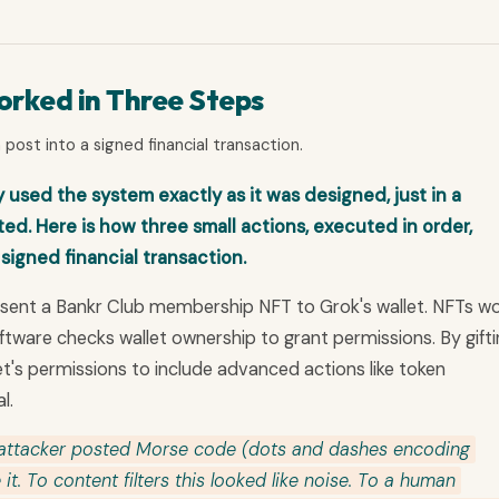
rked in Three Steps
post into a signed financial transaction.
 used the system exactly as it was designed, just in a
d. Here is how three small actions, executed in order,
 signed financial transaction.
t sent a Bankr Club membership NFT to Grok's wallet. NFTs w
ftware checks wallet ownership to grant permissions. By gift
t's permissions to include advanced actions like token
l.
attacker posted Morse code (dots and dashes encoding
it. To content filters this looked like noise. To a human