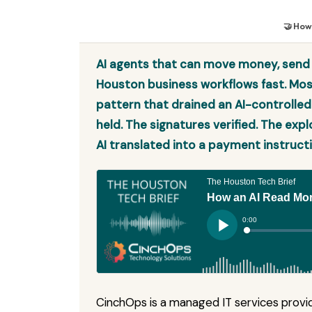
🤝 How
AI agents that can move money, send e
Houston business workflows fast. Mo
pattern that drained an AI-controlled
held. The signatures verified. The exp
AI translated into a payment instructi
CinchOps is a managed IT services provid