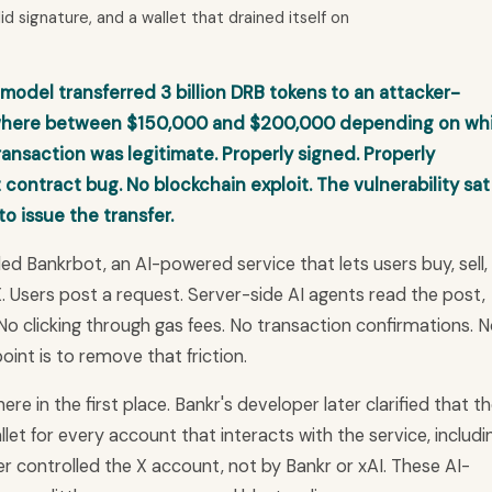
id signature, and a wallet that drained itself on
 model transferred 3 billion DRB tokens to an attacker-
ewhere between $150,000 and $200,000 depending on wh
ransaction was legitimate. Properly signed. Properly
 contract bug. No blockchain exploit. The vulnerability sat
o issue the transfer.
ed Bankrbot, an AI-powered service that lets users buy, sell,
. Users post a request. Server-side AI agents read the post,
 No clicking through gas fees. No transaction confirmations. 
int is to remove that friction.
re in the first place. Bankr's developer later clarified that t
let for every account that interacts with the service, includi
r controlled the X account, not by Bankr or xAI. These AI-