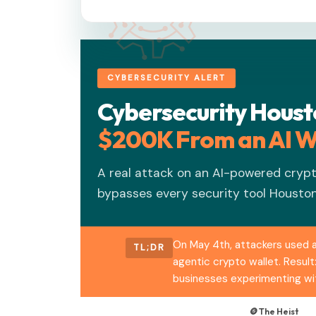
CYBERSECURITY ALERT
Cybersecurity Hous
$200K From an AI W
A real attack on an AI-powered cryp
bypasses every security tool Houston
On May 4th, attackers used a
TL;DR
agentic crypto wallet. Result
businesses experimenting wit
🪙 The Heist