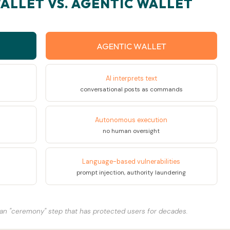
ALLET VS. AGENTIC WALLET
AGENTIC WALLET
AI interprets text
conversational posts as commands
Autonomous execution
no human oversight
Language-based vulnerabilities
prompt injection, authority laundering
an "ceremony" step that has protected users for decades.