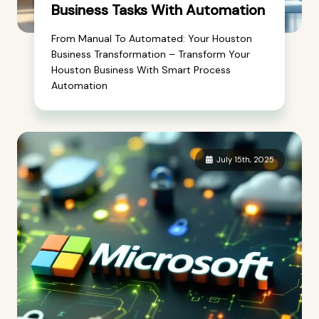
Business Tasks With Automation
From Manual To Automated: Your Houston
Business Transformation – Transform Your
Houston Business With Smart Process
Automation
July 15th, 2025