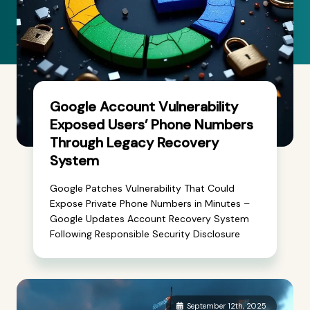
Google Account Vulnerability
Exposed Users’ Phone Numbers
Through Legacy Recovery
System
Google Patches Vulnerability That Could
Expose Private Phone Numbers in Minutes –
Google Updates Account Recovery System
Following Responsible Security Disclosure
September 12th, 2025