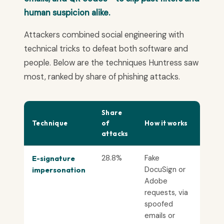
human suspicion alike.
Attackers combined social engineering with
technical tricks to defeat both software and
people. Below are the techniques Huntress saw
most, ranked by share of phishing attacks.
Share
Technique
of
How it works
attacks
28.8%
Fake
E-signature
DocuSign or
impersonation
Adobe
requests, via
spoofed
emails or