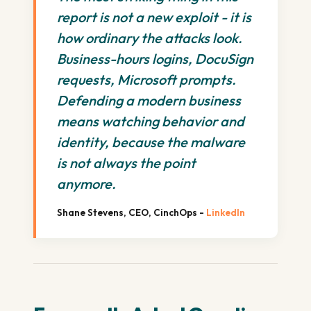
report is not a new exploit - it is
how ordinary the attacks look.
Business-hours logins, DocuSign
requests, Microsoft prompts.
Defending a modern business
means watching behavior and
identity, because the malware
is not always the point
anymore.
Shane Stevens, CEO, CinchOps -
LinkedIn