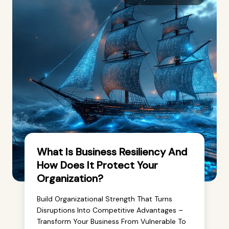
What Is Business Resiliency And
How Does It Protect Your
Organization?
Build Organizational Strength That Turns
Disruptions Into Competitive Advantages –
Transform Your Business From Vulnerable To