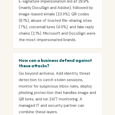
E-signature impersonation led at 28.8%
(mainly DocuSign and Adobe), followed by
image-based emails (23.9%), QR codes
(8.1%), abuse of trusted file-sharing sites
(7%), voicemail lures (4.9%), and fake reply
chains (2.1%). Microsoft and DocuSign were
the most-impersonated brands.
How can a business defend against
these attacks?
Go beyond antivirus. Add identity threat
detection to catch stolen sessions,
monitor for suspicious inbox rules, deploy
phishing protection that handles image and
QR lures, and run 24/7 monitoring. A
managed IT and security partner can
combine these layers.