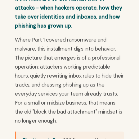
attacks - when hackers operate, how they
take over identities and inboxes, and how
phishing has grown up.
Where Part 1 covered ransomware and
malware, this installment digs into behavior.
The picture that emerges is of a professional
operation: attackers working predictable
hours, quietly rewriting inbox rules to hide their
tracks, and dressing phishing up as the
everyday services your team already trusts.
For a small or midsize business, that means
the old "block the bad attachment" mindset is
no longer enough.