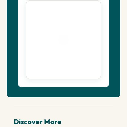
Discover More