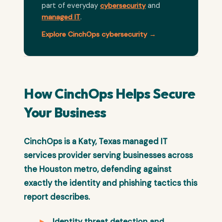
part of everyday
cybersecurity
and
managed IT
.
Explore CinchOps cybersecurity →
How CinchOps Helps Secure
Your Business
CinchOps is a Katy, Texas managed IT
services provider serving businesses across
the Houston metro, defending against
exactly the identity and phishing tactics this
report describes.
Identity threat detection and