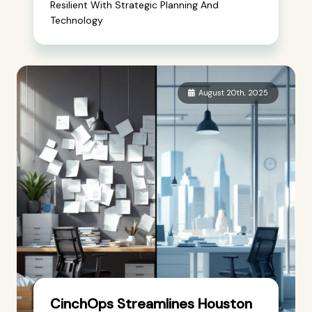
Resilient With Strategic Planning And
Technology
August 20th, 2025
CinchOps Streamlines Houston