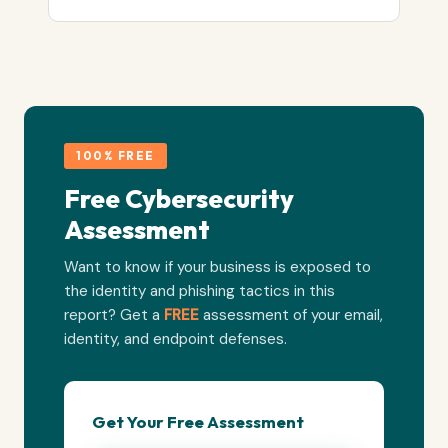
100% FREE
Free Cybersecurity
Assessment
Want to know if your business is exposed to
the identity and phishing tactics in this
report? Get a
FREE
assessment of your email,
identity, and endpoint defenses.
Get Your Free Assessment