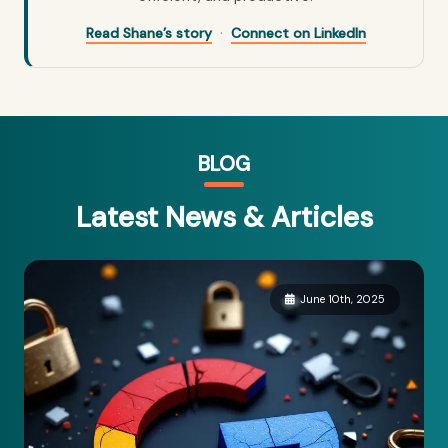
·
Read Shane’s story
Connect on LinkedIn
BLOG
Latest News & Articles
June 10th, 2025