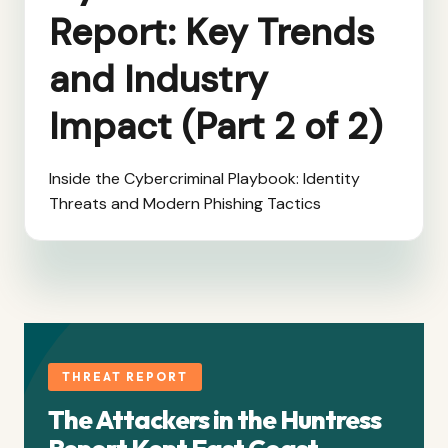
Report: Key Trends
and Industry
Impact (Part 2 of 2)
Inside the Cybercriminal Playbook: Identity
Threats and Modern Phishing Tactics
THREAT REPORT
The Attackers in the Huntress