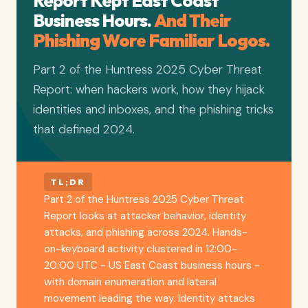
Report Kept East Coast
Business Hours.
And Their
Phishing Wore Familiar Logos.
Part 2 of the Huntress 2025 Cyber Threat
Report: when hackers work, how they hijack
identities and inboxes, and the phishing tricks
that defined 2024.
TL;DR
Part 2 of the Huntress 2025 Cyber Threat
Report looks at attacker behavior, identity
attacks, and phishing across 2024. Hands-
on-keyboard activity clustered in 12:00-
20:00 UTC - US East Coast business hours -
with domain enumeration and lateral
movement leading the way. Identity attacks