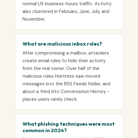
normal US business-hours traffic. Activity
also clustered in February, June, July, and
November.
What are malicious inbox rules?
After compromising a mailbox, attackers
create email rules to hide their activity
from the real owner. Over half of the
malicious rules Huntress saw moved
messages into the RSS Feeds folder, and
about a third into Conversation History -
places users rarely check.
What phishing techniques were most
common in 2024?