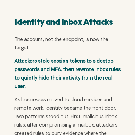
Identity and Inbox Attacks
The account, not the endpoint, is now the
target.
Attackers stole session tokens to sidestep
passwords and MFA, then rewrote inbox rules
to quietly hide their activity from the real
user.
As businesses moved to cloud services and
remote work, identity became the front door.
Two patterns stood out. First, malicious inbox
rules: after compromising a mailbox, attackers
created rules to bury evidence where the