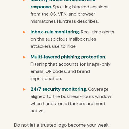
response.
Spotting hijacked sessions
from the OS, VPN, and browser
mismatches Huntress describes.
Inbox-rule monitoring.
Real-time alerts
on the suspicious mailbox rules
attackers use to hide.
Multi-layered phishing protection.
Filtering that accounts for image-only
emails, QR codes, and brand
impersonation.
24/7 security monitoring.
Coverage
aligned to the business-hours window
when hands-on attackers are most
active.
Do not let a trusted logo become your weak