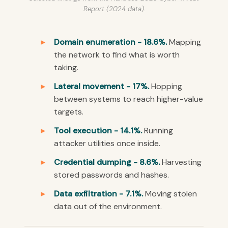
Report (2024 data).
Domain enumeration - 18.6%.
Mapping
the network to find what is worth
taking.
Lateral movement - 17%.
Hopping
between systems to reach higher-value
targets.
Tool execution - 14.1%.
Running
attacker utilities once inside.
Credential dumping - 8.6%.
Harvesting
stored passwords and hashes.
Data exfiltration - 7.1%.
Moving stolen
data out of the environment.