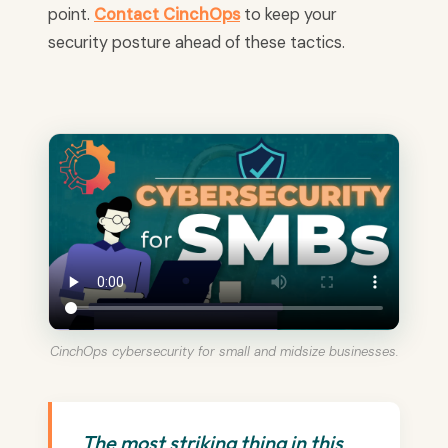
point.
Contact CinchOps
to keep your
security posture ahead of these tactics.
CinchOps cybersecurity for small and midsize businesses.
The most striking thing in this