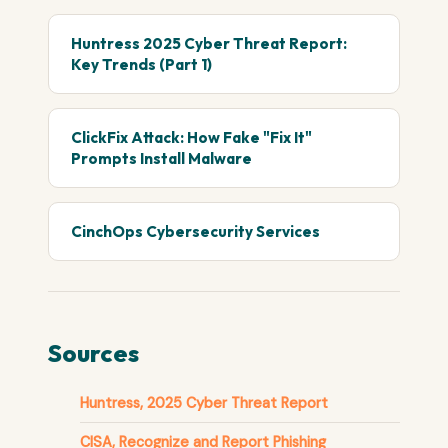
Huntress 2025 Cyber Threat Report:
Key Trends (Part 1)
ClickFix Attack: How Fake "Fix It"
Prompts Install Malware
CinchOps Cybersecurity Services
Sources
Huntress, 2025 Cyber Threat Report
CISA, Recognize and Report Phishing