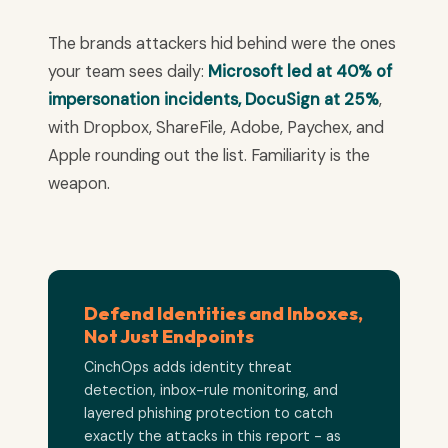
The brands attackers hid behind were the ones
your team sees daily:
Microsoft led at 40% of
impersonation incidents, DocuSign at 25%
,
with Dropbox, ShareFile, Adobe, Paychex, and
Apple rounding out the list. Familiarity is the
weapon.
Defend Identities and Inboxes,
Not Just Endpoints
CinchOps adds identity threat
detection, inbox-rule monitoring, and
layered phishing protection to catch
exactly the attacks in this report - as