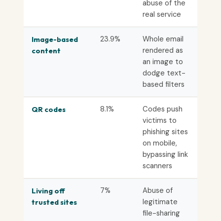
abuse of the
real service
23.9%
Whole email
Image-based
rendered as
content
an image to
dodge text-
based filters
8.1%
Codes push
QR codes
victims to
phishing sites
on mobile,
bypassing link
scanners
7%
Abuse of
Living off
legitimate
trusted sites
file-sharing