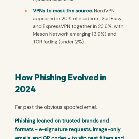
VPNs to mask the source.
NordVPN
appeared in 20% of incidents, SurfEasy
and ExpressVPN together in 23.6%, with
Meson Network emerging (3.9%) and
TOR fading (under 2%).
How Phishing Evolved in
2024
Far past the obvious spoofed email.
Phishing leaned on trusted brands and
formats - e-signature requests, image-only
emails, and QR codes - to slip past filters and