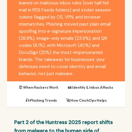
leaned on malicious inbox rules (over half hid
mail in RSS Feeds folders) and stolen session
tokens flagged by OS, VPN, and browser
mismatches. Phishing moved past plain email
spoofing into e-signature impersonation
(28.8%), image-only emails (23.9%), and QR
codes (8.1%), with Microsoft (40%) and
DocuSign (25%) the most-impersonated
brands. The takeaway for businesses: your
defenses need to cover identity and email
behavior, not just malware.
⏰ When Hackers Work
🪪 Identity & Inbox Attacks
🎣 Phishing Trends
🚀 How CinchOps Helps
Part 2 of the Huntress 2025 report shifts
from malware to the human side of