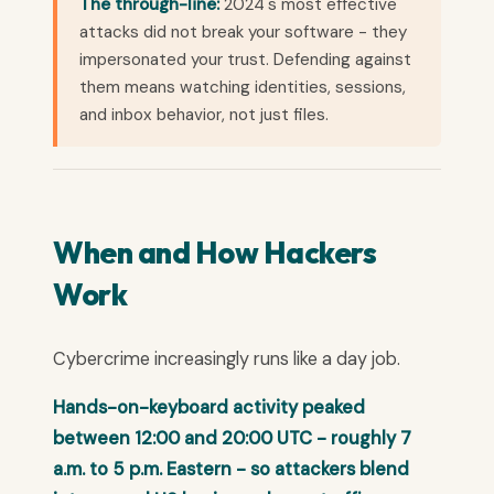
The through-line:
2024's most effective
attacks did not break your software - they
impersonated your trust. Defending against
them means watching identities, sessions,
and inbox behavior, not just files.
When and How Hackers
Work
Cybercrime increasingly runs like a day job.
Hands-on-keyboard activity peaked
between 12:00 and 20:00 UTC - roughly 7
a.m. to 5 p.m. Eastern - so attackers blend