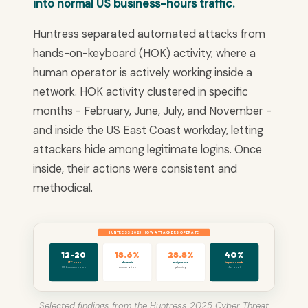
into normal US business-hours traffic.
Huntress separated automated attacks from
hands-on-keyboard (HOK) activity, where a
human operator is actively working inside a
network. HOK activity clustered in specific
months - February, June, July, and November -
and inside the US East Coast workday, letting
attackers hide among legitimate logins. Once
inside, their actions were consistent and
methodical.
HUNTRESS 2025: HOW ATTACKERS OPERATE
18.6%
28.8%
40%
12-20
UTC peak
domain
e-signature
impersonate
US business hours
enumeration
phishing
Microsoft
Selected findings from the Huntress 2025 Cyber Threat