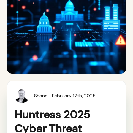
Shane
February 17th, 2025
Huntress 2025
Cyber Threat