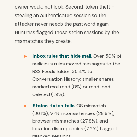
owner would not look. Second, token theft -
stealing an authenticated session so the
attacker never needs the password again.
Huntress flagged those stolen sessions by the
mismatches they create.
Inbox rules that hide mail.
Over 50% of
malicious rules moved messages to the
RSS Feeds folder; 35.4% to
Conversation History; smaller shares
marked mail read (8%) or read-and-
deleted (1.9%).
Stolen-token tells.
OS mismatch
(36.1%), VPN inconsistencies (28.9%),
browser mismatches (27.8%), and
location discrepancies (7.2%) flagged
hijacked sessions.