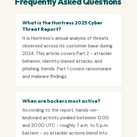
Frequently Asked Questions
What is the Huntress 2025 Cyber
Threat Report?
It is Huntress's annual analysis of threats
observed across its customer base during
2024. This article covers Part 2 - attacker
behavior, identity-based attacks, and
phishing trends. Part 1 covers ransomware
and malware findings.
When are hackers most active?
According to the report, hands-on-
keyboard activity peaked between 12:00
and 20:00 UTC - roughly 7 a.m. to 5 p.m.
Eastern - so attacker actions blend into