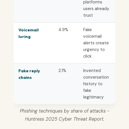
platforms
users already
trust
4.9%
Fake
Voicemail
voicemail
luring
alerts create
urgency to
click
2.1%
Invented
Fake reply
conversation
chains
history to
fake
legitimacy
Phishing techniques by share of attacks -
Huntress 2025 Cyber Threat Report.