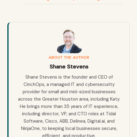
ABOUT THE AUTHOR
Shane Stevens
Shane Stevens is the founder and CEO of
CinchOps, a managed IT and cybersecurity
provider for small and mid-sized businesses
across the Greater Houston area, including Katy.
He brings more than 35 years of IT experience,
including director, VP, and CTO roles at Tidal
Software, Cisco, ABB, Delinea, Digital.ai, and
NinjaOne, to keeping local businesses secure,
efficient, and productive.