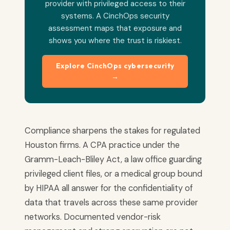
provider with privileged access to their
systems. A CinchOps security
assessment maps that exposure and
shows you where the trust is riskiest.
Explore CinchOps cybersecurity
→
Compliance sharpens the stakes for regulated
Houston firms. A CPA practice under the
Gramm-Leach-Bliley Act, a law office guarding
privileged client files, or a medical group bound
by HIPAA all answer for the confidentiality of
data that travels across these same provider
networks. Documented vendor-risk