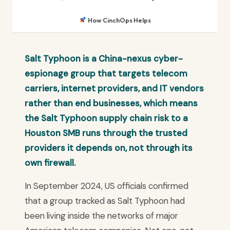
How CinchOps Helps
Salt Typhoon is a China-nexus cyber-
espionage group that targets telecom
carriers, internet providers, and IT vendors
rather than end businesses, which means
the Salt Typhoon supply chain risk to a
Houston SMB runs through the trusted
providers it depends on, not through its
own firewall.
In September 2024, US officials confirmed
that a group tracked as Salt Typhoon had
been living inside the networks of major