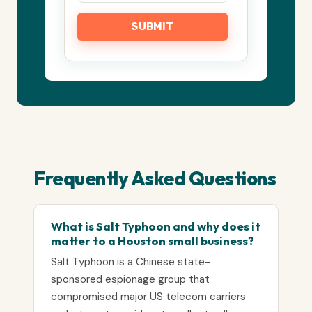
Frequently Asked Questions
What is Salt Typhoon and why does it
matter to a Houston small business?
Salt Typhoon is a Chinese state-
sponsored espionage group that
compromised major US telecom carriers