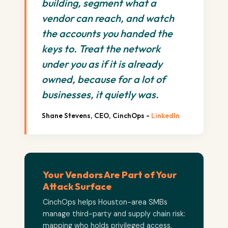
building, segment what a
vendor can reach, and watch
the accounts you handed the
keys to. Treat the network
under you as if it is already
owned, because for a lot of
businesses, it quietly was.
Shane Stevens, CEO, CinchOps -
LinkedIn
Your Vendors Are Part of Your
Attack Surface
CinchOps helps Houston-area SMBs
manage third-party and supply chain risk:
mapping who holds privileged access,