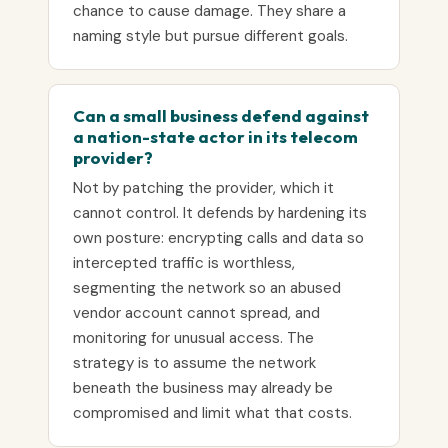
chance to cause damage. They share a
naming style but pursue different goals.
Can a small business defend against
a nation-state actor in its telecom
provider?
Not by patching the provider, which it
cannot control. It defends by hardening its
own posture: encrypting calls and data so
intercepted traffic is worthless,
segmenting the network so an abused
vendor account cannot spread, and
monitoring for unusual access. The
strategy is to assume the network
beneath the business may already be
compromised and limit what that costs.