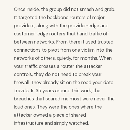
Once inside, the group did not smash and grab.
It targeted the backbone routers of major
providers, along with the provider-edge and
customer-edge routers that hand traffic off
between networks. From there it used trusted
connections to pivot from one victim into the
networks of others, quietly, for months. When
your traffic crosses a router the attacker
controls, they do not need to break your
firewall. They already sit on the road your data
travels. In 35 years around this work, the
breaches that scared me most were never the
loud ones. They were the ones where the
attacker owned a piece of shared
infrastructure and simply watched.