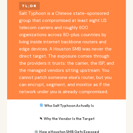
TL;DR
Salt Typhoon is a Chinese state-sponsored
group that compromised at least eight US
telecom carriers and roughly 600
organizations across 80-plus countries by
living inside internet backbone routers and
edge devices. A Houston SMB was never the
direct target. The exposure comes through
the providers it trusts: the carrier, the ISP, and
the managed vendors sitting upstream. You
cannot patch someone else's router, but you
can encrypt, segment, and monitor as if the
network under you is already compromised.
Who Salt Typhoon Actually Is
Why the Vendor Is the Target
How a Houston SMB Gets Exposed