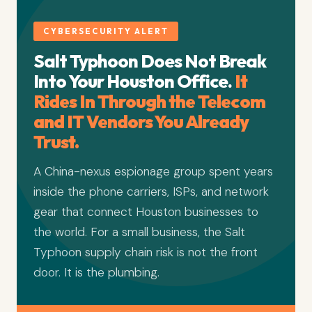
CYBERSECURITY ALERT
Salt Typhoon Does Not Break
Into Your Houston Office.
It
Rides In Through the Telecom
and IT Vendors You Already
Trust.
A China-nexus espionage group spent years
inside the phone carriers, ISPs, and network
gear that connect Houston businesses to
the world. For a small business, the Salt
Typhoon supply chain risk is not the front
door. It is the plumbing.