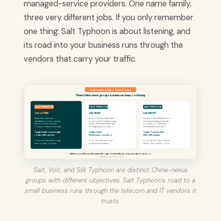
managed-service providers. One name family,
three very different jobs. If you only remember
one thing: Salt Typhoon is about listening, and
its road into your business runs through the
vendors that carry your traffic.
ONE NAME FAMILY, THREE JOBS
Three China-nexus groups businesses keep confusing
SALT TYPHOON
VOLT TYPHOON
SILK TYPHOON
Job: LISTEN
Job: WAIT
Job: PIVOT
Steals calls, texts, and
Pre-positions inside water,
Abuses stolen API keys from
metadata by compromising
power, and OT systems using
cloud and managed-service
telecom carriers and the
living-off-the-land methods,
providers to reach their
IT vendors that connect them.
holding access for later.
downstream customers.
Target: backbone and edge
Target: critical
Target: IT supply chain,
routers, ISPs, carriers
infrastructure operators
MSPs, PAM systems
Your risk: inherited through
Your risk: disruption if a
Your risk: a compromised
the provider you trust.
conflict ever escalates.
vendor account into yours.
All three reach the small business through a trusted third party, never the front door.
CinchOps · cinchops.com
Salt, Volt, and Silk Typhoon are distinct China-nexus
groups with different objectives. Salt Typhoon's road to a
small business runs through the telecom and IT vendors it
trusts.