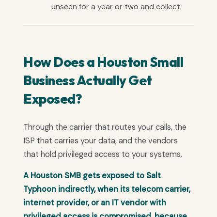
unseen for a year or two and collect.
How Does a Houston Small
Business Actually Get
Exposed?
Through the carrier that routes your calls, the
ISP that carries your data, and the vendors
that hold privileged access to your systems.
A Houston SMB gets exposed to Salt
Typhoon indirectly, when its telecom carrier,
internet provider, or an IT vendor with
privileged access is compromised, because