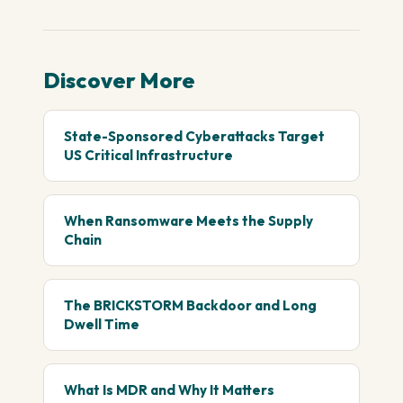
Discover More
State-Sponsored Cyberattacks Target
US Critical Infrastructure
When Ransomware Meets the Supply
Chain
The BRICKSTORM Backdoor and Long
Dwell Time
What Is MDR and Why It Matters