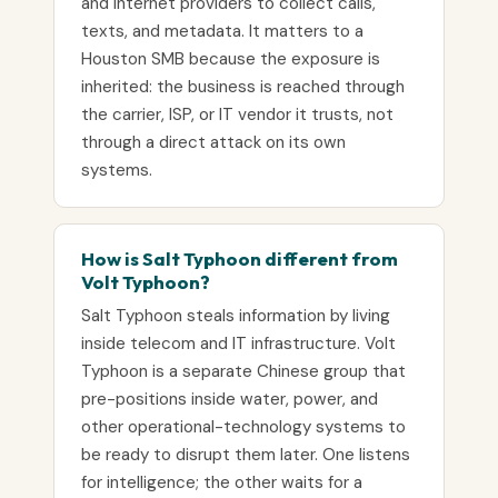
and internet providers to collect calls,
texts, and metadata. It matters to a
Houston SMB because the exposure is
inherited: the business is reached through
the carrier, ISP, or IT vendor it trusts, not
through a direct attack on its own
systems.
How is Salt Typhoon different from
Volt Typhoon?
Salt Typhoon steals information by living
inside telecom and IT infrastructure. Volt
Typhoon is a separate Chinese group that
pre-positions inside water, power, and
other operational-technology systems to
be ready to disrupt them later. One listens
for intelligence; the other waits for a