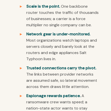
Scale is the point.
One backbone
router touches the traffic of thousands
of businesses; a carrier is a force
multiplier no single company can be.
Network gear is under-monitored.
Most organizations watch laptops and
servers closely and barely look at the
routers and edge appliances Salt
Typhoon lives in.
Trusted connections carry the pivot.
The links between provider networks
are assumed safe, so lateral movement
across them draws little attention.
Espionage rewards patience.
A
ransomware crew wants speed; a
nation-state actor wants to stay