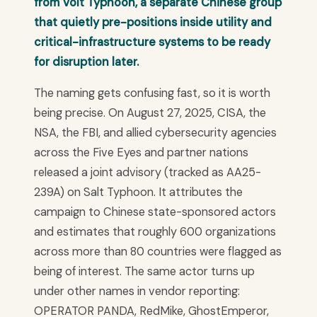
from Volt Typhoon, a separate Chinese group
that quietly pre-positions inside utility and
critical-infrastructure systems to be ready
for disruption later.
The naming gets confusing fast, so it is worth
being precise. On August 27, 2025, CISA, the
NSA, the FBI, and allied cybersecurity agencies
across the Five Eyes and partner nations
released a joint advisory (tracked as AA25-
239A) on Salt Typhoon. It attributes the
campaign to Chinese state-sponsored actors
and estimates that roughly 600 organizations
across more than 80 countries were flagged as
being of interest. The same actor turns up
under other names in vendor reporting:
OPERATOR PANDA, RedMike, GhostEmperor,