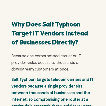
Why Does Salt Typhoon
Target IT Vendors Instead
of Businesses Directly?
Because one compromised carrier or IT
provider yields access to thousands of
downstream customers at once.
Salt Typhoon targets telecom carriers and IT
vendors because a single provider sits
between thousands of businesses and the
internet, so compromising one router at a