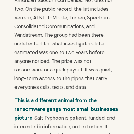
American telecom companies. Not one, not
two. On the public record, the list includes
Verizon, AT&T, T-Mobile, Lumen, Spectrum,
Consolidated Communications, and
Windstream. The group had been there,
undetected, for what investigators later
estimated was one to two years before
anyone noticed. The prize was not
ransomware or a quick payout. It was quiet,
long-term access to the pipes that carry
everyone's calls, texts, and data.
This is a different animal from the
ransomware gangs most small businesses
picture.
Salt Typhoon is patient, funded, and
interested in information, not extortion. It