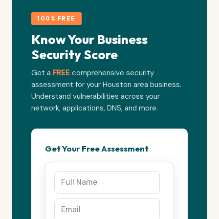
100% FREE
Know Your Business
Security Score
Get a
FREE
comprehensive security
assessment for your Houston area business.
Understand vulnerabilities across your
network, applications, DNS, and more.
Get Your Free Assessment