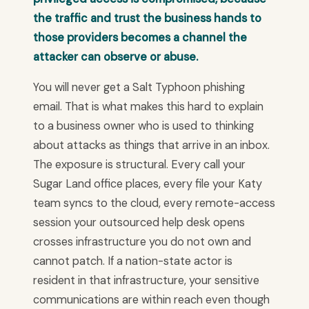
the traffic and trust the business hands to
those providers becomes a channel the
attacker can observe or abuse.
You will never get a Salt Typhoon phishing
email. That is what makes this hard to explain
to a business owner who is used to thinking
about attacks as things that arrive in an inbox.
The exposure is structural. Every call your
Sugar Land office places, every file your Katy
team syncs to the cloud, every remote-access
session your outsourced help desk opens
crosses infrastructure you do not own and
cannot patch. If a nation-state actor is
resident in that infrastructure, your sensitive
communications are within reach even though