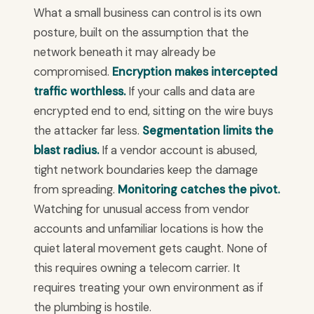
What a small business can control is its own
posture, built on the assumption that the
network beneath it may already be
compromised.
Encryption makes intercepted
traffic worthless.
If your calls and data are
encrypted end to end, sitting on the wire buys
the attacker far less.
Segmentation limits the
blast radius.
If a vendor account is abused,
tight network boundaries keep the damage
from spreading.
Monitoring catches the pivot.
Watching for unusual access from vendor
accounts and unfamiliar locations is how the
quiet lateral movement gets caught. None of
this requires owning a telecom carrier. It
requires treating your own environment as if
the plumbing is hostile.