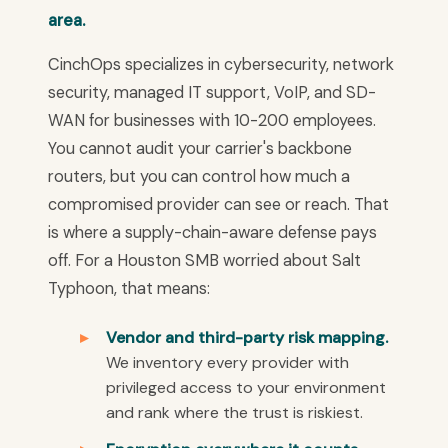
area.
CinchOps specializes in cybersecurity, network
security, managed IT support, VoIP, and SD-
WAN for businesses with 10-200 employees.
You cannot audit your carrier's backbone
routers, but you can control how much a
compromised provider can see or reach. That
is where a supply-chain-aware defense pays
off. For a Houston SMB worried about Salt
Typhoon, that means:
Vendor and third-party risk mapping.
We inventory every provider with
privileged access to your environment
and rank where the trust is riskiest.