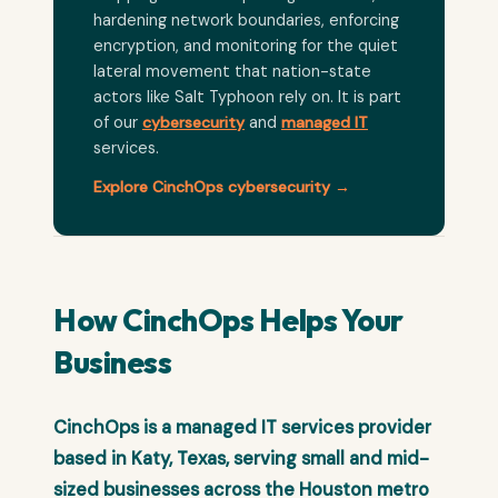
hardening network boundaries, enforcing
encryption, and monitoring for the quiet
lateral movement that nation-state
actors like Salt Typhoon rely on. It is part
of our
cybersecurity
and
managed IT
services.
Explore CinchOps cybersecurity →
How CinchOps Helps Your
Business
CinchOps is a managed IT services provider
based in Katy, Texas, serving small and mid-
sized businesses across the Houston metro