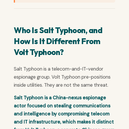
Who Is Salt Typhoon, and
How Is It Different From
Volt Typhoon?
Salt Typhoon is a telecom-and-IT-vendor
espionage group. Volt Typhoon pre-positions
inside utilities. They are not the same threat.
Salt Typhoon is a China-nexus espionage
actor focused on stealing communications
and intelligence by compromising telecom
and IT infrastructure, which makes it distinct