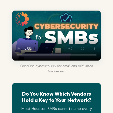
CinchOps cybersecurity for small and mid-sized
businesses.
Do You Know Which Vendors
Hold a Key to Your Network?
Most Houston SMBs cannot name every