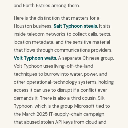
and Earth Estries among them.
Here is the distinction that matters for a
Houston business.
Salt Typhoon steals.
It sits
inside telecom networks to collect calls, texts,
location metadata, and the sensitive material
that flows through communications providers.
Volt Typhoon waits.
A separate Chinese group,
Volt Typhoon uses living-off-the-land
techniques to burrow into water, power, and
other operational-technology systems, holding
access it can use to disrupt if a conflict ever
demands it. There is also a third cousin, Silk
Typhoon, which is the group Microsoft tied to
the March 2025 IT-supply-chain campaign
that abused stolen API keys from cloud and