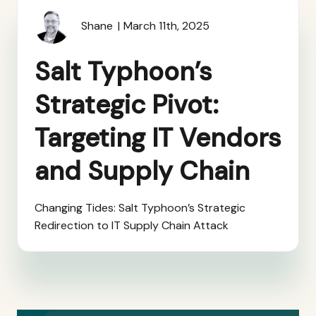
Shane
March 11th, 2025
Salt Typhoon’s
Strategic Pivot:
Targeting IT Vendors
and Supply Chain
Changing Tides: Salt Typhoon’s Strategic
Redirection to IT Supply Chain Attack