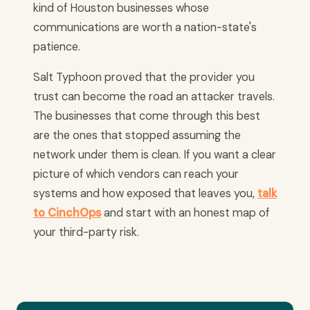
kind of Houston businesses whose
communications are worth a nation-state's
patience.
Salt Typhoon proved that the provider you
trust can become the road an attacker travels.
The businesses that come through this best
are the ones that stopped assuming the
network under them is clean. If you want a clear
picture of which vendors can reach your
systems and how exposed that leaves you,
talk
to CinchOps
and start with an honest map of
your third-party risk.