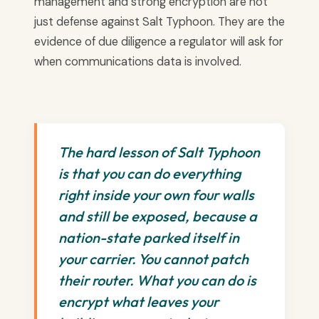
management and strong encryption are not
just defense against Salt Typhoon. They are the
evidence of due diligence a regulator will ask for
when communications data is involved.
The hard lesson of Salt Typhoon
is that you can do everything
right inside your own four walls
and still be exposed, because a
nation-state parked itself in
your carrier. You cannot patch
their router. What you can do is
encrypt what leaves your