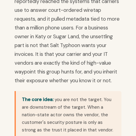
reportedly reached the systems that carriers
use to answer court-ordered wiretap
requests, and it pulled metadata tied to more
than a million phone users. For a business
owner in Katy or Sugar Land, the unsettling
part is not that Salt Typhoon wants your
invoices. It is that your carrier and your IT
vendors are exactly the kind of high-value
waypoint this group hunts for, and you inherit
their exposure whether you know it or not.
The core idea:
you are not the target. You
are downstream of the target. When a
nation-state actor owns the vendor, the
customer's security posture is only as
strong as the trust it placed in that vendor.