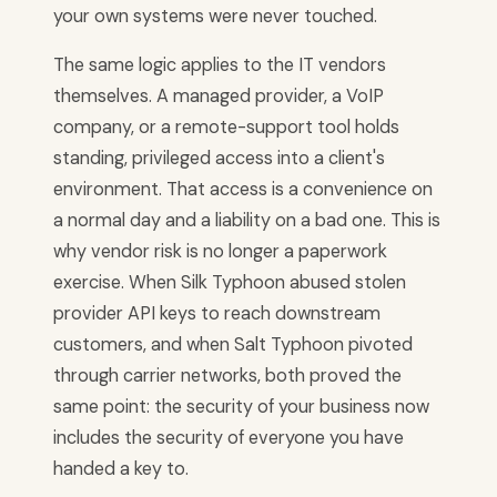
your own systems were never touched.
The same logic applies to the IT vendors
themselves. A managed provider, a VoIP
company, or a remote-support tool holds
standing, privileged access into a client's
environment. That access is a convenience on
a normal day and a liability on a bad one. This is
why vendor risk is no longer a paperwork
exercise. When Silk Typhoon abused stolen
provider API keys to reach downstream
customers, and when Salt Typhoon pivoted
through carrier networks, both proved the
same point: the security of your business now
includes the security of everyone you have
handed a key to.