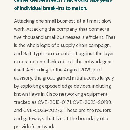
carrier delivers reach that would take years
of individual break-ins to match.
Attacking one small business at a time is slow
work. Attacking the company that connects
five thousand small businesses is efficient. That
is the whole logic of a supply chain campaign,
and Salt Typhoon executed it against the layer
almost no one thinks about: the network gear
itself. According to the August 2025 joint
advisory, the group gained initial access largely
by exploiting exposed edge devices, including
known flaws in Cisco networking equipment
tracked as CVE-2018-0171, CVE-2023-20198,
and CVE-2023-20273. These are the routers
and gateways that live at the boundary of a
provider's network.