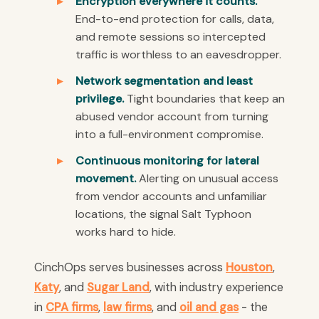
Encryption everywhere it counts.
End-to-end protection for calls, data,
and remote sessions so intercepted
traffic is worthless to an eavesdropper.
Network segmentation and least
privilege.
Tight boundaries that keep an
abused vendor account from turning
into a full-environment compromise.
Continuous monitoring for lateral
movement.
Alerting on unusual access
from vendor accounts and unfamiliar
locations, the signal Salt Typhoon
works hard to hide.
CinchOps serves businesses across
Houston
,
Katy
, and
Sugar Land
, with industry experience
in
CPA firms
,
law firms
, and
oil and gas
- the