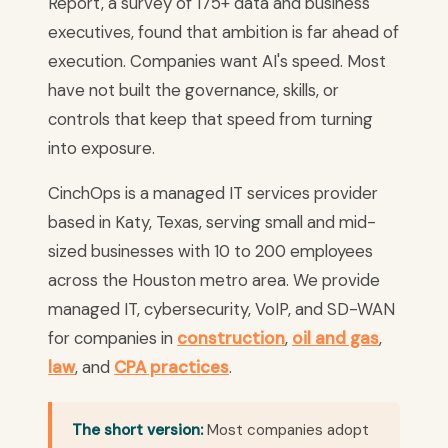
Report, a survey of 175+ data and business
executives, found that ambition is far ahead of
execution. Companies want AI's speed. Most
have not built the governance, skills, or
controls that keep that speed from turning
into exposure.
CinchOps is a managed IT services provider
based in Katy, Texas, serving small and mid-
sized businesses with 10 to 200 employees
across the Houston metro area. We provide
managed IT, cybersecurity, VoIP, and SD-WAN
for companies in
construction
,
oil and gas
,
law
, and
CPA practices
.
The short version:
Most companies adopt