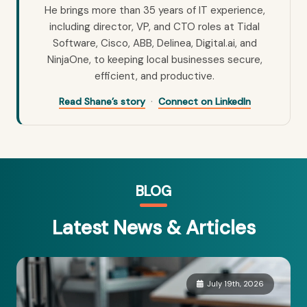
He brings more than 35 years of IT experience,
including director, VP, and CTO roles at Tidal
Software, Cisco, ABB, Delinea, Digital.ai, and
NinjaOne, to keeping local businesses secure,
efficient, and productive.
·
Read Shane’s story
Connect on LinkedIn
BLOG
Latest News & Articles
July 19th, 2026