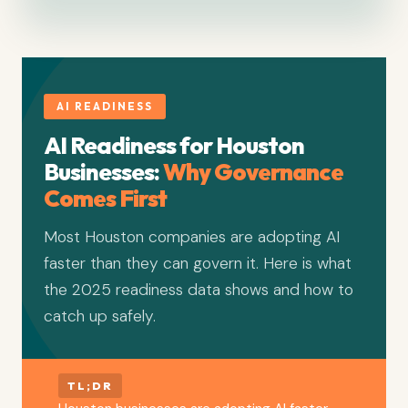
AI READINESS
AI Readiness for Houston
Businesses:
Why Governance
Comes First
Most Houston companies are adopting AI
faster than they can govern it. Here is what
the 2025 readiness data shows and how to
catch up safely.
TL;DR