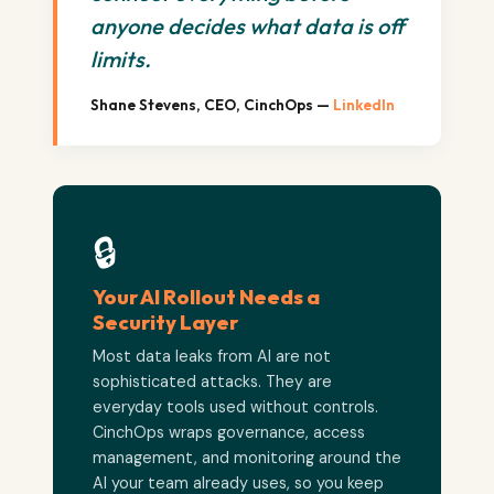
anyone decides what data is off
limits.
Shane Stevens, CEO, CinchOps —
LinkedIn
🔒
Your AI Rollout Needs a
Security Layer
Most data leaks from AI are not
sophisticated attacks. They are
everyday tools used without controls.
CinchOps wraps governance, access
management, and monitoring around the
AI your team already uses, so you keep