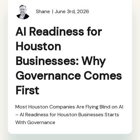
Shane
June 3rd, 2026
AI Readiness for
Houston
Businesses: Why
Governance Comes
First
Most Houston Companies Are Flying Blind on AI
– AI Readiness for Houston Businesses Starts
With Governance