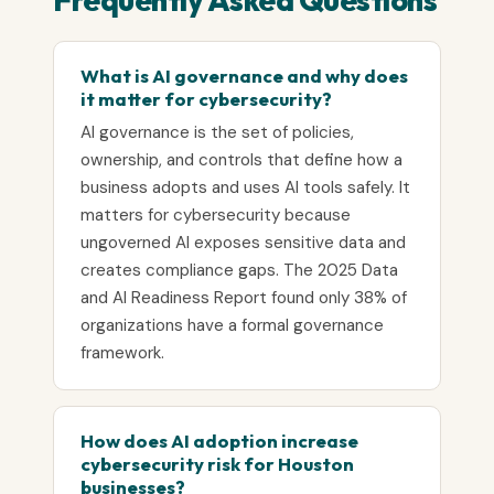
What is AI governance and why does
it matter for cybersecurity?
AI governance is the set of policies,
ownership, and controls that define how a
business adopts and uses AI tools safely. It
matters for cybersecurity because
ungoverned AI exposes sensitive data and
creates compliance gaps. The 2025 Data
and AI Readiness Report found only 38% of
organizations have a formal governance
framework.
How does AI adoption increase
cybersecurity risk for Houston
businesses?