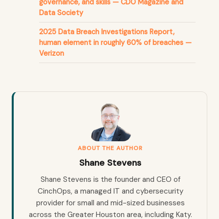
governance, and skills — CDO Magazine and
Data Society
2025 Data Breach Investigations Report,
human element in roughly 60% of breaches —
Verizon
ABOUT THE AUTHOR
Shane Stevens
Shane Stevens is the founder and CEO of
CinchOps, a managed IT and cybersecurity
provider for small and mid-sized businesses
across the Greater Houston area, including Katy.