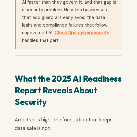
AI faster than they govern it, and that gap is
a security problem. Houston businesses
that add guardrails early avoid the data
leaks and compliance failures that follow
ungoverned AI.
CinchOps cybersecurity
handles that part.
What the 2025 AI Readiness
Report Reveals About
Security
Ambition is high. The foundation that keeps
data safe is not.