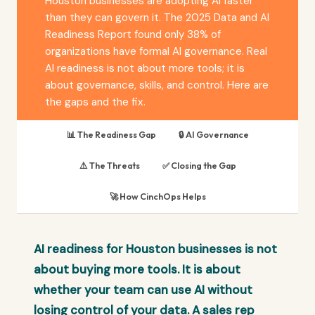
Houston businesses are adopting AI faster
than they can govern it. The 2025 Data and AI
Readiness Report found only 38% of
organizations have formal AI governance. Real
AI readiness is not about more tools; it is
about governance, skills, and control. Here are
the gaps and the fix.
📊 The Readiness Gap
🔒 AI Governance
⚠️ The Threats
✅ Closing the Gap
🚀 How CinchOps Helps
AI readiness for Houston businesses is not
about buying more tools. It is about
whether your team can use AI without
losing control of your data. A sales rep