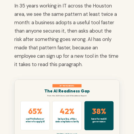
In 35 years working in IT across the Houston
area, we see the same pattern at least twice a
month: a business adopts a useful tool faster
than anyone secures it, then asks about the
risk after something goes wrong. AI has only
made that pattern faster, because an
employee can sign up for a new tool in the time
it takes to read this paragraph.
BY THE NUMBERS
The AI Readiness Gap
From the 2025 Data and AI Readiness Report
65%
42%
38%
can't tell when or
lack policy, ethics
have formal AI
where to apply AI
and compliance clarity
governance
CinchOps · cinchops.com