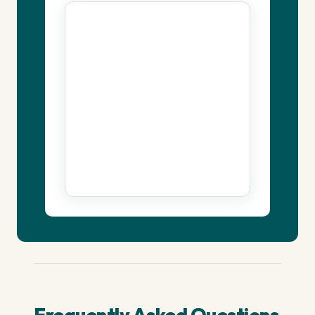
Frequently Asked Questions