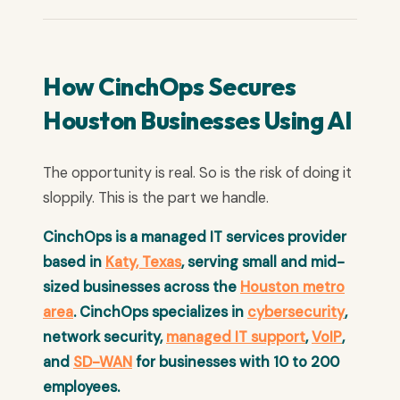
How CinchOps Secures
Houston Businesses Using AI
The opportunity is real. So is the risk of doing it
sloppily. This is the part we handle.
CinchOps is a managed IT services provider
based in
Katy, Texas
, serving small and mid-
sized businesses across the
Houston metro
area
. CinchOps specializes in
cybersecurity
,
network security,
managed IT support
,
VoIP
,
and
SD-WAN
for businesses with 10 to 200
employees.