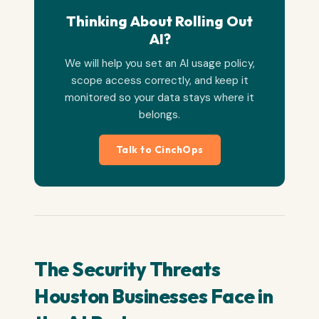
Thinking About Rolling Out
AI?
We will help you set an AI usage policy,
scope access correctly, and keep it
monitored so your data stays where it
belongs.
Talk to CinchOps
The Security Threats
Houston Businesses Face in