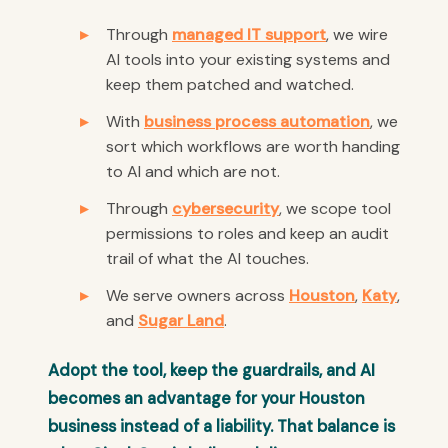
Through
managed IT support
, we wire
AI tools into your existing systems and
keep them patched and watched.
With
business process automation
, we
sort which workflows are worth handing
to AI and which are not.
Through
cybersecurity
, we scope tool
permissions to roles and keep an audit
trail of what the AI touches.
We serve owners across
Houston
,
Katy
,
and
Sugar Land
.
Adopt the tool, keep the guardrails, and AI
becomes an advantage for your Houston
business instead of a liability. That balance is