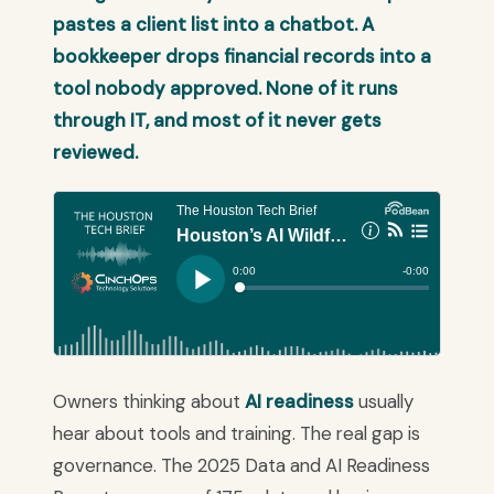
pastes a client list into a chatbot. A
bookkeeper drops financial records into a
tool nobody approved. None of it runs
through IT, and most of it never gets
reviewed.
Owners thinking about
AI readiness
usually
hear about tools and training. The real gap is
governance. The 2025 Data and AI Readiness