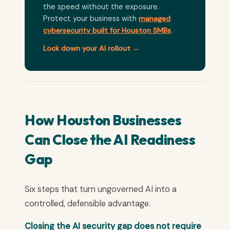
the speed without the exposure.
Protect your business with
managed
cybersecurity built for Houston SMBs
.
Lock down your AI rollout →
How Houston Businesses
Can Close the AI Readiness
Gap
Six steps that turn ungoverned AI into a
controlled, defensible advantage.
Closing the AI security gap does not require