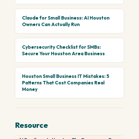
Claude for Small Business: AI Houston
Owners Can Actually Run
Cybersecurity Checklist for SMBs:
Secure Your Houston Area Business
Houston Small Business IT Mistakes: 5
Patterns That Cost Companies Real
Money
Resource