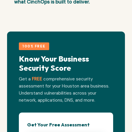
what CinchOps is built to deliver.
100% FREE
Know Your Business
Security Score
Get a
FREE
comprehensive security
assessment for your Houston area business.
Understand vulnerabilities across your
network, applications, DNS, and more.
Get Your Free Assessment