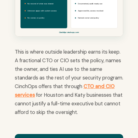
No record of what was shared
Documented, audit-ready use
Unknown apps with system access
Approved list, access revoked
No owner, no policy
Named owner and policy
CinchOps · cinchops.com
This is where outside leadership earns its keep.
A fractional CTO or CIO sets the policy, names
the owner, and ties AI use to the same
standards as the rest of your security program.
CinchOps offers that through
CTO and CIO
services
for Houston and Katy businesses that
cannot justify a full-time executive but cannot
afford to skip the oversight.