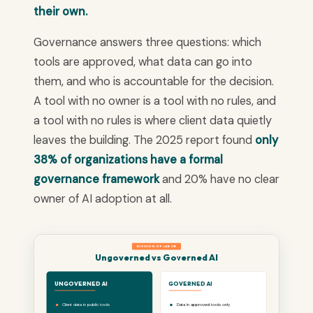
their own.
Governance answers three questions: which
tools are approved, what data can go into
them, and who is accountable for the decision.
A tool with no owner is a tool with no rules, and
a tool with no rules is where client data quietly
leaves the building. The 2025 report found
only
38% of organizations have a formal
governance framework
and 20% have no clear
owner of AI adoption at all.
DIVISION OF LABOR
Ungoverned vs Governed AI
UNGOVERNED AI
GOVERNED AI
Client data in public tools
Data in approved tools only