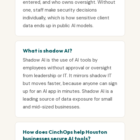
entered, and who owns oversight. Without
one, staff make security decisions
individually, which is how sensitive client
data ends up in public AI models.
What is shadow AI?
Shadow AI is the use of AI tools by
employees without approval or oversight
from leadership or IT. It mirrors shadow IT
but moves faster, because anyone can sign
up for an AI app in minutes. Shadow AI is a
leading source of data exposure for small
and mid-sized businesses.
How does CinchOps help Houston
businesses secure AI tools?