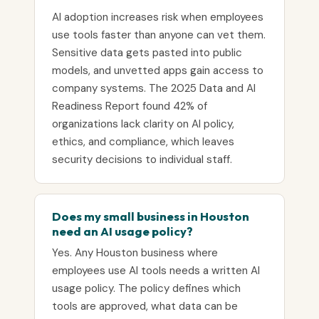
AI adoption increases risk when employees
use tools faster than anyone can vet them.
Sensitive data gets pasted into public
models, and unvetted apps gain access to
company systems. The 2025 Data and AI
Readiness Report found 42% of
organizations lack clarity on AI policy,
ethics, and compliance, which leaves
security decisions to individual staff.
Does my small business in Houston
need an AI usage policy?
Yes. Any Houston business where
employees use AI tools needs a written AI
usage policy. The policy defines which
tools are approved, what data can be