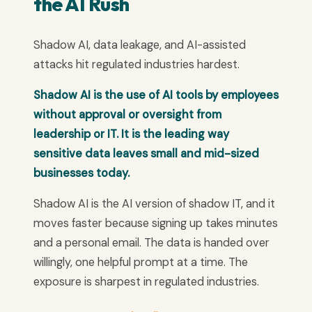
the AI Rush
Shadow AI, data leakage, and AI-assisted
attacks hit regulated industries hardest.
Shadow AI is the use of AI tools by employees
without approval or oversight from
leadership or IT. It is the leading way
sensitive data leaves small and mid-sized
businesses today.
Shadow AI is the AI version of shadow IT, and it
moves faster because signing up takes minutes
and a personal email. The data is handed over
willingly, one helpful prompt at a time. The
exposure is sharpest in regulated industries.