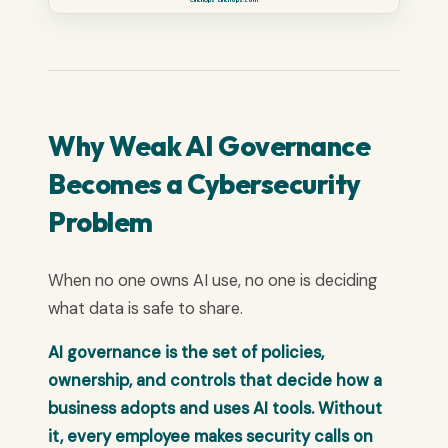
Why Weak AI Governance
Becomes a Cybersecurity
Problem
When no one owns AI use, no one is deciding
what data is safe to share.
AI governance is the set of policies,
ownership, and controls that decide how a
business adopts and uses AI tools. Without
it, every employee makes security calls on