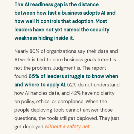
The AI readiness gap is the distance
between how fast a business adopts AI and
how well it controls that adoption. Most
leaders have not yet named the security
weakness hiding inside it.
Nearly 80% of organizations say their data and
AI work is tied to core business goals. Intent is
not the problem. Judgment is. The report
found
65% of leaders struggle to know when
and where to apply AI
, 52% do not understand
how AI handles data, and 42% have no clarity
on policy, ethics, or compliance. When the
people deploying tools cannot answer those
questions, the tools still get deployed. They just
get deployed
without a safety net
.