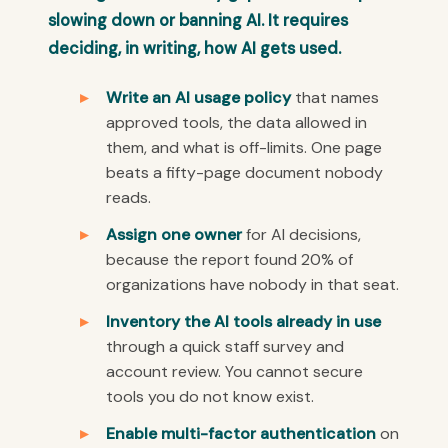
slowing down or banning AI. It requires
deciding, in writing, how AI gets used.
Write an AI usage policy
that names
approved tools, the data allowed in
them, and what is off-limits. One page
beats a fifty-page document nobody
reads.
Assign one owner
for AI decisions,
because the report found 20% of
organizations have nobody in that seat.
Inventory the AI tools already in use
through a quick staff survey and
account review. You cannot secure
tools you do not know exist.
Enable multi-factor authentication
on