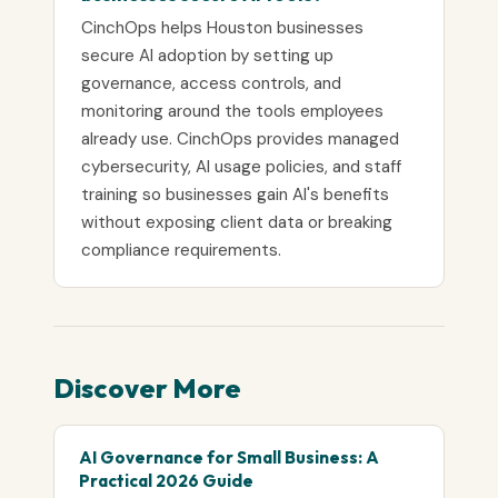
CinchOps helps Houston businesses
secure AI adoption by setting up
governance, access controls, and
monitoring around the tools employees
already use. CinchOps provides managed
cybersecurity, AI usage policies, and staff
training so businesses gain AI's benefits
without exposing client data or breaking
compliance requirements.
Discover More
AI Governance for Small Business: A
Practical 2026 Guide