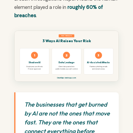
element played a role in
roughly 60% of
breaches
.
THE THREATS
3 Ways AI Raises Your Risk
1
2
3
Shadow AI
Data Leakage
AI-Assisted Attacks
Employees use AI tools
Client data pasted into
Flawless phishing emails
IT never approved.
public models you can't control.
and cloned voices.
CinchOps · cinchops.com
The businesses that get burned
by AI are not the ones that move
fast. They are the ones that
connect everything before