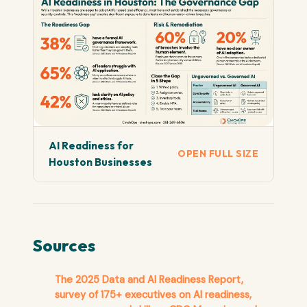
AI Readiness for
OPEN FULL SIZE
Houston Businesses
Sources
The 2025 Data and AI Readiness Report,
survey of 175+ executives on AI readiness,