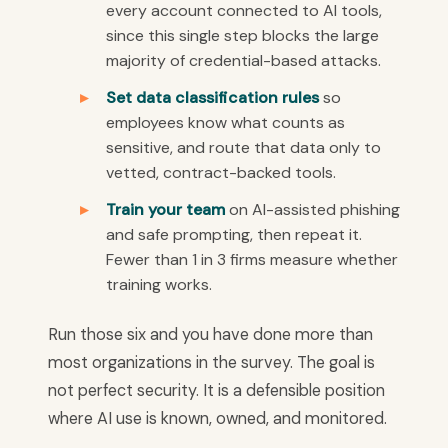
every account connected to AI tools,
since this single step blocks the large
majority of credential-based attacks.
Set data classification rules
so
employees know what counts as
sensitive, and route that data only to
vetted, contract-backed tools.
Train your team
on AI-assisted phishing
and safe prompting, then repeat it.
Fewer than 1 in 3 firms measure whether
training works.
Run those six and you have done more than
most organizations in the survey. The goal is
not perfect security. It is a defensible position
where AI use is known, owned, and monitored.