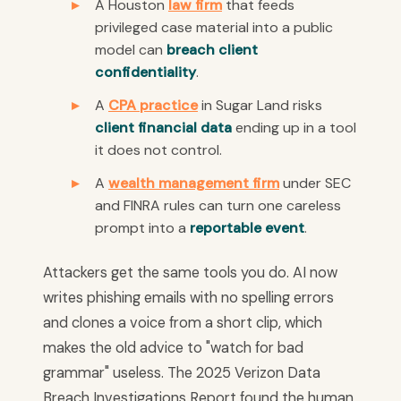
A Houston
law firm
that feeds
privileged case material into a public
model can
breach client
confidentiality
.
A
CPA practice
in Sugar Land risks
client financial data
ending up in a tool
it does not control.
A
wealth management firm
under SEC
and FINRA rules can turn one careless
prompt into a
reportable event
.
Attackers get the same tools you do. AI now
writes phishing emails with no spelling errors
and clones a voice from a short clip, which
makes the old advice to "watch for bad
grammar" useless. The 2025 Verizon Data
Breach Investigations Report found the human