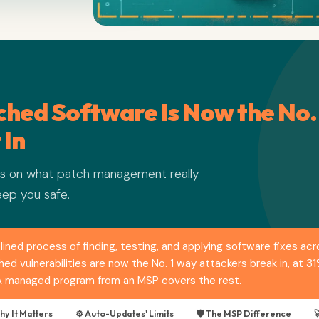
hed Software Is Now the No.
 In
ers on what patch management really
eep you safe.
ined process of finding, testing, and applying software fixes ac
d vulnerabilities are now the No. 1 way attackers break in, at 3
 A managed program from an MSP covers the rest.
hy It Matters
⚙️ Auto-Updates' Limits
🛡️ The MSP Difference
