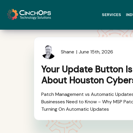
SERVICES
IND
Shane
June 15th, 2026
Your Update Button Is
About Houston Cyber
Patch Management vs Automatic Update
Businesses Need to Know – Why MSP Pat
Turning On Automatic Updates