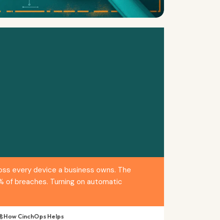
ross every device a business owns. The
1% of breaches. Turning on automatic
 How CinchOps Helps