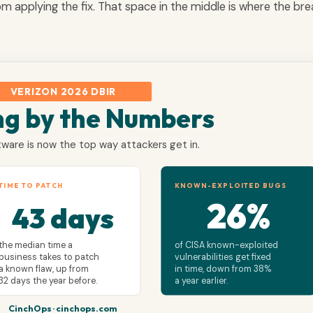
rom applying the fix. That space in the middle is where the br
VERIZON 2026 DBIR
ng by the Numbers
ware is now the top way attackers get in.
TIME TO PATCH
KNOWN-EXPLOITED BUGS
26%
43 days
the median time a
of CISA known-exploited
business takes to patch
vulnerabilities get fixed
a known flaw, up from
in time, down from 38%
32 days the year before.
a year earlier.
CinchOps · cinchops.com