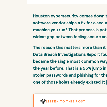
Houston cybersecurity comes down to
software vendor ships a fix for a secur
machine you run? That process is pat
widest gap between feeling secure an
The reason this matters more than it 
Data Breach Investigations Report fou
became the single most common way a
the year before. That is a 55% jump in
stolen passwords and phishing for the f
one of those holes already existed. It
🎧
LISTEN TO THIS POST