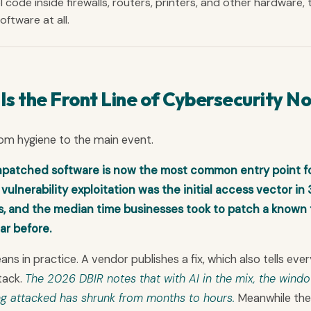
l code inside firewalls, routers, printers, and other hardware, 
ftware at all.
 the Front Line of Cybersecurity N
rom hygiene to the main event.
atched software is now the most common entry point f
ulnerability exploitation was the initial access vector in
ls, and the median time businesses took to patch a known 
ar before.
 in practice. A vendor publishes a fix, which also tells ever
tack.
The 2026 DBIR notes that with AI in the mix, the wind
g attacked has shrunk from months to hours.
Meanwhile the