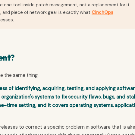
 one tool inside patch management, not a replacement for it.
, and piece of network gear is exactly what
CinchOps
nesses.
ent?
ke the same thing.
 of identifying, acquiring, testing, and applying softwa
 organization's systems to fix security flaws, bugs, and stab
ne-time setting, and it covers operating systems, applicat
releases to correct a specific problem in software that is alr