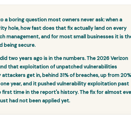
 a boring question most owners never ask: when a
ity hole, how fast does that fix actually land on every
ch management, and for most small businesses it is th
d being secure.
did two years ago is in the numbers. The 2026 Verizon
nd that exploitation of unpatched vulnerabilities
ttackers get in, behind 31% of breaches, up from 20%
 one year, and it pushed vulnerability exploitation past
irst time in the report's history. The fix for almost ev
 just had not been applied yet.