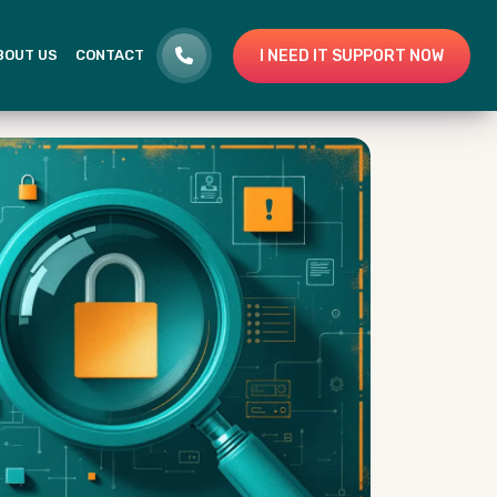
I NEED IT SUPPORT NOW
BOUT US
CONTACT