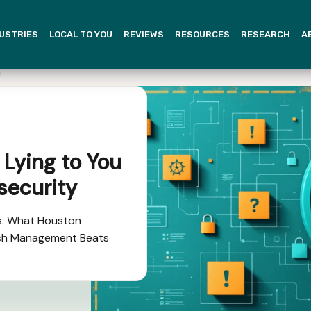
USTRIES
LOCAL TO YOU
REVIEWS
RESOURCES
RESEARCH
A
 Lying to You
security
s: What Houston
ch Management Beats