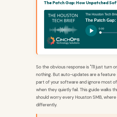
The Patch Gap: How Unpatched Softw
So the obvious response is "I'll just turn
nothing. But auto-updates are a feature 
part of your software and ignore most of it
when they quietly fail. This guide walks
should worry every Houston SMB, where 
differently.