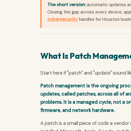
The short version:
automatic updates are
Closing the gap across every device, app
cybersecurity
handles for Houston busi
What Is Patch Managem
Start here if "patch" and "update" sound li
Patch management is the ongoing process
updates, called patches, across all of an
problems. It is a managed cycle, not a o
firmware, and network hardware.
A patch is a small piece of code a vendor 