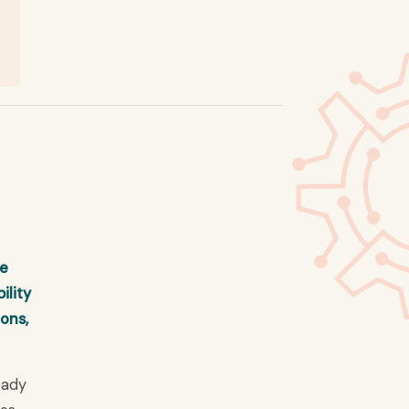
re
ility
ions,
eady