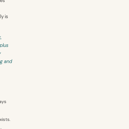
hes
y is
,
plus
y
ng and
ays
ists.