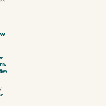
the
ow
or
 31%
flaw
y
ow