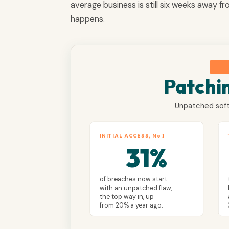
average business is still six weeks away f
happens.
Patchi
Unpatched soft
INITIAL ACCESS, No.1
31%
of breaches now start
with an unpatched flaw,
the top way in, up
from 20% a year ago.