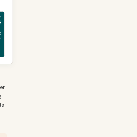
ver
g
ta