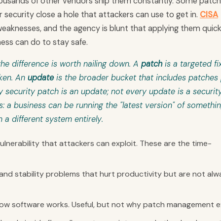
 thousands of other vendors ship them constantly. Some patc
 security close a hole that attackers can use to get in.
CISA
eaknesses, and the agency is blunt that applying them quickl
ness can do to stay safe.
he difference is worth nailing down. A
patch
is a targeted fix
oken. An
update
is the broader bucket that includes patches 
security patch is an update; not every update is a securit
s: a business can be running the "latest version" of somethi
n a different system entirely.
lnerability that attackers can exploit. These are the time-
 and stability problems that hurt productivity but are not alw
w software works. Useful, but not why patch management ex