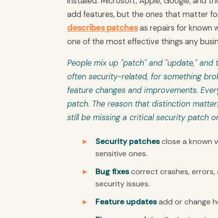
installed. Microsoft, Apple, Google, and
add features, but the ones that matter for
describes patches
as repairs for known w
one of the most effective things any busi
People mix up "patch" and "update," and t
often security-related, for something br
feature changes and improvements. Every 
patch. The reason that distinction matter
still be missing a critical security patch o
Security patches
close a known vu
sensitive ones.
Bug fixes
correct crashes, errors,
security issues.
Feature updates
add or change ho