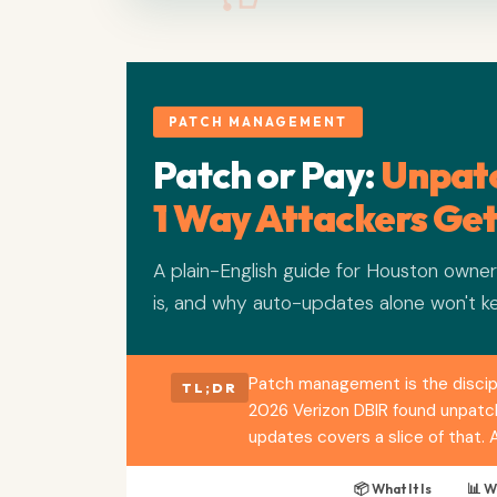
PATCH MANAGEMENT
Patch or Pay:
Unpatc
1 Way Attackers Get
A plain-English guide for Houston own
is, and why auto-updates alone won't k
Patch management is the discipl
TL;DR
2026 Verizon DBIR found unpatche
updates covers a slice of that.
📦 What It Is
📊 W