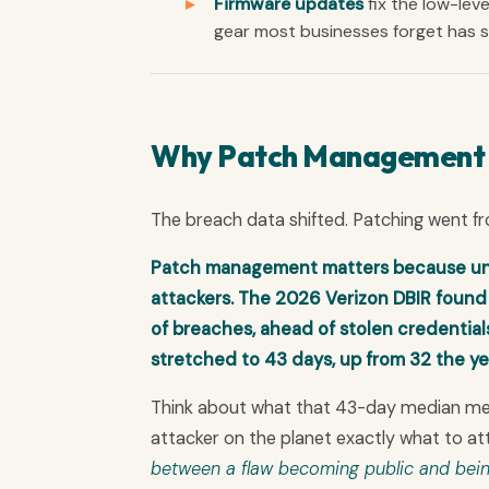
Firmware updates
fix the low-leve
gear most businesses forget has so
Why Patch Management Is
The breach data shifted. Patching went f
Patch management matters because unp
attackers. The 2026 Verizon DBIR found v
of breaches, ahead of stolen credentia
stretched to 43 days, up from 32 the ye
Think about what that 43-day median means
attacker on the planet exactly what to at
between a flaw becoming public and bein