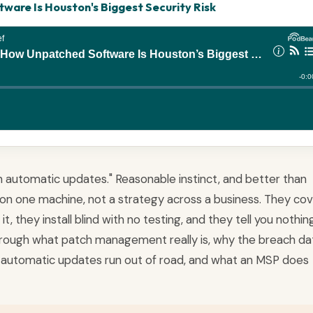
are Is Houston's Biggest Security Risk
 on automatic updates." Reasonable instinct, and better than
on one machine, not a strategy across a business. They co
, they install blind with no testing, and they tell you nothin
 through what patch management really is, why the breach da
automatic updates run out of road, and what an MSP does