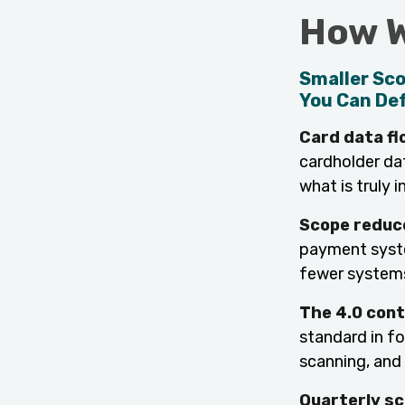
How W
Smaller Sco
You Can De
Card data f
cardholder da
what is truly i
Scope reduc
payment syste
fewer systems
The 4.0 cont
standard in fo
scanning, and
Quarterly sc