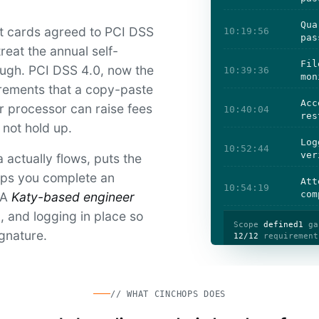
Qua
it cards agreed to PCI DSS
10:19:56
pas
reat the annual self-
Fil
ough. PCI DSS 4.0, now the
10:39:36
mon
irements that a copy-paste
Acc
r processor can raise fees
10:40:04
res
 not hold up.
Log
10:52:44
ver
actually flows, puts the
elps you complete an
Att
10:54:19
com
 A
Katy-based engineer
 and logging in place so
Scope
defined
1
ga
ignature.
12/12
requirement
// WHAT CINCHOPS DOES