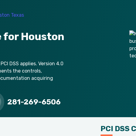
 for Houston
 PCI DSS applies. Version 4.0
ments the controls,
ocumentation acquiring
281-269-6506
PCI DSS 