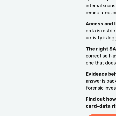
internal scans
remediated, no
Access and l
data is restri
activity is lo
The right SA
correct self-
one that does 
Evidence be
answer is back
forensic inves
Find out how
card-data ri