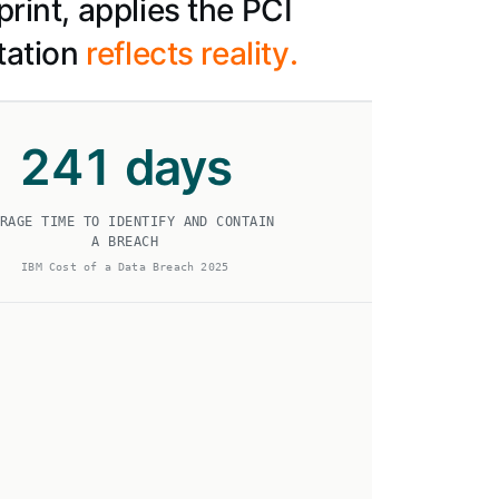
rint, applies the PCI
tation
reflects reality.
241
days
RAGE TIME TO IDENTIFY AND CONTAIN
A BREACH
IBM Cost of a Data Breach 2025