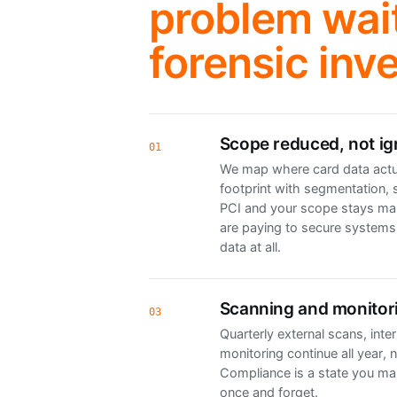
problem wait
forensic inve
Scope reduced, not i
01
We map where card data actua
footprint with segmentation, 
PCI and your scope stays ma
are paying to secure systems
data at all.
Scanning and monitor
03
Quarterly external scans, inte
monitoring continue all year, n
Compliance is a state you mai
once and forget.