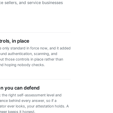
e sellers, and service businesses
rols, in place
he only standard in force now, and it added
und authentication, scanning, and
ut those controls in place rather than
nd hoping nobody checks.
on you can defend
 the right self-assessment level and
ence behind every answer, so if a
ator ever looks, your attestation holds. A
eer keeps it honest.