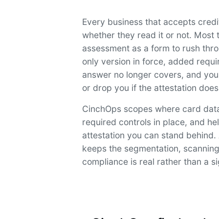
Every business that accepts cred
whether they read it or not. Most t
assessment as a form to rush thr
only version in force, added requ
answer no longer covers, and you
or drop you if the attestation does
CinchOps scopes where card data 
required controls in place, and h
attestation you can stand behind.
keeps the segmentation, scanning,
compliance is real rather than a s