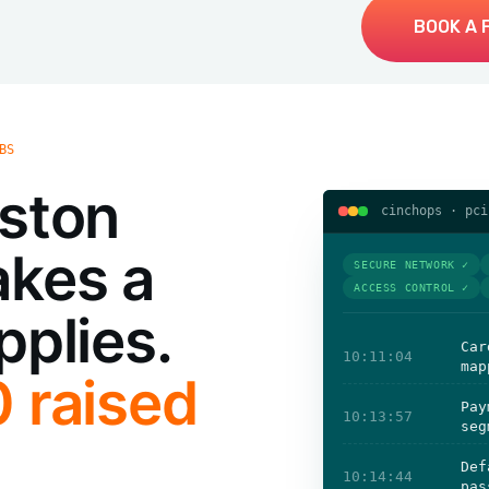
BOOK A 
BS
uston
cinchops · pci
akes a
SECURE NETWORK ✓
ACCESS CONTROL ✓
pplies.
Car
10:11:04
map
0 raised
Pay
10:13:57
seg
Def
10:14:44
pas