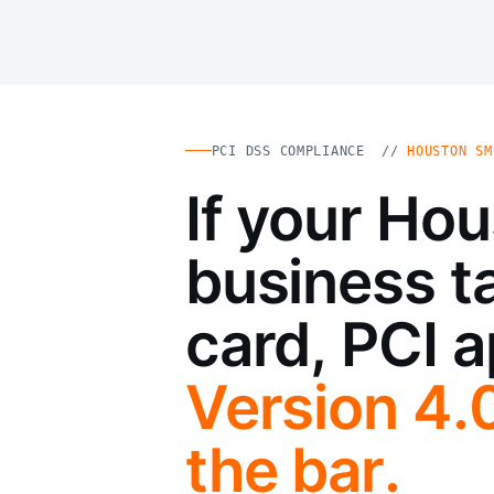
PCI DSS COMPLIANCE //
HOUSTON SM
If your Ho
business t
card, PCI a
Version 4.
the bar.