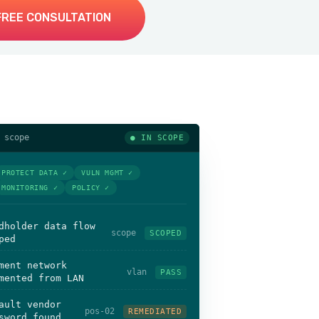
FREE CONSULTATION
 scope
● IN SCOPE
PROTECT DATA ✓
VULN MGMT ✓
MONITORING ✓
POLICY ✓
dholder data flow
scope
SCOPED
ped
ment network
vlan
PASS
mented from LAN
ault vendor
pos-02
REMEDIATED
sword found