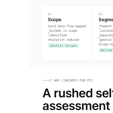
L1
L2
Scope
Segme
Card data flow mapped
Payment
Systems in scope
isolate
identified
Separat
Footprint reduced
general
Scope k
Smaller target
Walled
// WHY CINCHOPS FOR PCI
A rushed sel
assessment