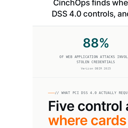
CinchOps finds where
DSS 4.0 controls, an
88
%
OF WEB APPLICATION ATTACKS INVOL
STOLEN CREDENTIALS
Verizon DBIR 2025
// WHAT PCI DSS 4.0 ACTUALLY REQU
Five control
where cards 