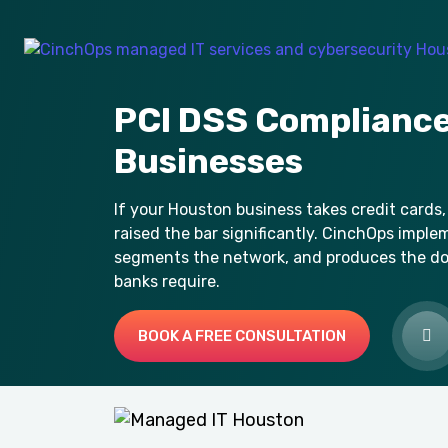
PCI DSS Compliance
Businesses
If your Houston business takes credit cards,
raised the bar significantly. CinchOps imple
segments the network, and produces the d
banks require.
BOOK A FREE CONSULTATION