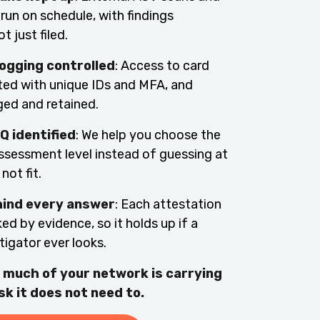
 run on schedule, with findings
t just filed.
ogging controlled
: Access to card
cted with unique IDs and MFA, and
gged and retained.
Q identified
: We help you choose the
assessment level instead of guessing at
not fit.
hind every answer
: Each attestation
ed by evidence, so it holds up if a
tigator ever looks.
 much of your network is carrying
sk it does not need to.