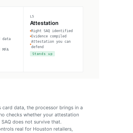
L5
Attestation
Right SAQ identified
Evidence compiled
d data
Attestation you can
defend
d MFA
Stands up
 card data, the processor brings in a
who checks whether your attestation
 SAQ does not survive that.
rols real for Houston retailers,