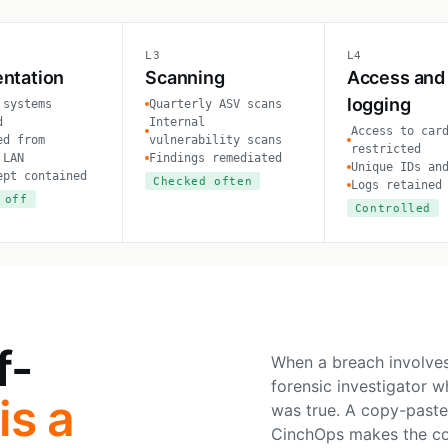
L3
L4
ntation
Scanning
Access and
logging
 systems
Quarterly ASV scans
d
Internal
Access to car
ed from
vulnerability scans
restricted
 LAN
Findings remediated
Unique IDs an
ept contained
Checked often
Logs retained
 off
Controlled
f-
When a breach involves
forensic investigator 
is a
was true. A copy-paste
CinchOps makes the cont