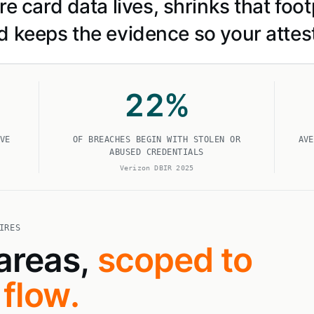
 card data lives, shrinks that footp
d keeps the evidence so your attes
22
%
VE
OF BREACHES BEGIN WITH STOLEN OR
AVE
ABUSED CREDENTIALS
Verizon DBIR 2025
IRES
 areas,
scoped to
flow.