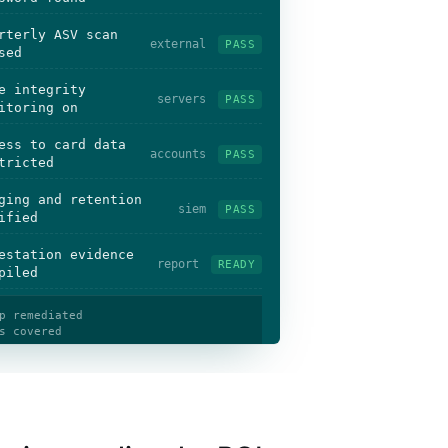
rterly ASV scan
external
PASS
sed
e integrity
servers
PASS
itoring on
ess to card data
accounts
PASS
tricted
ging and retention
siem
PASS
ified
estation evidence
report
READY
piled
p remediated
s covered