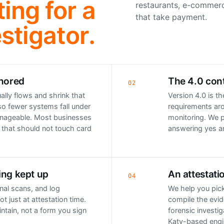
ing for a
restaurants, e-commerc
that take payment.
stigator.
gnored
The 4.0 cont
02
lly flows and shrink that
Version 4.0 is t
so fewer systems fall under
requirements aro
nageable. Most businesses
monitoring. We p
 that should not touch card
answering yes a
ing kept up
An attestati
04
rnal scans, and log
We help you pick
ot just at attestation time.
compile the evid
ntain, not a form you sign
forensic investig
Katy-based engin