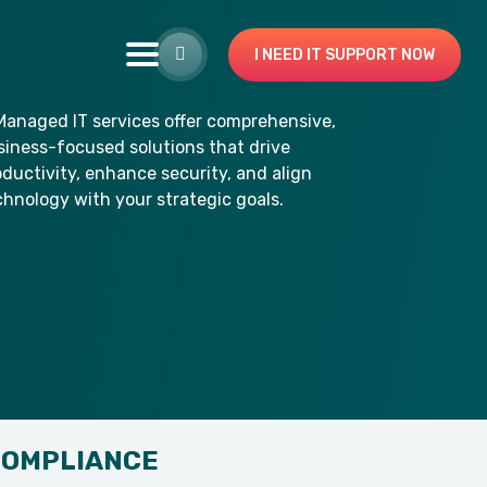
I NEED IT SUPPORT NOW
COMPLIANCE