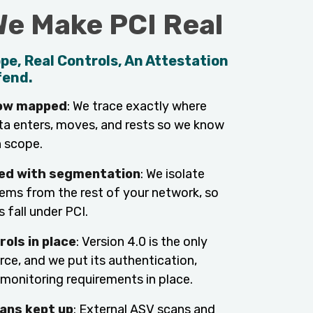
e Make PCI Real
pe, Real Controls, An Attestation
fend.
low mapped
: We trace exactly where
ta enters, moves, and rests so we know
n scope.
ed with segmentation
: We isolate
ms from the rest of your network, so
 fall under PCI.
rols in place
: Version 4.0 is the only
rce, and we put its authentication,
 monitoring requirements in place.
ans kept up
: External ASV scans and