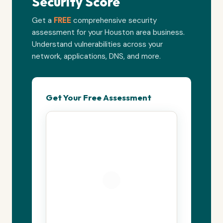
Security Score
Get a
FREE
comprehensive security
assessment for your Houston area business.
Understand vulnerabilities across your
network, applications, DNS, and more.
Get Your Free Assessment