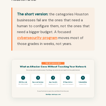
The short version:
the categories Houston
businesses fail are the ones that need a
human to configure them, not the ones that
need a bigger budget. A focused
cybersecurity program
moves most of
those grades in weeks, not years.
THE OUTSIDE-IN VIEW
What an Attacker Sees Without Touching Your Network
No surveys and no insider access. Five things any external scan reads from the public internet:
1
2
3
4
5
DNS Records
Exposed Services
App Security
IP Reputation
Vulnerabilities
SPF, DKIM, DMARC
open ports, RDP
headers and TLS
spam and malware
known CVEs
If your front door is open, the scan finds it from the curb.
CinchOps · cinchops.com