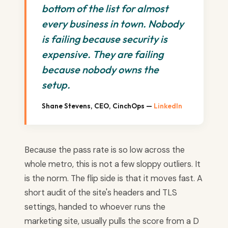
bottom of the list for almost
every business in town. Nobody
is failing because security is
expensive. They are failing
because nobody owns the
setup.
Shane Stevens, CEO, CinchOps —
LinkedIn
Because the pass rate is so low across the
whole metro, this is not a few sloppy outliers. It
is the norm. The flip side is that it moves fast. A
short audit of the site's headers and TLS
settings, handed to whoever runs the
marketing site, usually pulls the score from a D