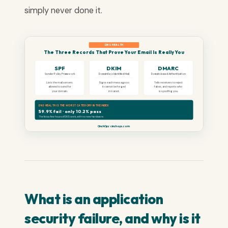
simply never done it.
DNS HEALTH
The Three Records That Prove Your Email Is Really You
SPF
DKIM
DMARC
Sender Policy Framework
DomainKeys Identified Mail
Domain-based Authentication
Lists the mail servers
Signs each message so
Tells receivers to reject
allowed to send for
it cannot be forged
fakes, and reports who
your domain.
in transit.
is spoofing you.
DNS HEALTH IS THE WORST CATEGORY IN THE INDEX
59.9% fail · only 10.2% pass
The fix is a few hours of DNS work, with no new hardware.
CinchOps · cinchops.com
What is an application
security failure, and why is it