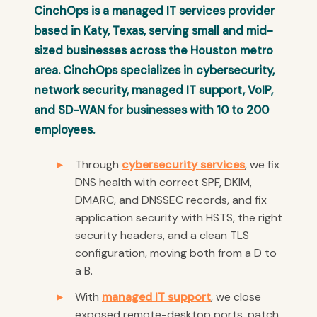
CinchOps is a managed IT services provider
based in Katy, Texas, serving small and mid-
sized businesses across the Houston metro
area. CinchOps specializes in cybersecurity,
network security, managed IT support, VoIP,
and SD-WAN for businesses with 10 to 200
employees.
Through
cybersecurity services
, we fix
DNS health with correct SPF, DKIM,
DMARC, and DNSSEC records, and fix
application security with HSTS, the right
security headers, and a clean TLS
configuration, moving both from a D to
a B.
With
managed IT support
, we close
exposed remote-desktop ports, patch