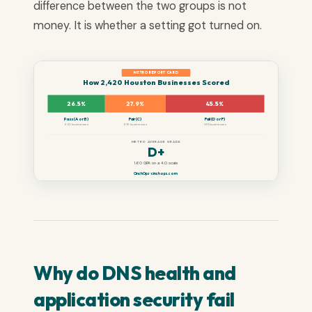
difference between the two groups is not
money. It is whether a setting got turned on.
METRO REPORT CARD
How 2,420 Houston Businesses Scored
26.5%
27.9%
45.5%
Pass (A or B)
Fair (C)
Fail (D or F)
642 businesses
676 businesses
1,101 businesses
METRO AVERAGE GRADE
D+
1.60 GPA on a 4.0 scale
CinchOps · cinchops.com
Why do DNS health and
application security fail