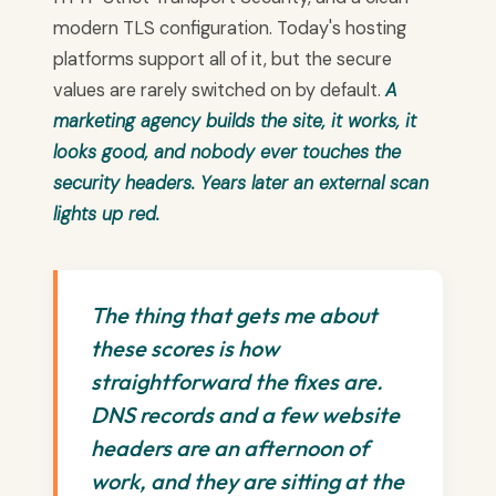
modern TLS configuration. Today's hosting
platforms support all of it, but the secure
values are rarely switched on by default.
A
marketing agency builds the site, it works, it
looks good, and nobody ever touches the
security headers. Years later an external scan
lights up red.
The thing that gets me about
these scores is how
straightforward the fixes are.
DNS records and a few website
headers are an afternoon of
work, and they are sitting at the