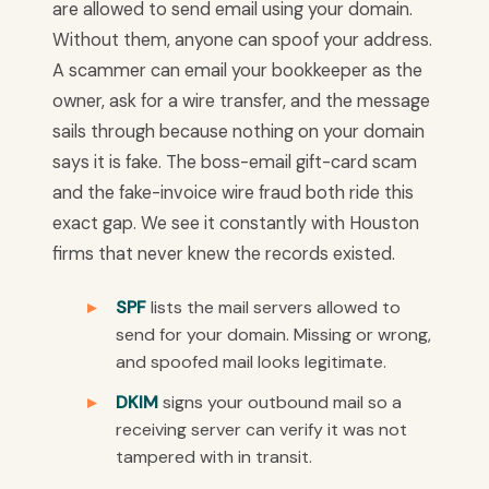
are allowed to send email using your domain.
Without them, anyone can spoof your address.
A scammer can email your bookkeeper as the
owner, ask for a wire transfer, and the message
sails through because nothing on your domain
says it is fake. The boss-email gift-card scam
and the fake-invoice wire fraud both ride this
exact gap. We see it constantly with Houston
firms that never knew the records existed.
SPF
lists the mail servers allowed to
send for your domain. Missing or wrong,
and spoofed mail looks legitimate.
DKIM
signs your outbound mail so a
receiving server can verify it was not
tampered with in transit.