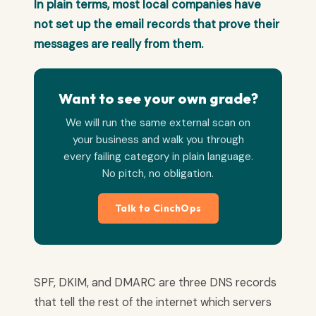
In plain terms, most local companies have
not set up the email records that prove their
messages are really from them.
Want to see your own grade?
We will run the same external scan on
your business and walk you through
every failing category in plain language.
No pitch, no obligation.
Talk to CinchOps
SPF, DKIM, and DMARC are three DNS records
that tell the rest of the internet which servers