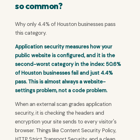
so common?
Why only 4.4% of Houston businesses pass
this category.
Application security measures how your
public website is configured, and it is the
second-worst category in the index: 50.6%
of Houston businesses fail and just 4.4%
pass. This is almost always a website-
settings problem, not a code problem.
When an external scan grades application
security, it is checking the headers and
encryption your site sends to every visitor's
browser. Things like Content Security Policy,
HTTP Strict Transport Security, and a clean