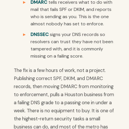
DMARC
tells receivers what to do with
mail that fails SPF or DKIM, and reports
who is sending as you. This is the one
almost nobody has set to enforce.
DNSSEC
signs your DNS records so
resolvers can trust they have not been
tampered with, and it is commonly
missing on a failing score.
The fix is a few hours of work, not a project.
Publishing correct SPF, DKIM, and DMARC
records, then moving DMARC from monitoring
to enforcement, pulls a Houston business from
a failing DNS grade to a passing one in under a
week. There is no equipment to buy. It is one of
the highest-return security tasks a small
business can do, and most of the metro has