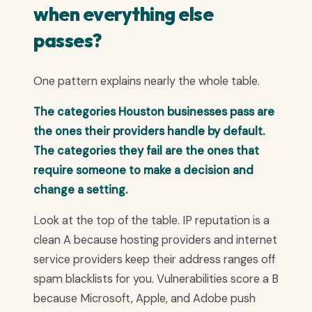
when everything else
passes?
One pattern explains nearly the whole table.
The categories Houston businesses pass are
the ones their providers handle by default.
The categories they fail are the ones that
require someone to make a decision and
change a setting.
Look at the top of the table. IP reputation is a
clean A because hosting providers and internet
service providers keep their address ranges off
spam blacklists for you. Vulnerabilities score a B
because Microsoft, Apple, and Adobe push