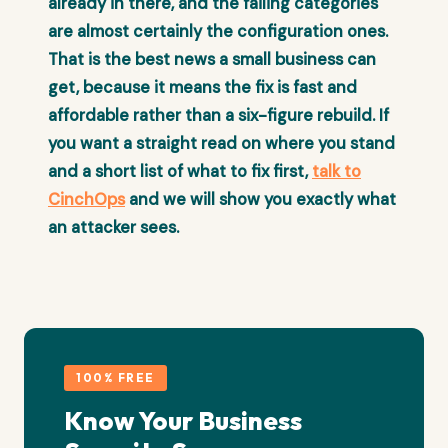
already in there, and the failing categories
are almost certainly the configuration ones.
That is the best news a small business can
get, because it means the fix is fast and
affordable rather than a six-figure rebuild. If
you want a straight read on where you stand
and a short list of what to fix first,
talk to
CinchOps
and we will show you exactly what
an attacker sees.
100% FREE
Know Your Business