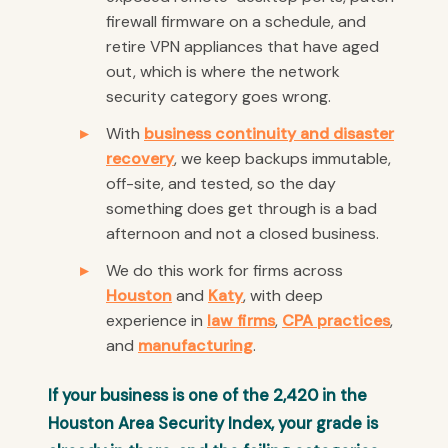
firewall firmware on a schedule, and
retire VPN appliances that have aged
out, which is where the network
security category goes wrong.
With
business continuity and disaster
recovery
, we keep backups immutable,
off-site, and tested, so the day
something does get through is a bad
afternoon and not a closed business.
We do this work for firms across
Houston
and
Katy
, with deep
experience in
law firms
,
CPA practices
,
and
manufacturing
.
If your business is one of the 2,420 in the
Houston Area Security Index, your grade is