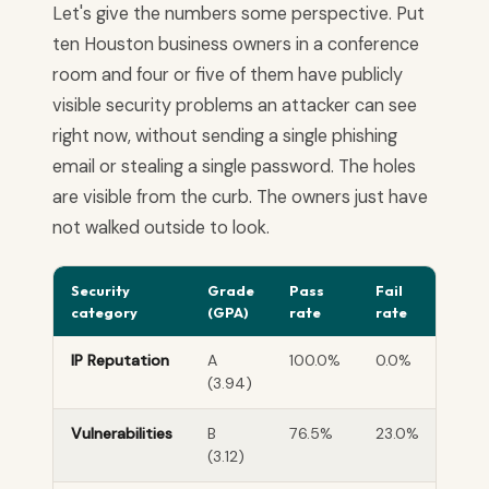
Let's give the numbers some perspective. Put
ten Houston business owners in a conference
room and four or five of them have publicly
visible security problems an attacker can see
right now, without sending a single phishing
email or stealing a single password. The holes
are visible from the curb. The owners just have
not walked outside to look.
Security
Grade
Pass
Fail
category
(GPA)
rate
rate
IP Reputation
A
100.0%
0.0%
(3.94)
Vulnerabilities
B
76.5%
23.0%
(3.12)