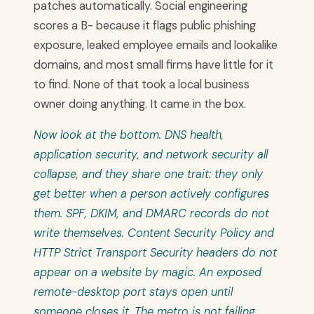
patches automatically. Social engineering
scores a B- because it flags public phishing
exposure, leaked employee emails and lookalike
domains, and most small firms have little for it
to find. None of that took a local business
owner doing anything. It came in the box.
Now look at the bottom. DNS health,
application security, and network security all
collapse, and they share one trait: they only
get better when a person actively configures
them. SPF, DKIM, and DMARC records do not
write themselves. Content Security Policy and
HTTP Strict Transport Security headers do not
appear on a website by magic. An exposed
remote-desktop port stays open until
someone closes it. The metro is not failing