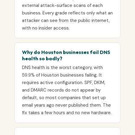
external attack-surface scans of each
business. Every grade reflects only what an
attacker can see from the public internet,
with no insider access.
Why do Houston businesses fail DNS
health so badly?
DNS health is the worst category, with
59.9% of Houston businesses failing. It
requires active configuration. SPF, DKIM,
and DMARC records do not appear by
default, so most companies that set up
email years ago never published them. The
fix takes a few hours and no new hardware.