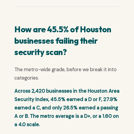
How are 45.5% of Houston
businesses failing their
security scan?
The metro-wide grade, before we break it into
categories.
Across 2,420 businesses in the Houston Area
Security Index, 45.5% earned a D or F, 27.9%
earned a C, and only 26.5% earned a passing
A or B. The metro average is a D+, or a 1.60 on
a 4.0 scale.