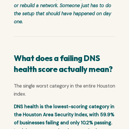
or rebuild a network. Someone just has to do
the setup that should have happened on day
one.
What does a failing DNS
health score actually mean?
The single worst category in the entire Houston
index.
DNS health is the lowest-scoring category in
the Houston Area Security Index, with 59.9%
of businesses failing and only 10.2% passing.