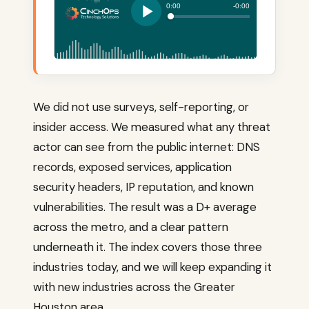
We did not use surveys, self-reporting, or
insider access. We measured what any threat
actor can see from the public internet: DNS
records, exposed services, application
security headers, IP reputation, and known
vulnerabilities. The result was a D+ average
across the metro, and a clear pattern
underneath it. The index covers those three
industries today, and we will keep expanding it
with new industries across the Greater
Houston area.