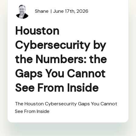
Shane
June 17th, 2026
Houston
Cybersecurity by
the Numbers: the
Gaps You Cannot
See From Inside
The Houston Cybersecurity Gaps You Cannot
See From Inside