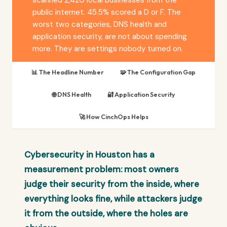
public internet. 45.5% scored a D or F. The
worst two categories, DNS health and
application security, are not about spending
more. They are settings nobody turned on.
📊 The Headline Number
🧩 The Configuration Gap
🌐 DNS Health
🔐 Application Security
🚀 How CinchOps Helps
Cybersecurity in Houston has a
measurement problem: most owners
judge their security from the inside, where
everything looks fine, while attackers judge
it from the outside, where the holes are