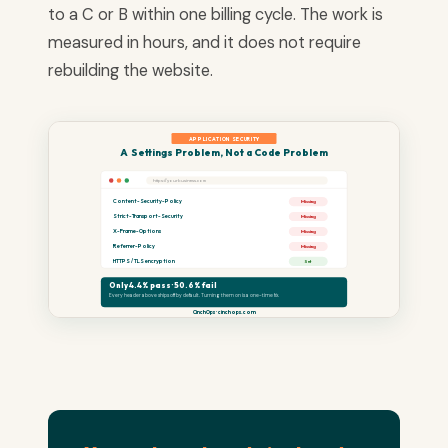
to a C or B within one billing cycle. The work is
measured in hours, and it does not require
rebuilding the website.
APPLICATION SECURITY
A Settings Problem, Not a Code Problem
https://yourbusiness.com
Content-Security-Policy
Missing
Strict-Transport-Security
Missing
X-Frame-Options
Missing
Referrer-Policy
Missing
HTTPS / TLS encryption
Set
Only 4.4% pass · 50.6% fail
Every header above ships off by default. Turning them on is a one-time fix.
CinchOps · cinchops.com