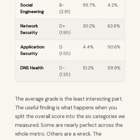
Social
B-
95.7%
4.2%
Engineering
(2.91)
Network
D+
30.2%
63.8%
Security
(1.95)
Application
D
4.4%
50.6%
Security
(1.55)
DNS Health
D-
10.2%
59.9%
(1.25)
The average grade is the least interesting part.
The useful finding is what happens when you
split the overall score into the six categories we
measured. Some are nearly perfect across the
whole metro. Others are a wreck. The