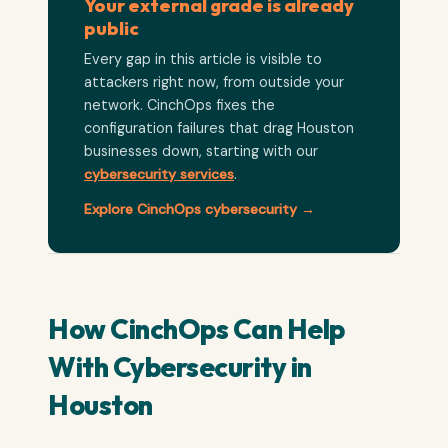
Your external grade is already
public
Every gap in this article is visible to
attackers right now, from outside your
network. CinchOps fixes the
configuration failures that drag Houston
businesses down, starting with our
cybersecurity services
.
Explore CinchOps cybersecurity →
How CinchOps Can Help
With Cybersecurity in
Houston