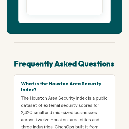
Frequently Asked Questions
What is the Houston Area Security
Index?
The Houston Area Security Index is a public
dataset of external security scores for
2,420 small and mid-sized businesses
across twelve Houston-area cities and
three industries. CinchOps built it from