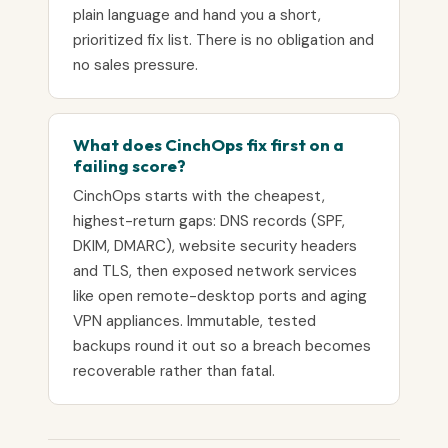
plain language and hand you a short,
prioritized fix list. There is no obligation and
no sales pressure.
What does CinchOps fix first on a
failing score?
CinchOps starts with the cheapest,
highest-return gaps: DNS records (SPF,
DKIM, DMARC), website security headers
and TLS, then exposed network services
like open remote-desktop ports and aging
VPN appliances. Immutable, tested
backups round it out so a breach becomes
recoverable rather than fatal.