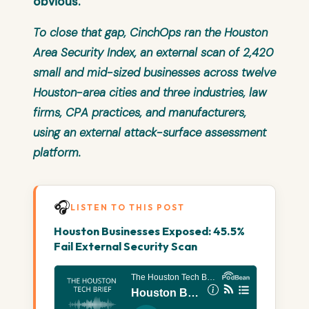
obvious.
To close that gap, CinchOps ran the
Houston
Area Security Index
, an external scan of 2,420
small and mid-sized businesses across twelve
Houston-area cities and three industries, law
firms, CPA practices, and manufacturers,
using an external attack-surface assessment
platform.
🎧
LISTEN TO THIS POST
Houston Businesses Exposed: 45.5%
Fail External Security Scan