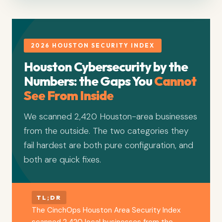
2026 HOUSTON SECURITY INDEX
Houston Cybersecurity by the
Numbers: the Gaps You
Cannot
See From Inside
We scanned 2,420 Houston-area businesses
from the outside. The two categories they
fail hardest are both pure configuration, and
both are quick fixes.
TL;DR
The CinchOps Houston Area Security Index
scanned 2,420 local businesses from the