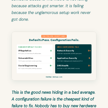
because attacks got smarter. It is failing
because the unglamorous setup work never
got done.
HOUSTON AREA SECURITY INDEX
Defaults Pass. Configuration Fails.
HANDLED BY DEFAULT · PASSES
NEEDS CONFIGURATION · FAILS
IP Reputation
A
Network Security
D+
100% pass · providers keep IPs off blacklists
63.8% fail · exposed RDP, old VPN, open ports
Vulnerabilities
B
Application Security
D
76.5% pass · automatic vendor patching
50.6% fail · missing security headers and TLS
Social Engineering
B-
DNS Health
D-
95.7% pass · little public phishing exposure
59.9% fail · no SPF, DKIM, DMARC records
CinchOps · cinchops.com
This is the good news hiding in a bad average.
A configuration failure is the cheapest kind of
failure to fix. Nobody has to buy new hardware