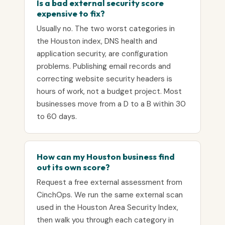
Is a bad external security score
expensive to fix?
Usually no. The two worst categories in
the Houston index, DNS health and
application security, are configuration
problems. Publishing email records and
correcting website security headers is
hours of work, not a budget project. Most
businesses move from a D to a B within 30
to 60 days.
How can my Houston business find
out its own score?
Request a free external assessment from
CinchOps. We run the same external scan
used in the Houston Area Security Index,
then walk you through each category in