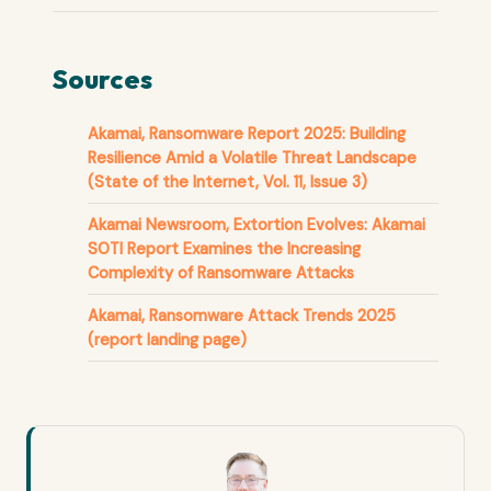
Sources
Akamai, Ransomware Report 2025: Building
Resilience Amid a Volatile Threat Landscape
(State of the Internet, Vol. 11, Issue 3)
Akamai Newsroom, Extortion Evolves: Akamai
SOTI Report Examines the Increasing
Complexity of Ransomware Attacks
Akamai, Ransomware Attack Trends 2025
(report landing page)