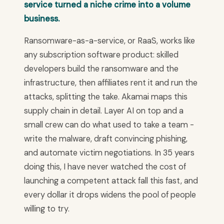
service turned a niche crime into a volume
business.
Ransomware-as-a-service, or RaaS, works like
any subscription software product: skilled
developers build the ransomware and the
infrastructure, then affiliates rent it and run the
attacks, splitting the take. Akamai maps this
supply chain in detail. Layer AI on top and a
small crew can do what used to take a team -
write the malware, draft convincing phishing,
and automate victim negotiations. In 35 years
doing this, I have never watched the cost of
launching a competent attack fall this fast, and
every dollar it drops widens the pool of people
willing to try.