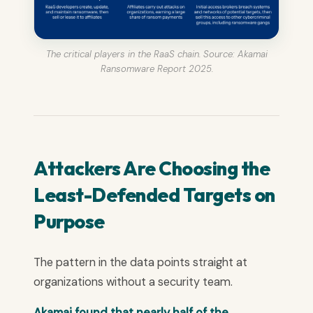
The critical players in the RaaS chain. Source: Akamai
Ransomware Report 2025.
Attackers Are Choosing the
Least-Defended Targets on
Purpose
The pattern in the data points straight at
organizations without a security team.
Akamai found that nearly half of the