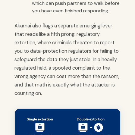
which can push partners to walk before
you have even finished responding.
Akamai also flags a separate emerging lever
that reads like a fifth prong: regulatory
extortion, where criminals threaten to report
you to data-protection regulators for failing to
safeguard the data they just stole. In a heavily
regulated field, a spoofed complaint to the
wrong agency can cost more than the ransom,
and that math is exactly what the attacker is
counting on.