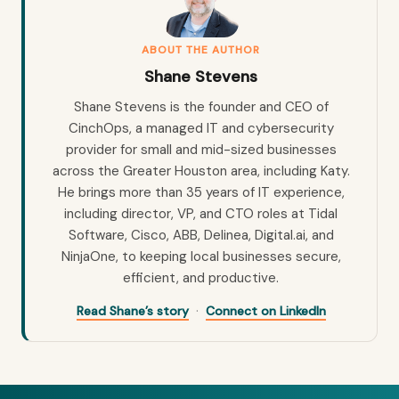
ABOUT THE AUTHOR
Shane Stevens
Shane Stevens is the founder and CEO of
CinchOps, a managed IT and cybersecurity
provider for small and mid-sized businesses
across the Greater Houston area, including Katy.
He brings more than 35 years of IT experience,
including director, VP, and CTO roles at Tidal
Software, Cisco, ABB, Delinea, Digital.ai, and
NinjaOne, to keeping local businesses secure,
efficient, and productive.
·
Read Shane’s story
Connect on LinkedIn