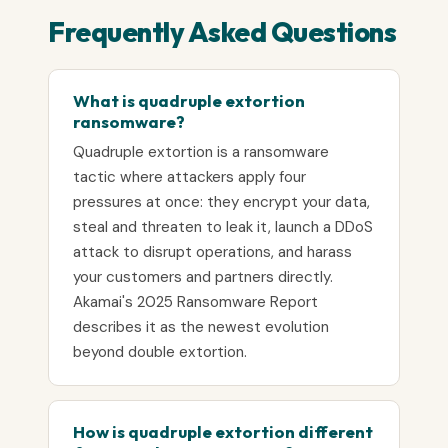
Frequently Asked Questions
What is quadruple extortion
ransomware?
Quadruple extortion is a ransomware
tactic where attackers apply four
pressures at once: they encrypt your data,
steal and threaten to leak it, launch a DDoS
attack to disrupt operations, and harass
your customers and partners directly.
Akamai's 2025 Ransomware Report
describes it as the newest evolution
beyond double extortion.
How is quadruple extortion different