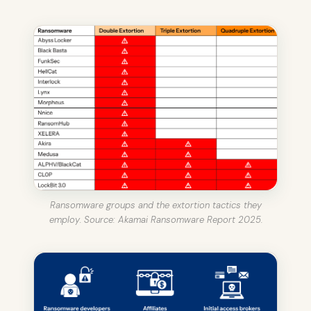
Ransomware groups and the extortion tactics they
employ. Source: Akamai Ransomware Report 2025.