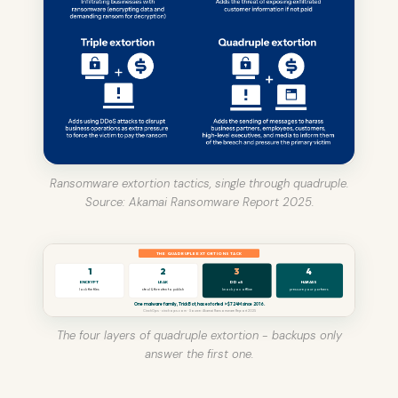
Ransomware extortion tactics, single through quadruple.
Source: Akamai Ransomware Report 2025.
THE QUADRUPLE EXTORTION STACK
1
2
3
4
ENCRYPT
LEAK
DDoS
HARASS
lock the files
steal & threaten to publish
knock you offline
pressure your partners
One malware family, TrickBot, has extorted >$724M since 2016.
CinchOps · cinchops.com · Source: Akamai Ransomware Report 2025
The four layers of quadruple extortion - backups only
answer the first one.