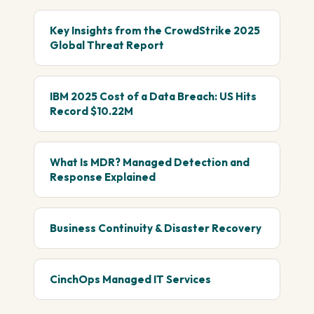
Key Insights from the CrowdStrike 2025
Global Threat Report
IBM 2025 Cost of a Data Breach: US Hits
Record $10.22M
What Is MDR? Managed Detection and
Response Explained
Business Continuity & Disaster Recovery
CinchOps Managed IT Services