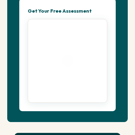
Get Your Free Assessment