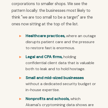
corporations to smaller shops. We see the
pattern locally: the businesses most likely to
think "we are too small to be a target" are the
ones now sitting at the top of the list.
Healthcare practices,
where an outage
disrupts patient care and the pressure
to restore fast is enormous.
Legal and CPA firms,
holding
confidential client data that is valuable
both to leak and to hold hostage.
Small and mid-sized businesses
without a dedicated security budget or
in-house expertise.
Nonprofits and schools,
which
Akamai's cryptomining data shows are