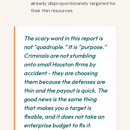
already disproportionately targeted for
their thin resources.
The scary word in this report is
not "quadruple." It is "purpose."
Criminals are not stumbling
onto small Houston firms by
accident - they are choosing
them because the defenses are
thin and the payout is quick. The
good news is the same thing
that makes you a target is
fixable, and it does not take an
enterprise budget to fix it.