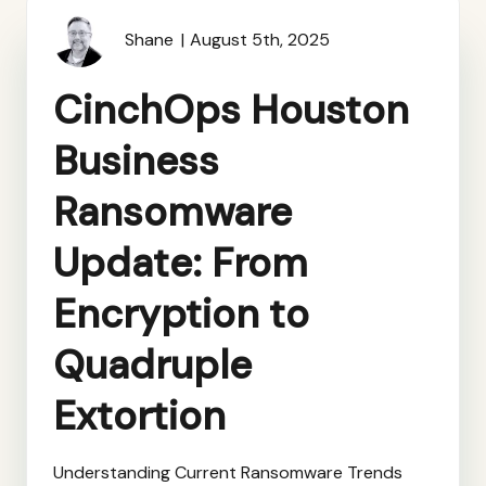
Shane
August 5th, 2025
CinchOps Houston
Business
Ransomware
Update: From
Encryption to
Quadruple
Extortion
Understanding Current Ransomware Trends