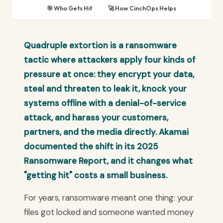
🎯 Who Gets Hit
🚀 How CinchOps Helps
Quadruple extortion is a ransomware
tactic where attackers apply four kinds of
pressure at once: they encrypt your data,
steal and threaten to leak it, knock your
systems offline with a denial-of-service
attack, and harass your customers,
partners, and the media directly. Akamai
documented the shift in its 2025
Ransomware Report, and it changes what
"getting hit" costs a small business.
For years, ransomware meant one thing: your
files got locked and someone wanted money