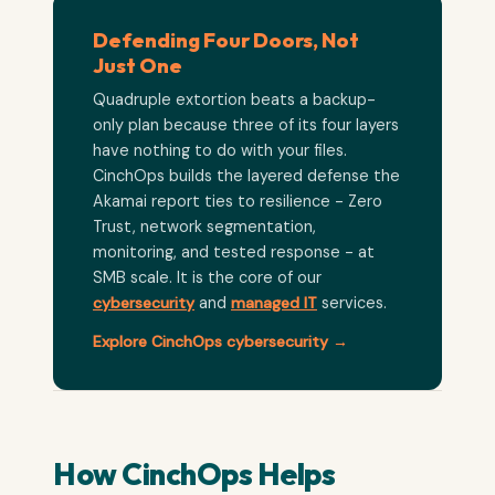
Defending Four Doors, Not
Just One
Quadruple extortion beats a backup-
only plan because three of its four layers
have nothing to do with your files.
CinchOps builds the layered defense the
Akamai report ties to resilience - Zero
Trust, network segmentation,
monitoring, and tested response - at
SMB scale. It is the core of our
cybersecurity
and
managed IT
services.
Explore CinchOps cybersecurity →
How CinchOps Helps