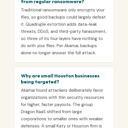
from regular ransomware?
Traditional ransomware only encrypts your
files, so good backups could largely defeat
it. Quadruple extortion adds data-leak
threats, DDoS, and third-party harassment,
so three of its four layers have nothing to
do with your files. Per Akamai, backups
alone no longer answer the full attack.
Why are small Houston businesses
being targeted?
Akamai found attackers deliberately favor
organizations with thin security resources
for higher, faster payouts. The group
Dragon RaaS shifted from large
corporations to smaller ones with weaker
defenses. A small Katy or Houston firm is