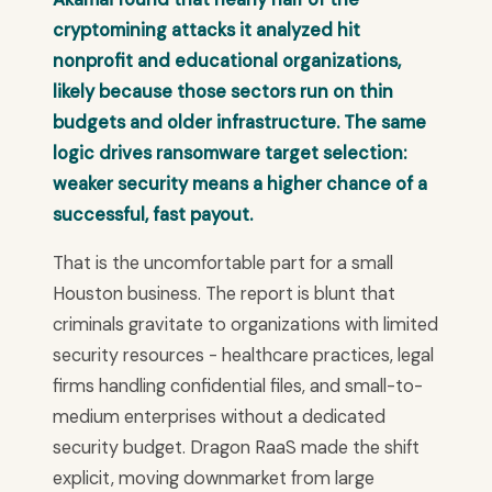
cryptomining attacks it analyzed hit
nonprofit and educational organizations,
likely because those sectors run on thin
budgets and older infrastructure. The same
logic drives ransomware target selection:
weaker security means a higher chance of a
successful, fast payout.
That is the uncomfortable part for a small
Houston business. The report is blunt that
criminals gravitate to organizations with limited
security resources - healthcare practices, legal
firms handling confidential files, and small-to-
medium enterprises without a dedicated
security budget. Dragon RaaS made the shift
explicit, moving downmarket from large