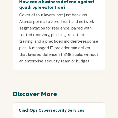
How can a business defend against
quadruple extortion?
Cover all four layers, not just backups.
Akamai points to Zero Trust and network
segmentation for resilience, paired with
tested recovery, phishing-resistant
training, and a practiced incident-response
plan. A managed IT provider can deliver
that layered defense at SMB scale, without
an enterprise security team or budget.
Discover More
CinchOps Cybersecurity Services