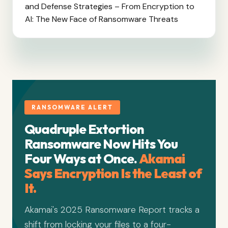
and Defense Strategies – From Encryption to
AI: The New Face of Ransomware Threats
RANSOMWARE ALERT
Quadruple Extortion
Ransomware Now Hits You
Four Ways at Once.
Akamai
Says Encryption Is the Least of
It.
Akamai's 2025 Ransomware Report tracks a
shift from locking your files to a four-