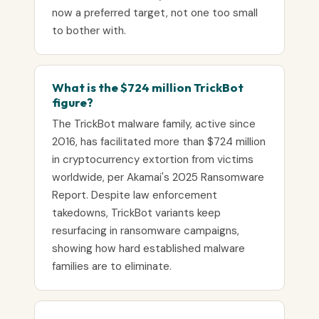
now a preferred target, not one too small
to bother with.
What is the $724 million TrickBot
figure?
The TrickBot malware family, active since
2016, has facilitated more than $724 million
in cryptocurrency extortion from victims
worldwide, per Akamai's 2025 Ransomware
Report. Despite law enforcement
takedowns, TrickBot variants keep
resurfacing in ransomware campaigns,
showing how hard established malware
families are to eliminate.