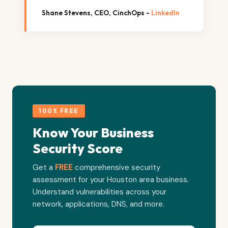
Shane Stevens, CEO, CinchOps -
LinkedIn
100% FREE
Know Your Business
Security Score
Get a
FREE
comprehensive security
assessment for your Houston area business.
Understand vulnerabilities across your
network, applications, DNS, and more.