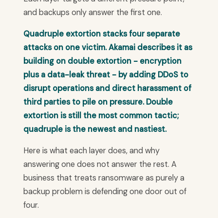
and backups only answer the first one.
Quadruple extortion stacks four separate
attacks on one victim. Akamai describes it as
building on double extortion - encryption
plus a data-leak threat - by adding DDoS to
disrupt operations and direct harassment of
third parties to pile on pressure. Double
extortion is still the most common tactic;
quadruple is the newest and nastiest.
Here is what each layer does, and why
answering one does not answer the rest. A
business that treats ransomware as purely a
backup problem is defending one door out of
four.