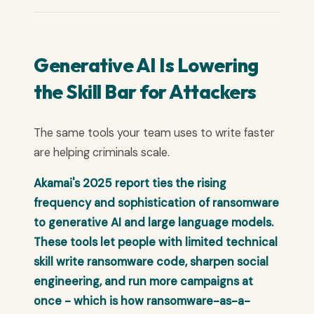
Generative AI Is Lowering
the Skill Bar for Attackers
The same tools your team uses to write faster
are helping criminals scale.
Akamai's 2025 report ties the rising
frequency and sophistication of ransomware
to generative AI and large language models.
These tools let people with limited technical
skill write ransomware code, sharpen social
engineering, and run more campaigns at
once - which is how ransomware-as-a-