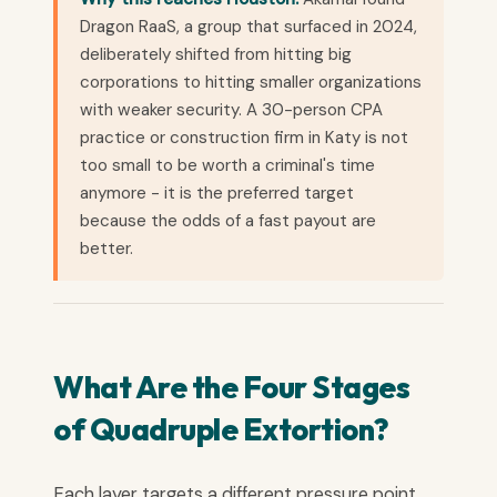
Dragon RaaS, a group that surfaced in 2024,
deliberately shifted from hitting big
corporations to hitting smaller organizations
with weaker security. A 30-person CPA
practice or construction firm in Katy is not
too small to be worth a criminal's time
anymore - it is the preferred target
because the odds of a fast payout are
better.
What Are the Four Stages
of Quadruple Extortion?
Each layer targets a different pressure point,