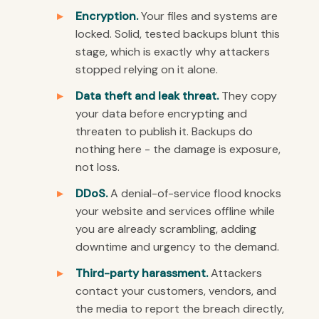
Encryption.
Your files and systems are
locked. Solid, tested backups blunt this
stage, which is exactly why attackers
stopped relying on it alone.
Data theft and leak threat.
They copy
your data before encrypting and
threaten to publish it. Backups do
nothing here - the damage is exposure,
not loss.
DDoS.
A denial-of-service flood knocks
your website and services offline while
you are already scrambling, adding
downtime and urgency to the demand.
Third-party harassment.
Attackers
contact your customers, vendors, and
the media to report the breach directly,