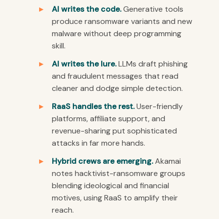
AI writes the code.
Generative tools
produce ransomware variants and new
malware without deep programming
skill.
AI writes the lure.
LLMs draft phishing
and fraudulent messages that read
cleaner and dodge simple detection.
RaaS handles the rest.
User-friendly
platforms, affiliate support, and
revenue-sharing put sophisticated
attacks in far more hands.
Hybrid crews are emerging.
Akamai
notes hacktivist-ransomware groups
blending ideological and financial
motives, using RaaS to amplify their
reach.