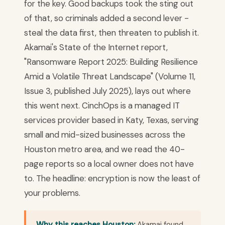
for the key. Good backups took the sting out
of that, so criminals added a second lever -
steal the data first, then threaten to publish it.
Akamai's State of the Internet report,
"Ransomware Report 2025: Building Resilience
Amid a Volatile Threat Landscape" (Volume 11,
Issue 3, published July 2025), lays out where
this went next. CinchOps is a managed IT
services provider based in Katy, Texas, serving
small and mid-sized businesses across the
Houston metro area, and we read the 40-
page reports so a local owner does not have
to. The headline: encryption is now the least of
your problems.
Why this reaches Houston:
Akamai found