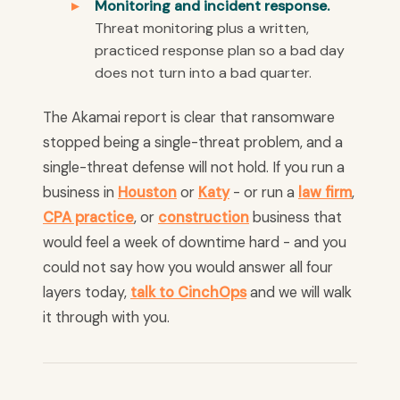
Monitoring and incident response.
Threat monitoring plus a written,
practiced response plan so a bad day
does not turn into a bad quarter.
The Akamai report is clear that ransomware
stopped being a single-threat problem, and a
single-threat defense will not hold. If you run a
business in
Houston
or
Katy
- or run a
law firm
,
CPA practice
, or
construction
business that
would feel a week of downtime hard - and you
could not say how you would answer all four
layers today,
talk to CinchOps
and we will walk
it through with you.