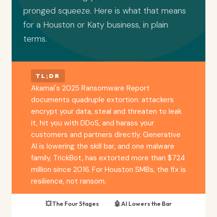
pronged squeeze. Here is what that means
for a Houston or Katy business, in plain
terms.
TL;DR
Akamai's 2025 Ransomware Report
documents quadruple extortion: attackers
encrypt your data, steal and threaten to leak
it, hit you with DDoS, and harass your
customers and partners directly. Generative
AI is lowering the skill bar, and one malware
family, TrickBot, has extorted more than $724
million since 2016. For Houston SMBs, the fix is
resilience, not ransom.
💥 The Four Stages
🤖 AI Lowers the Bar