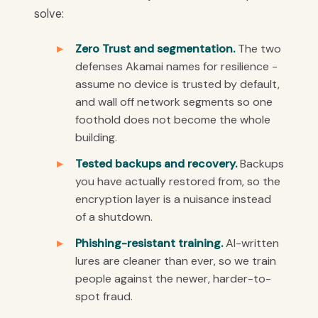
solve:
Zero Trust and segmentation.
The two
defenses Akamai names for resilience -
assume no device is trusted by default,
and wall off network segments so one
foothold does not become the whole
building.
Tested backups and recovery.
Backups
you have actually restored from, so the
encryption layer is a nuisance instead
of a shutdown.
Phishing-resistant training.
AI-written
lures are cleaner than ever, so we train
people against the newer, harder-to-
spot fraud.