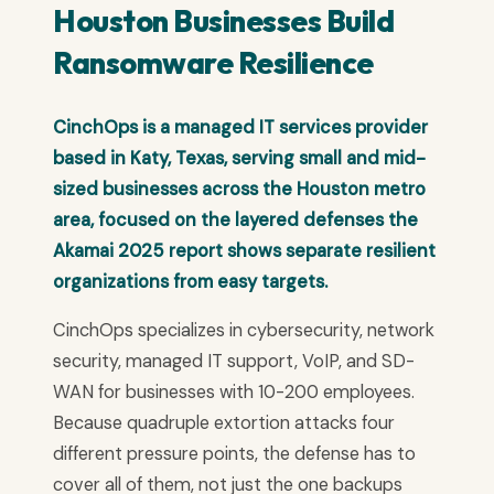
Houston Businesses Build
Ransomware Resilience
CinchOps is a managed IT services provider
based in Katy, Texas, serving small and mid-
sized businesses across the Houston metro
area, focused on the layered defenses the
Akamai 2025 report shows separate resilient
organizations from easy targets.
CinchOps specializes in cybersecurity, network
security, managed IT support, VoIP, and SD-
WAN for businesses with 10-200 employees.
Because quadruple extortion attacks four
different pressure points, the defense has to
cover all of them, not just the one backups