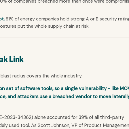
0% of companies breached more than once were compromi
ot.
81% of energy companies hold strong A or B security ratin
stures put the whole supply chain at risk.
ak Link
blast radius covers the whole industry.
et of software tools, so a single vulnerability - like MOV
, and attackers use a breached vendor to move laterally
CVE-2023-34362) alone accounted for 39% of all third-party
widely used tool. As Scott Johnson, VP of Product Managemen