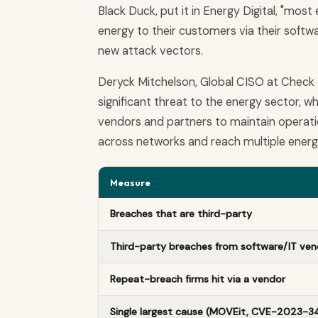
Black Duck, put it in Energy Digital, "mo
energy to their customers via their softwar
new attack vectors.
Deryck Mitchelson, Global CISO at Check 
significant threat to the energy sector, wh
vendors and partners to maintain operati
across networks and reach multiple energ
Measure
Breaches that are third-party
Third-party breaches from software/IT ven
Repeat-breach firms hit via a vendor
Single largest cause (MOVEit, CVE-2023-3