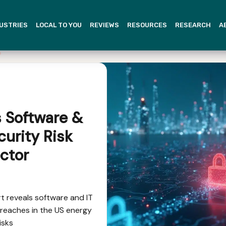
USTRIES
LOCAL TO YOU
REVIEWS
RESOURCES
RESEARCH
A
s Software &
curity Risk
ctor
 reveals software and IT
reaches in the US energy
isks