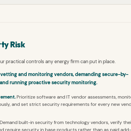
ty Risk
 practical controls any energy firm can put in place.
o vetting and monitoring vendors, demanding secure-by-
and running proactive security monitoring.
gement.
Prioritize software and IT vendor assessments, monit
usly, and set strict security requirements for every new ven
Demand built-in security from technology vendors, verify thei
nd require security in base products rather than as paid add