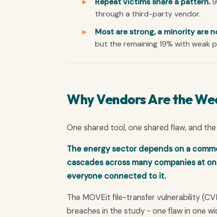
Repeat victims share a pattern.
9
through a third-party vendor.
Most are strong, a minority are n
but the remaining 19% with weak po
Why Vendors Are the We
One shared tool, one shared flaw, and the 
The energy sector depends on a common s
cascades across many companies at once
everyone connected to it.
The MOVEit file-transfer vulnerability (
breaches in the study - one flaw in one 