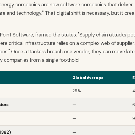
st energy companies are now software companies that deliver
e and technology." That digital shift is necessary, but it cre
Point Software, framed the stakes: "Supply chain attacks po
ere critical infrastructure relies on a complex web of supplier
ons." Once attackers breach one vendor, they can move later
y companies from a single foothold.
Global Average
E
29%
dors
—
—
4362)
—
3