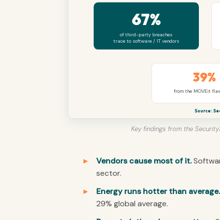
67%
of third-party breaches
trace to software / IT vendors
39%
from the MOVEit fla
Source: Se
Key findings from the Securit
Vendors cause most of it.
Softwar
sector.
Energy runs hotter than average.
29% global average.