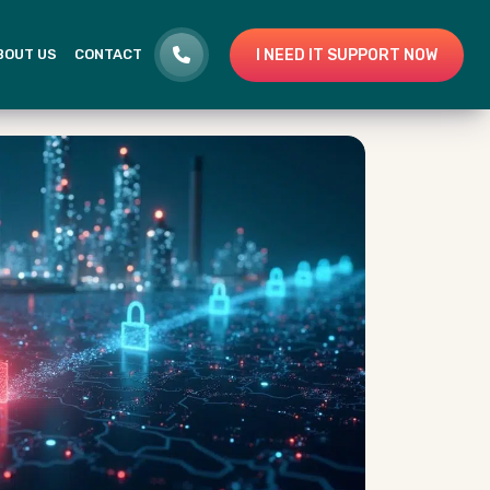
I NEED IT SUPPORT NOW
BOUT US
CONTACT