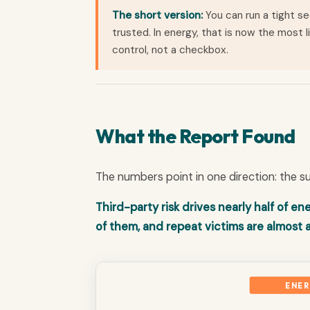
The short version:
You can run a tight se
trusted. In energy, that is now the most 
control, not a checkbox.
What the Report Found
The numbers point in one direction: the su
Third-party risk drives nearly half of 
of them, and repeat victims are almost
ENER