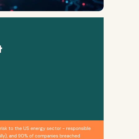
t
isk to the US energy sector - responsible
bally), and 90% of companies breached