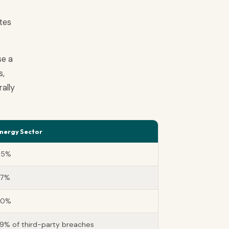
ates
se a
s,
ally
nergy Sector
45%
67%
90%
9% of third-party breaches