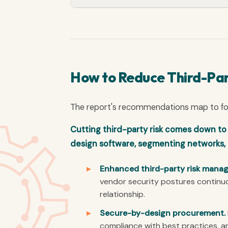
How to Reduce Third-Par
The report's recommendations map to four
Cutting third-party risk comes down t
design software, segmenting networks, 
Enhanced third-party risk mana
vendor security postures continuo
relationship.
Secure-by-design procurement.
compliance with best practices, a