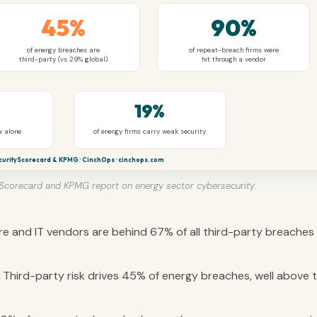
45%
90%
of energy breaches are
of repeat-breach firms were
third-party (vs 29% global)
hit through a vendor
19%
w alone
of energy firms carry weak security
curityScorecard & KPMG · CinchOps · cinchops.com
yScorecard and KPMG report on energy sector cybersecurity.
e and IT vendors are behind 67% of all third-party breaches 
Third-party risk drives 45% of energy breaches, well above 