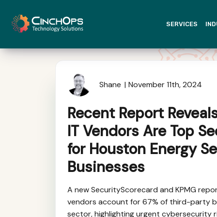
SERVICES
IND
Shane
November 11th, 2024
Recent Report Reveal
IT Vendors Are Top Se
for Houston Energy Se
Businesses
A new SecurityScorecard and KPMG report
vendors account for 67% of third-party b
sector, highlighting urgent cybersecurity r