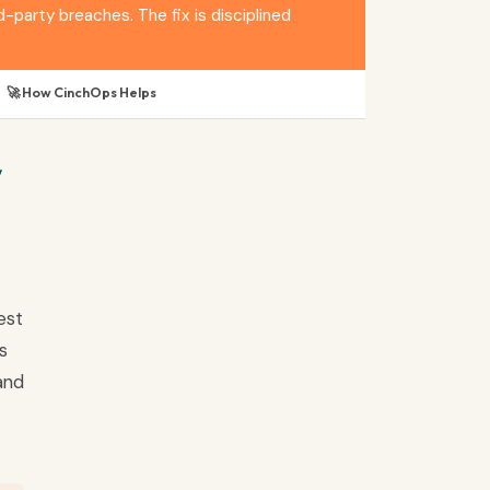
arty breaches. The fix is disciplined
🚀 How CinchOps Helps
y
est
s
and