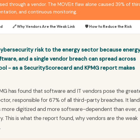
 through a vendor. The MOVEit flaw alone caused 39% of third-p
tation, and continuous monitoring.
nd
🔗 Why Vendors Are the Weak Link
🛡️ How to Reduce the Risk
cybersecurity risk to the energy sector because energ
tware, and a single vendor breach can spread across
ool - as a SecurityScorecard and KPMG report makes
MG has found that software and IT vendors pose the great
tor, responsible for 67% of all third-party breaches. It land
 is more digitized and more software-dependent than ever, 
ry. This is what the report found, why vendors are the weak
.