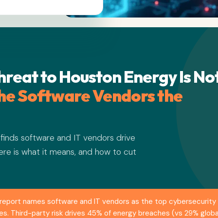
hreat to Houston Energy Is No
 the Software Vendors the
inds software and IT vendors drive
ere is what it means, and how to cut
eport names software and IT vendors as the top cybersecurity r
ches. Third-party risk drives 45% of energy breaches (vs 29% glo