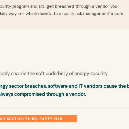
curity program and still get breached through a vendor you
likely way in - which makes third-party risk management a core
pply chain is the soft underbelly of energy security.
energy sector breaches, software and IT vendors cause the 
 always compromised through a vendor.
GY SECTOR: THIRD-PARTY RISK