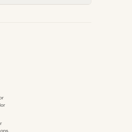
or
dor
r
-ons.