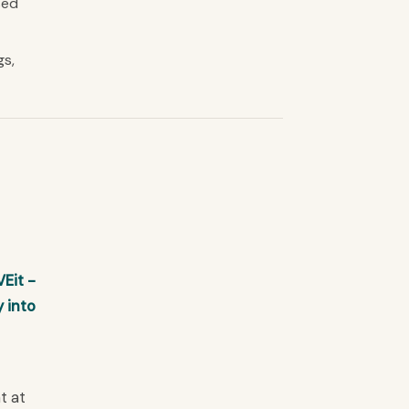
sed
gs,
Eit -
 into
t at