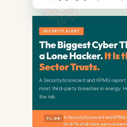
SECURITY ALERT
The Biggest Cyber T
a Lone Hacker.
It Is
Sector Trusts.
A SecurityScorecard and KPMG report f
most third-party breaches in energy. H
the risk.
A SecurityScorecard and KPMG r
TL;DR
for 67% of all third-party brea