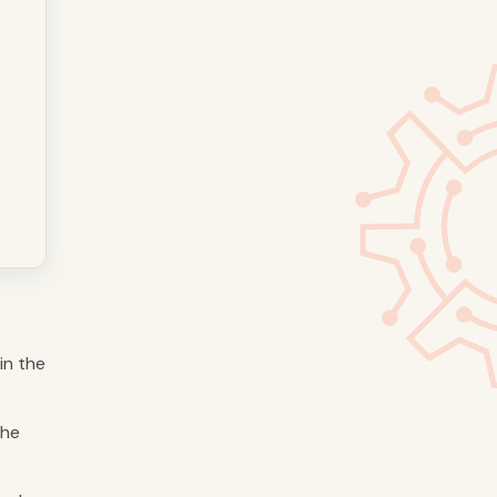
in the
the