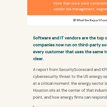
more than once were compromised
vendor risk management, segmen
🚨 What the Report Fou
Software and IT vendors are the top 
companies now run on third-party sof
every customer that uses the same t
clear.
A report from SecurityScorecard and KP
cybersecurity threat to the US energy sec
at a critical moment: the energy sector
Houston sits at the center of that indust
point, and how energy firms can respond