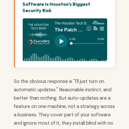
Software Is Houston's Biggest
Security Risk
So the obvious response is "I'll just turn on
automatic updates." Reasonable instinct, and
better than nothing. But auto-updates are a
feature on one machine, not a strategy across
a business. They cover part of your software
and ignore most of it, they install blind with no