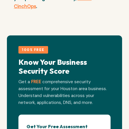
CinchOps
.
100% FREE
Know Your Business
Security Score
Get a
FREE
comprehensive security
assessment for your Houston area business.
Understand vulnerabilities across your
network, applications, DNS, and more.
Get Your Free Assessment