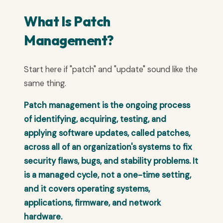
What Is Patch
Management?
Start here if "patch" and "update" sound like the
same thing.
Patch management is the ongoing process
of identifying, acquiring, testing, and
applying software updates, called patches,
across all of an organization's systems to fix
security flaws, bugs, and stability problems. It
is a managed cycle, not a one-time setting,
and it covers operating systems,
applications, firmware, and network
hardware.