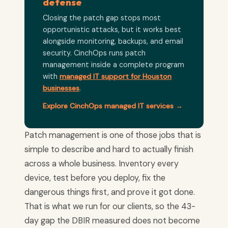
defense
Closing the patch gap stops most
opportunistic attacks, but it works best
alongside monitoring, backups, and email
security. CinchOps runs patch
management inside a complete program
with
managed IT support for Houston
businesses
.
Explore CinchOps managed IT services →
Patch management is one of those jobs that is
simple to describe and hard to actually finish
across a whole business. Inventory every
device, test before you deploy, fix the
dangerous things first, and prove it got done.
That is what we run for our clients, so the 43-
day gap the DBIR measured does not become