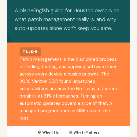
A plain-English guide for Houston owners on
what patch management really is, and why
auto-updates alone won't keep you safe.
TL;DR
Patch management is the disciplined process
of finding, testing, and applying software fixes
across every device a business owns. The
2026 Verizon DBIR found unpatched
vulnerabilities are now the No. 1 way attackers
break in, at 31% of breaches. Turning on
automatic updates covers a slice of that. A
managed program from an MSP covers the
rest.
What It Is
Why It Matters