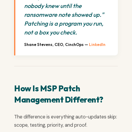
nobody knew until the
ransomware note showed up."
Patching is a program you run,
not a box you check.
Shane Stevens, CEO, CinchOps —
LinkedIn
How Is MSP Patch
Management Different?
The difference is everything auto-updates skip:
scope, testing, priority, and proof.