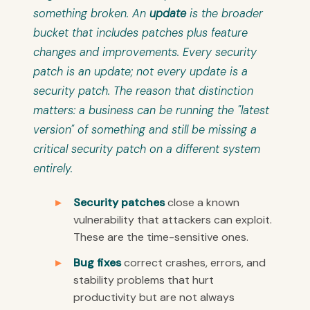
something broken. An
update
is the broader
bucket that includes patches plus feature
changes and improvements. Every security
patch is an update; not every update is a
security patch. The reason that distinction
matters: a business can be running the "latest
version" of something and still be missing a
critical security patch on a different system
entirely.
Security patches
close a known
vulnerability that attackers can exploit.
These are the time-sensitive ones.
Bug fixes
correct crashes, errors, and
stability problems that hurt
productivity but are not always