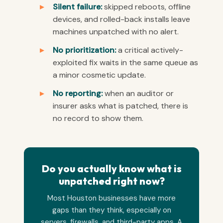
Silent failure:
skipped reboots, offline
devices, and rolled-back installs leave
machines unpatched with no alert.
No prioritization:
a critical actively-
exploited fix waits in the same queue as
a minor cosmetic update.
No reporting:
when an auditor or
insurer asks what is patched, there is
no record to show them.
Do you actually know what is
unpatched right now?
Most Houston businesses have more
gaps than they think, especially on
servers, firewalls, and third-party apps. A