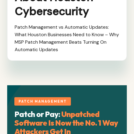
Cybersecurity
Patch Management vs Automatic Updates:
What Houston Businesses Need to Know – Why
MSP Patch Management Beats Turning On
Automatic Updates
PATCH MANAGEMENT
Patch or Pay:
Unpatched
Software Is Now the No. 1 Way
Attackers Get In