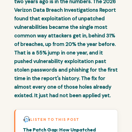
two years ago is in the numbers. The 2026
Verizon Data Breach Investigations Report
found that exploitation of unpatched
vulnerabilities became the single most
common way attackers get in, behind 31%
of breaches, up from 20% the year before.
That is a 55% jump in one year, and it
pushed vulnerability exploitation past
stolen passwords and phishing for the first
time in the report's history. The fix for
almost every one of those holes already
existed. It just had not been applied yet.
LISTEN TO THIS POST
The Patch Gap: How Unpatched