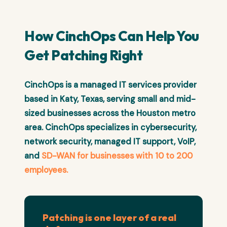
How CinchOps Can Help You
Get Patching Right
CinchOps is a managed IT services provider
based in Katy, Texas, serving small and mid-
sized businesses across the Houston metro
area. CinchOps specializes in cybersecurity,
network security, managed IT support, VoIP,
and
SD-WAN for businesses with 10 to 200
employees.
Patching is one layer of a real