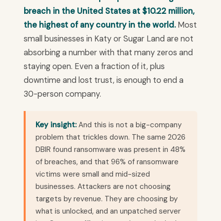
breach in the United States at $10.22 million,
the highest of any country in the world.
Most
small businesses in Katy or Sugar Land are not
absorbing a number with that many zeros and
staying open. Even a fraction of it, plus
downtime and lost trust, is enough to end a
30-person company.
Key insight:
And this is not a big-company
problem that trickles down. The same 2026
DBIR found ransomware was present in 48%
of breaches, and that 96% of ransomware
victims were small and mid-sized
businesses. Attackers are not choosing
targets by revenue. They are choosing by
what is unlocked, and an unpatched server