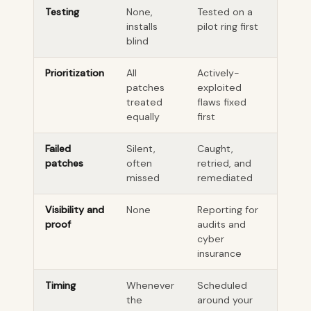
Testing
None,
Tested on a
installs
pilot ring first
blind
Prioritization
All
Actively-
patches
exploited
treated
flaws fixed
equally
first
Failed
Silent,
Caught,
patches
often
retried, and
missed
remediated
Visibility and
None
Reporting for
proof
audits and
cyber
insurance
Timing
Whenever
Scheduled
the
around your