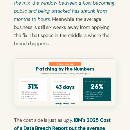
the mix, the window between a flaw becoming
public and being attacked has shrunk from
months to hours.
Meanwhile the average
business is still six weeks away from applying
the fix. That space in the middle is where the
breach happens.
VERIZON 2026 DBIR
Patching by the Numbers
Unpatched software is now the top way attackers get in.
INITIAL ACCESS, No.1
TIME TO PATCH
KNOWN-EXPLOITED BUGS
31%
26%
43 days
of breaches now start
the median time a
of CISA known-exploited
with an unpatched flaw,
business takes to patch
vulnerabilities get fixed
the top way in, up
a known flaw, up from
in time, down from 38%
from 20% a year ago.
32 days the year before.
a year earlier.
CinchOps · cinchops.com
The cost side is just as ugly.
IBM's 2025 Cost
of a Data Breach Report put the average