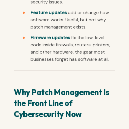
security issues.
Feature updates
add or change how
software works. Useful, but not why
patch management exists.
Firmware updates
fix the low-level
code inside firewalls, routers, printers,
and other hardware, the gear most
businesses forget has software at all.
Why Patch Management Is
the Front Line of
Cybersecurity Now