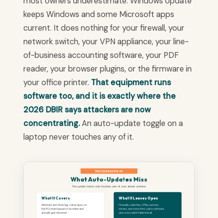
most owners underestimate. Windows Update
keeps Windows and some Microsoft apps
current. It does nothing for your firewall, your
network switch, your VPN appliance, your line-
of-business accounting software, your PDF
reader, your browser plugins, or the firmware in
your office printer.
That equipment runs
software too, and it is exactly where the
2026 DBIR says attackers are now
concentrating.
An auto-update toggle on a
laptop never touches any of it.
THE COVERAGE GAP
What Auto-Updates Miss
The update button only touches part of your attack surface.
What It Covers
What It Leaves Open
Windows and a few big-name apps, on
Firewalls, switches, VPNs, servers,
the PCs that happen to be online and
drivers, and most third-party software,
actually get rebooted.
plus every silent failed install.