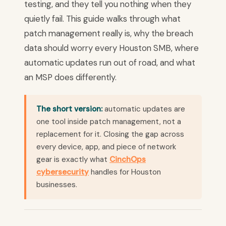
testing, and they tell you nothing when they
quietly fail. This guide walks through what
patch management really is, why the breach
data should worry every Houston SMB, where
automatic updates run out of road, and what
an MSP does differently.
The short version:
automatic updates are
one tool inside patch management, not a
replacement for it. Closing the gap across
every device, app, and piece of network
gear is exactly what
CinchOps
cybersecurity
handles for Houston
businesses.