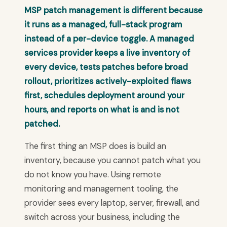
MSP patch management is different because
it runs as a managed, full-stack program
instead of a per-device toggle. A managed
services provider keeps a live inventory of
every device, tests patches before broad
rollout, prioritizes actively-exploited flaws
first, schedules deployment around your
hours, and reports on what is and is not
patched.
The first thing an MSP does is build an
inventory, because you cannot patch what you
do not know you have. Using remote
monitoring and management tooling, the
provider sees every laptop, server, firewall, and
switch across your business, including the