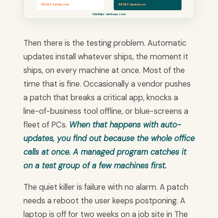
RESULT: Partial cover
RESULT: Open doors
CinchOps · cinchops.com
Then there is the testing problem. Automatic
updates install whatever ships, the moment it
ships, on every machine at once. Most of the
time that is fine. Occasionally a vendor pushes
a patch that breaks a critical app, knocks a
line-of-business tool offline, or blue-screens a
fleet of PCs.
When that happens with auto-
updates, you find out because the whole office
calls at once. A managed program catches it
on a test group of a few machines first.
The quiet killer is failure with no alarm. A patch
needs a reboot the user keeps postponing. A
laptop is off for two weeks on a job site in The