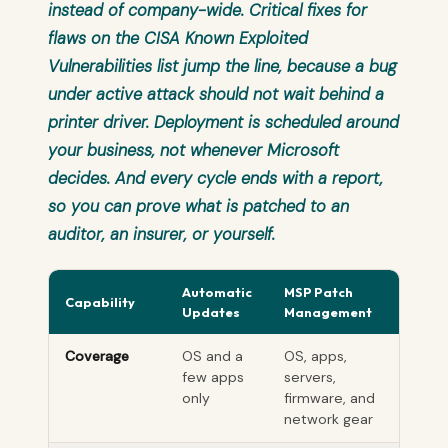
instead of company-wide. Critical fixes for
flaws on the CISA Known Exploited
Vulnerabilities list jump the line, because a bug
under active attack should not wait behind a
printer driver. Deployment is scheduled around
your business, not whenever Microsoft
decides. And every cycle ends with a report,
so you can prove what is patched to an
auditor, an insurer, or yourself.
Automatic
MSP Patch
Capability
Updates
Management
Coverage
OS and a
OS, apps,
few apps
servers,
only
firmware, and
network gear