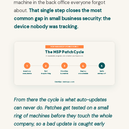
machine in the back office everyone forgot
about.
That single step closes the most
common gap in small business security: the
device nobody was tracking.
HOW MANAGED PATCHING WORKS
The MSP Patch Cycle
A repeatable program, not a button you hope is on.
1
2
3
4
5
Inventory
Test
Prioritize
Deploy
Verify
every device
in a pilot ring
by real risk
on a schedule
and report
CinchOps · cinchops.com
From there the cycle is what auto-updates
can never do. Patches get tested on a small
ring of machines before they touch the whole
company, so a bad update is caught early