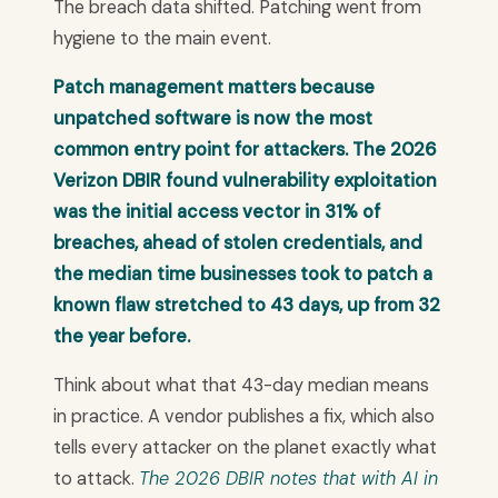
The breach data shifted. Patching went from
hygiene to the main event.
Patch management matters because
unpatched software is now the most
common entry point for attackers. The 2026
Verizon DBIR found vulnerability exploitation
was the initial access vector in 31% of
breaches, ahead of stolen credentials, and
the median time businesses took to patch a
known flaw stretched to 43 days, up from 32
the year before.
Think about what that 43-day median means
in practice. A vendor publishes a fix, which also
tells every attacker on the planet exactly what
to attack.
The 2026 DBIR notes that with AI in