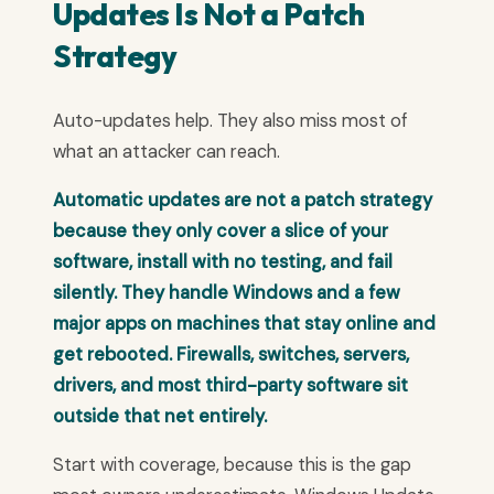
Updates Is Not a Patch
Strategy
Auto-updates help. They also miss most of
what an attacker can reach.
Automatic updates are not a patch strategy
because they only cover a slice of your
software, install with no testing, and fail
silently. They handle Windows and a few
major apps on machines that stay online and
get rebooted. Firewalls, switches, servers,
drivers, and most third-party software sit
outside that net entirely.
Start with coverage, because this is the gap