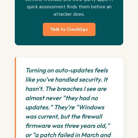
quick assessment finds them before an
attacker does.
Talk to CinchOps
Turning on auto-updates feels
like you've handled security. It
hasn't. The breaches I see are
almost never "they had no
updates." They're "Windows
was current, but the firewall
firmware was three years old,"
or "a patch failed in March and