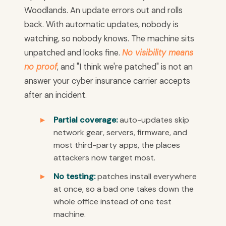
Woodlands. An update errors out and rolls
back. With automatic updates, nobody is
watching, so nobody knows. The machine sits
unpatched and looks fine.
No visibility means
no proof
, and "I think we're patched" is not an
answer your cyber insurance carrier accepts
after an incident.
Partial coverage:
auto-updates skip
network gear, servers, firmware, and
most third-party apps, the places
attackers now target most.
No testing:
patches install everywhere
at once, so a bad one takes down the
whole office instead of one test
machine.