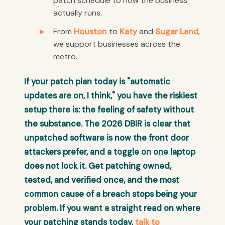
patch schedule to how the business
actually runs.
From
Houston
to
Katy
and
Sugar Land
,
we support businesses across the
metro.
If your patch plan today is "automatic
updates are on, I think," you have the riskiest
setup there is: the feeling of safety without
the substance. The 2026 DBIR is clear that
unpatched software is now the front door
attackers prefer, and a toggle on one laptop
does not lock it. Get patching owned,
tested, and verified once, and the most
common cause of a breach stops being your
problem. If you want a straight read on where
your patching stands today,
talk to