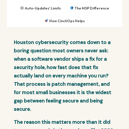
Auto-Updates' Limits
The MSP Difference
How CinchOps Helps
Houston cybersecurity comes down to a
boring question most owners never ask:
when a software vendor ships a fix for a
security hole, how fast does that fix
actually land on every machine you run?
That process is patch management, and
for most small businesses it is the widest
gap between feeling secure and being
secure.
The reason this matters more than it did