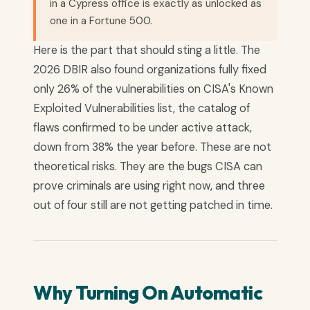
in a Cypress office is exactly as unlocked as
one in a Fortune 500.
Here is the part that should sting a little. The
2026 DBIR also found organizations fully fixed
only 26% of the vulnerabilities on CISA's Known
Exploited Vulnerabilities list, the catalog of
flaws confirmed to be under active attack,
down from 38% the year before. These are not
theoretical risks. They are the bugs CISA can
prove criminals are using right now, and three
out of four still are not getting patched in time.
Why Turning On Automatic