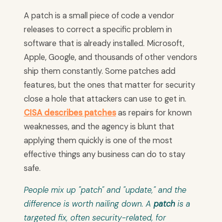
A patch is a small piece of code a vendor
releases to correct a specific problem in
software that is already installed. Microsoft,
Apple, Google, and thousands of other vendors
ship them constantly. Some patches add
features, but the ones that matter for security
close a hole that attackers can use to get in.
CISA describes patches
as repairs for known
weaknesses, and the agency is blunt that
applying them quickly is one of the most
effective things any business can do to stay
safe.
People mix up "patch" and "update," and the
difference is worth nailing down. A
patch
is a
targeted fix, often security-related, for