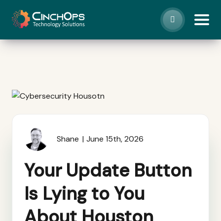
Shane
June 15th, 2026
Your Update Button
Is Lying to You
About Houston