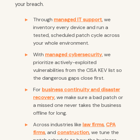
your breach.
Through
managed IT support
, we
inventory every device and run a
tested, scheduled patch cycle across
your whole environment.
With
managed cybersecurity
, we
prioritize actively-exploited
vulnerabilities from the CISA KEV list so
the dangerous gaps close first.
For
business continuity and disaster
recovery
, we make sure a bad patch or
a missed one never takes the business
offline for long.
Across industries like
law firms
,
CPA
firms
, and
construction
, we tune the