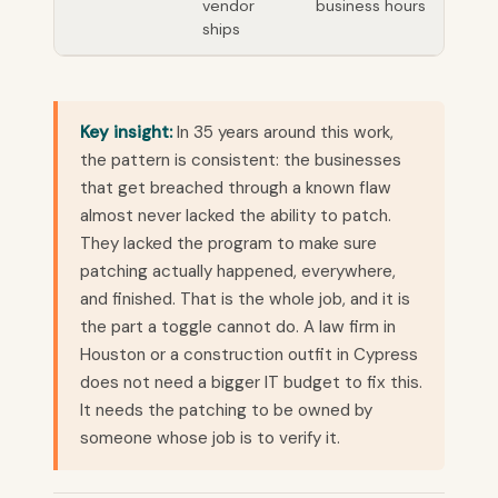
vendor
business hours
ships
Key insight:
In 35 years around this work,
the pattern is consistent: the businesses
that get breached through a known flaw
almost never lacked the ability to patch.
They lacked the program to make sure
patching actually happened, everywhere,
and finished. That is the whole job, and it is
the part a toggle cannot do. A law firm in
Houston or a construction outfit in Cypress
does not need a bigger IT budget to fix this.
It needs the patching to be owned by
someone whose job is to verify it.