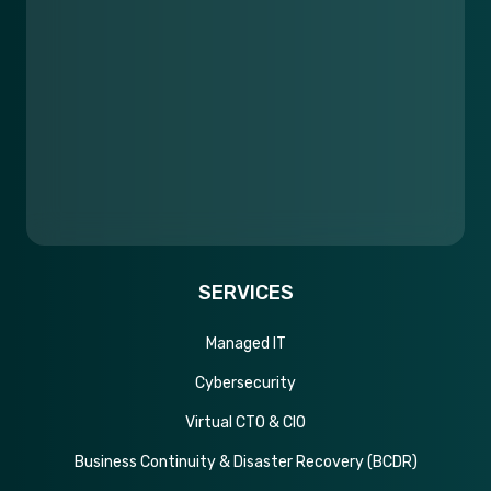
SERVICES
Managed IT
Cybersecurity
Virtual CTO & CIO
Business Continuity & Disaster Recovery (BCDR)