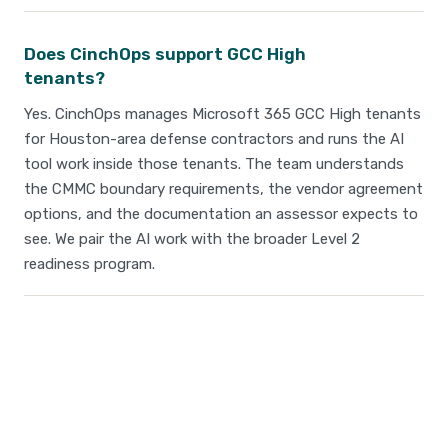
Does CinchOps support GCC High
tenants?
Yes. CinchOps manages Microsoft 365 GCC High tenants
for Houston-area defense contractors and runs the AI
tool work inside those tenants. The team understands
the CMMC boundary requirements, the vendor agreement
options, and the documentation an assessor expects to
see. We pair the AI work with the broader Level 2
readiness program.
Take Your IT to the Next
Level!