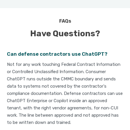
FAQs
Have Questions?
Can defense contractors use ChatGPT?
Not for any work touching Federal Contract Information
or Controlled Unclassified Information. Consumer
ChatGPT runs outside the CMMC boundary and sends
data to systems not covered by the contractor's
compliance documentation. Defense contractors can use
ChatGPT Enterprise or Copilot inside an approved
tenant, with the right vendor agreements, for non-CUI
work. The line between approved and not approved has
to be written down and trained.