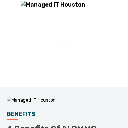
BENEFITS