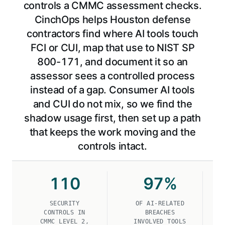
controls a CMMC assessment checks.
CinchOps helps Houston defense
contractors find where AI tools touch
FCI or CUI, map that use to NIST SP
800-171, and document it so an
assessor sees a controlled process
instead of a gap. Consumer AI tools
and CUI do not mix, so we find the
shadow usage first, then set up a path
that keeps the work moving and the
controls intact.
110
97
%
SECURITY
OF AI-RELATED
CONTROLS IN
BREACHES
CMMC LEVEL 2,
INVOLVED TOOLS