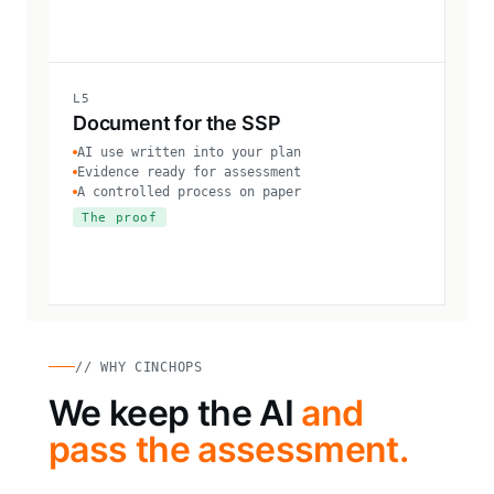
L5
Document for the SSP
AI use written into your plan
Evidence ready for assessment
A controlled process on paper
The proof
// WHY CINCHOPS
We keep the AI
and
pass the assessment.