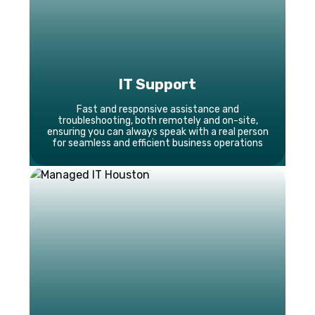
IT Support
Fast and responsive assistance and
troubleshooting, both remotely and on-site,
ensuring you can always speak with a real person
for seamless and efficient business operations