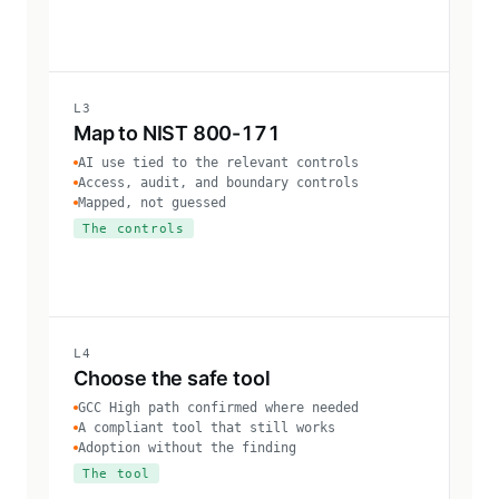
L3
Map to NIST 800-171
AI use tied to the relevant controls
Access, audit, and boundary controls
Mapped, not guessed
The controls
L4
Choose the safe tool
GCC High path confirmed where needed
A compliant tool that still works
Adoption without the finding
The tool