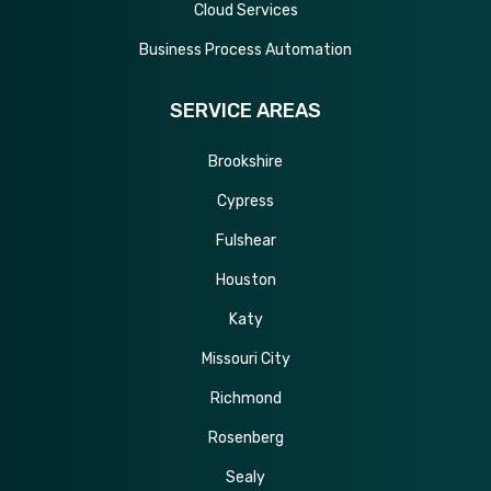
Cloud Services
Business Process Automation
SERVICE AREAS
Brookshire
Cypress
Fulshear
Houston
Katy
Missouri City
Richmond
Rosenberg
Sealy