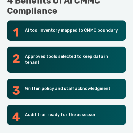
4 Benefits Of AI CMMC
Compliance
AI tool inventory mapped to CMMC boundary
Approved tools selected to keep data in
tenant
Written policy and staff acknowledgment
Audit trail ready for the assessor