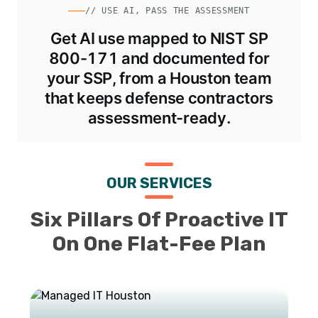
// USE AI, PASS THE ASSESSMENT
Get AI use mapped to NIST SP
800-171 and documented for
your SSP, from a Houston team
that keeps defense contractors
assessment-ready.
OUR SERVICES
Six Pillars Of Proactive IT
On One Flat-Fee Plan