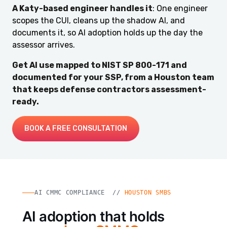
A Katy-based engineer handles it
: One engineer
scopes the CUI, cleans up the shadow AI, and
documents it, so AI adoption holds up the day the
assessor arrives.
Get AI use mapped to NIST SP 800-171 and
documented for your SSP, from a Houston team
that keeps defense contractors assessment-
ready.
BOOK A FREE CONSULTATION
AI CMMC COMPLIANCE //
HOUSTON SMBS
AI adoption that holds