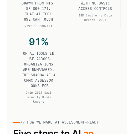
DRAWN FROM NIST
WITH NO BASIC
SP 800-171,
ACCESS CONTROLS
THAT AI TOOL
IBM Cost of a Data
USE CAN TOUCH
Breach, 2025
NIST SP 800-171
91
%
OF AI TOOLS IN
USE ACROSS
ORGANIZATIONS
ARE UNMANAGED,
THE SHADOW AI A
CMMC ASSESSOR
LOOKS FOR
Grip 2025 SaaS
Security Risks
Report
// HOW WE MAKE AI ASSESSMENT-READY
Five steps to AI
an