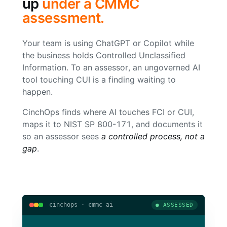
up
under a CMMC
assessment.
Your team is using ChatGPT or Copilot while
the business holds Controlled Unclassified
Information. To an assessor, an ungoverned AI
tool touching CUI is a finding waiting to
happen.
CinchOps finds where AI touches FCI or CUI,
maps it to NIST SP 800-171, and documents it
so an assessor sees
a controlled process, not a
gap
.
cinchops · cmmc ai
● ASSESSED