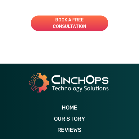
Book A Consultation for a Free Managed IT Quote
BOOK A FREE
CONSULTATION
281-269-6506
HOME
OUR STORY
REVIEWS