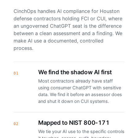
CinchOps handles AI compliance for Houston
defense contractors holding FCI or CUI, where
an ungoverned ChatGPT seat is the difference
between a clean assessment and a finding. We
make AI use a documented, controlled
process.
We find the shadow AI first
01
Most contractors already have staff
using consumer ChatGPT with sensitive
data. We find it before an assessor does
and shut it down on CUI systems.
Mapped to NIST 800-171
02
We tie your AI use to the specific controls