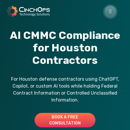
AI CMMC Compliance
for Houston
Contractors
For Houston defense contractors using ChatGPT,
Copilot, or custom AI tools while holding Federal
Contract Information or Controlled Unclassified
Information.
BOOK A FREE
CONSULTATION