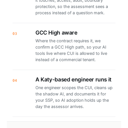
it touches, access, audit, boundary
protection, so the assessment sees a
process instead of a question mark.
GCC High aware
03
Where the contract requires it, we
confirm a GCC High path, so your AI
tools live where CUI is allowed to live
instead of a commercial tenant.
A Katy-based engineer runs it
04
One engineer scopes the CUI, cleans up
the shadow AI, and documents it for
your SSP, so AI adoption holds up the
day the assessor arrives.