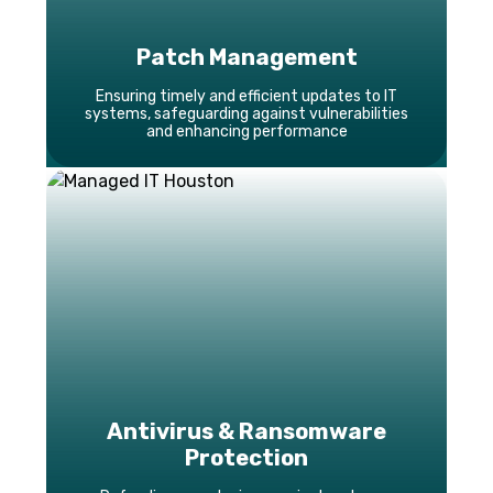
Patch Management
Ensuring timely and efficient updates to IT
systems, safeguarding against vulnerabilities
and enhancing performance
Antivirus & Ransomware
Protection