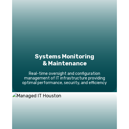
Systems Monitoring
& Maintenance
Real-time oversight and configuration
management of IT infrastructure providing
optimal performance, security, and efficiency