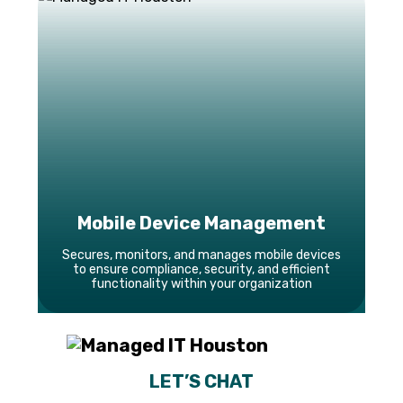
Mobile Device Management
Secures, monitors, and manages mobile devices
to ensure compliance, security, and efficient
functionality within your organization
LET’S CHAT