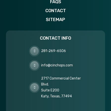
FAQS
CONTACT
SITEMAP
CONTACT INFO
281-269-6506
info@cinchops.com
2717 Commercial Center
Blvd.
Suite E200
Katy, Texas, 77494