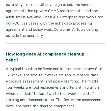
data stays inside a US sovereign cloud, the vendor
agreements line up with CMMC requirements, and the
audit trail is available. ChatGPT Enterprise also works for
non-CUI use cases with the right data processing
agreement and policy work. Consumer AI tools belong
outside the boundary.
How long does AI compliance cleanup
take?
A typical Houston defense contractor cleanup runs 8 to
12 weeks. The first four weeks are tool inventory, data
exposure assessment, and policy drafting. The middle
four weeks are tool replacement and tenant migration
where needed. The last two to four weeks are staff
training and documentation. The faster the assessment
date, the more the timeline compresses.