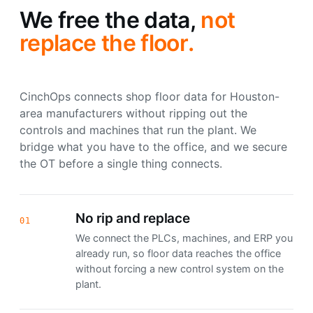
We free the data,
not
replace the floor.
CinchOps connects shop floor data for Houston-
area manufacturers without ripping out the
controls and machines that run the plant. We
bridge what you have to the office, and we secure
the OT before a single thing connects.
No rip and replace
01
We connect the PLCs, machines, and ERP you
already run, so floor data reaches the office
without forcing a new control system on the
plant.