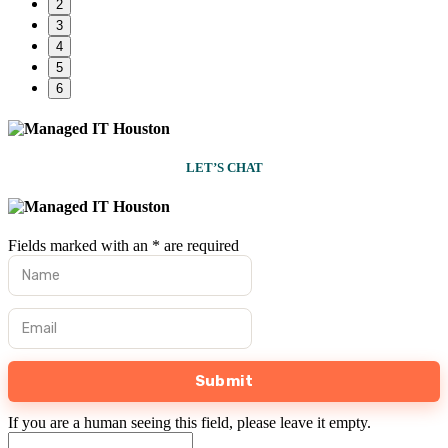
2
3
4
5
6
LET’S CHAT
Fields marked with an
*
are required
First Name
*
Email
*
If you are a human seeing this field, please leave it empty.