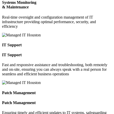
Systems Monitoring
& Maintenance
Real-time oversight and configuration management of IT
infrastructure providing optimal performance, security, and
efficiency
IT Support
IT Support
Fast and responsive assistance and troubleshooting, both remotely
and on-site, ensuring you can always speak with a real person for
seamless and efficient business operations
Patch Management
Patch Management
Ensuring timely and efficient updates to IT systems, safeguarding