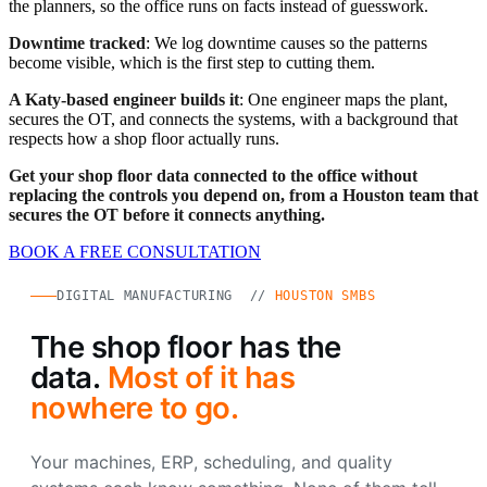
the planners, so the office runs on facts instead of guesswork.
Downtime tracked
: We log downtime causes so the patterns
become visible, which is the first step to cutting them.
A Katy-based engineer builds it
: One engineer maps the plant,
secures the OT, and connects the systems, with a background that
respects how a shop floor actually runs.
Get your shop floor data connected to the office without
replacing the controls you depend on, from a Houston team that
secures the OT before it connects anything.
BOOK A FREE CONSULTATION
DIGITAL MANUFACTURING //
HOUSTON SMBS
The shop floor has the
data.
Most of it has
nowhere to go.
Your machines, ERP, scheduling, and quality