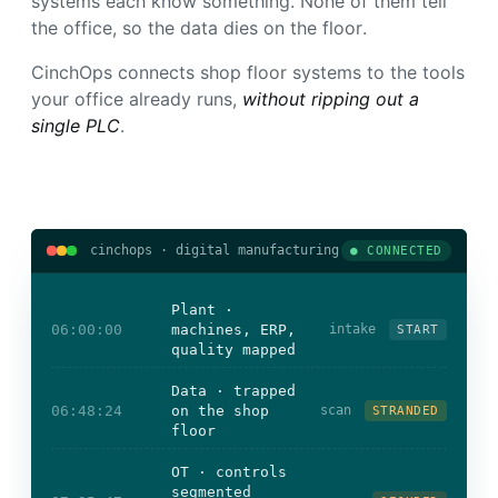
systems each know something. None of them tell
the office, so the data dies on the floor.
CinchOps connects shop floor systems to the tools
your office already runs,
without ripping out a
single PLC
.
cinchops · digital manufacturing
● CONNECTED
Plant ·
06:00:00
machines, ERP,
intake
START
quality mapped
Data · trapped
06:48:24
on the shop
scan
STRANDED
floor
OT · controls
segmented