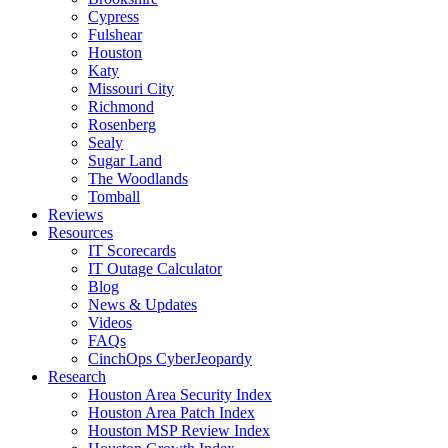
Cypress
Fulshear
Houston
Katy
Missouri City
Richmond
Rosenberg
Sealy
Sugar Land
The Woodlands
Tomball
Reviews
Resources
IT Scorecards
IT Outage Calculator
Blog
News & Updates
Videos
FAQs
CinchOps CyberJeopardy
Research
Houston Area Security Index
Houston Area Patch Index
Houston MSP Review Index