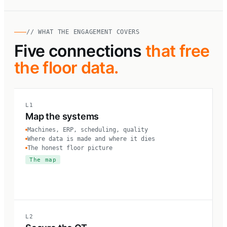
// WHAT THE ENGAGEMENT COVERS
Five connections
that free
the floor data.
L1
Map the systems
Machines, ERP, scheduling, quality
Where data is made and where it dies
The honest floor picture
The map
L2