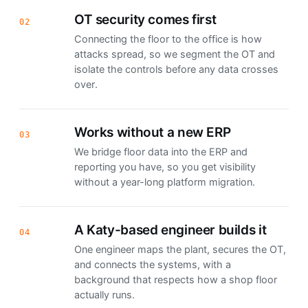
OT security comes first
02
Connecting the floor to the office is how
attacks spread, so we segment the OT and
isolate the controls before any data crosses
over.
Works without a new ERP
03
We bridge floor data into the ERP and
reporting you have, so you get visibility
without a year-long platform migration.
A Katy-based engineer builds it
04
One engineer maps the plant, secures the OT,
and connects the systems, with a
background that respects how a shop floor
actually runs.