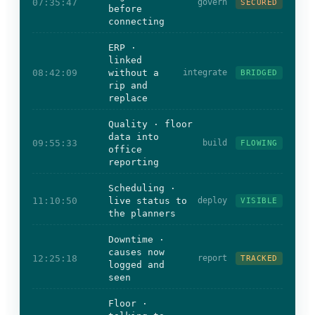
07:35:47
govern
SECURED
before
connecting
ERP ·
linked
08:42:09
without a
integrate
BRIDGED
rip and
replace
Quality · floor
data into
09:55:33
build
FLOWING
office
reporting
Scheduling ·
11:10:50
live status to
deploy
VISIBLE
the planners
Downtime ·
causes now
12:25:18
report
TRACKED
logged and
seen
Floor ·