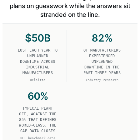
plans on guesswork while the answers sit
stranded on the line.
$
50
B
82
%
LOST EACH YEAR TO
OF MANUFACTURERS
UNPLANNED
EXPERIENCED
DOWNTIME ACROSS
UNPLANNED
INDUSTRIAL
DOWNTIME IN THE
MANUFACTURERS
PAST THREE YEARS
Deloitte
Industry research
60
%
TYPICAL PLANT
OEE, AGAINST THE
85% THAT DEFINES
WORLD-CLASS, THE
GAP DATA CLOSES
OEE benchmark data