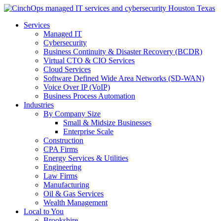
Services
Managed IT
Cybersecurity
Business Continuity & Disaster Recovery (BCDR)
Virtual CTO & CIO Services
Cloud Services
Software Defined Wide Area Networks (SD-WAN)
Voice Over IP (VoIP)
Business Process Automation
Industries
By Company Size
Small & Midsize Businesses
Enterprise Scale
Construction
CPA Firms
Energy Services & Utilities
Engineering
Law Firms
Manufacturing
Oil & Gas Services
Wealth Management
Local to You
Brookshire