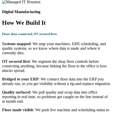
Digital Manufacturing
How We Build It
Floor data connected, OT secured first.
Systems mapped
: We map your machines, ERP, scheduling, and
quality systems, so we know where data is made and where it
currently dies.
OT secured first
: We segment the shop floor controls before
connecting anything, because linking the floor to the office is how
attacks spread.
Bridged to your ERP
: We connect floor data into the ERP you
already run, so you get visibility without a rip-and-replace migration.
Quality surfaced
: We pull quality and scrap data into office
reporting in real time, so problems get caught on the line instead of
at month end.
Floor made visible
: We push live machine and scheduling status to