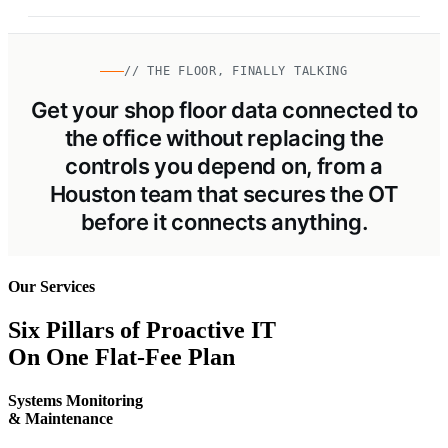
// THE FLOOR, FINALLY TALKING
Get your shop floor data connected to
the office without replacing the
controls you depend on, from a
Houston team that secures the OT
before it connects anything.
Our Services
Six Pillars of Proactive IT
On One Flat-Fee Plan
Systems Monitoring
& Maintenance