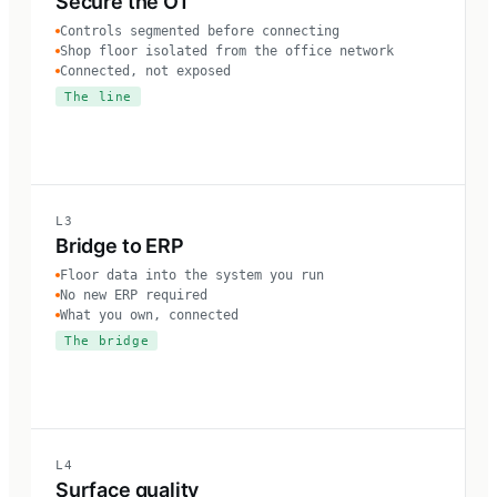
Secure the OT
Controls segmented before connecting
Shop floor isolated from the office network
Connected, not exposed
The line
L3
Bridge to ERP
Floor data into the system you run
No new ERP required
What you own, connected
The bridge
L4
Surface quality