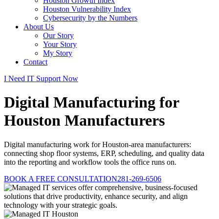
Houston Growth Index
Houston Vulnerability Index
Cybersecurity by the Numbers
About Us
Our Story
Your Story
My Story
Contact
I Need IT Support Now
Digital Manufacturing for
Houston Manufacturers
Digital manufacturing work for Houston-area manufacturers:
connecting shop floor systems, ERP, scheduling, and quality data
into the reporting and workflow tools the office runs on.
BOOK A FREE CONSULTATION
281-269-6506