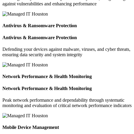
against vulnerabilities and enhancing performance
Antivirus & Ransomware Protection
Antivirus & Ransomware Protection
Defending your devices against malware, viruses, and cyber threats,
ensuring data security and system integrity
Network Performance & Health Monitoring
Network Performance & Health Monitoring
Peak network performance and dependability through systematic
monitoring and evaluation of critical network performance indicators
Mobile Device Management