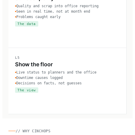
Quality and scrap into office reporting
Seen in real time, not at month end
Problems caught early
The data
L5
Show the floor
Live status to planners and the office
Downtime causes logged
Decisions on facts, not guesses
The view
// WHY CINCHOPS