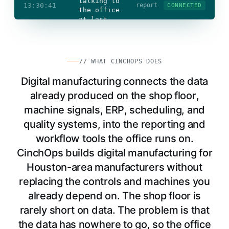
talking to
13:30:41
report
CONNECTED
the office
at last
Floor data
freed
OT
secured
Office
connected
// WHAT CINCHOPS DOES
Digital manufacturing connects the data
already produced on the shop floor,
machine signals, ERP, scheduling, and
quality systems, into the reporting and
workflow tools the office runs on.
CinchOps builds digital manufacturing for
Houston-area manufacturers without
replacing the controls and machines you
already depend on. The shop floor is
rarely short on data. The problem is that
the data has nowhere to go, so the office