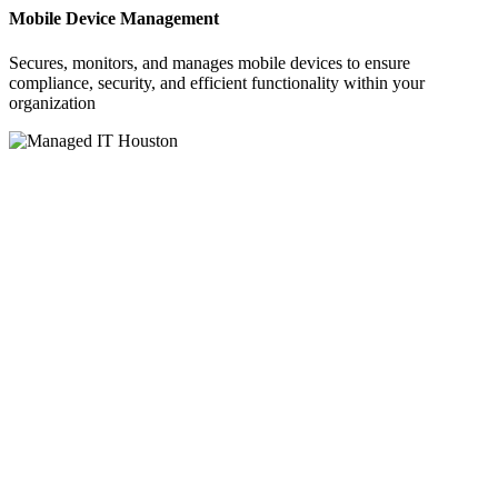
Mobile Device Management
Secures, monitors, and manages mobile devices to ensure
compliance, security, and efficient functionality within your
organization