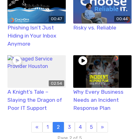
00:47
00:44
Phishing Isn’t Just
Risky vs. Reliable
Hiding in Your Inbox
Anymore
02:54
A Knight’s Tale –
Why Every Business
Slaying the Dragon of
Needs an Incident
Poor IT Support
Response Plan
«
1
2
3
4
5
»
Page 2 of 5