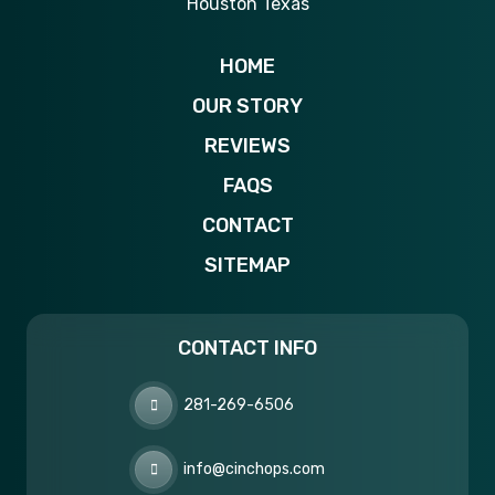
HOME
OUR STORY
REVIEWS
FAQS
CONTACT
SITEMAP
CONTACT INFO
281-269-6506
info@cinchops.com