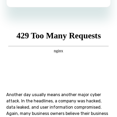
Another day usually means another major cyber
attack. In the headlines, a company was hacked,
data leaked, and user information compromised.
Again, many business owners believe their business