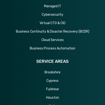
Managed IT
Cybersecurity
Virtual CTO & CIO
Business Continuity & Disaster Recovery (BCDR)
Cloud Services
Business Process Automation
SERVICE AREAS
Brookshire
Cypress
Fulshear
Houston