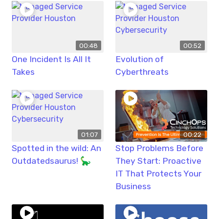
00:48
00:52
One Incident Is All It
Evolution of
Takes
Cyberthreats
01:07
00:22
Spotted in the wild: An
Stop Problems Before
Outdatedsaurus! 🦕
They Start: Proactive
IT That Protects Your
Business