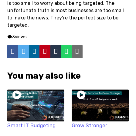
is too small to worry about being targeted. The
unfortunate truth is most businesses are too small
to make the news. They’re the perfect size to be
targeted.
3
views
You may also like
00:40
00:46
Smart IT Budgeting
Grow Stronger