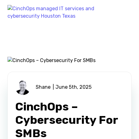
Shane
June 5th, 2025
CinchOps –
Cybersecurity For
SMBs