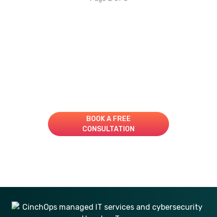
Take Your IT to the Next
Level!
Book A Consultation for a Free Managed IT Quote
BOOK A FREE
CONSULTATION
281-269-6506