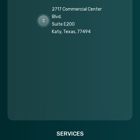
2717 Commercial Center
Blvd.
Suite E200
Katy, Texas, 77494
SERVICES