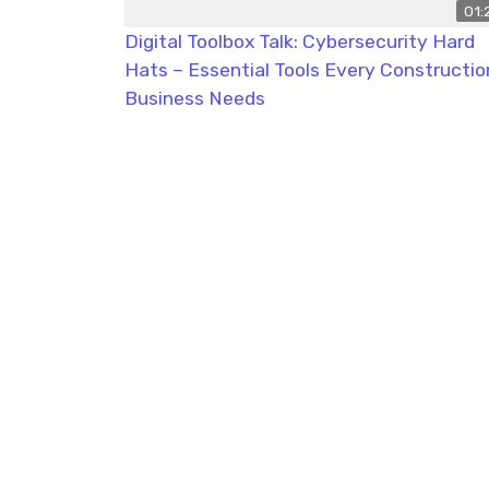
01:
Digital Toolbox Talk: Cybersecurity Hard
Hats – Essential Tools Every Constructio
Business Needs
Tak