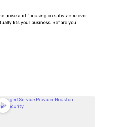
he noise and focusing on substance over
ctually fits your business. Before you