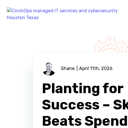
Shane
April 11th, 2026
Planting for
Success – Sk
Beats Spend