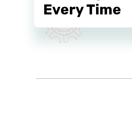
Every Time