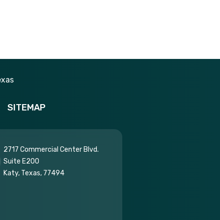
SITEMAP
2717 Commercial Center Blvd.
Suite E200
Katy, Texas, 77494