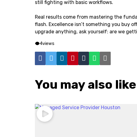
still fighting with basic workflows.
Real results come from mastering the funda
flash. Excellence isn’t something you buy off 
upgrade anything, ask yourself: are we get
4
views
You may also like