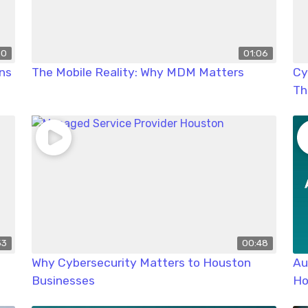
50
01:06
ns
The Mobile Reality: Why MDM Matters
Cy
Th
53
00:48
Why Cybersecurity Matters to Houston
Au
Businesses
Ho