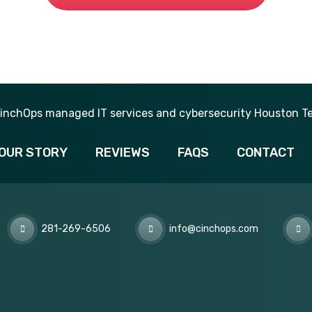
281-269-6506
OUR STORY
REVIEWS
FAQS
CONTACT
281-269-6506
info@cinchops.com