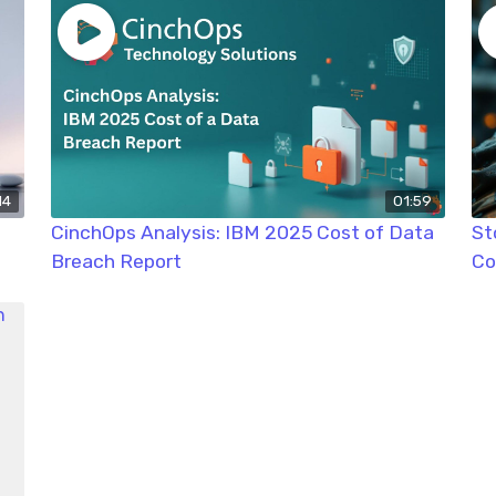
14
01:59
CinchOps Analysis: IBM 2025 Cost of Data
St
Breach Report
Co