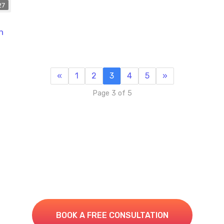
27
n
«
1
2
3
4
5
»
Page 3 of 5
e Your IT to the Next Le
Book A Consultation for a Free Managed IT Quote
BOOK A FREE CONSULTATION