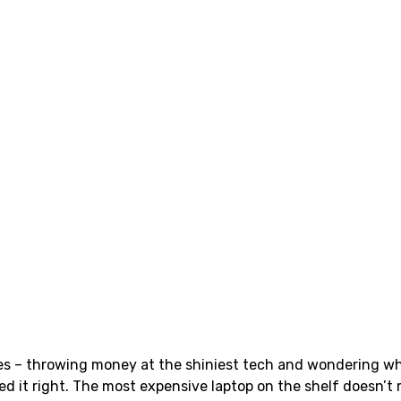
es – throwing money at the shiniest tech and wondering why
ed it right. The most expensive laptop on the shelf doesn’t