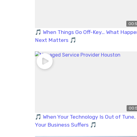
00:
🎵 When Things Go Off-Key… What Happe
Next Matters 🎵
00:
🎵 When Your Technology Is Out of Tune,
Your Business Suffers 🎵