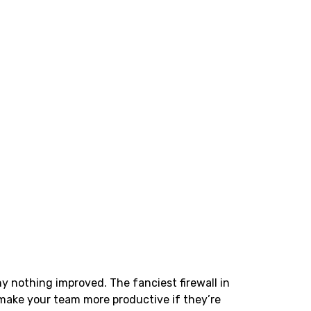
 nothing improved. The fanciest firewall in
 make your team more productive if they’re