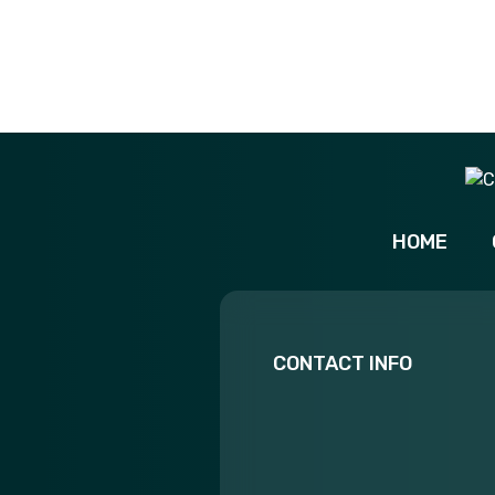
HOME
CONTACT INFO