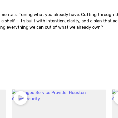
mentals. Tuning what you already have. Cutting through t
a shelf – it’s built with intention, clarity, and a plan that a
ting everything we can out of what we already own?