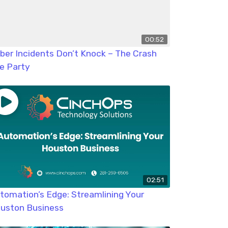
00:52
ber Incidents Don’t Knock – The Crash
e Party
02:51
tomation’s Edge: Streamlining Your
uston Business