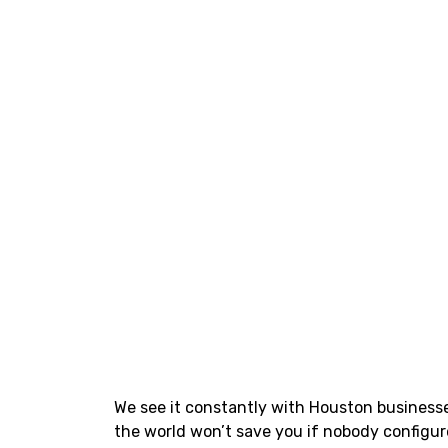
We see it constantly with Houston business
the world won’t save you if nobody configur