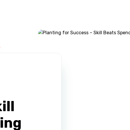
ABOUT US
CONTACT
ill
ing