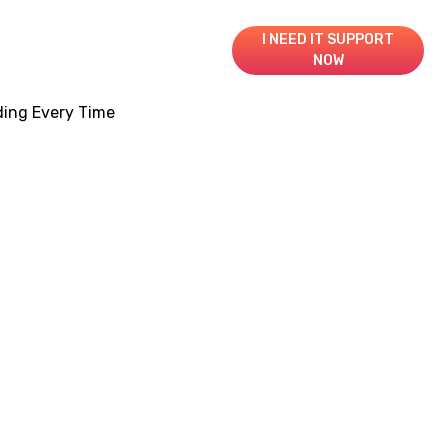
I NEED IT SUPPORT
NOW