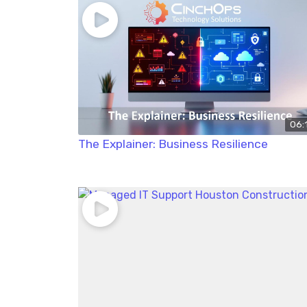
06:
The Explainer: Business Resilience