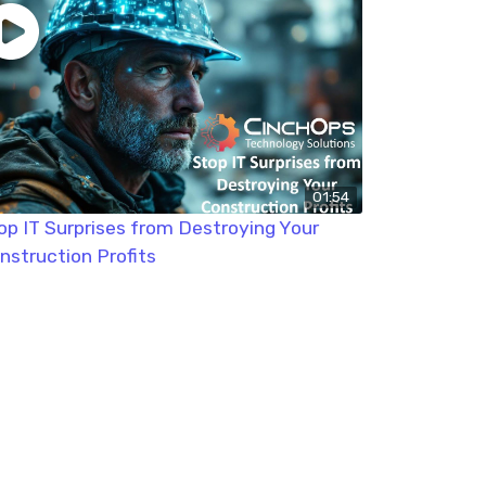
01:54
op IT Surprises from Destroying Your
nstruction Profits