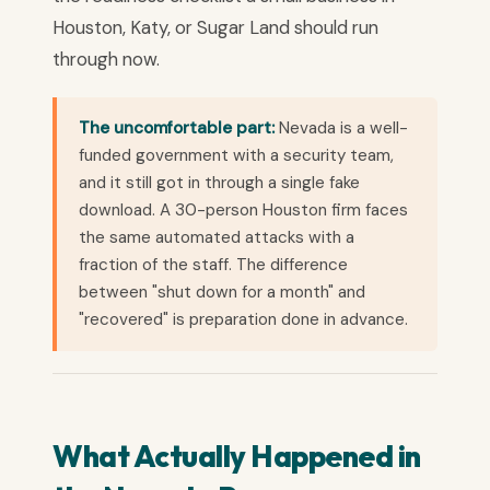
Houston, Katy, or Sugar Land should run
through now.
The uncomfortable part:
Nevada is a well-
funded government with a security team,
and it still got in through a single fake
download. A 30-person Houston firm faces
the same automated attacks with a
fraction of the staff. The difference
between "shut down for a month" and
"recovered" is preparation done in advance.
What Actually Happened in