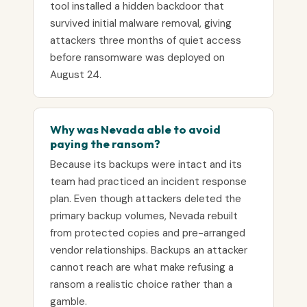
tool installed a hidden backdoor that
survived initial malware removal, giving
attackers three months of quiet access
before ransomware was deployed on
August 24.
Why was Nevada able to avoid
paying the ransom?
Because its backups were intact and its
team had practiced an incident response
plan. Even though attackers deleted the
primary backup volumes, Nevada rebuilt
from protected copies and pre-arranged
vendor relationships. Backups an attacker
cannot reach are what make refusing a
ransom a realistic choice rather than a
gamble.