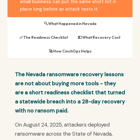
small business can put the same short list in
place long before an attack tests it.
🔍 What Happened in Nevada
✅ The Readiness Checklist
💵 What Recovery Cost
🚀 How CinchOps Helps
The Nevada ransomware recovery lessons
are not about buying more tools - they
are a short readiness checklist that turned
a statewide breach into a 28-day recovery
with no ransom paid.
On August 24, 2025, attackers deployed
ransomware across the State of Nevada,