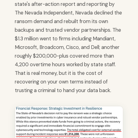
state's after-action report and reporting by
The Nevada Independent, Nevada declined the
ransom demand and rebuilt from its own
backups and trusted vendor partnerships. The
$1.3 million went to firms including Mandiant,
Microsoft, Broadcom, Cisco, and Dell; another
roughly $200,000-plus covered more than
4,200 overtime hours worked by state staff.
That is real money, but it is the cost of
recovering on your own terms instead of
trusting a criminal to hand your data back.