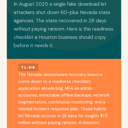
In August 2025 a single fake download let
attackers shut down 60-plus Nevada state
agencies. The state recovered in 28 days
without paying ransom. Here is the readiness
checklist a Houston business should copy
before it needs it.
TL;DR
The Nevada ransomware recovery lessons
come down to a readiness checklist:
application allowlisting, MFA on admin
accounts, immutable offline backups, network
segmentation, continuous monitoring, and a
tested incident response plan. Those habits
let Nevada recover in 28 days for roughly $1.5
million without paying ransom. A Houston