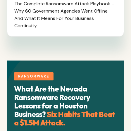
The Complete Ransomware Attack Playbook –
Why 60 Government Agencies Went Offline
And What It Means For Your Business
Continuity
RANSOMWARE
What Are the Nevada
Ransomware Recovery
Lessons for a Houston
Business?
Six Habits That Beat
a $1.5M Attack.