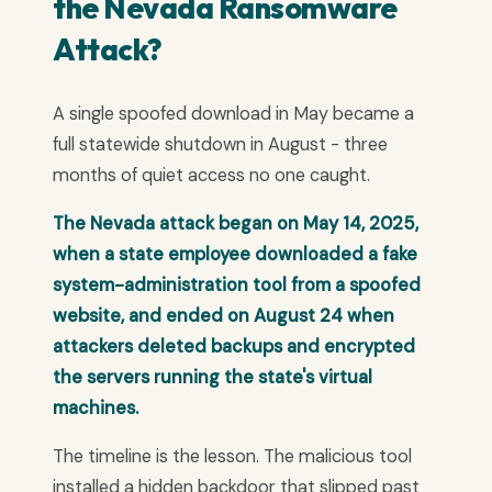
the Nevada Ransomware
Attack?
A single spoofed download in May became a
full statewide shutdown in August - three
months of quiet access no one caught.
The Nevada attack began on May 14, 2025,
when a state employee downloaded a fake
system-administration tool from a spoofed
website, and ended on August 24 when
attackers deleted backups and encrypted
the servers running the state's virtual
machines.
The timeline is the lesson. The malicious tool
installed a hidden backdoor that slipped past