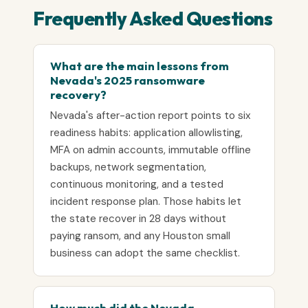
Frequently Asked Questions
What are the main lessons from
Nevada's 2025 ransomware
recovery?
Nevada's after-action report points to six
readiness habits: application allowlisting,
MFA on admin accounts, immutable offline
backups, network segmentation,
continuous monitoring, and a tested
incident response plan. Those habits let
the state recover in 28 days without
paying ransom, and any Houston small
business can adopt the same checklist.
How much did the Nevada