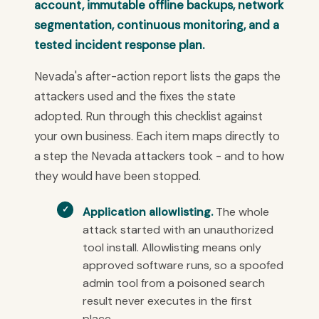
account, immutable offline backups, network
segmentation, continuous monitoring, and a
tested incident response plan.
Nevada's after-action report lists the gaps the
attackers used and the fixes the state
adopted. Run through this checklist against
your own business. Each item maps directly to
a step the Nevada attackers took - and to how
they would have been stopped.
Application allowlisting.
The whole
attack started with an unauthorized
tool install. Allowlisting means only
approved software runs, so a spoofed
admin tool from a poisoned search
result never executes in the first
place.