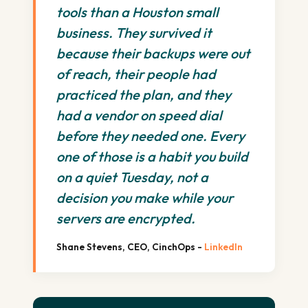
tools than a Houston small
business. They survived it
because their backups were out
of reach, their people had
practiced the plan, and they
had a vendor on speed dial
before they needed one. Every
one of those is a habit you build
on a quiet Tuesday, not a
decision you make while your
servers are encrypted.
Shane Stevens, CEO, CinchOps -
LinkedIn