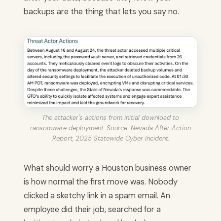
backups are the thing that lets you say no.
The attacker's actions from initial download to
ransomware deployment. Source: Nevada After Action
Report, 2025 Statewide Cyber Incident.
What should worry a Houston business owner
is how normal the first move was. Nobody
clicked a sketchy link in a spam email. An
employee did their job, searched for a