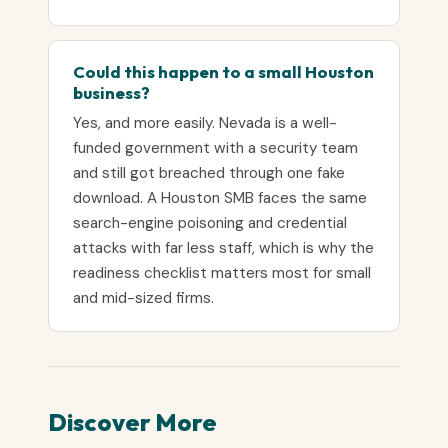
Could this happen to a small Houston
business?
Yes, and more easily. Nevada is a well-
funded government with a security team
and still got breached through one fake
download. A Houston SMB faces the same
search-engine poisoning and credential
attacks with far less staff, which is why the
readiness checklist matters most for small
and mid-sized firms.
Discover More