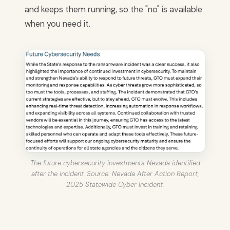
and keeps them running, so the "no" is available
when you need it.
The future cybersecurity investments Nevada identified
after the incident. Source: Nevada After Action Report,
2025 Statewide Cyber Incident.