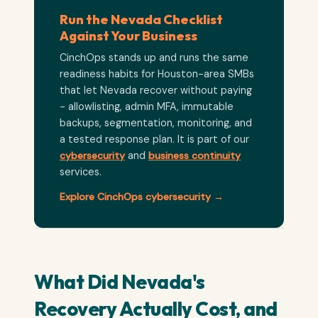
Run the Nevada Checklist
Against Your Business
CinchOps stands up and runs the same
readiness habits for Houston-area SMBs
that let Nevada recover without paying
- allowlisting, admin MFA, immutable
backups, segmentation, monitoring, and
a tested response plan. It is part of our
cybersecurity
and
business continuity
services.
Explore CinchOps cybersecurity →
What Did Nevada's
Recovery Actually Cost, and