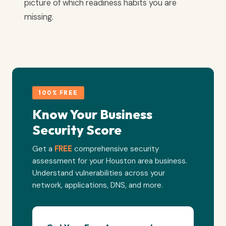
picture of which readiness habits you are
missing.
100% FREE
Know Your Business
Security Score
Get a
FREE
comprehensive security
assessment for your Houston area business.
Understand vulnerabilities across your
network, applications, DNS, and more.