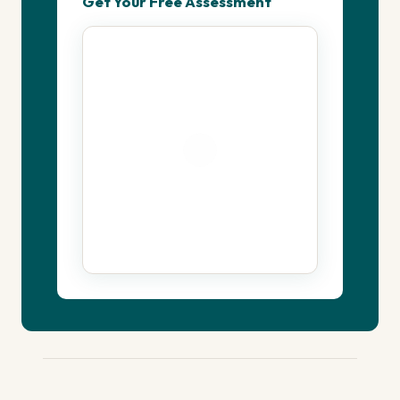
Get Your Free Assessment