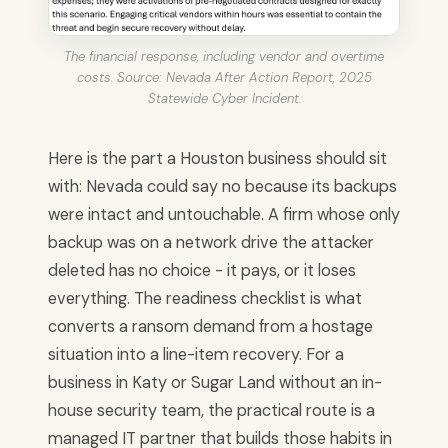
The financial response, including vendor and overtime
costs. Source: Nevada After Action Report, 2025
Statewide Cyber Incident.
Here is the part a Houston business should sit
with: Nevada could say no because its backups
were intact and untouchable. A firm whose only
backup was on a network drive the attacker
deleted has no choice - it pays, or it loses
everything. The readiness checklist is what
converts a ransom demand from a hostage
situation into a line-item recovery. For a
business in Katy or Sugar Land without an in-
house security team, the practical route is a
managed IT partner that builds those habits in