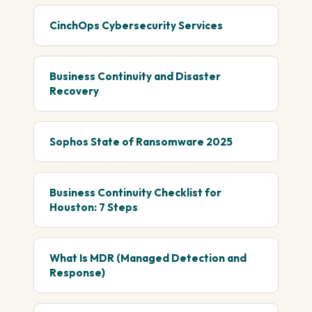
CinchOps Cybersecurity Services
Business Continuity and Disaster
Recovery
Sophos State of Ransomware 2025
Business Continuity Checklist for
Houston: 7 Steps
What Is MDR (Managed Detection and
Response)