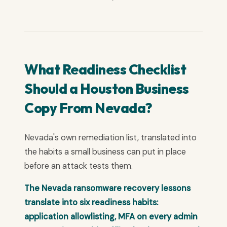
What Readiness Checklist
Should a Houston Business
Copy From Nevada?
Nevada's own remediation list, translated into
the habits a small business can put in place
before an attack tests them.
The Nevada ransomware recovery lessons
translate into six readiness habits:
application allowlisting, MFA on every admin