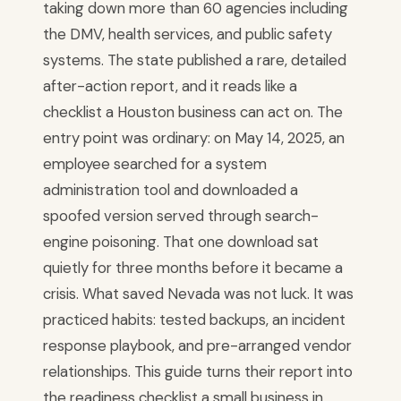
taking down more than 60 agencies including
the DMV, health services, and public safety
systems. The state published a rare, detailed
after-action report, and it reads like a
checklist a Houston business can act on. The
entry point was ordinary: on May 14, 2025, an
employee searched for a system
administration tool and downloaded a
spoofed version served through search-
engine poisoning. That one download sat
quietly for three months before it became a
crisis. What saved Nevada was not luck. It was
practiced habits: tested backups, an incident
response playbook, and pre-arranged vendor
relationships. This guide turns their report into
the readiness checklist a small business in