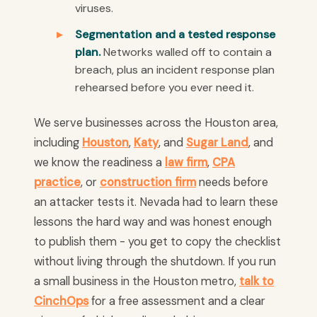
viruses.
Segmentation and a tested response
plan.
Networks walled off to contain a
breach, plus an incident response plan
rehearsed before you ever need it.
We serve businesses across the Houston area,
including
Houston
,
Katy
, and
Sugar Land
, and
we know the readiness a
law firm
,
CPA
practice
, or
construction firm
needs before
an attacker tests it. Nevada had to learn these
lessons the hard way and was honest enough
to publish them - you get to copy the checklist
without living through the shutdown. If you run
a small business in the Houston metro,
talk to
CinchOps
for a free assessment and a clear