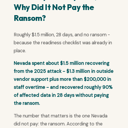
Why Did It Not Pay the
Ransom?
Roughly $1.5 million, 28 days, and no ransom -
because the readiness checklist was already in
place.
Nevada spent about $1.5 million recovering
from the 2025 attack - $1.3 million in outside
vendor support plus more than $200,000 in
staff overtime - and recovered roughly 90%
of affected data in 28 days without paying
the ransom.
The number that matters is the one Nevada
did not pay: the ransom. According to the