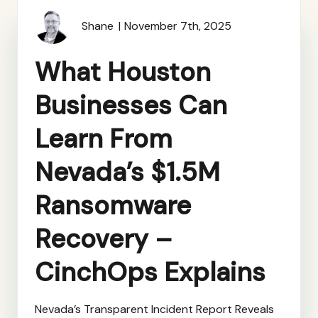
Shane
November 7th, 2025
What Houston
Businesses Can
Learn From
Nevada’s $1.5M
Ransomware
Recovery –
CinchOps Explains
Nevada’s Transparent Incident Report Reveals