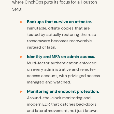
where CinchOps puts its focus for a Houston
SMB:
Backups that survive an attacker.
Immutable, offsite copies that are
tested by actually restoring them, so
ransomware becomes recoverable
instead of fatal.
Identity and MFA on admin access.
Multi-factor authentication enforced
on every administrative and remote-
access account, with privileged access
managed and watched.
Monitoring and endpoint protection.
Around-the-clock monitoring and
modern EDR that catches backdoors
and lateral movement, not just known