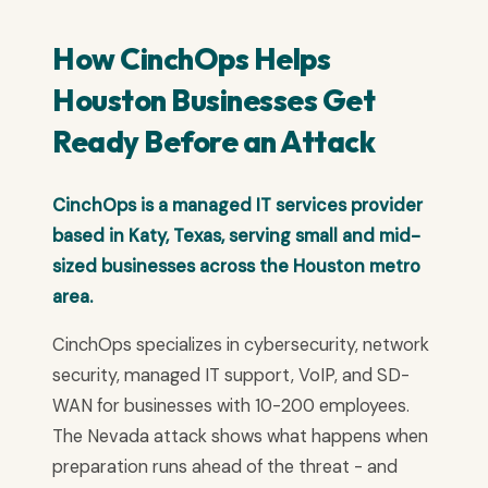
How CinchOps Helps
Houston Businesses Get
Ready Before an Attack
CinchOps is a managed IT services provider
based in Katy, Texas, serving small and mid-
sized businesses across the Houston metro
area.
CinchOps specializes in cybersecurity, network
security, managed IT support, VoIP, and SD-
WAN for businesses with 10-200 employees.
The Nevada attack shows what happens when
preparation runs ahead of the threat - and