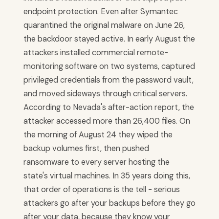
endpoint protection. Even after Symantec
quarantined the original malware on June 26,
the backdoor stayed active. In early August the
attackers installed commercial remote-
monitoring software on two systems, captured
privileged credentials from the password vault,
and moved sideways through critical servers.
According to Nevada's after-action report, the
attacker accessed more than 26,400 files. On
the morning of August 24 they wiped the
backup volumes first, then pushed
ransomware to every server hosting the
state's virtual machines. In 35 years doing this,
that order of operations is the tell - serious
attackers go after your backups before they go
after your data, because they know your