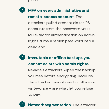
MFA on every administrative and
remote-access account.
The
attackers pulled credentials for 26
accounts from the password vault.
Multi-factor authentication on admin
logins turns a stolen password into a
dead end.
Immutable or offline backups you
cannot delete with admin rights.
Nevada's attackers wiped the backup
volumes before encrypting. Backups
the attacker cannot reach - offline or
write-once - are what let you refuse
to pay.
Network segmentation.
The attacker