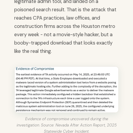
legitimate admin tool, and landed on a
poisoned search result. That is the attack that
reaches CPA practices, law offices, and
construction firms across the Houston metro
every week - not a movie-style hacker, but a
booby-trapped download that looks exactly
like the real thing.
Evidence of compromise uncovered during the
investigation. Source: Nevada After Action Report, 2025
Statewide Cyber Incident.