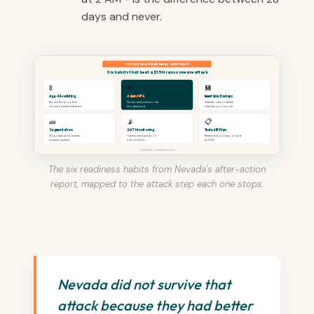
days and never.
THE NEVADA READINESS CHECKLIST
Six habits that beat a $1.5M ransomware attack
🚦
🔑
💾
App Allowlisting
Admin MFA
Immutable Backups
Blocks the spoofed
Stolen vault passwords
Attacker cannot delete
download that started it
hit a dead end
what lets you recover
🧱
📡
📋
Segmentation
24/7 Monitoring
Tested IR Plan
Stops lateral movement
Catches the backdoor
Rehearsed, not improvised
between systems
before it fires
at 2 AM
CinchOps · cinchops.com
The six readiness habits from Nevada's after-action
report, mapped to the attack step each one stops.
Nevada did not survive that
attack because they had better