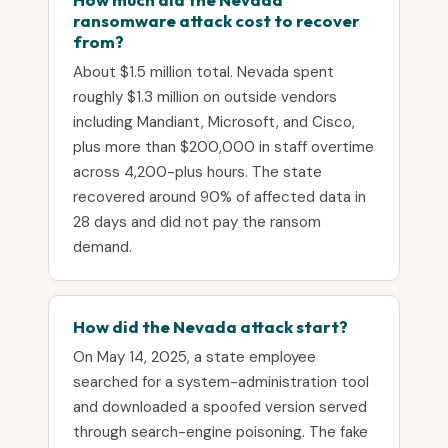
ransomware attack cost to recover
from?
About $1.5 million total. Nevada spent
roughly $1.3 million on outside vendors
including Mandiant, Microsoft, and Cisco,
plus more than $200,000 in staff overtime
across 4,200-plus hours. The state
recovered around 90% of affected data in
28 days and did not pay the ransom
demand.
How did the Nevada attack start?
On May 14, 2025, a state employee
searched for a system-administration tool
and downloaded a spoofed version served
through search-engine poisoning. The fake