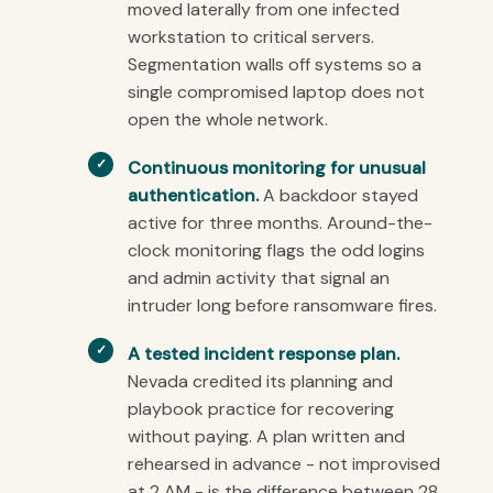
moved laterally from one infected
workstation to critical servers.
Segmentation walls off systems so a
single compromised laptop does not
open the whole network.
Continuous monitoring for unusual
authentication.
A backdoor stayed
active for three months. Around-the-
clock monitoring flags the odd logins
and admin activity that signal an
intruder long before ransomware fires.
A tested incident response plan.
Nevada credited its planning and
playbook practice for recovering
without paying. A plan written and
rehearsed in advance - not improvised
at 2 AM - is the difference between 28