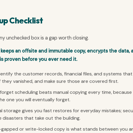
up Checklist
 Any unchecked box is a gap worth closing.
 keeps an offsite and immutable copy, encrypts the data, 
is proven before you ever need it.
entify the customer records, financial files, and systems that
f they vanished, and make sure those are covered first.
orget scheduling beats manual copying every time, because
 one you will eventually forget.
l storage gives you fast restores for everyday mistakes; sec
 disasters that take out the building.
-gapped or write-locked copy is what stands between you a