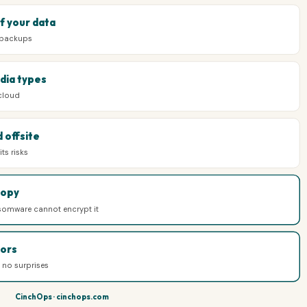
f your data
 backups
dia types
 cloud
 offsite
ts risks
copy
somware cannot encrypt it
ors
e no surprises
CinchOps · cinchops.com