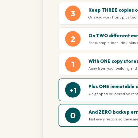
Keep THREE copies o
3
One you work from, plus two
On TWO different me
2
For example, local disk plus
With ONE copy stored
1
Away from your building and i
Plus ONE immutable 
+1
Air-gapped or locked so ran
And ZERO backup err
0
Test every restore so there ar