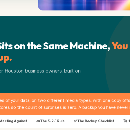
Sits on the Same Machine,
You
up.
r Houston business owners, built on
pies of your data, on two different media types, with one copy o
ores so the count of surprises is zero. A backup you have never r
otecting Against
🧱 The 3-2-1 Rule
✅ The Backup Checklist
🚀 