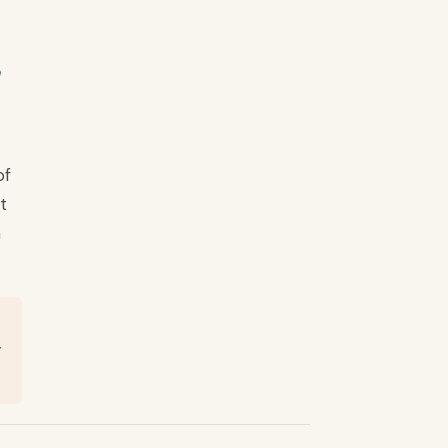
e
of
t
n
y