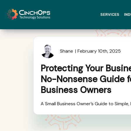
SERVICES
IND
Shane
February 10th, 2025
Protecting Your Busin
No-Nonsense Guide f
Business Owners
A Small Business Owner’s Guide to Simple,