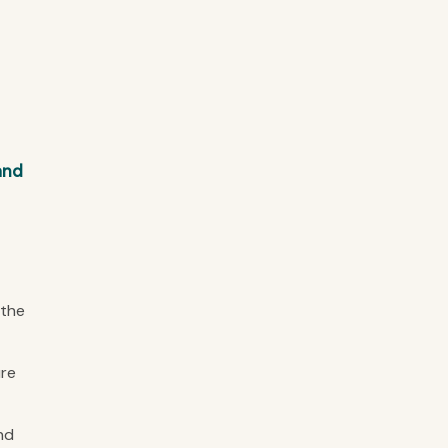
and
 the
ure
nd