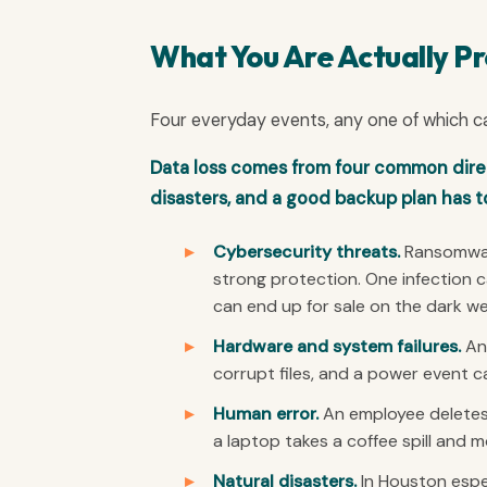
What You Are Actually Pr
Four everyday events, any one of which c
Data loss comes from four common direct
disasters, and a good backup plan has to 
Cybersecurity threats.
Ransomware
strong protection. One infection 
can end up for sale on the dark w
Hardware and system failures.
An 
corrupt files, and a power event c
Human error.
An employee deletes 
a laptop takes a coffee spill and m
Natural disasters.
In Houston espec