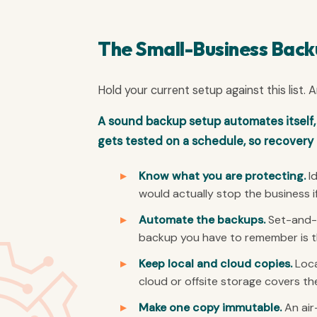
The Small-Business Back
Hold your current setup against this list.
A sound backup setup automates itself,
gets tested on a schedule, so recovery 
Know what you are protecting.
Id
would actually stop the business i
Automate the backups.
Set-and-f
backup you have to remember is the
Keep local and cloud copies.
Loca
cloud or offsite storage covers the
Make one copy immutable.
An air