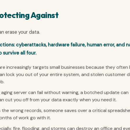
otecting Against
an erase your data.
ions: cyberattacks, hardware failure, human error, and n
survive all four.
 increasingly targets small businesses because they often 
can lock you out of your entire system, and stolen customer 
eb.
aging server can fail without warning, a botched update can
an cut you off from your data exactly when you need it.
the wrong records, someone saves over a critical spreadshe
onths of work go with it.
ially, fire, flooding, and storms can destroy an office and ev