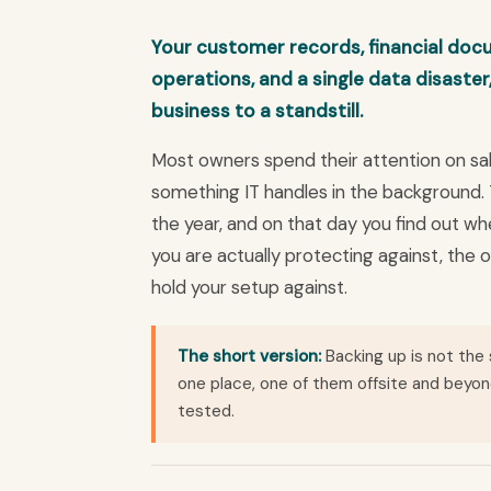
Your customer records, financial docu
operations, and a single data disaster
business to a standstill.
Most owners spend their attention on sale
something IT handles in the background.
the year, and on that day you find out whe
you are actually protecting against, the o
hold your setup against.
The short version:
Backing up is not the
one place, one of them offsite and beyon
tested.