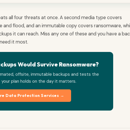
efeats all four threats at once. A second media type covers
fire and flood, and an immutable copy covers ransomware, wh
ackups it can reach. Miss any one of these and you have a ba
need it most.
ackups Would Survive Ransomware?
mated, offsite, immutable backups and tests the
 your plan holds on the day it matters.
re Data Protection Services →