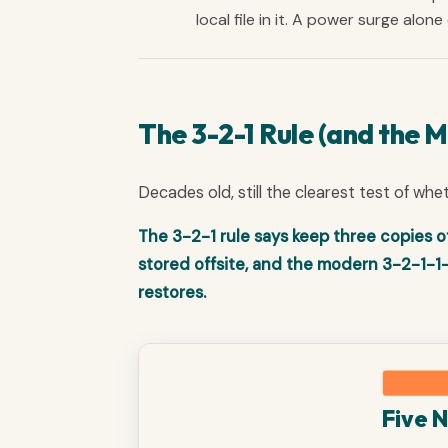
local file in it. A power surge alon
The 3-2-1 Rule (and the 
Decades old, still the clearest test of whe
The 3-2-1 rule says keep three copies o
stored offsite, and the modern 3-2-1-1
restores.
Five 