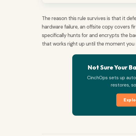
The reason this rule survives is that it d
hardware failure, an offsite copy covers 
specifically hunts for and encrypts the b
that works right up until the moment you 
Not Sure Your B
CinchOps sets up auto
restores, so
Explo