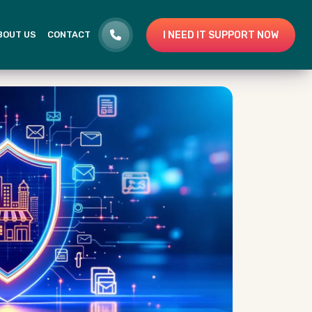
I NEED IT SUPPORT NOW
BOUT US
CONTACT