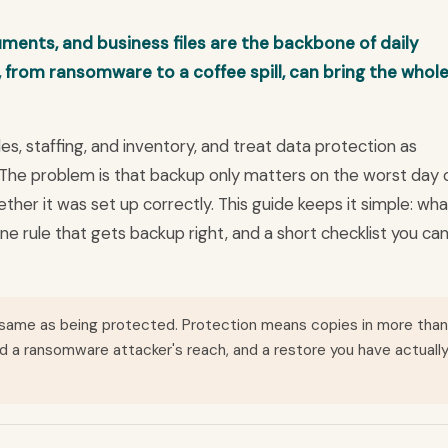
ments, and business files are the backbone of daily
, from ransomware to a coffee spill, can bring the whol
s, staffing, and inventory, and treat data protection as
 The problem is that backup only matters on the worst day 
ther it was set up correctly. This guide keeps it simple: wha
ne rule that gets backup right, and a short checklist you ca
 same as being protected. Protection means copies in more than
d a ransomware attacker's reach, and a restore you have actuall