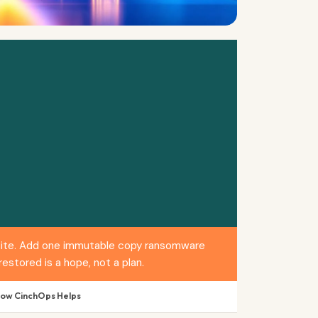
ffsite. Add one immutable copy ransomware
estored is a hope, not a plan.
How CinchOps Helps