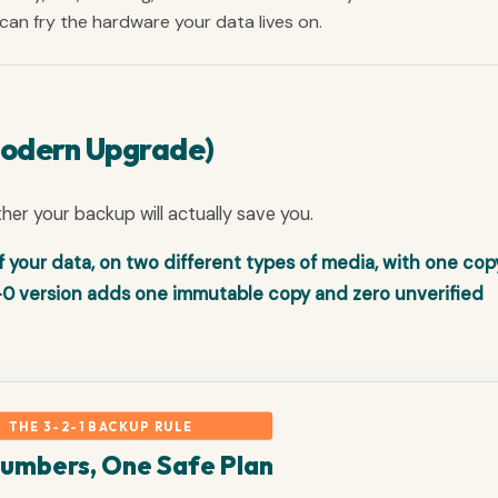
e can fry the hardware your data lives on.
Modern Upgrade)
ther your backup will actually save you.
f your data, on two different types of media, with one cop
-0 version adds one immutable copy and zero unverified
THE 3-2-1 BACKUP RULE
Numbers, One Safe Plan