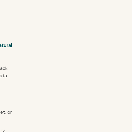
atural
lack
data
et, or
ery