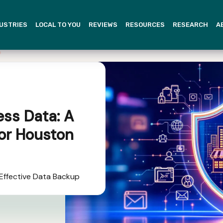
USTRIES
LOCAL TO YOU
REVIEWS
RESOURCES
RESEARCH
A
ess Data: A
or Houston
 Effective Data Backup