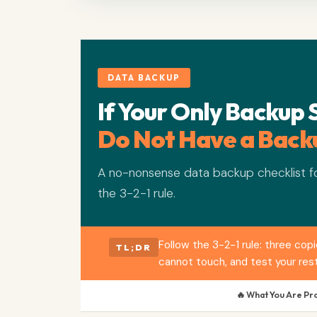
DATA BACKUP
If Your Only Backup 
Do Not Have a Back
A no-nonsense data backup checklist fo
the 3-2-1 rule.
Follow the 3-2-1 rule: three co
TL;DR
cannot touch, and test your rest
🔥 What You Are Pr