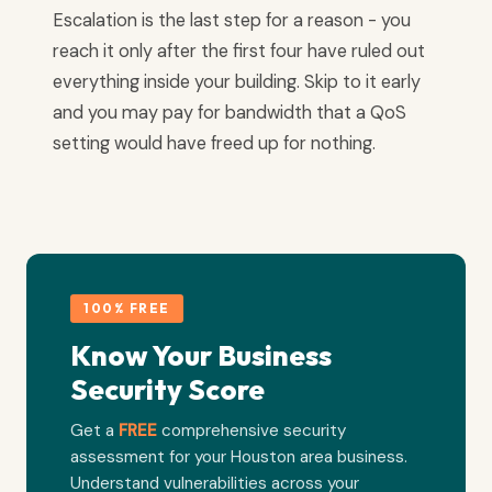
Escalation is the last step for a reason - you
reach it only after the first four have ruled out
everything inside your building. Skip to it early
and you may pay for bandwidth that a QoS
setting would have freed up for nothing.
100% FREE
Know Your Business
Security Score
Get a
FREE
comprehensive security
assessment for your Houston area business.
Understand vulnerabilities across your