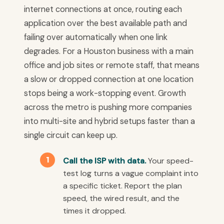
internet connections at once, routing each
application over the best available path and
failing over automatically when one link
degrades. For a Houston business with a main
office and job sites or remote staff, that means
a slow or dropped connection at one location
stops being a work-stopping event. Growth
across the metro is pushing more companies
into multi-site and hybrid setups faster than a
single circuit can keep up.
Call the ISP with data.
Your speed-
test log turns a vague complaint into
a specific ticket. Report the plan
speed, the wired result, and the
times it dropped.