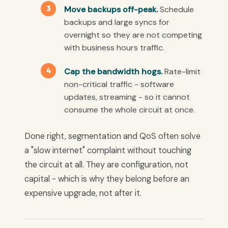
Move backups off-peak.
Schedule
backups and large syncs for
overnight so they are not competing
with business hours traffic.
Cap the bandwidth hogs.
Rate-limit
non-critical traffic - software
updates, streaming - so it cannot
consume the whole circuit at once.
Done right, segmentation and QoS often solve
a "slow internet" complaint without touching
the circuit at all. They are configuration, not
capital - which is why they belong before an
expensive upgrade, not after it.