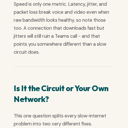
Speed is only one metric. Latency, jitter, and
packet loss break voice and video even when
raw bandwidth looks healthy, so note those
too. A connection that downloads fast but
jitters will still ruin a Teams call - and that
points you somewhere different than a slow
circuit does.
Is It the Circuit or Your Own
Network?
This one question splits every slow-internet
problem into two very different fixes.