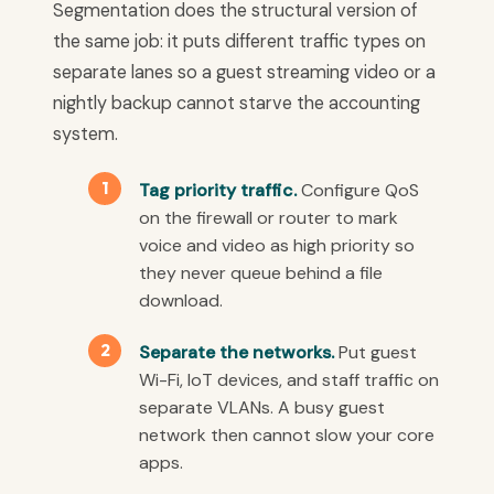
Segmentation does the structural version of
the same job: it puts different traffic types on
separate lanes so a guest streaming video or a
nightly backup cannot starve the accounting
system.
Tag priority traffic.
Configure QoS
on the firewall or router to mark
voice and video as high priority so
they never queue behind a file
download.
Separate the networks.
Put guest
Wi-Fi, IoT devices, and staff traffic on
separate VLANs. A busy guest
network then cannot slow your core
apps.