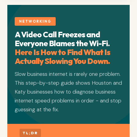
NETWORKING
A Video Call Freezes and
Everyone Blames the Wi-Fi.
Here Is How to Find What Is
Actually Slowing You Down.
Slow business internet is rarely one problem.
This step-by-step guide shows Houston and
Katy businesses how to diagnose business
internet speed problems in order - and stop
guessing at the fix.
TL;DR