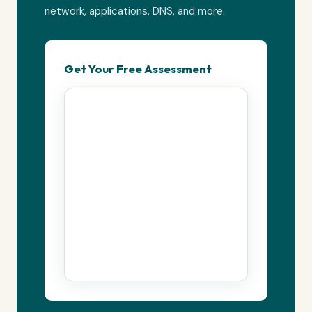
network, applications, DNS, and more.
Get Your Free Assessment