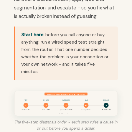
segmentation, and escalate - so you fix what
is actually broken instead of guessing.
Start here:
before you call anyone or buy
anything, run a wired speed test straight
from the router. That one number decides
whether the problem is your connection or
your own network - and it takes five
minutes.
DIAGNOSE SLOW BUSINESS INTERNET, IN ORDER
TEST
ISOLATE
HARDWARE
QoS
ESCALATE
1
2
3
4
5
wired baseline
circuit or LAN
gear and bandwidth
and segmentation
SD-WAN or ISP
CinchOps · cinchops.com
The five-step diagnosis order - each step rules a cause in
or out before you spend a dollar.