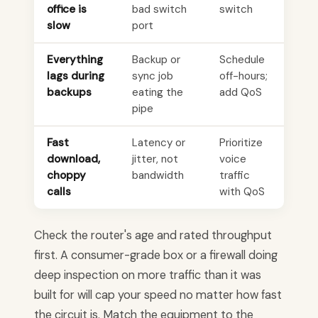
office is
bad switch
switch
slow
port
Everything
Backup or
Schedule
lags during
sync job
off-hours;
backups
eating the
add QoS
pipe
Fast
Latency or
Prioritize
download,
jitter, not
voice
choppy
bandwidth
traffic
calls
with QoS
Check the router's age and rated throughput
first. A consumer-grade box or a firewall doing
deep inspection on more traffic than it was
built for will cap your speed no matter how fast
the circuit is. Match the equipment to the