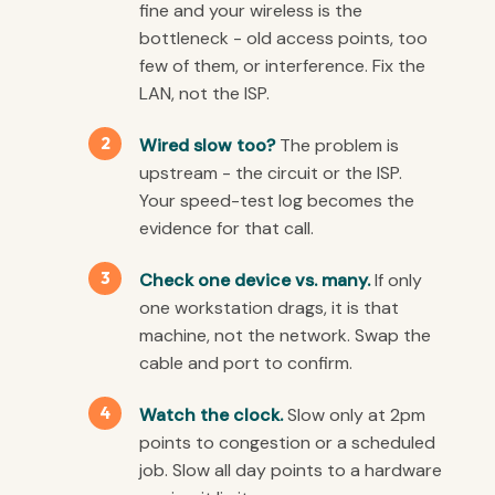
fine and your wireless is the
bottleneck - old access points, too
few of them, or interference. Fix the
LAN, not the ISP.
Wired slow too?
The problem is
upstream - the circuit or the ISP.
Your speed-test log becomes the
evidence for that call.
Check one device vs. many.
If only
one workstation drags, it is that
machine, not the network. Swap the
cable and port to confirm.
Watch the clock.
Slow only at 2pm
points to congestion or a scheduled
job. Slow all day points to a hardware