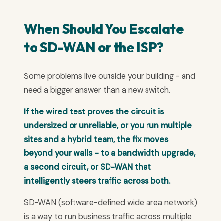
When Should You Escalate
to SD-WAN or the ISP?
Some problems live outside your building - and
need a bigger answer than a new switch.
If the wired test proves the circuit is
undersized or unreliable, or you run multiple
sites and a hybrid team, the fix moves
beyond your walls - to a bandwidth upgrade,
a second circuit, or SD-WAN that
intelligently steers traffic across both.
SD-WAN (software-defined wide area network)
is a way to run business traffic across multiple