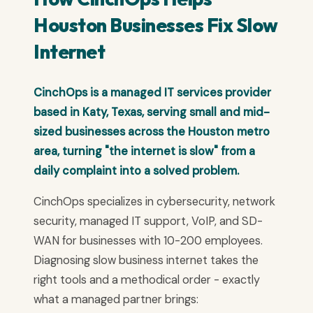
Houston Businesses Fix Slow
Internet
CinchOps is a managed IT services provider
based in Katy, Texas, serving small and mid-
sized businesses across the Houston metro
area, turning "the internet is slow" from a
daily complaint into a solved problem.
CinchOps specializes in cybersecurity, network
security, managed IT support, VoIP, and SD-
WAN for businesses with 10-200 employees.
Diagnosing slow business internet takes the
right tools and a methodical order - exactly
what a managed partner brings: