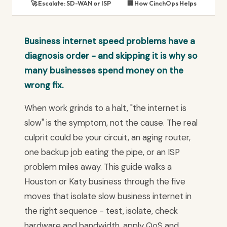
🚀 Escalate: SD-WAN or ISP
🏢 How CinchOps Helps
Business internet speed problems have a
diagnosis order - and skipping it is why so
many businesses spend money on the
wrong fix.
When work grinds to a halt, "the internet is
slow" is the symptom, not the cause. The real
culprit could be your circuit, an aging router,
one backup job eating the pipe, or an ISP
problem miles away. This guide walks a
Houston or Katy business through the five
moves that isolate slow business internet in
the right sequence - test, isolate, check
hardware and bandwidth, apply QoS and