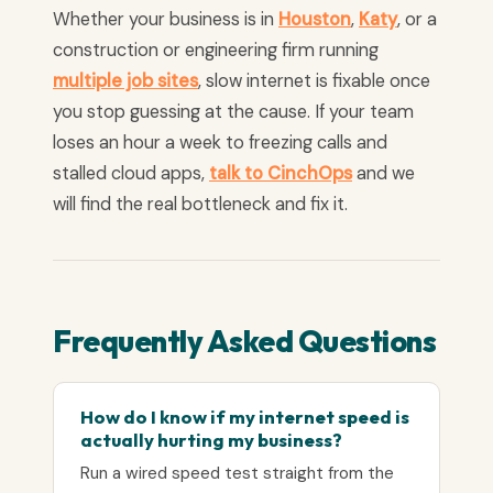
Whether your business is in
Houston
,
Katy
, or a
construction or engineering firm running
multiple job sites
, slow internet is fixable once
you stop guessing at the cause. If your team
loses an hour a week to freezing calls and
stalled cloud apps,
talk to CinchOps
and we
will find the real bottleneck and fix it.
Frequently Asked Questions
How do I know if my internet speed is
actually hurting my business?
Run a wired speed test straight from the