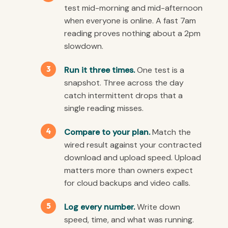
test mid-morning and mid-afternoon
when everyone is online. A fast 7am
reading proves nothing about a 2pm
slowdown.
Run it three times.
One test is a
snapshot. Three across the day
catch intermittent drops that a
single reading misses.
Compare to your plan.
Match the
wired result against your contracted
download and upload speed. Upload
matters more than owners expect
for cloud backups and video calls.
Log every number.
Write down
speed, time, and what was running.