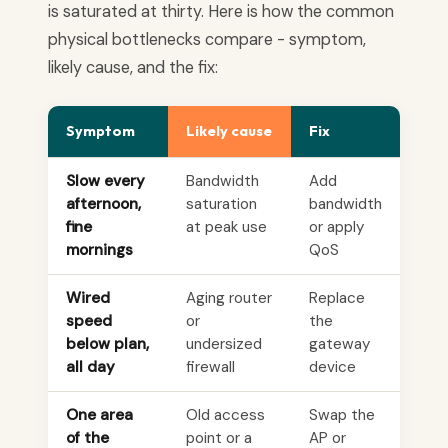
is saturated at thirty. Here is how the common
physical bottlenecks compare - symptom,
likely cause, and the fix:
Symptom
Likely cause
Fix
Slow every
Bandwidth
Add
afternoon,
saturation
bandwidth
fine
at peak use
or apply
mornings
QoS
Wired
Aging router
Replace
speed
or
the
below plan,
undersized
gateway
all day
firewall
device
One area
Old access
Swap the
of the
point or a
AP or