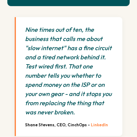
Nine times out of ten, the
business that calls me about
"slow internet" has a fine circuit
and a tired network behind it.
Test wired first. That one
number tells you whether to
spend money on the ISP or on
your own gear - and it stops you
from replacing the thing that
was never broken.
Shane Stevens, CEO, CinchOps -
LinkedIn