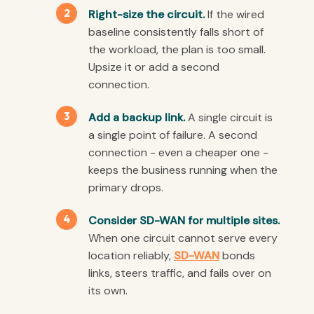
Right-size the circuit.
If the wired
baseline consistently falls short of
the workload, the plan is too small.
Upsize it or add a second
connection.
Add a backup link.
A single circuit is
a single point of failure. A second
connection - even a cheaper one -
keeps the business running when the
primary drops.
Consider SD-WAN for multiple sites.
When one circuit cannot serve every
location reliably,
SD-WAN
bonds
links, steers traffic, and fails over on
its own.