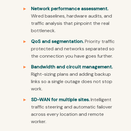
Network performance assessment.
Wired baselines, hardware audits, and
traffic analysis that pinpoint the real
bottleneck.
QoS and segmentation.
Priority traffic
protected and networks separated so
the connection you have goes further.
Bandwidth and circuit management.
Right-sizing plans and adding backup
links so a single outage does not stop
work.
SD-WAN for multiple sites.
Intelligent
traffic steering and automatic failover
across every location and remote
worker.