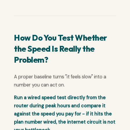
How Do You Test Whether
the Speed Is Really the
Problem?
A proper baseline turns "it feels slow" into a
number you can act on.
Run a wired speed test directly from the
router during peak hours and compare it
against the speed you pay for - if it hits the
plan number wired, the internet circuit is not