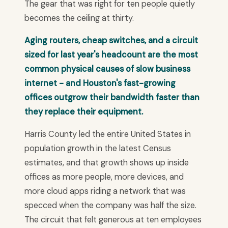
The gear that was right for ten people quietly
becomes the ceiling at thirty.
Aging routers, cheap switches, and a circuit
sized for last year's headcount are the most
common physical causes of slow business
internet - and Houston's fast-growing
offices outgrow their bandwidth faster than
they replace their equipment.
Harris County led the entire United States in
population growth in the latest Census
estimates, and that growth shows up inside
offices as more people, more devices, and
more cloud apps riding a network that was
specced when the company was half the size.
The circuit that felt generous at ten employees