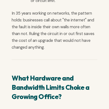
or circuit limit.
In 35 years working on networks, the pattern
holds: businesses call about "the internet" and
the fault is inside their own walls more often
than not. Ruling the circuit in or out first saves
the cost of an upgrade that would not have
changed anything.
What Hardware and
Bandwidth Limits Choke a
Growing Office?