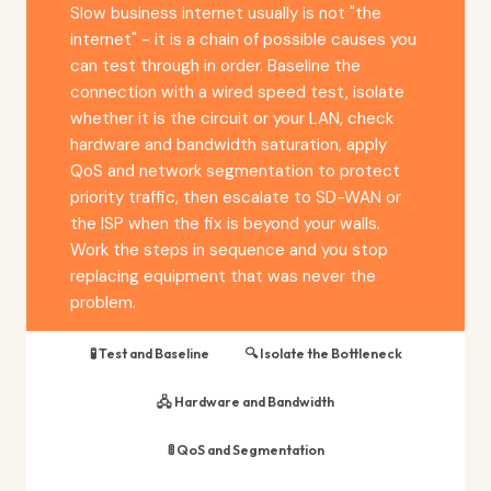
Slow business internet usually is not "the
internet" - it is a chain of possible causes you
can test through in order. Baseline the
connection with a wired speed test, isolate
whether it is the circuit or your LAN, check
hardware and bandwidth saturation, apply
QoS and network segmentation to protect
priority traffic, then escalate to SD-WAN or
the ISP when the fix is beyond your walls.
Work the steps in sequence and you stop
replacing equipment that was never the
problem.
🧪 Test and Baseline
🔍 Isolate the Bottleneck
🖧 Hardware and Bandwidth
🚦 QoS and Segmentation