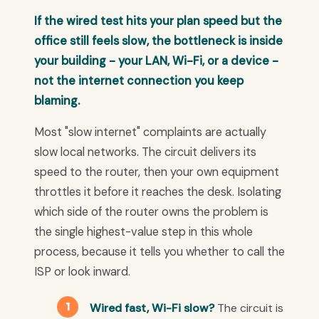
If the wired test hits your plan speed but the
office still feels slow, the bottleneck is inside
your building - your LAN, Wi-Fi, or a device -
not the internet connection you keep
blaming.
Most "slow internet" complaints are actually
slow local networks. The circuit delivers its
speed to the router, then your own equipment
throttles it before it reaches the desk. Isolating
which side of the router owns the problem is
the single highest-value step in this whole
process, because it tells you whether to call the
ISP or look inward.
Wired fast, Wi-Fi slow?
The circuit is