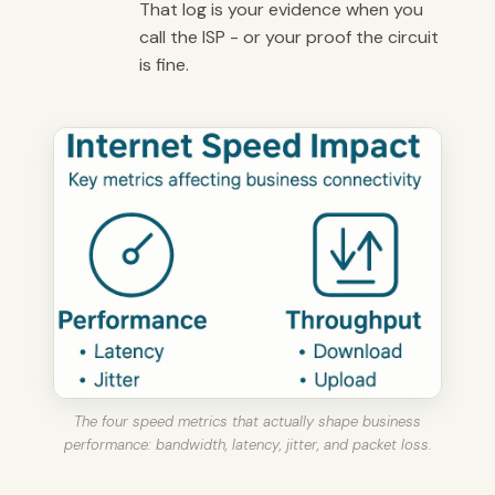
That log is your evidence when you
call the ISP - or your proof the circuit
is fine.
The four speed metrics that actually shape business
performance: bandwidth, latency, jitter, and packet loss.