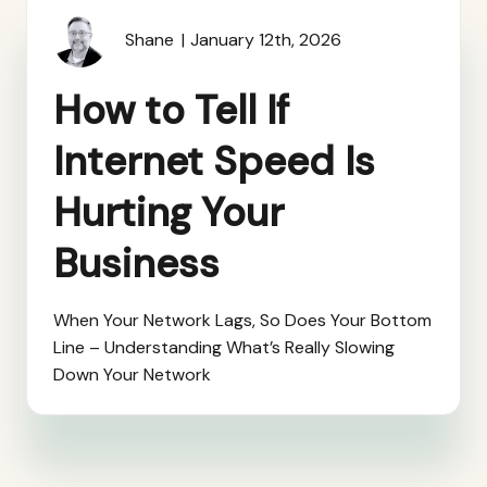
Shane
January 12th, 2026
How to Tell If
Internet Speed Is
Hurting Your
Business
When Your Network Lags, So Does Your Bottom
Line – Understanding What’s Really Slowing
Down Your Network