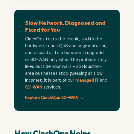
Slow Network, Diagnosed and
Fixed for You
CinchOps tests the circuit, audits the
hardware, tunes QoS and segmentation,
and escalates to a bandwidth upgrade
or SD-WAN only when the problem truly
lives outside your walls - so Houston-
area businesses stop guessing at slow
internet. It is part of our
managed IT
and
SD-WAN
services.
Explore CinchOps SD-WAN →
How CinchOps Helps