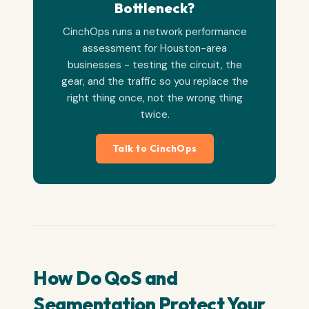
Bottleneck?
CinchOps runs a network performance
assessment for Houston-area
businesses - testing the circuit, the
gear, and the traffic so you replace the
right thing once, not the wrong thing
twice.
Talk to CinchOps
How Do QoS and
Segmentation Protect Your