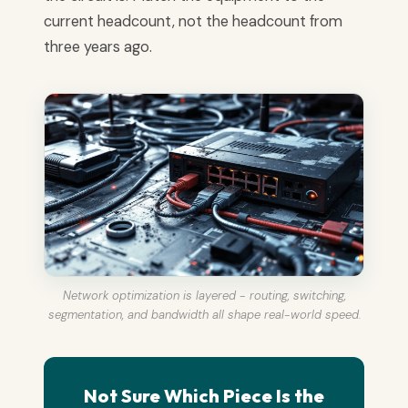
current headcount, not the headcount from
three years ago.
Network optimization is layered - routing, switching,
segmentation, and bandwidth all shape real-world speed.
Not Sure Which Piece Is the