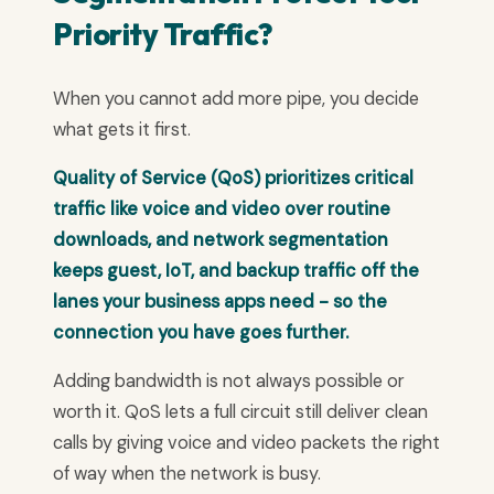
Priority Traffic?
When you cannot add more pipe, you decide
what gets it first.
Quality of Service (QoS) prioritizes critical
traffic like voice and video over routine
downloads, and network segmentation
keeps guest, IoT, and backup traffic off the
lanes your business apps need - so the
connection you have goes further.
Adding bandwidth is not always possible or
worth it. QoS lets a full circuit still deliver clean
calls by giving voice and video packets the right
of way when the network is busy.