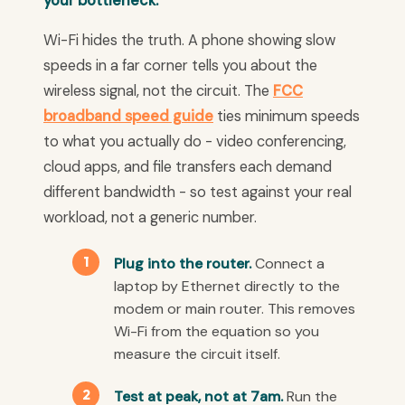
your bottleneck.
Wi-Fi hides the truth. A phone showing slow
speeds in a far corner tells you about the
wireless signal, not the circuit. The
FCC
broadband speed guide
ties minimum speeds
to what you actually do - video conferencing,
cloud apps, and file transfers each demand
different bandwidth - so test against your real
workload, not a generic number.
Plug into the router.
Connect a
laptop by Ethernet directly to the
modem or main router. This removes
Wi-Fi from the equation so you
measure the circuit itself.
Test at peak, not at 7am.
Run the