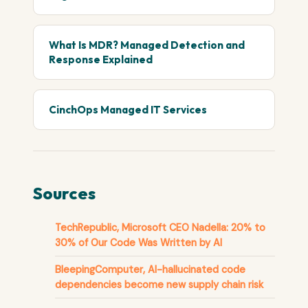
What Is MDR? Managed Detection and
Response Explained
CinchOps Managed IT Services
Sources
TechRepublic, Microsoft CEO Nadella: 20% to
30% of Our Code Was Written by AI
BleepingComputer, AI-hallucinated code
dependencies become new supply chain risk