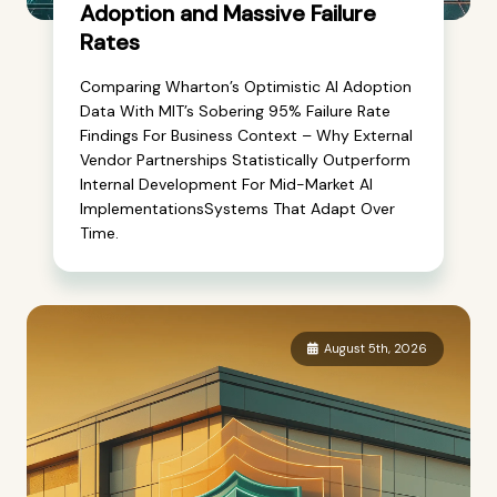
Adoption and Massive Failure
Rates
Comparing Wharton’s Optimistic AI Adoption
Data With MIT’s Sobering 95% Failure Rate
Findings For Business Context – Why External
Vendor Partnerships Statistically Outperform
Internal Development For Mid-Market AI
ImplementationsSystems That Adapt Over
Time.
August 5th, 2026