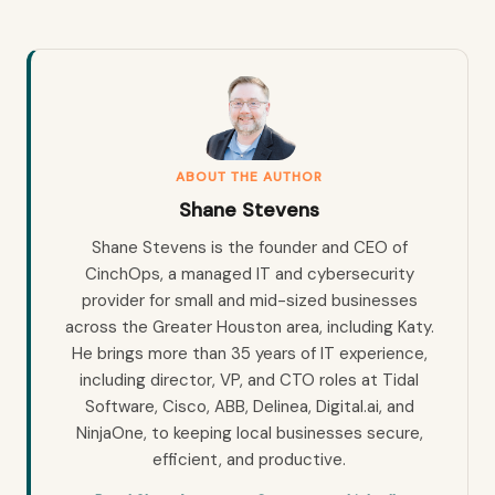
ABOUT THE AUTHOR
Shane Stevens
Shane Stevens is the founder and CEO of
CinchOps, a managed IT and cybersecurity
provider for small and mid-sized businesses
across the Greater Houston area, including Katy.
He brings more than 35 years of IT experience,
including director, VP, and CTO roles at Tidal
Software, Cisco, ABB, Delinea, Digital.ai, and
NinjaOne, to keeping local businesses secure,
efficient, and productive.