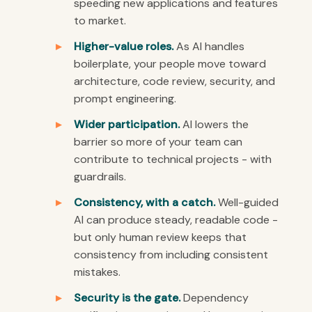
speeding new applications and features
to market.
Higher-value roles.
As AI handles
boilerplate, your people move toward
architecture, code review, security, and
prompt engineering.
Wider participation.
AI lowers the
barrier so more of your team can
contribute to technical projects - with
guardrails.
Consistency, with a catch.
Well-guided
AI can produce steady, readable code -
but only human review keeps that
consistency from including consistent
mistakes.
Security is the gate.
Dependency