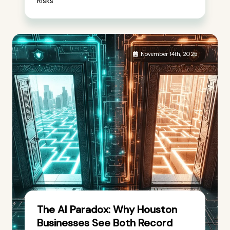
Risks
November 14th, 2025
The AI Paradox: Why Houston
Businesses See Both Record