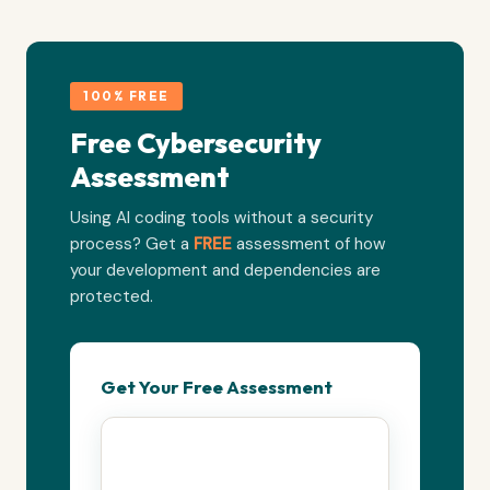
100% FREE
Free Cybersecurity
Assessment
Using AI coding tools without a security
process? Get a
FREE
assessment of how
your development and dependencies are
protected.
Get Your Free Assessment