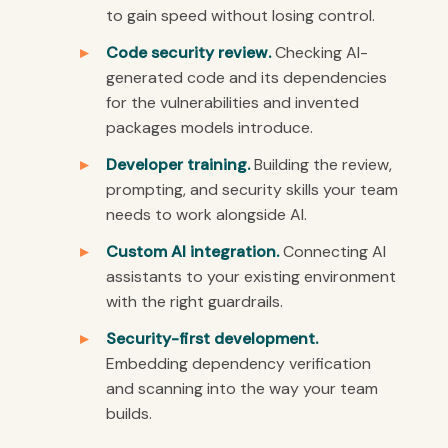
to gain speed without losing control.
Code security review.
Checking AI-
generated code and its dependencies
for the vulnerabilities and invented
packages models introduce.
Developer training.
Building the review,
prompting, and security skills your team
needs to work alongside AI.
Custom AI integration.
Connecting AI
assistants to your existing environment
with the right guardrails.
Security-first development.
Embedding dependency verification
and scanning into the way your team
builds.