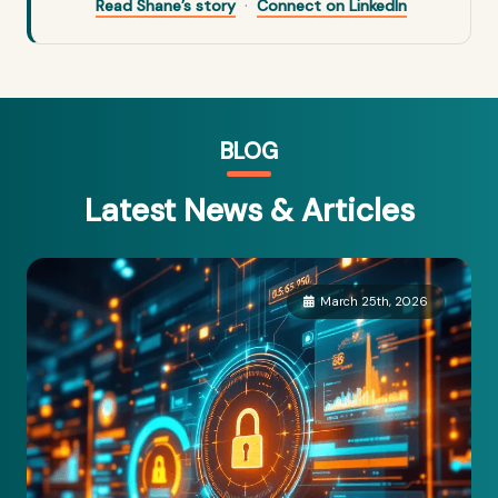
·
Read Shane’s story
Connect on LinkedIn
BLOG
Latest News & Articles
March 25th, 2026