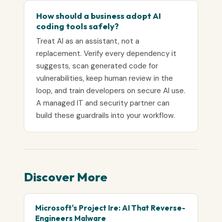
How should a business adopt AI
coding tools safely?
Treat AI as an assistant, not a
replacement. Verify every dependency it
suggests, scan generated code for
vulnerabilities, keep human review in the
loop, and train developers on secure AI use.
A managed IT and security partner can
build these guardrails into your workflow.
Discover More
Microsoft's Project Ire: AI That Reverse-
Engineers Malware