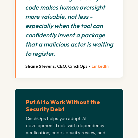
code makes human oversight
more valuable, not less -
especially when the tool can
confidently invent a package
that a malicious actor is waiting
to register.
Shane Stevens, CEO, CinchOps -
LinkedIn
Put AI to Work Without the
Security Debt
CinchOps helps you adopt AI
development tools with dependency
verification, code security review, and