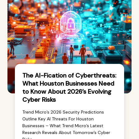
The AI-Fication of Cyberthreats:
What Houston Businesses Need
to Know About 2026’s Evolving
Cyber Risks
Trend Micro’s 2026 Security Predictions
Outline Key AI Threats For Houston
Businesses – What Trend Micro’s Latest
Research Reveals About Tomorrow’s Cyber