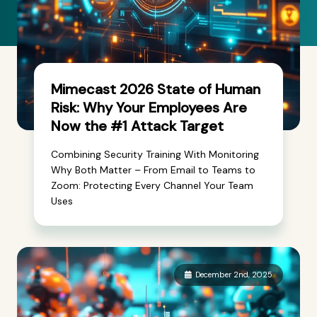
Mimecast 2026 State of Human
Risk: Why Your Employees Are
Now the #1 Attack Target
Combining Security Training With Monitoring
Why Both Matter – From Email to Teams to
Zoom: Protecting Every Channel Your Team
Uses
December 2nd, 2025