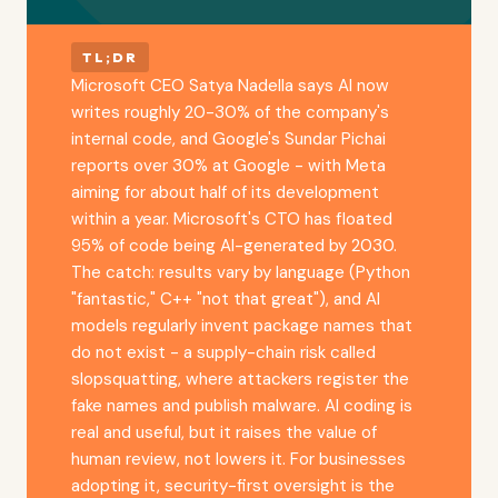
TL;DR
Microsoft CEO Satya Nadella says AI now
writes roughly 20-30% of the company's
internal code, and Google's Sundar Pichai
reports over 30% at Google - with Meta
aiming for about half of its development
within a year. Microsoft's CTO has floated
95% of code being AI-generated by 2030.
The catch: results vary by language (Python
"fantastic," C++ "not that great"), and AI
models regularly invent package names that
do not exist - a supply-chain risk called
slopsquatting, where attackers register the
fake names and publish malware. AI coding is
real and useful, but it raises the value of
human review, not lowers it. For businesses
adopting it, security-first oversight is the