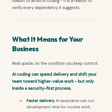
reason to avoid AI coding - it is a reason to
verify every dependency it suggests.
What It Means for Your
Business
Real upside, on the condition you keep control.
AI coding can speed delivery and shift your
team toward higher-value work - but only
inside a security-first process.
Faster delivery.
AI assistants can cut
development time for routine work,