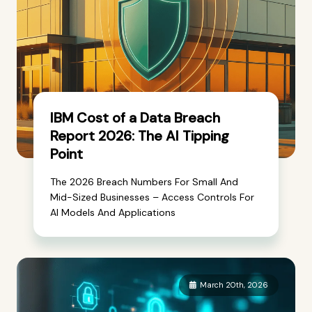
IBM Cost of a Data Breach
Report 2026: The AI Tipping
Point
The 2026 Breach Numbers For Small And
Mid-Sized Businesses – Access Controls For
AI Models And Applications
March 20th, 2026