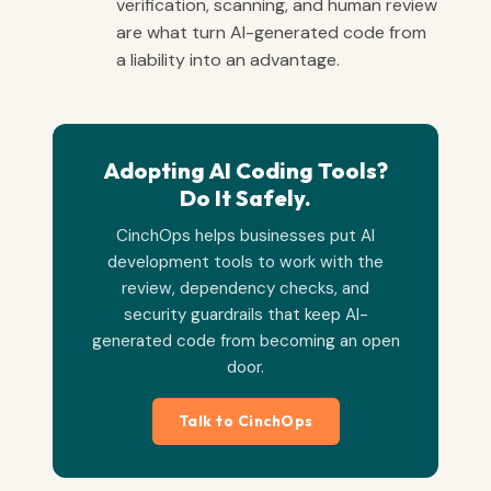
verification, scanning, and human review
are what turn AI-generated code from
a liability into an advantage.
Adopting AI Coding Tools?
Do It Safely.
CinchOps helps businesses put AI
development tools to work with the
review, dependency checks, and
security guardrails that keep AI-
generated code from becoming an open
door.
Talk to CinchOps