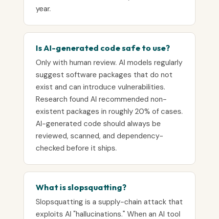
year.
Is AI-generated code safe to use?
Only with human review. AI models regularly
suggest software packages that do not
exist and can introduce vulnerabilities.
Research found AI recommended non-
existent packages in roughly 20% of cases.
AI-generated code should always be
reviewed, scanned, and dependency-
checked before it ships.
What is slopsquatting?
Slopsquatting is a supply-chain attack that
exploits AI "hallucinations." When an AI tool