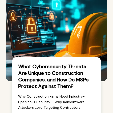
What Cybersecurity Threats
Are Unique to Construction
Companies, and How Do MSPs
Protect Against Them?
Why Construction Firms Need Industry-
Specific IT Security – Why Ransomware
Attackers Love Targeting Contractors