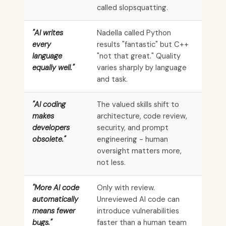
called slopsquatting.
"AI writes
Nadella called Python
every
results "fantastic" but C++
language
"not that great." Quality
equally well."
varies sharply by language
and task.
"AI coding
The valued skills shift to
makes
architecture, code review,
developers
security, and prompt
obsolete."
engineering - human
oversight matters more,
not less.
"More AI code
Only with review.
automatically
Unreviewed AI code can
means fewer
introduce vulnerabilities
bugs."
faster than a human team