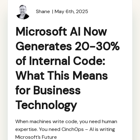
Shane
May 6th, 2025
Microsoft AI Now
Generates 20-30%
of Internal Code:
What This Means
for Business
Technology
When machines write code, you need human
expertise. You need CinchOps – AI is writing
Microsoft’s Future