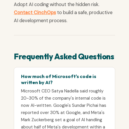
Adopt AI coding without the hidden risk.
Contact CinchOps
to build a safe, productive
AI development process.
Frequently Asked Questions
How much of Microsoft's code is
written by AI?
Microsoft CEO Satya Nadella said roughly
20-30% of the company's internal code is
now AI-written. Google's Sundar Pichai has
reported over 30% at Google, and Meta's
Mark Zuckerberg set a goal of AI handling
about half of Meta's development within a