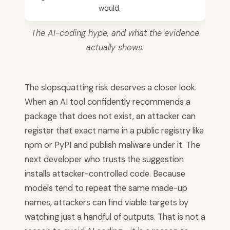
would.
The AI-coding hype, and what the evidence
actually shows.
The slopsquatting risk deserves a closer look.
When an AI tool confidently recommends a
package that does not exist, an attacker can
register that exact name in a public registry like
npm or PyPI and publish malware under it. The
next developer who trusts the suggestion
installs attacker-controlled code. Because
models tend to repeat the same made-up
names, attackers can find viable targets by
watching just a handful of outputs. That is not a