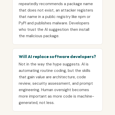
repeatedly recommends a package name
that does not exist, an attacker registers
that name in a public registry like npm or
PyPI and publishes malware. Developers
who trust the AI suggestion then install
the malicious package.
Will AI replace software developers?
Not in the way the hype suggests. AI is
automating routine coding, but the skills
that gain value are architecture, code
review, security assessment, and prompt
engineering. Human oversight becomes
more important as more code is machine-
generated, not less.