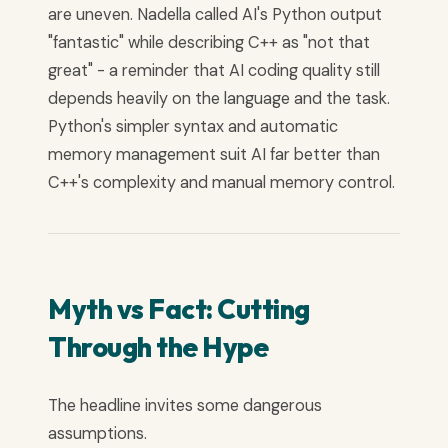
are uneven. Nadella called AI's Python output
"fantastic" while describing C++ as "not that
great" - a reminder that AI coding quality still
depends heavily on the language and the task.
Python's simpler syntax and automatic
memory management suit AI far better than
C++'s complexity and manual memory control.
Myth vs Fact: Cutting
Through the Hype
The headline invites some dangerous
assumptions.