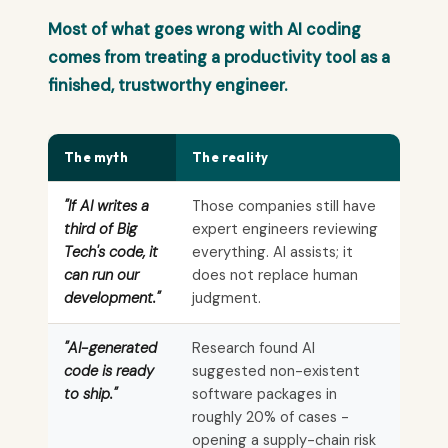
Most of what goes wrong with AI coding
comes from treating a productivity tool as a
finished, trustworthy engineer.
The myth
The reality
"If AI writes a
Those companies still have
third of Big
expert engineers reviewing
Tech's code, it
everything. AI assists; it
can run our
does not replace human
development."
judgment.
"AI-generated
Research found AI
code is ready
suggested non-existent
to ship."
software packages in
roughly 20% of cases -
opening a supply-chain risk