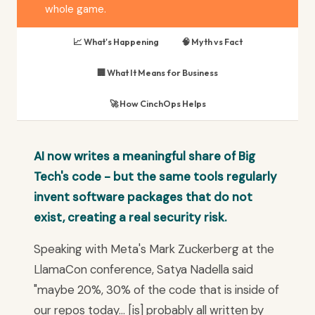
whole game.
📈 What's Happening
🧠 Myth vs Fact
🏢 What It Means for Business
🚀 How CinchOps Helps
AI now writes a meaningful share of Big
Tech's code - but the same tools regularly
invent software packages that do not
exist, creating a real security risk.
Speaking with Meta's Mark Zuckerberg at the
LlamaCon conference, Satya Nadella said
"maybe 20%, 30% of the code that is inside of
our repos today... [is] probably all written by