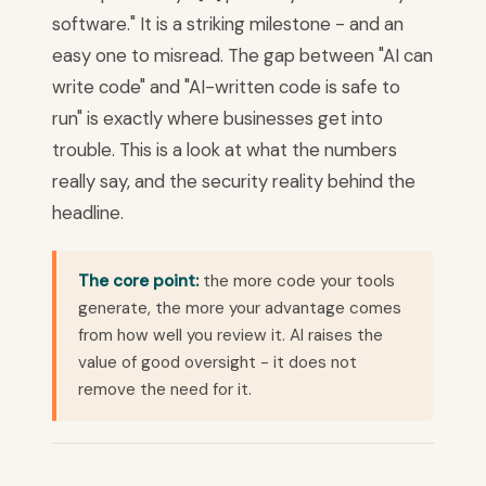
software." It is a striking milestone - and an
easy one to misread. The gap between "AI can
write code" and "AI-written code is safe to
run" is exactly where businesses get into
trouble. This is a look at what the numbers
really say, and the security reality behind the
headline.
The core point:
the more code your tools
generate, the more your advantage comes
from how well you review it. AI raises the
value of good oversight - it does not
remove the need for it.