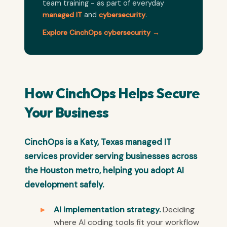
team training - as part of everyday
managed IT
and
cybersecurity
.
Explore CinchOps cybersecurity →
How CinchOps Helps Secure
Your Business
CinchOps is a Katy, Texas managed IT
services provider serving businesses across
the Houston metro, helping you adopt AI
development safely.
AI implementation strategy.
Deciding
where AI coding tools fit your workflow