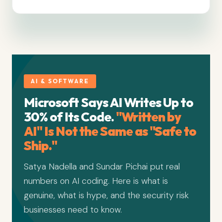
AI & SOFTWARE
Microsoft Says AI Writes Up to
30% of Its Code.
"Written by
AI" Is Not the Same as "Safe to
Ship."
Satya Nadella and Sundar Pichai put real
numbers on AI coding. Here is what is
genuine, what is hype, and the security risk
businesses need to know.