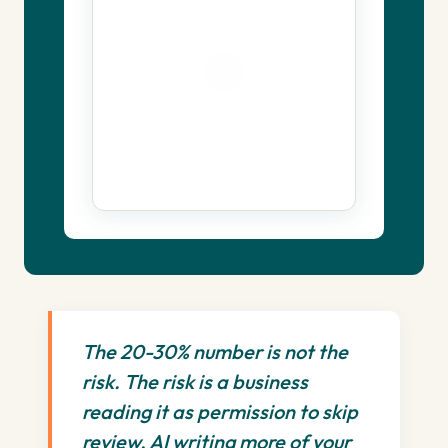
The 20-30% number is not the
risk. The risk is a business
reading it as permission to skip
review. AI writing more of your