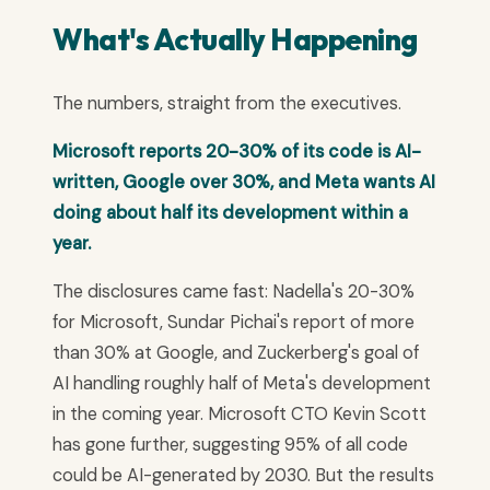
What's Actually Happening
The numbers, straight from the executives.
Microsoft reports 20-30% of its code is AI-
written, Google over 30%, and Meta wants AI
doing about half its development within a
year.
The disclosures came fast: Nadella's 20-30%
for Microsoft, Sundar Pichai's report of more
than 30% at Google, and Zuckerberg's goal of
AI handling roughly half of Meta's development
in the coming year. Microsoft CTO Kevin Scott
has gone further, suggesting 95% of all code
could be AI-generated by 2030. But the results