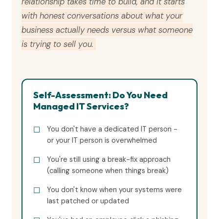
relationship takes time to build, and it starts
with honest conversations about what your
business actually needs versus what someone
is trying to sell you.
Self-Assessment: Do You Need
Managed IT Services?
You don't have a dedicated IT person -
or your IT person is overwhelmed
You're still using a break-fix approach
(calling someone when things break)
You don't know when your systems were
last patched or updated