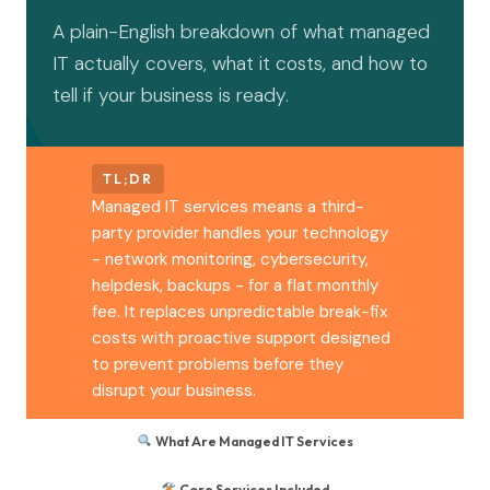
A plain-English breakdown of what managed
IT actually covers, what it costs, and how to
tell if your business is ready.
TL;DR
Managed IT services means a third-
party provider handles your technology
- network monitoring, cybersecurity,
helpdesk, backups - for a flat monthly
fee. It replaces unpredictable break-fix
costs with proactive support designed
to prevent problems before they
disrupt your business.
What Are Managed IT Services
Core Services Included