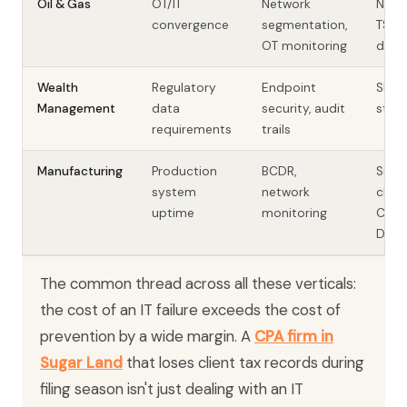
Oil & Gas
OT/IT
Network
NERC 
convergence
segmentation,
TSA
OT monitoring
direc
Wealth
Regulatory
Endpoint
SEC, 
Management
data
security, audit
state
requirements
trails
Manufacturing
Production
BCDR,
Supp
system
network
chain
uptime
monitoring
CMMC
DoD)
The common thread across all these verticals:
the cost of an IT failure exceeds the cost of
prevention by a wide margin. A
CPA firm in
Sugar Land
that loses client tax records during
filing season isn't just dealing with an IT