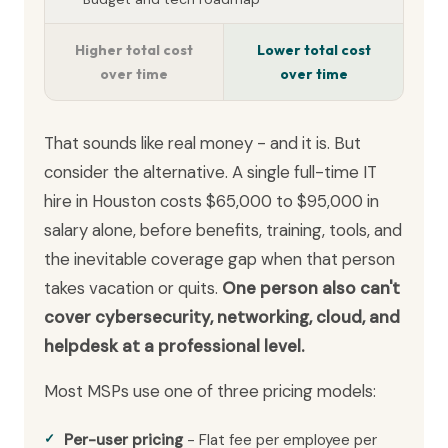
Higher total cost
Lower total cost
over time
over time
That sounds like real money - and it is. But
consider the alternative. A single full-time IT
hire in Houston costs $65,000 to $95,000 in
salary alone, before benefits, training, tools, and
the inevitable coverage gap when that person
takes vacation or quits.
One person also can't
cover cybersecurity, networking, cloud, and
helpdesk at a professional level.
Most MSPs use one of three pricing models:
Per-user pricing
- Flat fee per employee per