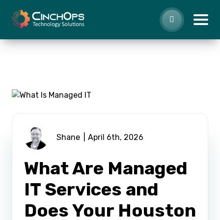
Shane
April 6th, 2026
What Are Managed
IT Services and
Does Your Houston