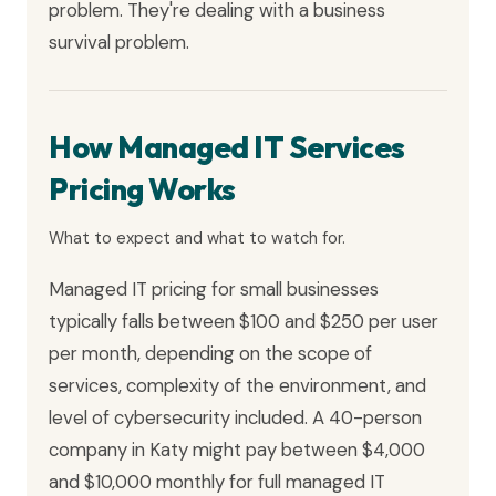
problem. They're dealing with a business
survival problem.
How Managed IT Services
Pricing Works
What to expect and what to watch for.
Managed IT pricing for small businesses
typically falls between $100 and $250 per user
per month, depending on the scope of
services, complexity of the environment, and
level of cybersecurity included. A 40-person
company in Katy might pay between $4,000
and $10,000 monthly for full managed IT