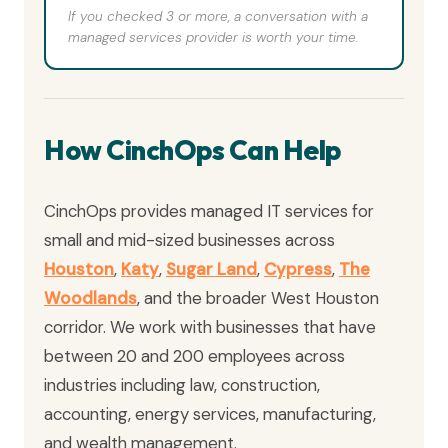
If you checked 3 or more, a conversation with a
managed services provider is worth your time.
How CinchOps Can Help
CinchOps provides managed IT services for
small and mid-sized businesses across
Houston
,
Katy
,
Sugar Land
,
Cypress
,
The
Woodlands
, and the broader West Houston
corridor. We work with businesses that have
between 20 and 200 employees across
industries including law, construction,
accounting, energy services, manufacturing,
and wealth management.