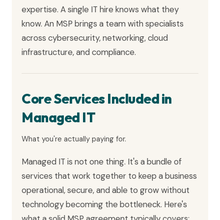
expertise. A single IT hire knows what they
know. An MSP brings a team with specialists
across cybersecurity, networking, cloud
infrastructure, and compliance.
Core Services Included in
Managed IT
What you're actually paying for.
Managed IT is not one thing. It's a bundle of
services that work together to keep a business
operational, secure, and able to grow without
technology becoming the bottleneck. Here's
what a solid MSP agreement typically covers: