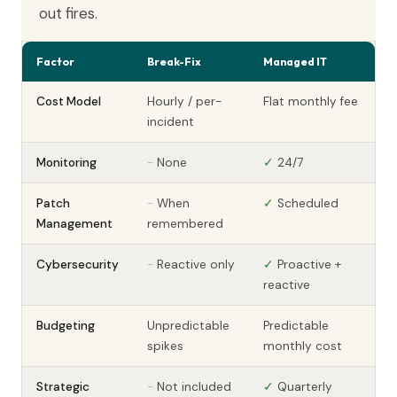
out fires.
Factor
Break-Fix
Managed IT
Cost Model
Hourly / per-
Flat monthly fee
incident
Monitoring
-
None
✓
24/7
Patch
-
When
✓
Scheduled
Management
remembered
Cybersecurity
-
Reactive only
✓
Proactive +
reactive
Budgeting
Unpredictable
Predictable
spikes
monthly cost
Strategic
-
Not included
✓
Quarterly