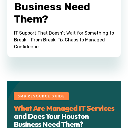
Business Need
Them?
IT Support That Doesn’t Wait for Something to
Break – From Break-Fix Chaos to Managed
Confidence
SMB RESOURCE GUIDE
What Are Managed IT Services
and Does Your Houston
Business Need Them?