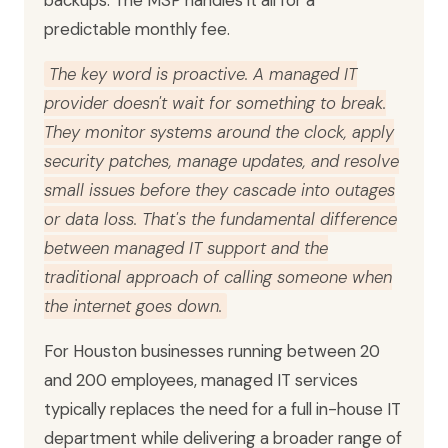
backups. The MSP handles it all for a
predictable monthly fee.
The key word is proactive. A managed IT
provider doesn't wait for something to break.
They monitor systems around the clock, apply
security patches, manage updates, and resolve
small issues before they cascade into outages
or data loss. That's the fundamental difference
between managed IT support and the
traditional approach of calling someone when
the internet goes down.
For Houston businesses running between 20
and 200 employees, managed IT services
typically replaces the need for a full in-house IT
department while delivering a broader range of