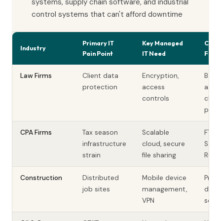
systems, supply chain software, and industrial
control systems that can't afford downtime
Primary IT
Key Managed
Comp
Industry
Pain Point
IT Need
Fact
Law Firms
Client data
Encryption,
Bar
protection
access
assoc
controls
clien
privi
CPA Firms
Tax season
Scalable
FTC
infrastructure
cloud, secure
Safe
strain
file sharing
Rule,
Construction
Distributed
Mobile device
Proje
job sites
management,
data,
VPN
secur