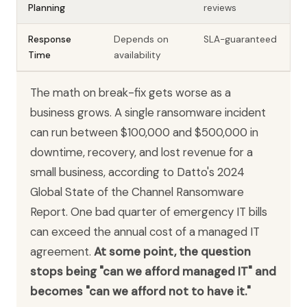
Planning
reviews
Response
Depends on
SLA-guaranteed
Time
availability
The math on break-fix gets worse as a
business grows. A single ransomware incident
can run between $100,000 and $500,000 in
downtime, recovery, and lost revenue for a
small business, according to Datto's 2024
Global State of the Channel Ransomware
Report. One bad quarter of emergency IT bills
can exceed the annual cost of a managed IT
agreement.
At some point, the question
stops being "can we afford managed IT" and
becomes "can we afford not to have it."