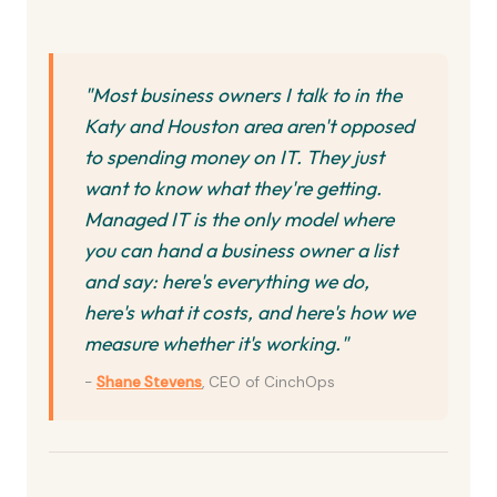
"Most business owners I talk to in the
Katy and Houston area aren't opposed
to spending money on IT. They just
want to know what they're getting.
Managed IT is the only model where
you can hand a business owner a list
and say: here's everything we do,
here's what it costs, and here's how we
measure whether it's working."
-
Shane Stevens
, CEO of CinchOps