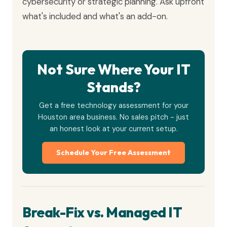
cybersecurity or strategic planning. Ask upfront
what's included and what's an add-on.
Not Sure Where Your IT
Stands?
Get a free technology assessment for your
Houston area business. No sales pitch - just
an honest look at your current setup.
Schedule Your Free Assessment
Break-Fix vs. Managed IT