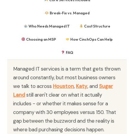
Break-Fix vs. Managed
Who Needs Managed IT
Cost Structure
Choosing an MSP
How CinchOps Can Help
FAQ
Managed IT services is a term that gets thrown
around constantly, but most business owners
we talk to across
Houston
,
Katy
, and
Sugar
Land
still aren't clear on what it actually
includes - or whether it makes sense for a
company with 30 employees versus 150. That
gap between the buzzword and the reality is
where bad purchasing decisions happen.