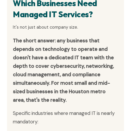
Which Businesses Need
Managed IT Services?
It's not just about company size.
The short answer: any business that
depends on technology to operate and
doesn't have a dedicated IT team with the
depth to cover cybersecurity, networking,
cloud management, and compliance
simultaneously. For most small and mid-
sized businesses in the Houston metro
area, that's the reality.
Specific industries where managed IT is nearly
mandatory: