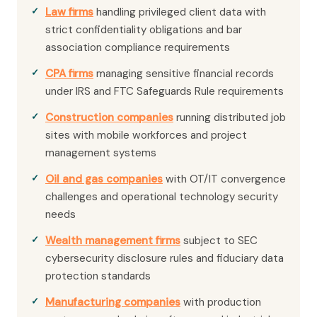
Law firms
handling privileged client data with
strict confidentiality obligations and bar
association compliance requirements
CPA firms
managing sensitive financial records
under IRS and FTC Safeguards Rule requirements
Construction companies
running distributed job
sites with mobile workforces and project
management systems
Oil and gas companies
with OT/IT convergence
challenges and operational technology security
needs
Wealth management firms
subject to SEC
cybersecurity disclosure rules and fiduciary data
protection standards
Manufacturing companies
with production