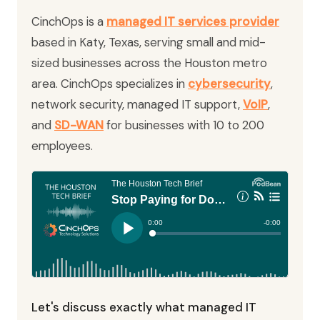
CinchOps is a
managed IT services provider
based in Katy, Texas, serving small and mid-
sized businesses across the Houston metro
area. CinchOps specializes in
cybersecurity
,
network security, managed IT support,
VoIP
,
and
SD-WAN
for businesses with 10 to 200
employees.
Let's discuss exactly what managed IT