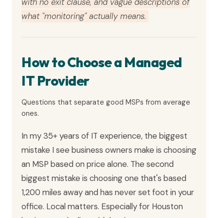
with no exit clause, and vague descriptions of
what "monitoring" actually means.
How to Choose a Managed
IT Provider
Questions that separate good MSPs from average
ones.
In my 35+ years of IT experience, the biggest
mistake I see business owners make is choosing
an MSP based on price alone. The second
biggest mistake is choosing one that's based
1,200 miles away and has never set foot in your
office. Local matters. Especially for Houston