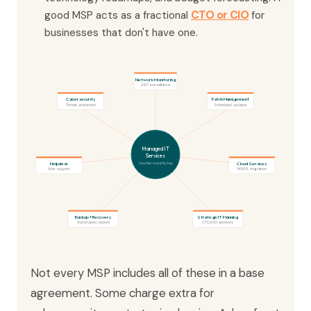
good MSP acts as a fractional
CTO or CIO
for
businesses that don't have one.
Network Monitoring
24/7 surveillance
Cybersecurity
Patch Management
Threat protection
Scheduled updates
Managed IT
Services
Helpdesk
Cloud Services
One flat monthly fee
User support
M365, migration
Backup + Recovery
Strategic IT Planning
Automated, tested
CTO/CIO advisory
Not every MSP includes all of these in a base
agreement. Some charge extra for