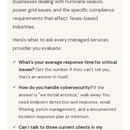
businesses dealing with hurricane season,
power grid issues, and the specific compliance
requirements that affect Texas-based
industries.
Here's what to ask every managed services
provider you evaluate:
What's your average response time for critical
issues?
Get the number. If they can't tell you,
that's an answer in itself.
How do you handle cybersecurity?
If the
answer is "we install antivirus," walk away. You
need endpoint detection and response, email
filtering, patch management, and a documented
incident response plan at minimum.
Can I talk to three current clients in my