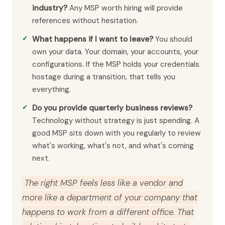
industry?
Any MSP worth hiring will provide
references without hesitation.
What happens if I want to leave?
You should
own your data. Your domain, your accounts, your
configurations. If the MSP holds your credentials
hostage during a transition, that tells you
everything.
Do you provide quarterly business reviews?
Technology without strategy is just spending. A
good MSP sits down with you regularly to review
what's working, what's not, and what's coming
next.
The right MSP feels less like a vendor and
more like a department of your company that
happens to work from a different office. That