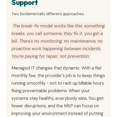
Support
Two fundamentally different approaches.
The break-fix model works like this: something
breaks, you call someone, they fix it, you get a
bill. There's no monitoring, no maintenance, no
proactive work happening between incidents.
You're paying for repair, not prevention.
Managed IT changes that dynamic. With a flat
monthly fee, the provider's job is to keep things
running smoothly - not to rack up billable hours
fixing preventable problems. When your
systems stay healthy, everybody wins. You get
fewer disruptions, and the MSP can focus on
improving your environment instead of putting