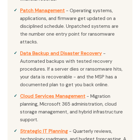
Patch Management
- Operating systems,
applications, and firmware get updated on a
disciplined schedule. Unpatched systems are
the number one entry point for ransomware
attacks.
Data Backup and Disaster Recovery
-
Automated backups with tested recovery
procedures. If a server dies or ransomware hits,
your data is recoverable - and the MSP has a
documented plan to get you back online.
Cloud Services Management
- Migration
planning, Microsoft 365 administration, cloud
storage management, and hybrid infrastructure
support.
Strategic IT Planning
- Quarterly reviews,
technology roadmaps, and budget forecasting. A