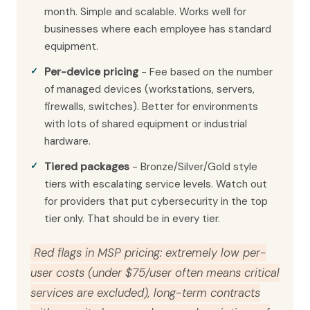
month. Simple and scalable. Works well for
businesses where each employee has standard
equipment.
Per-device pricing
- Fee based on the number
of managed devices (workstations, servers,
firewalls, switches). Better for environments
with lots of shared equipment or industrial
hardware.
Tiered packages
- Bronze/Silver/Gold style
tiers with escalating service levels. Watch out
for providers that put cybersecurity in the top
tier only. That should be in every tier.
Red flags in MSP pricing: extremely low per-
user costs (under $75/user often means critical
services are excluded), long-term contracts