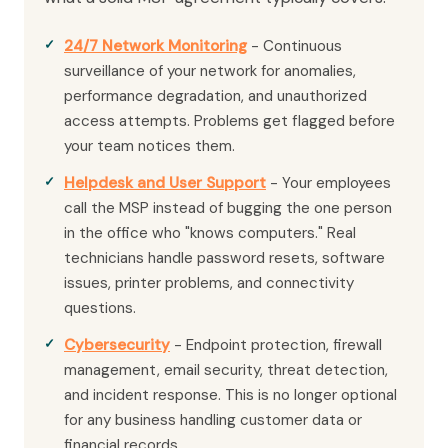
24/7 Network Monitoring
- Continuous
surveillance of your network for anomalies,
performance degradation, and unauthorized
access attempts. Problems get flagged before
your team notices them.
Helpdesk and User Support
- Your employees
call the MSP instead of bugging the one person
in the office who "knows computers." Real
technicians handle password resets, software
issues, printer problems, and connectivity
questions.
Cybersecurity
- Endpoint protection, firewall
management, email security, threat detection,
and incident response. This is no longer optional
for any business handling customer data or
financial records.