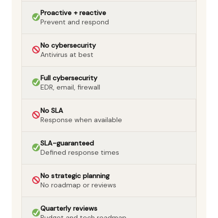
Proactive + reactive
Prevent and respond
No cybersecurity
Antivirus at best
Full cybersecurity
EDR, email, firewall
No SLA
Response when available
SLA-guaranteed
Defined response times
No strategic planning
No roadmap or reviews
Quarterly reviews
Budget and tech roadmap