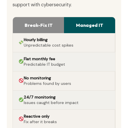
support with cybersecurity.
Break-Fix IT
Managed IT
Hourly billing
Unpredictable cost spikes
Flat monthly fee
Predictable IT budget
No monitoring
Problems found by users
24/7 monitoring
Issues caught before impact
Reactive only
Fix after it breaks