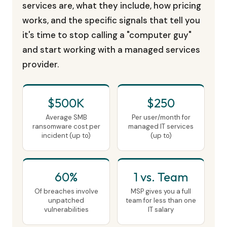
services are, what they include, how pricing
works, and the specific signals that tell you
it's time to stop calling a "computer guy"
and start working with a managed services
provider.
$500K
$250
Average SMB
Per user/month for
ransomware cost per
managed IT services
incident (up to)
(up to)
60%
1 vs. Team
Of breaches involve
MSP gives you a full
unpatched
team for less than one
vulnerabilities
IT salary