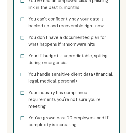
You've had an employee click a phishing
link in the past 12 months
You can't confidently say your data is
backed up and recoverable right now
You don't have a documented plan for
what happens if ransomware hits
Your IT budget is unpredictable, spiking
during emergencies
You handle sensitive client data (financial,
legal, medical, personal)
Your industry has compliance
requirements you're not sure you're
meeting
You've grown past 20 employees and IT
complexity is increasing