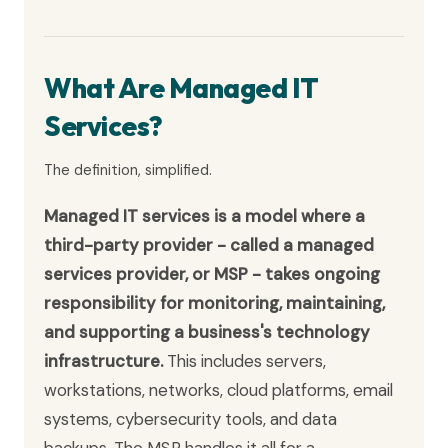
What Are Managed IT
Services?
The definition, simplified.
Managed IT services is a model where a
third-party provider - called a managed
services provider, or MSP - takes ongoing
responsibility for monitoring, maintaining,
and supporting a business's technology
infrastructure.
This includes servers,
workstations, networks, cloud platforms, email
systems, cybersecurity tools, and data