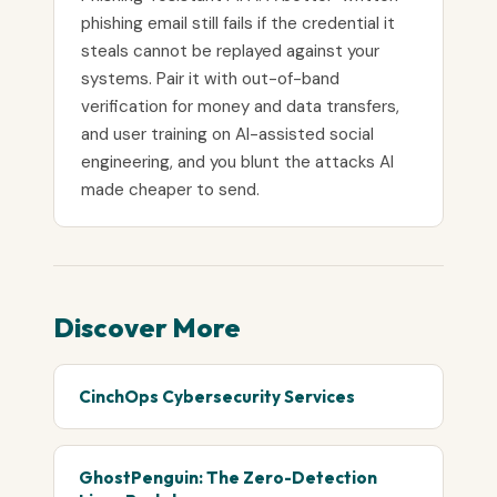
phishing email still fails if the credential it
steals cannot be replayed against your
systems. Pair it with out-of-band
verification for money and data transfers,
and user training on AI-assisted social
engineering, and you blunt the attacks AI
made cheaper to send.
Discover More
CinchOps Cybersecurity Services
GhostPenguin: The Zero-Detection