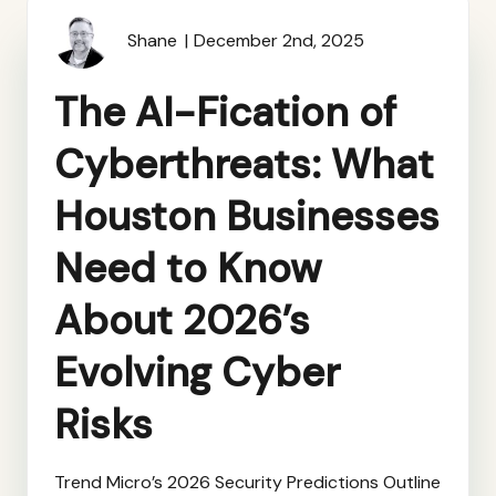
Shane
December 2nd, 2025
The AI-Fication of
Cyberthreats: What
Houston Businesses
Need to Know
About 2026’s
Evolving Cyber
Risks
Trend Micro’s 2026 Security Predictions Outline