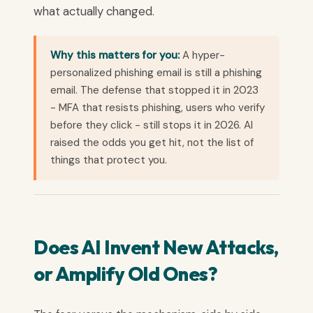
what actually changed.
Why this matters for you:
A hyper-
personalized phishing email is still a phishing
email. The defense that stopped it in 2023
- MFA that resists phishing, users who verify
before they click - still stops it in 2026. AI
raised the odds you get hit, not the list of
things that protect you.
Does AI Invent New Attacks,
or Amplify Old Ones?