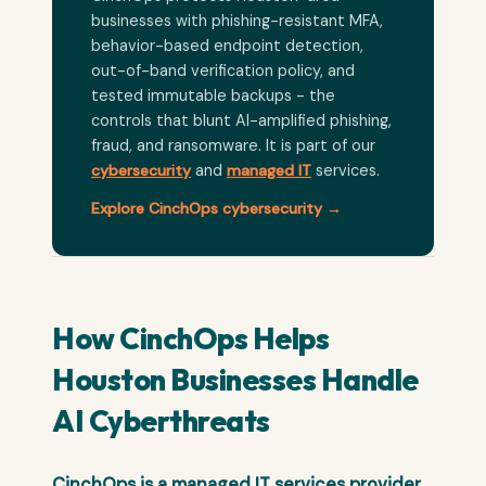
businesses with phishing-resistant MFA,
behavior-based endpoint detection,
out-of-band verification policy, and
tested immutable backups - the
controls that blunt AI-amplified phishing,
fraud, and ransomware. It is part of our
cybersecurity
and
managed IT
services.
Explore CinchOps cybersecurity →
How CinchOps Helps
Houston Businesses Handle
AI Cyberthreats
CinchOps is a managed IT services provider