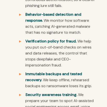
phishing lure still fails.
Behavior-based detection and
response.
We monitor how software
acts, catching AI-generated malware
that has no signature to match.
Verification policy for fraud.
We help
you put out-of-band checks on wires
and data releases, the control that
stops deepfake and CEO-
impersonation fraud.
Immutable backups and tested
recovery.
We keep offline, rehearsed
backups so ransomware loses its grip.
Security awareness training.
We
prepare your team to spot AI-assisted
social engineering across email, voice,