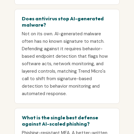
Does antivirus stop AI-generated
malware?
Not on its own. AI-generated malware
often has no known signature to match.
Defending against it requires behavior-
based endpoint detection that flags how
software acts, network monitoring, and
layered controls, matching Trend Micro's
call to shift from signature-based
detection to behavior monitoring and
automated response.
What is the single best defense
against AI-scaled phishing?
Phishing-resistant MFA. A better-written