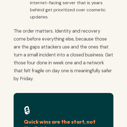
internet-facing server that is years
behind get prioritized over cosmetic
updates.
The order matters. Identity and recovery
come before everything else, because those
are the gaps attackers use and the ones that
turn a small incident into a closed business. Get
those four done in week one and a network
that felt fragile on day one is meaningfully safer
by Friday.
🔒
Quick wins are the start, not