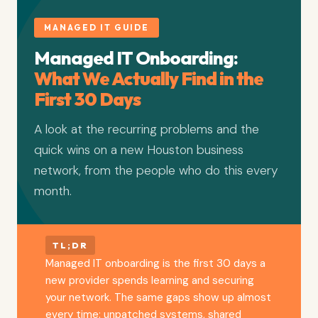
MANAGED IT GUIDE
Managed IT Onboarding:
What We Actually Find in the
First 30 Days
A look at the recurring problems and the
quick wins on a new Houston business
network, from the people who do this every
month.
TL;DR
Managed IT onboarding is the first 30 days a
new provider spends learning and securing
your network. The same gaps show up almost
every time: unpatched systems, shared