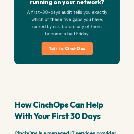
running on your network?
A first-30-days audit tells you exactly
which of these five gaps you have,
ranked by risk, before any of them
become a bad Friday.
Talk to CinchOps
How CinchOps Can Help
With Your First 30 Days
CinchOps is a managed IT services provider