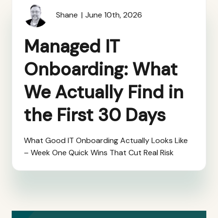
Shane
June 10th, 2026
Managed IT
Onboarding: What
We Actually Find in
the First 30 Days
What Good IT Onboarding Actually Looks Like
– Week One Quick Wins That Cut Real Risk