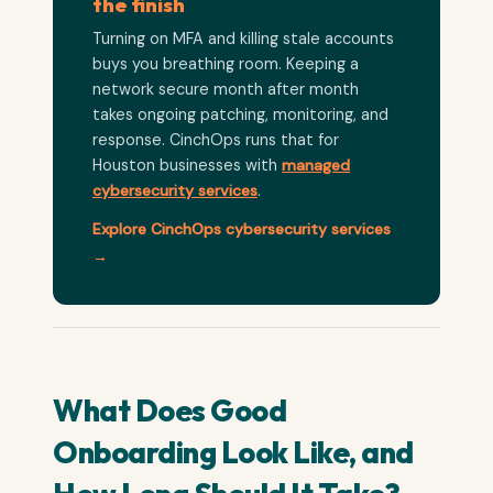
the finish
Turning on MFA and killing stale accounts
buys you breathing room. Keeping a
network secure month after month
takes ongoing patching, monitoring, and
response. CinchOps runs that for
Houston businesses with
managed
cybersecurity services
.
Explore CinchOps cybersecurity services
→
What Does Good
Onboarding Look Like, and