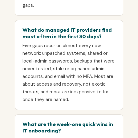
gaps.
What do managed IT providers find
most often in the first 30 days?
Five gaps recur on almost every new
network: unpatched systems, shared or
local-admin passwords, backups that were
never tested, stale or orphaned admin
accounts, and email with no MFA. Most are
about access and recovery, not exotic
threats, and most are inexpensive to fix
once they are named.
What are the week-one quick wins in
IT onboarding?