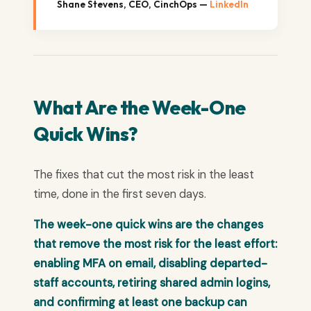
Shane Stevens, CEO, CinchOps —
LinkedIn
What Are the Week-One
Quick Wins?
The fixes that cut the most risk in the least
time, done in the first seven days.
The week-one quick wins are the changes
that remove the most risk for the least effort:
enabling MFA on email, disabling departed-
staff accounts, retiring shared admin logins,
and confirming at least one backup can