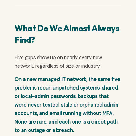
What Do We Almost Always
Find?
Five gaps show up on nearly every new
network, regardless of size or industry.
On a new managed IT network, the same five
problems recur: unpatched systems, shared
or local-admin passwords, backups that
were never tested, stale or orphaned admin
accounts, and email running without MFA.
None are rare, and each one is a direct path
to an outage or a breach.