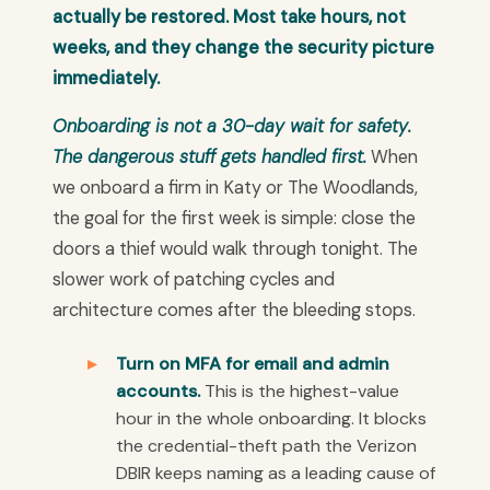
actually be restored. Most take hours, not
weeks, and they change the security picture
immediately.
Onboarding is not a 30-day wait for safety.
The dangerous stuff gets handled first.
When
we onboard a firm in Katy or The Woodlands,
the goal for the first week is simple: close the
doors a thief would walk through tonight. The
slower work of patching cycles and
architecture comes after the bleeding stops.
Turn on MFA for email and admin
accounts.
This is the highest-value
hour in the whole onboarding. It blocks
the credential-theft path the Verizon
DBIR keeps naming as a leading cause of