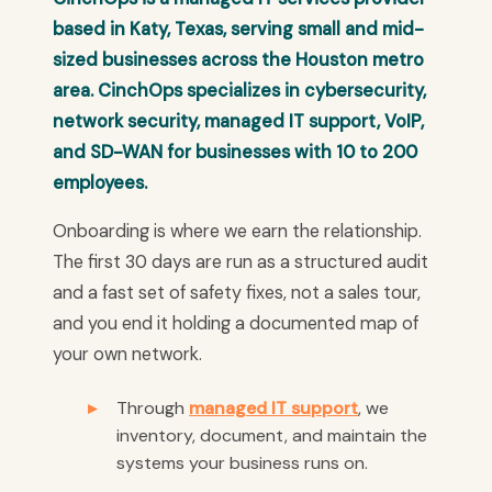
based in Katy, Texas, serving small and mid-
sized businesses across the Houston metro
area. CinchOps specializes in cybersecurity,
network security, managed IT support, VoIP,
and SD-WAN for businesses with 10 to 200
employees.
Onboarding is where we earn the relationship.
The first 30 days are run as a structured audit
and a fast set of safety fixes, not a sales tour,
and you end it holding a documented map of
your own network.
Through
managed IT support
, we
inventory, document, and maintain the
systems your business runs on.