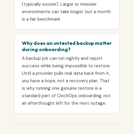
(typically sooner). Larger or messier
environments can take longer, but a month
is a fair benchmark.
Why does an untested backup matter
during onboarding?
A backup job can run nightly and report
success while being impossible to restore.
Until a provider pulls real data back from it,
you have a hope, not a recovery plan. That
is why running one genuine restore is a
standard part of CinchOps onboarding, not
an afterthought left for the next outage.