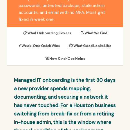
passwords, untested backups, stale admin
accounts, and email with no MFA. Most get
fixed in week one.
📋 What Onboarding Covers
🔍 What We Find
⚡ Week-One Quick Wins
⏱️ What Good Looks Like
🚀 How CinchOps Helps
Managed IT onboarding is the first 30 days
a new provider spends mapping,
documenting, and securing a network it
has never touched. For a Houston business
switching from break-fix or from a retiring
in-house admin, this is the window where