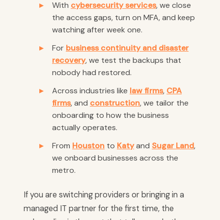
With
cybersecurity services
, we close
the access gaps, turn on MFA, and keep
watching after week one.
For
business continuity and disaster
recovery
, we test the backups that
nobody had restored.
Across industries like
law firms
,
CPA
firms
, and
construction
, we tailor the
onboarding to how the business
actually operates.
From
Houston
to
Katy
and
Sugar Land
,
we onboard businesses across the
metro.
If you are switching providers or bringing in a
managed IT partner for the first time, the