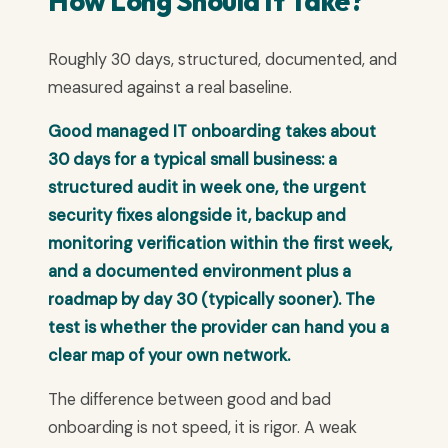
How Long Should It Take?
Roughly 30 days, structured, documented, and
measured against a real baseline.
Good managed IT onboarding takes about
30 days for a typical small business: a
structured audit in week one, the urgent
security fixes alongside it, backup and
monitoring verification within the first week,
and a documented environment plus a
roadmap by day 30 (typically sooner). The
test is whether the provider can hand you a
clear map of your own network.
The difference between good and bad
onboarding is not speed, it is rigor. A weak