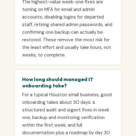
The highest-value week-one fixes are
turning on MFA for email and admin
accounts, disabling logins for departed
staff, retiring shared admin passwords, and
confirming one backup can actually be
restored. These remove the most risk for
the least effort and usually take hours, not
weeks, to complete.
How long should managed IT
onboarding take?
For a typical Houston small business, good
onboarding takes about 30 days: a
structured audit and urgent fixes in week
one, backup and monitoring verification
within the first week, and full
documentation plus a roadmap by day 30