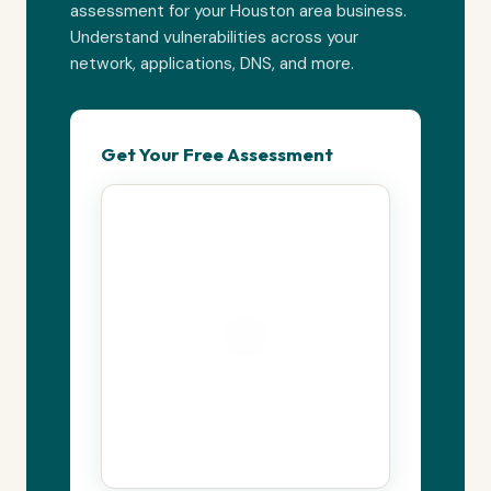
assessment for your Houston area business.
Understand vulnerabilities across your
network, applications, DNS, and more.
Get Your Free Assessment