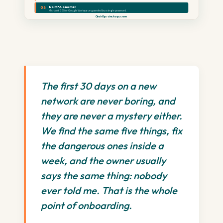
No MFA on email
05
Microsoft 365 or Google Workspace guarded by a single password.
CinchOps · cinchops.com
The first 30 days on a new
network are never boring, and
they are never a mystery either.
We find the same five things, fix
the dangerous ones inside a
week, and the owner usually
says the same thing: nobody
ever told me. That is the whole
point of onboarding.