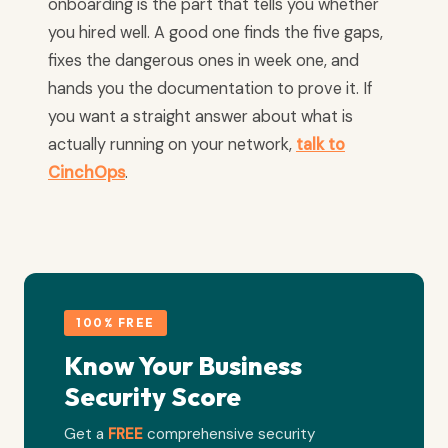
onboarding is the part that tells you whether
you hired well. A good one finds the five gaps,
fixes the dangerous ones in week one, and
hands you the documentation to prove it. If
you want a straight answer about what is
actually running on your network,
talk to
CinchOps
.
100% FREE
Know Your Business
Security Score
Get a
FREE
comprehensive security