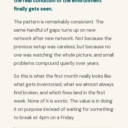
the real condition of the environment
finally gets seen.
The pattern is remarkably consistent. The
same handful of gaps turns up on new
network after new network. Not because the
previous setup was careless, but because no
one was watching the whole picture, and small
problems compound quietly over years.
So this is what the first month really looks like:
what gets inventoried, what we almost always
find broken, and which fixes land in the first
week. None of it is exotic. The value is in doing
it on purpose instead of waiting for something
to break at 4pm on a Friday.