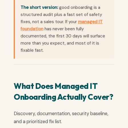
The short version:
good onboarding is a
structured audit plus a fast set of safety
fixes, not a sales tour. If your
managed IT
foundation
has never been fully
documented, the first 30 days will surface
more than you expect, and most of it is
fixable fast.
What Does Managed IT
Onboarding Actually Cover?
Discovery, documentation, security baseline,
and a prioritized fix list.