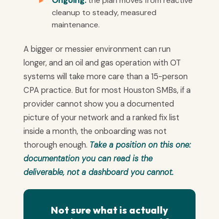
Ongoing:
the plan moves from reactive
cleanup to steady, measured
maintenance.
A bigger or messier environment can run
longer, and an oil and gas operation with OT
systems will take more care than a 15-person
CPA practice. But for most Houston SMBs, if a
provider cannot show you a documented
picture of your network and a ranked fix list
inside a month, the onboarding was not
thorough enough.
Take a position on this one:
documentation you can read is the
deliverable, not a dashboard you cannot.
Not sure what is actually