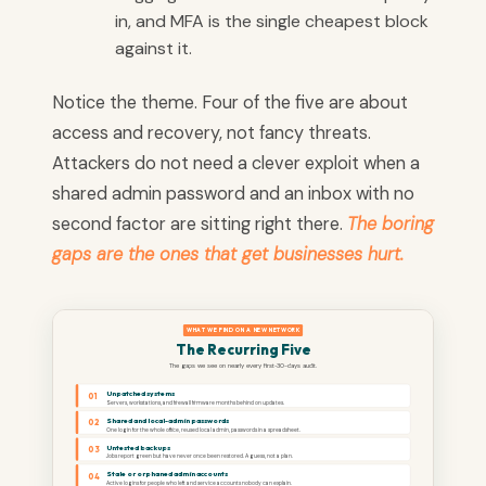
in, and MFA is the single cheapest block
against it.
Notice the theme. Four of the five are about
access and recovery, not fancy threats.
Attackers do not need a clever exploit when a
shared admin password and an inbox with no
second factor are sitting right there.
The boring
gaps are the ones that get businesses hurt.
WHAT WE FIND ON A NEW NETWORK
The Recurring Five
The gaps we see on nearly every first-30-days audit.
Unpatched systems
01
Servers, workstations, and firewall firmware months behind on updates.
Shared and local-admin passwords
02
One login for the whole office, reused local admin, passwords in a spreadsheet.
Untested backups
03
Jobs report green but have never once been restored. A guess, not a plan.
Stale or orphaned admin accounts
04
Active logins for people who left and service accounts nobody can explain.