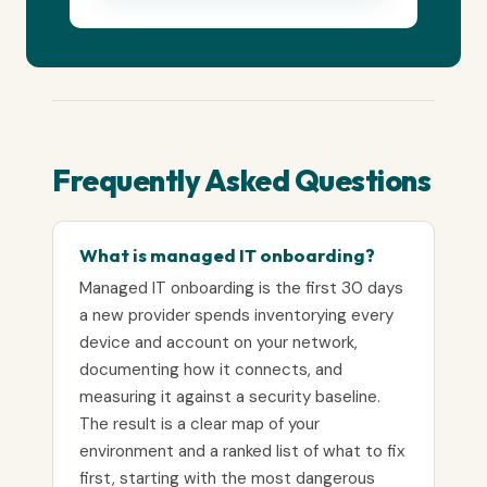
Frequently Asked Questions
What is managed IT onboarding?
Managed IT onboarding is the first 30 days
a new provider spends inventorying every
device and account on your network,
documenting how it connects, and
measuring it against a security baseline.
The result is a clear map of your
environment and a ranked list of what to fix
first, starting with the most dangerous