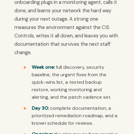
onboarding plugs in a monitoring agent, calls it
done, and learns your network the hard way
during your next outage. A strong one
measures the environment against the CIS
Controls, writes it all down, and leaves you with
documentation that survives the next staff
change.
Week one:
full discovery, security
baseline, the urgent fixes from the
quick-wins list, a tested backup
restore, working monitoring and
alerting, and the patch cadence set.
Day 30:
complete documentation, a
prioritized remediation roadmap, and a
known schedule for reviews.