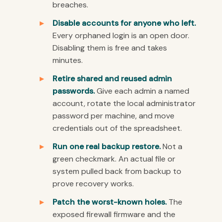
breaches.
Disable accounts for anyone who left.
Every orphaned login is an open door.
Disabling them is free and takes
minutes.
Retire shared and reused admin
passwords.
Give each admin a named
account, rotate the local administrator
password per machine, and move
credentials out of the spreadsheet.
Run one real backup restore.
Not a
green checkmark. An actual file or
system pulled back from backup to
prove recovery works.
Patch the worst-known holes.
The
exposed firewall firmware and the