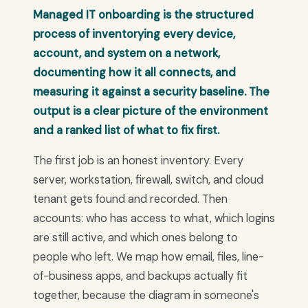
Managed IT onboarding is the structured
process of inventorying every device,
account, and system on a network,
documenting how it all connects, and
measuring it against a security baseline. The
output is a clear picture of the environment
and a ranked list of what to fix first.
The first job is an honest inventory. Every
server, workstation, firewall, switch, and cloud
tenant gets found and recorded. Then
accounts: who has access to what, which logins
are still active, and which ones belong to
people who left. We map how email, files, line-
of-business apps, and backups actually fit
together, because the diagram in someone's