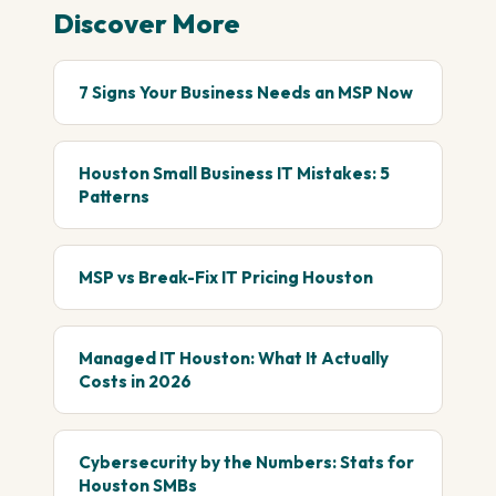
Discover More
7 Signs Your Business Needs an MSP Now
Houston Small Business IT Mistakes: 5
Patterns
MSP vs Break-Fix IT Pricing Houston
Managed IT Houston: What It Actually
Costs in 2026
Cybersecurity by the Numbers: Stats for
Houston SMBs