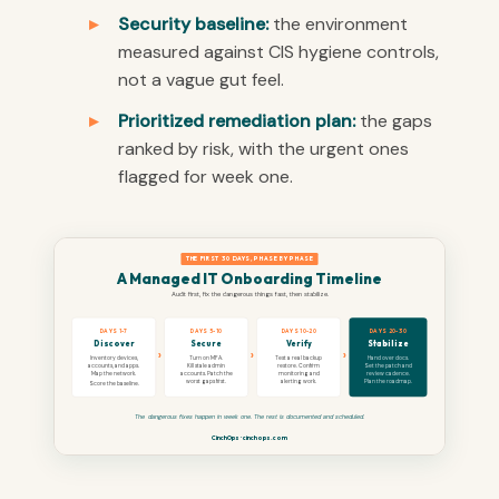
Security baseline:
the environment
measured against CIS hygiene controls,
not a vague gut feel.
Prioritized remediation plan:
the gaps
ranked by risk, with the urgent ones
flagged for week one.
THE FIRST 30 DAYS, PHASE BY PHASE
A Managed IT Onboarding Timeline
Audit first, fix the dangerous things fast, then stabilize.
DAYS 1-7
DAYS 5-10
DAYS 10-20
DAYS 20-30
Discover
Secure
Verify
Stabilize
›
›
›
Inventory devices,
Turn on MFA.
Test a real backup
Hand over docs.
accounts, and apps.
Kill stale admin
restore. Confirm
Set the patch and
Map the network.
accounts. Patch the
monitoring and
review cadence.
worst gaps first.
alerting work.
Plan the roadmap.
Score the baseline.
The dangerous fixes happen in week one. The rest is documented and scheduled.
CinchOps · cinchops.com