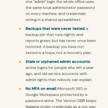
one "admin" login the whole office uses,
the same local administrator password
on every machine, and credentials
sitting in a shared spreadsheet.
Backups that were never tested:
a
backup job that runs nightly and
reports green, but has never once been
restored. A backup you have not
tested is a hope, not a recovery plan.
Stale or orphaned admin accounts:
active logins for people who left a year
ago, and old service accounts with
admin rights that nobody can explain.
No MFA on email:
Microsoft 365 or
Google Workspace protected by a
password alone. The Verizon DBIR keeps
flagging stolen credentials as a top way