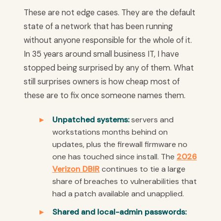
These are not edge cases. They are the default
state of a network that has been running
without anyone responsible for the whole of it.
In 35 years around small business IT, I have
stopped being surprised by any of them. What
still surprises owners is how cheap most of
these are to fix once someone names them.
Unpatched systems:
servers and
workstations months behind on
updates, plus the firewall firmware no
one has touched since install. The
2026
Verizon DBIR
continues to tie a large
share of breaches to vulnerabilities that
had a patch available and unapplied.
Shared and local-admin passwords: