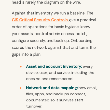
head is rarely the diagram on the wire.
Against that inventory we run a baseline. The
CIS Critical Security Controls
give a practical
order of operations for basic hygiene: know
your assets, control admin access, patch,
configure securely, and back up. Onboarding
scores the network against that and turns the
gaps into a plan.
Asset and account inventory:
every
device, user, and service, including the
ones no one remembered.
Network and data mapping:
how email,
files, apps, and backups connect,
documented so it survives staff
turnover.