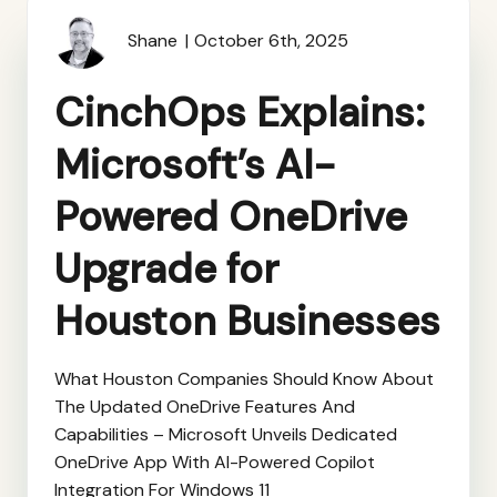
Shane
October 6th, 2025
CinchOps Explains:
Microsoft’s AI-
Powered OneDrive
Upgrade for
Houston Businesses
What Houston Companies Should Know About
The Updated OneDrive Features And
Capabilities – Microsoft Unveils Dedicated
OneDrive App With AI-Powered Copilot
Integration For Windows 11