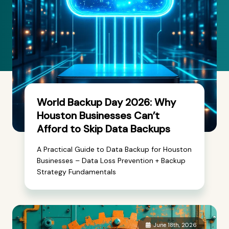
World Backup Day 2026: Why
Houston Businesses Can’t
Afford to Skip Data Backups
A Practical Guide to Data Backup for Houston
Businesses – Data Loss Prevention + Backup
Strategy Fundamentals
June 18th, 2026