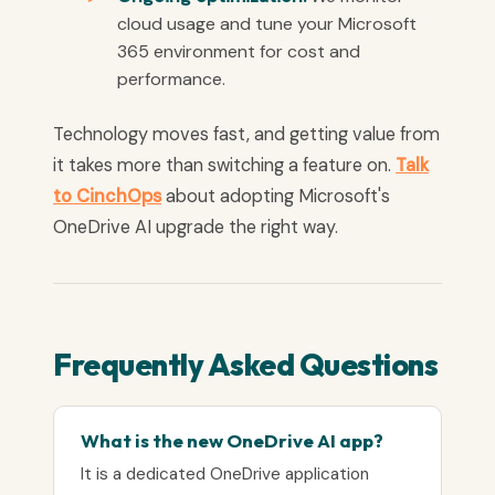
cloud usage and tune your Microsoft
365 environment for cost and
performance.
Technology moves fast, and getting value from
it takes more than switching a feature on.
Talk
to CinchOps
about adopting Microsoft's
OneDrive AI upgrade the right way.
Frequently Asked Questions
What is the new OneDrive AI app?
It is a dedicated OneDrive application