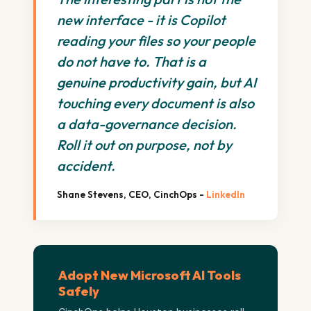
new interface - it is Copilot
reading your files so your people
do not have to. That is a
genuine productivity gain, but AI
touching every document is also
a data-governance decision.
Roll it out on purpose, not by
accident.
Shane Stevens, CEO, CinchOps -
LinkedIn
Adopt New Microsoft AI Tools
Safely