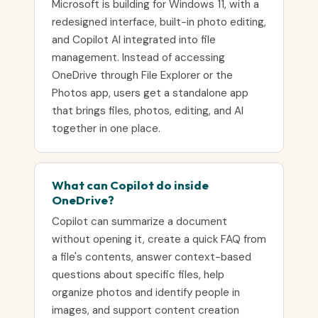
Microsoft is building for Windows 11, with a
redesigned interface, built-in photo editing,
and Copilot AI integrated into file
management. Instead of accessing
OneDrive through File Explorer or the
Photos app, users get a standalone app
that brings files, photos, editing, and AI
together in one place.
What can Copilot do inside
OneDrive?
Copilot can summarize a document
without opening it, create a quick FAQ from
a file's contents, answer context-based
questions about specific files, help
organize photos and identify people in
images, and support content creation