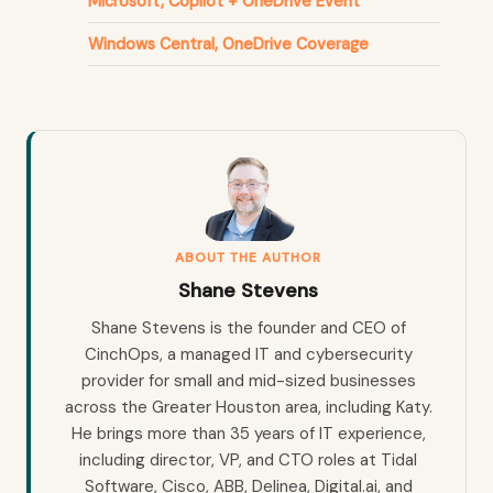
Microsoft, Copilot + OneDrive Event
Windows Central, OneDrive Coverage
ABOUT THE AUTHOR
Shane Stevens
Shane Stevens is the founder and CEO of
CinchOps, a managed IT and cybersecurity
provider for small and mid-sized businesses
across the Greater Houston area, including Katy.
He brings more than 35 years of IT experience,
including director, VP, and CTO roles at Tidal
Software, Cisco, ABB, Delinea, Digital.ai, and