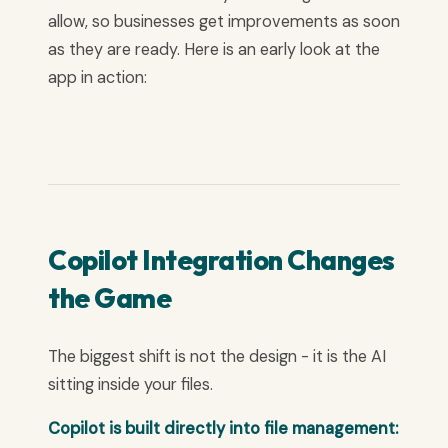
allow, so businesses get improvements as soon
as they are ready. Here is an early look at the
app in action:
Copilot Integration Changes
the Game
The biggest shift is not the design - it is the AI
sitting inside your files.
Copilot is built directly into file management: