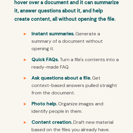
hover over a document and it can summarize
it, answer questions about it, and help
create content, all without opening the file.
Instant summaries.
Generate a
summary of a document without
opening it.
Quick FAQs.
Turn a file's contents into a
ready-made FAQ.
Ask questions about a file.
Get
context-based answers pulled straight
from the document.
Photo help.
Organize images and
identify people in them.
Content creation.
Draft new material
based on the files you already have.