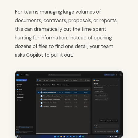
For teams managing large volumes of
documents, contracts, proposals, or reports,
this can dramatically cut the time spent
hunting for information. Instead of opening
dozens of files to find one detail, your team
asks Copilot to pull it out.