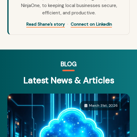
NinjaOne, to keeping local businesses secure,
efficient, and productive.
·
Read Shane’s story
Connect on LinkedIn
BLOG
Latest News & Articles
March 31st, 2026