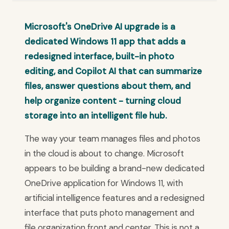
Microsoft's OneDrive AI upgrade is a
dedicated Windows 11 app that adds a
redesigned interface, built-in photo
editing, and Copilot AI that can summarize
files, answer questions about them, and
help organize content - turning cloud
storage into an intelligent file hub.
The way your team manages files and photos
in the cloud is about to change. Microsoft
appears to be building a brand-new dedicated
OneDrive application for Windows 11, with
artificial intelligence features and a redesigned
interface that puts photo management and
file organization front and center. This is not a