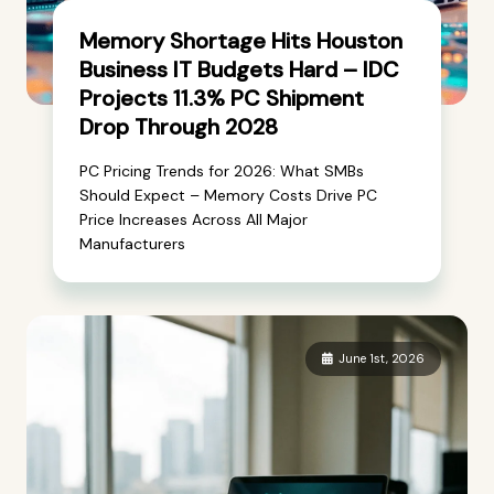
Memory Shortage Hits Houston
Business IT Budgets Hard – IDC
Projects 11.3% PC Shipment
Drop Through 2028
PC Pricing Trends for 2026: What SMBs
Should Expect – Memory Costs Drive PC
Price Increases Across All Major
Manufacturers
June 1st, 2026