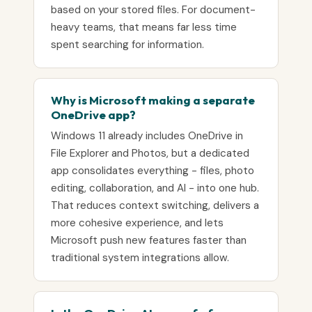
based on your stored files. For document-
heavy teams, that means far less time
spent searching for information.
Why is Microsoft making a separate
OneDrive app?
Windows 11 already includes OneDrive in
File Explorer and Photos, but a dedicated
app consolidates everything - files, photo
editing, collaboration, and AI - into one hub.
That reduces context switching, delivers a
more cohesive experience, and lets
Microsoft push new features faster than
traditional system integrations allow.