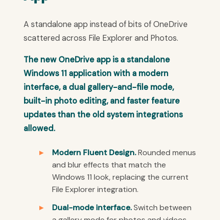
A standalone app instead of bits of OneDrive
scattered across File Explorer and Photos.
The new OneDrive app is a standalone
Windows 11 application with a modern
interface, a dual gallery-and-file mode,
built-in photo editing, and faster feature
updates than the old system integrations
allowed.
Modern Fluent Design.
Rounded menus
and blur effects that match the
Windows 11 look, replacing the current
File Explorer integration.
Dual-mode interface.
Switch between
a gallery mode for photos and videos