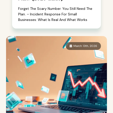
Forget The Scary Number. You Still Need The
Plan. – Incident Response For Small
Businesses: What Is Real And What Works
March 13th, 2026