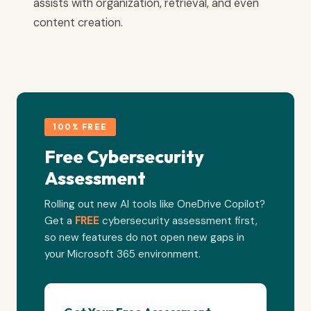
assists with organization, retrieval, and even
content creation.
100% FREE
Free Cybersecurity
Assessment
Rolling out new AI tools like OneDrive Copilot?
Get a
FREE
cybersecurity assessment first,
so new features do not open new gaps in
your Microsoft 365 environment.