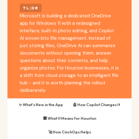
TL;DR
Microsoft is building a dedicated OneDrive
app for Windows 11 with a redesigned
interface, built-in photo editing, and Copilot
AI woven into file management. Instead of
just storing files, OneDrive AI can summarize
documents without opening them, answer
questions about their contents, and help
organize photos. For Houston businesses, it is
a shift from cloud storage to an intelligent file
hub - and it is worth planning the rollout
deliberately.
✨ What's New in the App
🤖 How Copilot Changes It
🏢 What It Means for Houston
🚀 How CinchOps Helps