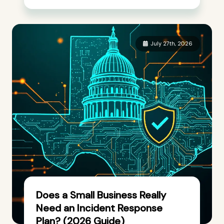
July 27th, 2026
Does a Small Business Really
Need an Incident Response
Plan? (2026 Guide)