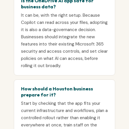
Is the OneDrive AI app safe for
business data?
It can be, with the right setup. Because
Copilot can read across your files, adopting
it is also a data-governance decision.
Businesses should integrate the new
features into their existing Microsoft 365
security and access controls, and set clear
policies on what AI can access, before
rolling it out broadly.
How should a Houston business
prepare for it?
Start by checking that the app fits your
current infrastructure and workflows, plan a
controlled rollout rather than enabling it
everywhere at once, train staff on the