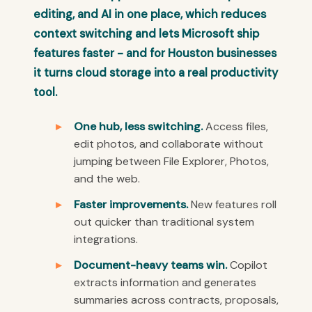
editing, and AI in one place, which reduces
context switching and lets Microsoft ship
features faster - and for Houston businesses
it turns cloud storage into a real productivity
tool.
One hub, less switching.
Access files,
edit photos, and collaborate without
jumping between File Explorer, Photos,
and the web.
Faster improvements.
New features roll
out quicker than traditional system
integrations.
Document-heavy teams win.
Copilot
extracts information and generates
summaries across contracts, proposals,