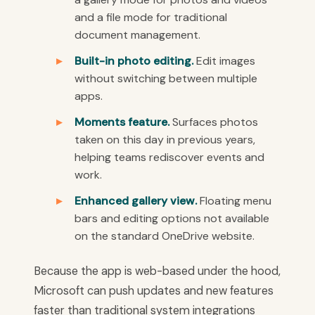
and a file mode for traditional
document management.
Built-in photo editing.
Edit images
without switching between multiple
apps.
Moments feature.
Surfaces photos
taken on this day in previous years,
helping teams rediscover events and
work.
Enhanced gallery view.
Floating menu
bars and editing options not available
on the standard OneDrive website.
Because the app is web-based under the hood,
Microsoft can push updates and new features
faster than traditional system integrations