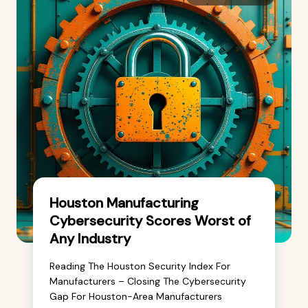
Houston Manufacturing
Cybersecurity Scores Worst of
Any Industry
Reading The Houston Security Index For
Manufacturers – Closing The Cybersecurity
Gap For Houston-Area Manufacturers