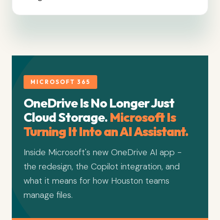
MICROSOFT 365
OneDrive Is No Longer Just
Cloud Storage.
Microsoft Is
Turning It Into an AI Assistant.
Inside Microsoft's new OneDrive AI app -
the redesign, the Copilot integration, and
what it means for how Houston teams
manage files.