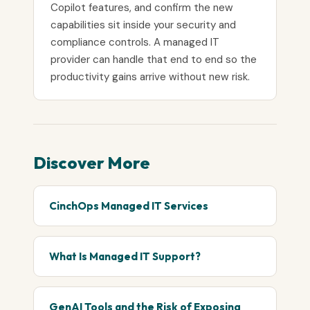
Copilot features, and confirm the new
capabilities sit inside your security and
compliance controls. A managed IT
provider can handle that end to end so the
productivity gains arrive without new risk.
Discover More
CinchOps Managed IT Services
What Is Managed IT Support?
GenAI Tools and the Risk of Exposing