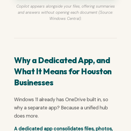
Copilot appears alongside your files, offering summaries
and answers without opening each document (Source:
Windows Central).
Why a Dedicated App, and
What It Means for Houston
Businesses
Windows 11 already has OneDrive built in, so
why a separate app? Because a unified hub
does more.
A dedicated app consolidates files, photos,