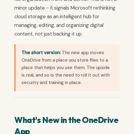
minor update - it signals Microsoft rethinking
cloud storage as an intelligent hub for
managing, editing, and organizing digital
content, not just backing it up.
The short version:
The new app moves
OneDrive from a place you store files to a
place that helps you use them. The upside
is real, and so is the need to roll it out with
security and training in place.
What's New in the OneDrive
App