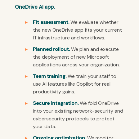
OneDrive AI app.
Fit assessment.
We evaluate whether
the new OneDrive app fits your current
IT infrastructure and workflows.
Planned rollout.
We plan and execute
the deployment of new Microsoft
applications across your organization.
Team training.
We train your staff to
use AI features like Copilot for real
productivity gains.
Secure integration.
We fold OneDrive
into your existing network-security and
cybersecurity protocols to protect
your data.
Ongoing optimization.
We monitor