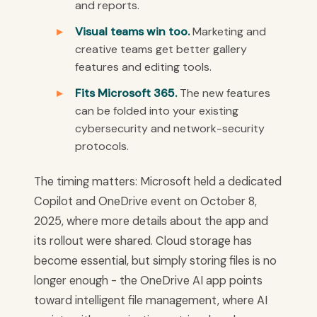
and reports.
Visual teams win too.
Marketing and
creative teams get better gallery
features and editing tools.
Fits Microsoft 365.
The new features
can be folded into your existing
cybersecurity and network-security
protocols.
The timing matters: Microsoft held a dedicated
Copilot and OneDrive event on October 8,
2025, where more details about the app and
its rollout were shared. Cloud storage has
become essential, but simply storing files is no
longer enough - the OneDrive AI app points
toward intelligent file management, where AI