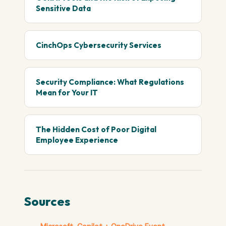
Sensitive Data
CinchOps Cybersecurity Services
Security Compliance: What Regulations
Mean for Your IT
The Hidden Cost of Poor Digital
Employee Experience
Sources