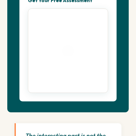
Get Your Free Assessment
The interesting part is not the