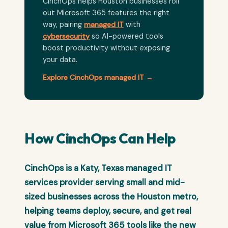
CinchOps helps Houston businesses roll
out Microsoft 365 features the right
way, pairing
managed IT
with
cybersecurity
so AI-powered tools
boost productivity without exposing
your data.
Explore CinchOps managed IT →
How CinchOps Can Help
CinchOps is a Katy, Texas managed IT
services provider serving small and mid-
sized businesses across the Houston metro,
helping teams deploy, secure, and get real
value from Microsoft 365 tools like the new