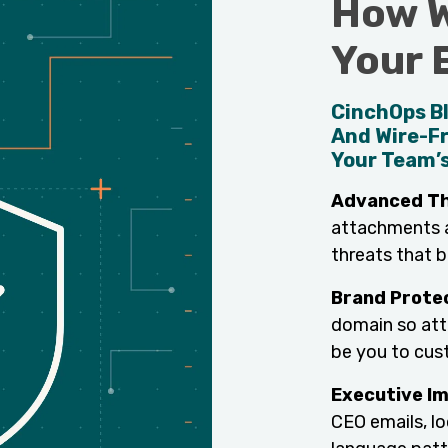
How W
Your 
CinchOps Bl
And Wire-F
Your Team’s
Advanced Th
attachments an
threats that bu
Brand Prote
domain so att
be you to cust
Executive I
CEO emails, l