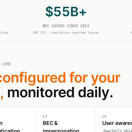
$
55
B+
BEC LOSSES SINCE 2013
eline
FBI IC3 · cumulative reported losses
 LIKE
configured for your
,
monitored daily.
L3
L4
n
BEC &
User aware
tication
impersonation
Quarterly phi