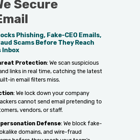
e Secure
Email
ocks Phishing, Fake-CEO Emails,
raud Scams Before They Reach
 Inbox
reat Protection
: We scan suspicious
d links in real time, catching the latest
ilt-in email filters miss.
ction
: We lock down your company
ackers cannot send email pretending to
omers, vendors, or staff.
mpersonation Defense
: We block fake-
ookalike domains, and wire-fraud