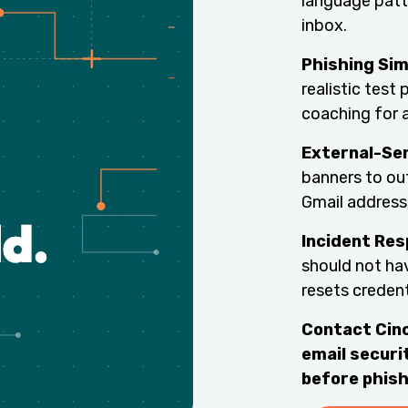
language patt
inbox.
Phishing Sim
realistic test
coaching for 
External-Se
banners to ou
Gmail address
Incident Re
should not ha
resets creden
Contact Cinc
email securit
before phish