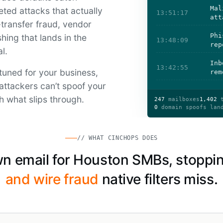
Mal
ted attacks that actually
13:51:17
att
ransfer fraud, vendor
Phi
hing that lands in the
13:48:09
rep
l.
Inb
13:42:55
tuned for your business,
rem
attackers can’t spoof your
h what slips through.
247
mailboxes
1,402
t
0
domain spoofs lan
// WHAT CINCHOPS DOES
n email for Houston SMBs, stoppi
and wire fraud
native filters miss.