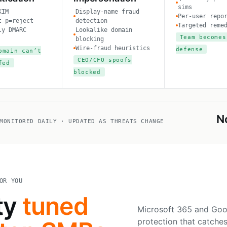
sims
KIM
Display-name fraud
Per-user repo
t p=reject
detection
Targeted reme
ly DMARC
Lookalike domain
Team becomes
blocking
Wire-fraud heuristics
defense
omain can’t
CEO/CFO spoofs
fed
blocked
N
MONITORED DAILY · UPDATED AS THREATS CHANGE
OR YOU
ty
tuned
Microsoft 365 and Goo
protection that catches