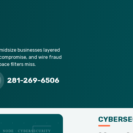
 midsize businesses layered
 compromise, and wire fraud
ce filters miss.
281-269-6506
CYBERSE