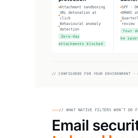
Attachment sandboxing
SPF · D
URL detonation at
DMARC a
click
Quarter
Behavioural anomaly
review
detection
Your d
Zero-day
be spoo
attachments blocked
// CONFIGURED FOR YOUR ENVIRONMENT · 
// WHAT NATIVE FILTERS WON’T DO F
Email securi