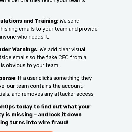
erns before they reach your team’s
ulations and Training
: We send
 phishing emails to your team and provide
anyone who needs it.
nder Warnings
: We add clear visual
tside emails so the fake CEO from a
 is obvious to your team.
sponse
: If a user clicks something they
ve, our team contains the account,
tials, and removes any attacker access.
hOps today to find out what your
y is missing – and lock it down
ing turns into wire fraud!