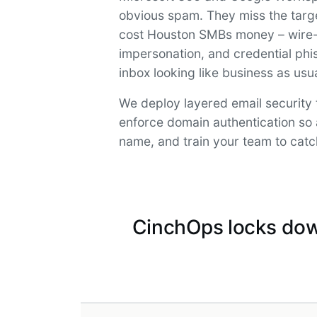
obvious spam. They miss the targe
cost Houston SMBs money – wire-t
impersonation, and credential phis
inbox looking like business as usua
We deploy layered email security 
enforce domain authentication so 
name, and train your team to catc
CinchOps locks dow