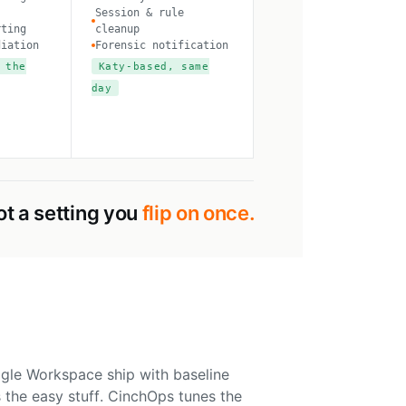
Session & rule
rting
cleanup
diation
Forensic notification
 the
Katy-based, same
day
ot a setting you
flip on once.
gle Workspace ship with baseline
 the easy stuff. CinchOps tunes the