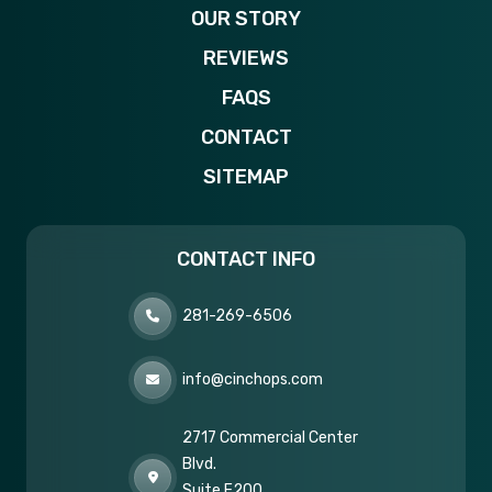
OUR STORY
REVIEWS
FAQS
CONTACT
SITEMAP
CONTACT INFO
281-269-6506
info@cinchops.com
2717 Commercial Center
Blvd.
Suite E200