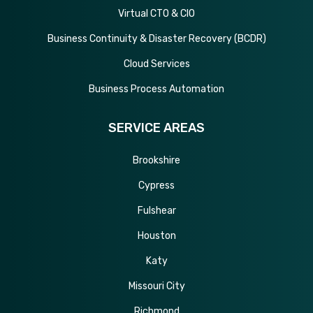
Virtual CTO & CIO
Business Continuity & Disaster Recovery (BCDR)
Cloud Services
Business Process Automation
SERVICE AREAS
Brookshire
Cypress
Fulshear
Houston
Katy
Missouri City
Richmond