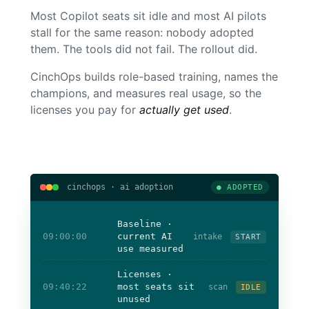
Most Copilot seats sit idle and most AI pilots
stall for the same reason: nobody adopted
them. The tools did not fail. The rollout did.
CinchOps builds role-based training, names the
champions, and measures real usage, so the
licenses you pay for
actually get used
.
cinchops · ai adoption
● ADOPTED
Baseline ·
09:00:00
current AI
intake
START
use measured
Licenses ·
09:40:22
most seats sit
scan
IDLE
unused