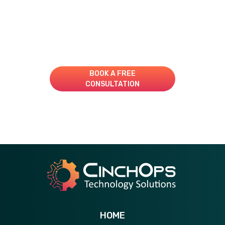
Take Your IT to the Next
Level!
Book A Consultation for a Free Managed IT Quote
BOOK A FREE
CONSULTATION
281-269-6506
HOME