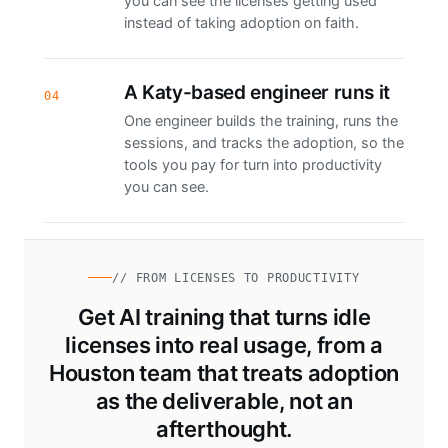
you can see the licenses getting used
instead of taking adoption on faith.
A Katy-based engineer runs it
04
One engineer builds the training, runs the
sessions, and tracks the adoption, so the
tools you pay for turn into productivity
you can see.
// FROM LICENSES TO PRODUCTIVITY
Get AI training that turns idle
licenses into real usage, from a
Houston team that treats adoption
as the deliverable, not an
afterthought.