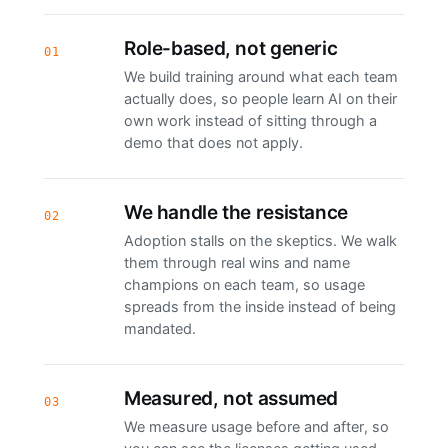
Role-based, not generic
01
We build training around what each team
actually does, so people learn AI on their
own work instead of sitting through a
demo that does not apply.
We handle the resistance
02
Adoption stalls on the skeptics. We walk
them through real wins and name
champions on each team, so usage
spreads from the inside instead of being
mandated.
Measured, not assumed
03
We measure usage before and after, so