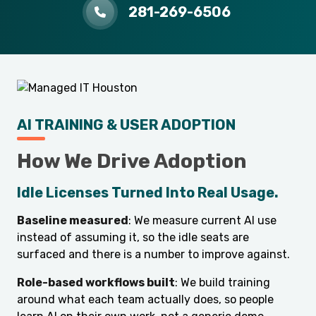
281-269-6506
AI TRAINING & USER ADOPTION
How We Drive Adoption
Idle Licenses Turned Into Real Usage.
Baseline measured
: We measure current AI use
instead of assuming it, so the idle seats are
surfaced and there is a number to improve against.
Role-based workflows built
: We build training
around what each team actually does, so people