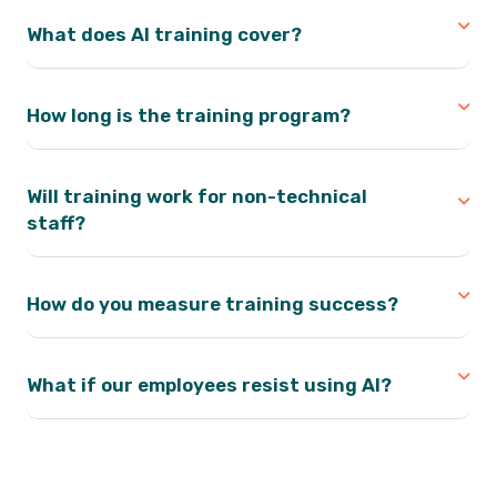
What does AI training cover?
How long is the training program?
Will training work for non-technical
staff?
How do you measure training success?
What if our employees resist using AI?