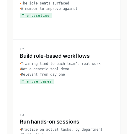
The idle seats surfaced
A number to improve against
The baseline
L2
Build role-based workflows
Training tied to each team’s real work
Not a generic tool demo
Relevant from day one
The use cases
L3
Run hands-on sessions
Practice on actual tasks, by department