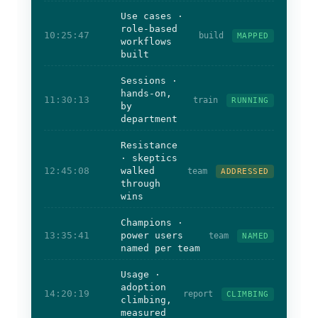
Use cases ·
role-based
10:25:47
build
MAPPED
workflows
built
Sessions ·
hands-on,
11:30:13
train
RUNNING
by
department
Resistance
· skeptics
12:45:08
walked
team
ADDRESSED
through
wins
Champions ·
13:35:41
power users
team
NAMED
named per team
Usage ·
adoption
14:20:19
report
CLIMBING
climbing,
measured