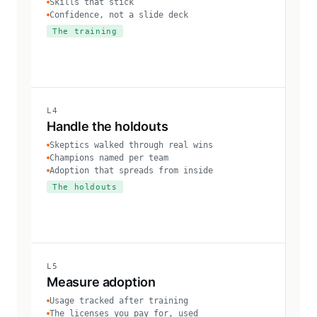
Skills that stick
Confidence, not a slide deck
The training
L4
Handle the holdouts
Skeptics walked through real wins
Champions named per team
Adoption that spreads from inside
The holdouts
L5
Measure adoption
Usage tracked after training
The licenses you pay for, used