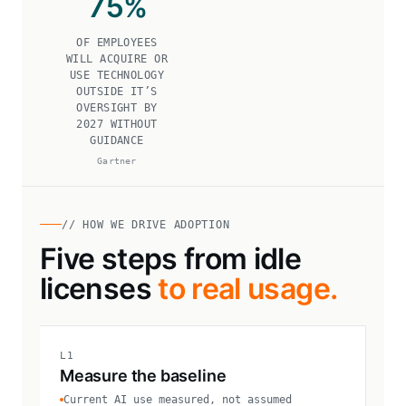
75
%
OF EMPLOYEES
WILL ACQUIRE OR
USE TECHNOLOGY
OUTSIDE IT’S
OVERSIGHT BY
2027 WITHOUT
GUIDANCE
Gartner
// HOW WE DRIVE ADOPTION
Five steps from idle
licenses
to real usage.
L1
Measure the baseline
Current AI use measured, not assumed