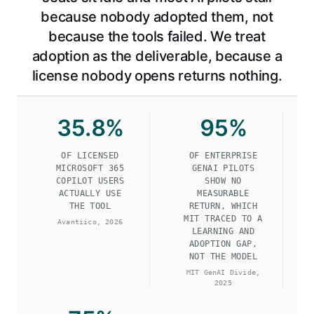
because nobody adopted them, not
because the tools failed. We treat
adoption as the deliverable, because a
license nobody opens returns nothing.
35
.8%
95
%
OF LICENSED
OF ENTERPRISE
MICROSOFT 365
GENAI PILOTS
COPILOT USERS
SHOW NO
ACTUALLY USE
MEASURABLE
THE TOOL
RETURN, WHICH
MIT TRACED TO A
Avantiico, 2026
LEARNING AND
ADOPTION GAP,
NOT THE MODEL
MIT GenAI Divide,
2025