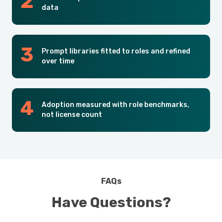
data
Prompt libraries fitted to roles and refined
over time
Adoption measured with role benchmarks,
not license count
FAQs
Have Questions?