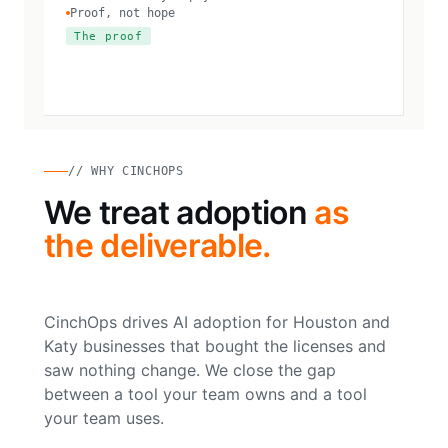
Proof, not hope
The proof
// WHY CINCHOPS
We treat adoption
as
the deliverable.
CinchOps drives AI adoption for Houston and
Katy businesses that bought the licenses and
saw nothing change. We close the gap
between a tool your team owns and a tool
your team uses.