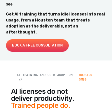
see.
Get AI training that turns idle licenses into real
usage, from a Houston team that treats
adoption as the deliverable, not an
afterthought.
BOOK A FREE CONSULTATION
AI TRAINING AND USER ADOPTION
HOUSTON
//
SMBS
AI licenses do not
deliver productivity.
Trained people do.