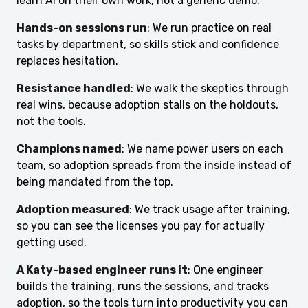
learn AI on their own work, not a generic demo.
Hands-on sessions run
: We run practice on real
tasks by department, so skills stick and confidence
replaces hesitation.
Resistance handled
: We walk the skeptics through
real wins, because adoption stalls on the holdouts,
not the tools.
Champions named
: We name power users on each
team, so adoption spreads from the inside instead of
being mandated from the top.
Adoption measured
: We track usage after training,
so you can see the licenses you pay for actually
getting used.
A Katy-based engineer runs it
: One engineer
builds the training, runs the sessions, and tracks
adoption, so the tools turn into productivity you can