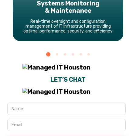
Systems Monitoring
& Maintenance
Real-time oversight and configuration
management of IT infrastructure providing
optimal performance, security, and efficiency
LET’S CHAT