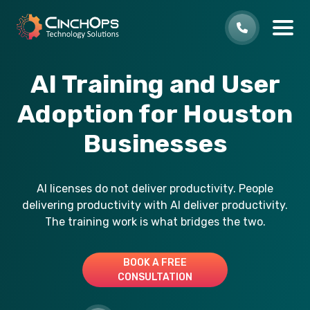
AI Training and User
Adoption for Houston
Businesses
AI licenses do not deliver productivity. People
delivering productivity with AI deliver productivity.
The training work is what bridges the two.
BOOK A FREE
CONSULTATION