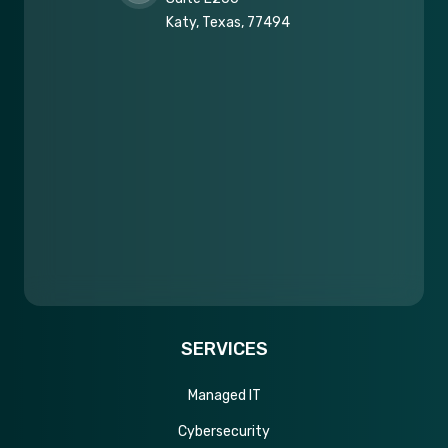
Katy, Texas, 77494
SERVICES
Managed IT
Cybersecurity