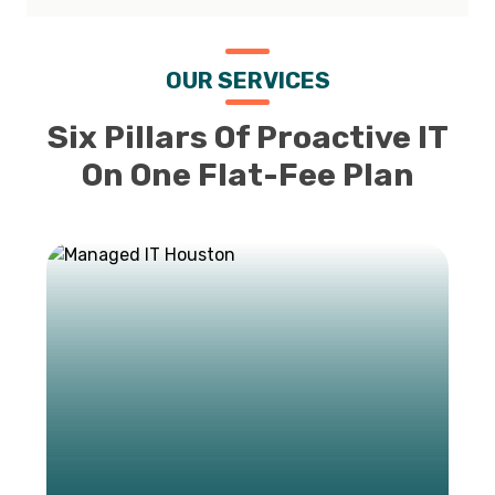
OUR SERVICES
Six Pillars Of Proactive IT
On One Flat-Fee Plan