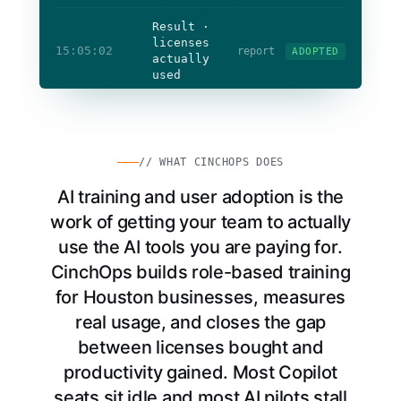
Result ·
licenses
15:05:02
report
ADOPTED
actually
used
Licenses
actually used
Staff
confident
Adoption
measured
// WHAT CINCHOPS DOES
AI training and user adoption is the
work of getting your team to actually
use the AI tools you are paying for.
CinchOps builds role-based training
for Houston businesses, measures
real usage, and closes the gap
between licenses bought and
productivity gained. Most Copilot
seats sit idle and most AI pilots stall