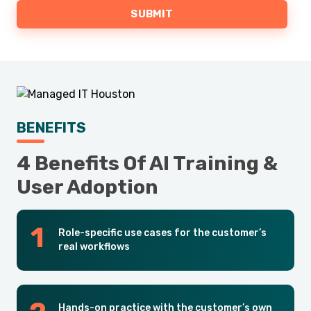
BENEFITS
4 Benefits Of AI Training &
User Adoption
Role-specific use cases for the customer’s
real workflows
Hands-on practice with the customer’s own