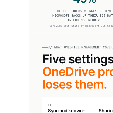
OF IT LEADERS WRONGLY BELIEVE
MICROSOFT BACKS UP THEIR 365 DAT
INCLUDING ONEDRIVE
CoreView 2025 State of Microsoft 365 Sec
// WHAT ONEDRIVE MANAGEMENT COVER
Five setting
OneDrive pro
loses them.
L1
L2
Sync and known-
Sharin