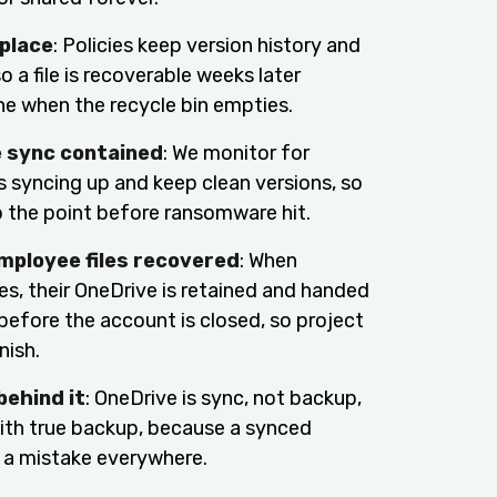
 place
: Policies keep version history and
so a file is recoverable weeks later
ne when the recycle bin empties.
sync contained
: We monitor for
s syncing up and keep clean versions, so
o the point before ransomware hit.
mployee files recovered
: When
s, their OneDrive is retained and handed
before the account is closed, so project
nish.
behind it
: OneDrive is sync, not backup,
with true backup, because a synced
ll a mistake everywhere.