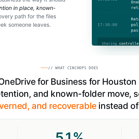
One
ention in place, known-
ret
very path for the files
Ret
eek someone leaves.
17:30:00
pol
pas
Sharing
controlle
// WHAT CINCHOPS DOES
eDrive for Business for Houston 
retention, and known-folder move, s
verned, and recoverable
instead of 
51
%