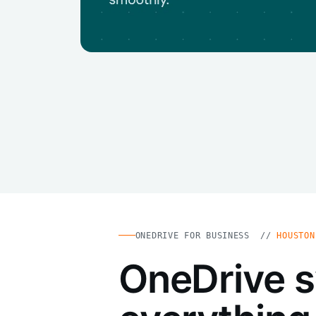
ONEDRIVE FOR BUSINESS //
HOUSTON
OneDrive 