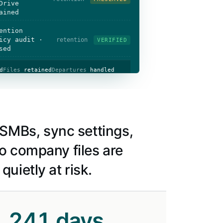
Drive
ained
ention
icy audit ·
retention
VERIFIED
sed
d
Files
retained
Departures
handled
SMBs, sync settings,
o company files are
quietly at risk.
241
days