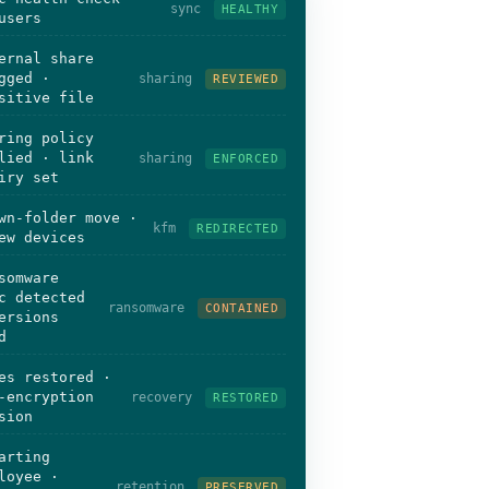
sync
HEALTHY
users
ernal share
gged ·
sharing
REVIEWED
sitive file
ring policy
lied · link
sharing
ENFORCED
iry set
wn-folder move ·
kfm
REDIRECTED
ew devices
somware
c detected
ransomware
CONTAINED
ersions
d
es restored ·
-encryption
recovery
RESTORED
sion
arting
loyee ·
retention
PRESERVED