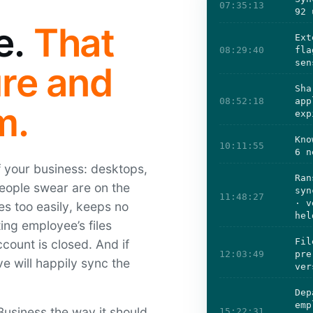
07:35:13
92 
e.
That
Ext
08:29:40
fla
sen
ure and
Sha
08:52:18
app
m.
exp
Kno
10:11:55
6 n
of your business: desktops,
Ran
people swear are on the
syn
11:48:27
· v
res too easily, keeps no
hel
ing employee’s files
Fil
ccount is closed. And if
12:03:49
pre
e will happily sync the
ver
Dep
emp
usiness the way it should
15:22:31