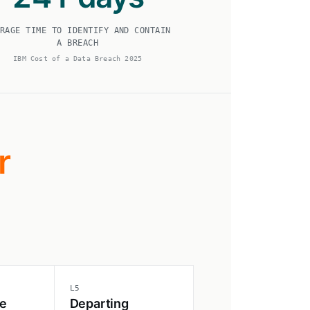
RAGE TIME TO IDENTIFY AND CONTAIN
A BREACH
IBM Cost of a Data Breach 2025
r
L5
e
Departing