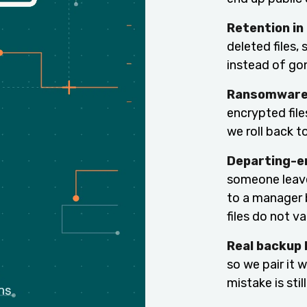
Retention in
deleted files, 
instead of go
Ransomware 
encrypted file
we roll back t
Departing-e
someone leave
to a manager 
files do not va
Real backup 
so we pair it 
mistake is sti