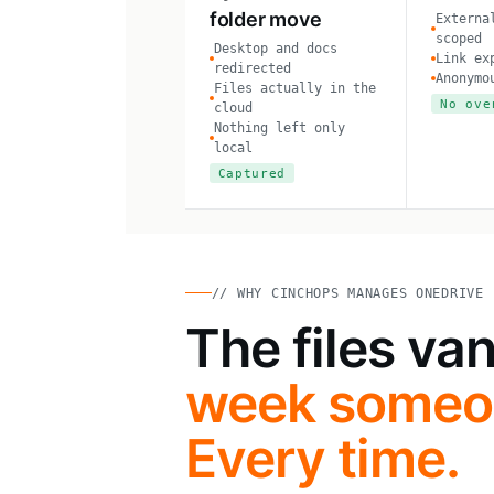
folder move
Externa
scoped
Desktop and docs
Link ex
redirected
Anonymo
Files actually in the
No ove
cloud
Nothing left only
local
Captured
// WHY CINCHOPS MANAGES ONEDRIVE
The files va
week someon
Every time.