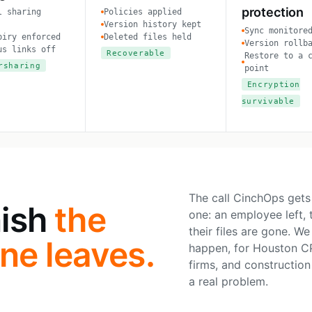
protection
l sharing
Policies applied
Version history kept
Sync monitore
piry enforced
Deleted files held
Version rollb
us links off
Recoverable
Restore to a 
rsharing
point
Encryption
survivable
The call CinchOps gets
nish
the
one: an employee left,
their files are gone. W
e leaves.
happen, for Houston CP
firms, and construction 
a real problem.