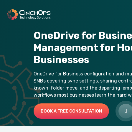
OneDrive for Busin
Management for Ho
Businesses
OneDrive for Business configuration and 
SMBs covering sync settings, sharing control
known-folder move, and the departing-emp
workflows most businesses learn the hard w
BOOK A FREE CONSULTATION