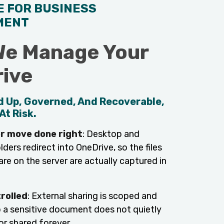
E FOR BUSINESS
MENT
e Manage Your
ive
d Up, Governed, And Recoverable,
At Risk.
r move done right
: Desktop and
ers redirect into OneDrive, so the files
re on the server are actually captured in
rolled
: External sharing is scoped and
so a sensitive document does not quietly
or shared forever.