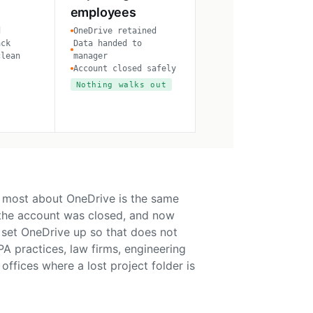
employees
d
OneDrive retained
ack
Data handed to
clean
manager
Account closed safely
Nothing walks out
 most about OneDrive is the same
 the account was closed, and now
e set OneDrive up so that does not
A practices, law firms, engineering
offices where a lost project folder is