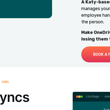
A Katy-based
manages your 
employee hando
the person.
Make OneDriv
losing them
BOOK A 
 SMBS
syncs
cinchops · one
Syn