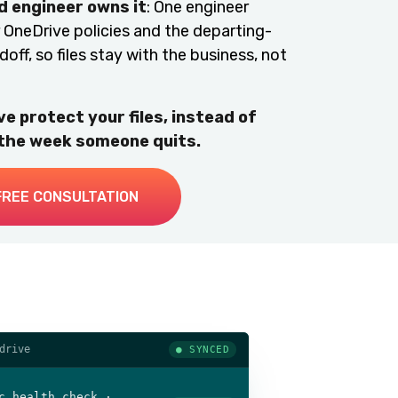
 engineer owns it
: One engineer
OneDrive policies and the departing-
ff, so files stay with the business, not
e protect your files, instead of
 the week someone quits.
FREE CONSULTATION
drive
● SYNCED
c health check ·