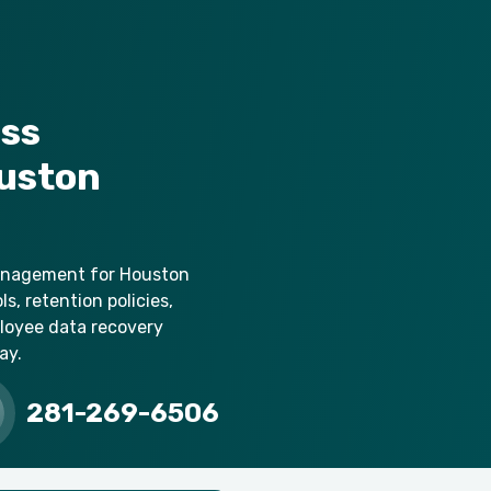
ess
uston
management for Houston
s, retention policies,
loyee data recovery
ay.
281-269-6506