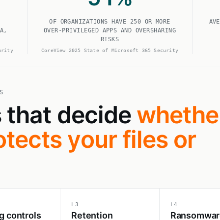
OF ORGANIZATIONS HAVE 250 OR MORE
AVE
A,
OVER-PRIVILEGED APPS AND OVERSHARING
RISKS
urity
CoreView 2025 State of Microsoft 365 Security
S
s that decide
whethe
tects your files or
L3
L4
g controls
Retention
Ransomwar