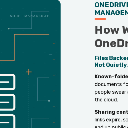
ONEDRIV
MANAGE
How W
OneDr
Files Backe
Not Quietly 
Known-folde
documents fold
people swear a
the cloud.
Sharing cont
links expire, 
end up public 