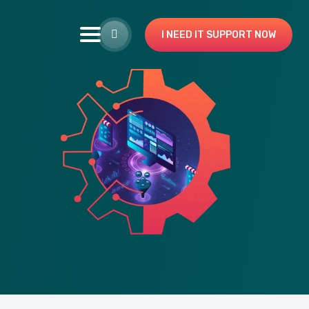
I NEED IT SUPPORT NOW