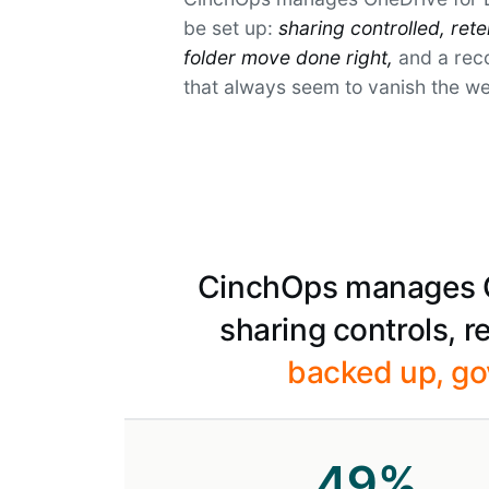
be set up:
sharing controlled, ret
folder move done right,
and a reco
that always seem to vanish the w
CinchOps manages On
sharing controls, 
backed up, go
49
%