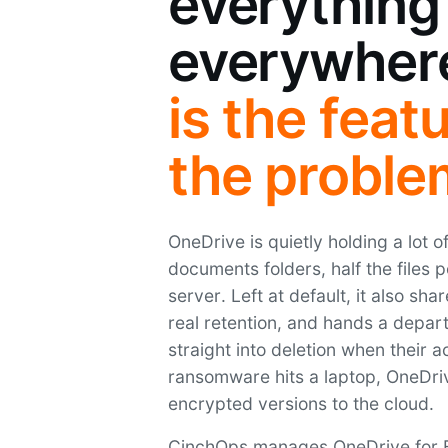
everything
everywher
is the feat
the proble
OneDrive is quietly holding a lot 
documents folders, half the files 
server. Left at default, it also sha
real retention, and hands a depart
straight into deletion when their a
ransomware hits a laptop, OneDriv
encrypted versions to the cloud.
CinchOps manages OneDrive for B