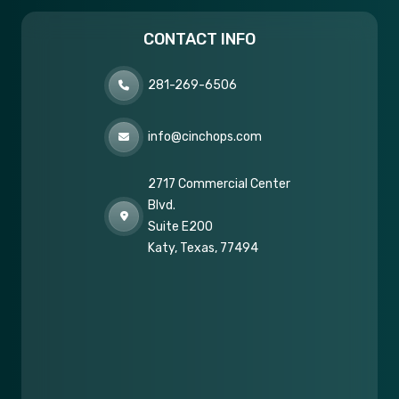
CONTACT INFO
281-269-6506
info@cinchops.com
2717 Commercial Center
Blvd.
Suite E200
Katy, Texas, 77494