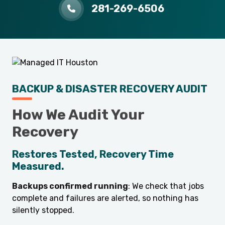
281-269-6506
BACKUP & DISASTER RECOVERY AUDIT
How We Audit Your
Recovery
Restores Tested, Recovery Time
Measured.
Backups confirmed running
: We check that jobs
complete and failures are alerted, so nothing has
silently stopped.