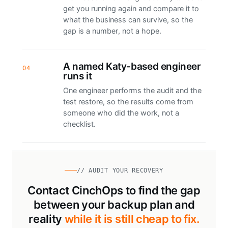
get you running again and compare it to
what the business can survive, so the
gap is a number, not a hope.
A named Katy-based engineer
04
runs it
One engineer performs the audit and the
test restore, so the results come from
someone who did the work, not a
checklist.
// AUDIT YOUR RECOVERY
Contact CinchOps to find the gap
between your backup plan and
reality
while it is still cheap to fix.