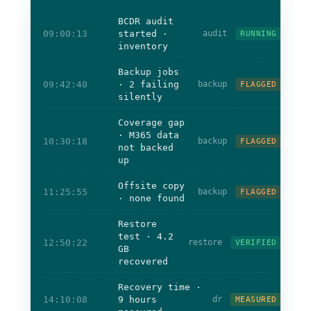
BCDR audit
09:00:13
started ·
audit
RUNNING
inventory
Backup jobs
09:42:40
· 2 failing
backup
FLAGGED
silently
Coverage gap
· M365 data
10:30:18
backup
FLAGGED
not backed
up
Offsite copy
11:25:55
backup
FLAGGED
· none found
Restore
test · 4.2
12:50:22
restore
VERIFIED
GB
recovered
Recovery time ·
14:10:08
9 hours
dr
MEASURED