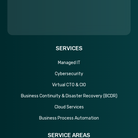
SERVICES
Managed IT
Cybersecurity
Virtual CTO & CIO
Business Continuity & Disaster Recovery (BCDR)
Cloud Services
Business Process Automation
SERVICE AREAS