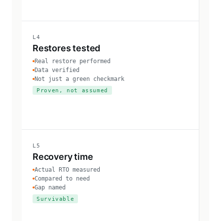
L4
Restores tested
Real restore performed
Data verified
Not just a green checkmark
Proven, not assumed
L5
Recovery time
Actual RTO measured
Compared to need
Gap named
Survivable