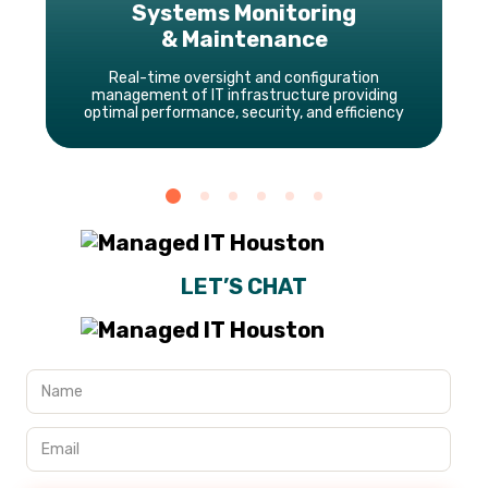
Systems Monitoring
& Maintenance
Real-time oversight and configuration
management of IT infrastructure providing
optimal performance, security, and efficiency
LET’S CHAT