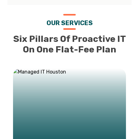
OUR SERVICES
Six Pillars Of Proactive IT
On One Flat-Fee Plan