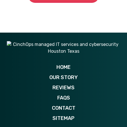
281-269-6506
HOME
OUR STORY
REVIEWS
FAQS
CONTACT
SITEMAP