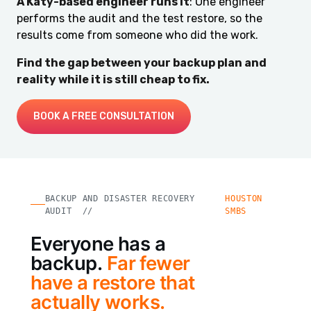
A Katy-based engineer runs it
: One engineer
performs the audit and the test restore, so the
results come from someone who did the work.
Find the gap between your backup plan and
reality while it is still cheap to fix.
BOOK A FREE CONSULTATION
BACKUP AND DISASTER RECOVERY
HOUSTON
AUDIT //
SMBS
Everyone has a
backup.
Far fewer
have a restore that
actually works.