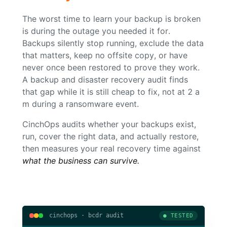
The worst time to learn your backup is broken
is during the outage you needed it for.
Backups silently stop running, exclude the data
that matters, keep no offsite copy, or have
never once been restored to prove they work.
A backup and disaster recovery audit finds
that gap while it is still cheap to fix, not at 2 a
m during a ransomware event.
CinchOps audits whether your backups exist,
run, cover the right data, and actually restore,
then measures your real recovery time against
what the business can survive.
cinchops · bcdr audit
● TESTED