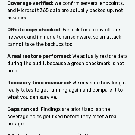
Coverage verified
: We confirm servers, endpoints,
and Microsoft 365 data are actually backed up, not
assumed.
Offsite copy checked
: We look for a copy off the
network and immune to ransomware, so an attack
cannot take the backups too.
A real restore performed
: We actually restore data
during the audit, because a green checkmark is not
proof.
Recovery time measured
: We measure how long it
really takes to get running again and compare it to
what you can survive.
Gaps ranked
: Findings are prioritized, so the
coverage holes get fixed before they meet a real
outage.