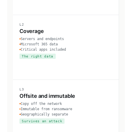
L2
Coverage
Servers and endpoints
Microsoft 365 data
Critical apps included
The right data
L3
Offsite and immutable
Copy off the network
Immutable from ransomware
Geographically separate
Survives an attack