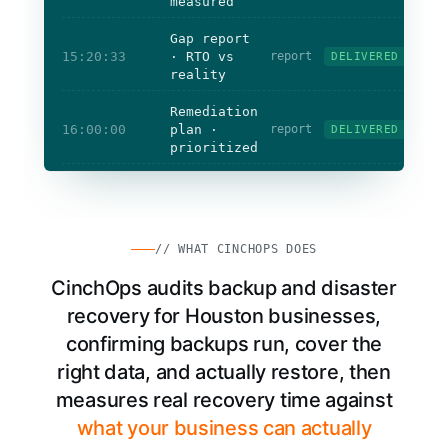
measured
Gap report
15:20:33
· RTO vs
report
DELIVERED
reality
Remediation
16:00:00
plan ·
report
DELIVERED
prioritized
Restores
tested
Coverage
verified
Recovery time
measured
// WHAT CINCHOPS DOES
CinchOps audits backup and disaster
recovery for Houston businesses,
confirming backups run, cover the
right data, and actually restore, then
measures real recovery time against
what your business can actually