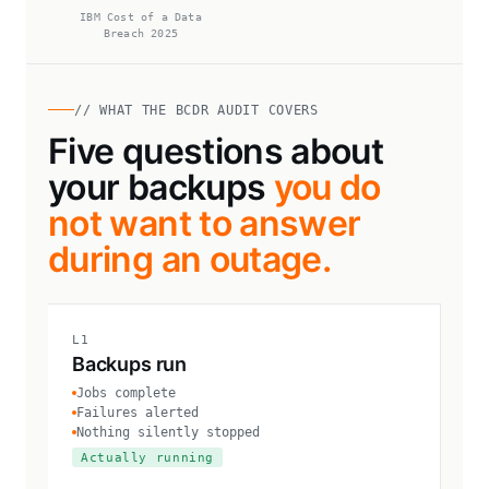
IBM Cost of a Data
Breach 2025
// WHAT THE BCDR AUDIT COVERS
Five questions about
your backups
you do
not want to answer
during an outage.
L1
Backups run
Jobs complete
Failures alerted
Nothing silently stopped
Actually running