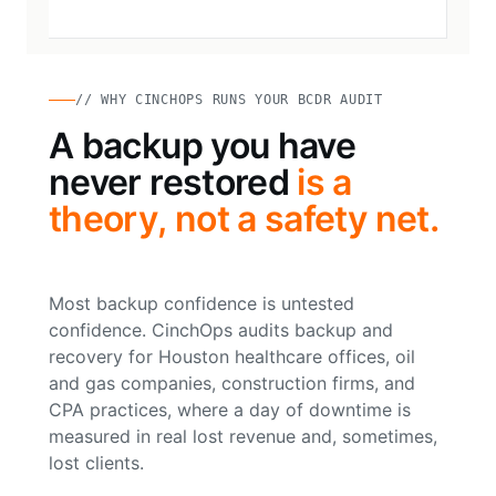
// WHY CINCHOPS RUNS YOUR BCDR AUDIT
A backup you have
never restored
is a
theory, not a safety net.
Most backup confidence is untested
confidence. CinchOps audits backup and
recovery for Houston healthcare offices, oil
and gas companies, construction firms, and
CPA practices, where a day of downtime is
measured in real lost revenue and, sometimes,
lost clients.