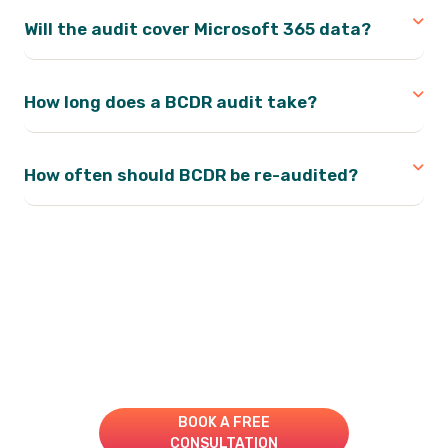
Will the audit cover Microsoft 365 data?
How long does a BCDR audit take?
How often should BCDR be re-audited?
Take Your IT to the Next
Level!
Book A Consultation for a Free Managed IT Quote
BOOK A FREE
CONSULTATION