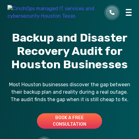
Backup and Disaster
Recovery Audit for
Houston Businesses
Most Houston businesses discover the gap between
their backup plan and reality during a real outage.
The audit finds the gap when it is still cheap to fix.
BOOK A FREE
CONSULTATION