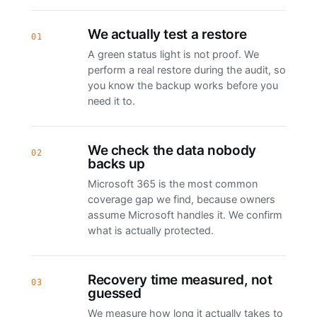
We actually test a restore
01
A green status light is not proof. We
perform a real restore during the audit, so
you know the backup works before you
need it to.
We check the data nobody
02
backs up
Microsoft 365 is the most common
coverage gap we find, because owners
assume Microsoft handles it. We confirm
what is actually protected.
Recovery time measured, not
03
guessed
We measure how long it actually takes to