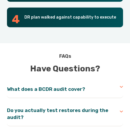
DR plan walked against capability to execute
FAQs
Have Questions?
What does a BCDR audit cover?
Do you actually test restores during the
audit?