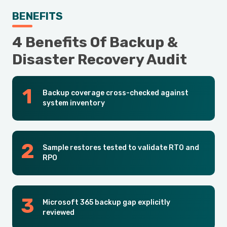
BENEFITS
4 Benefits Of Backup &
Disaster Recovery Audit
Backup coverage cross-checked against
system inventory
Sample restores tested to validate RTO and
RPO
Microsoft 365 backup gap explicitly
reviewed