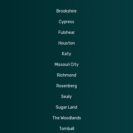
Brookshire
Cypress
Fulshear
Houston
Katy
Missouri City
Richmond
Rosenberg
Sealy
Sugar Land
The Woodlands
Tomball