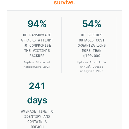
survive.
94
%
54
%
OF RANSOMWARE
OF SERIOUS
ATTACKS ATTEMPT
OUTAGES COST
TO COMPROMISE
ORGANIZATIONS
THE VICTIM’S
MORE THAN
BACKUPS
$100,000
Sophos State of
Uptime Institute
Ransomware 2024
Annual Outage
Analysis 2025
241
days
AVERAGE TIME TO
IDENTIFY AND
CONTAIN A
BREACH