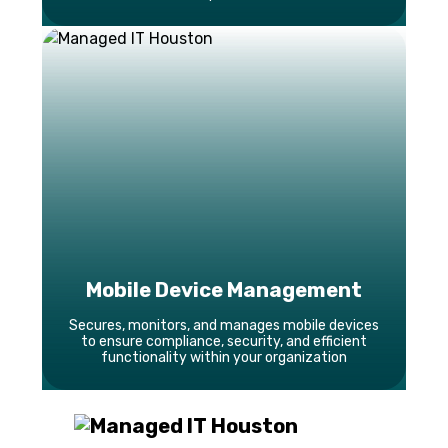
Mobile Device Management
Secures, monitors, and manages mobile devices
to ensure compliance, security, and efficient
functionality within your organization