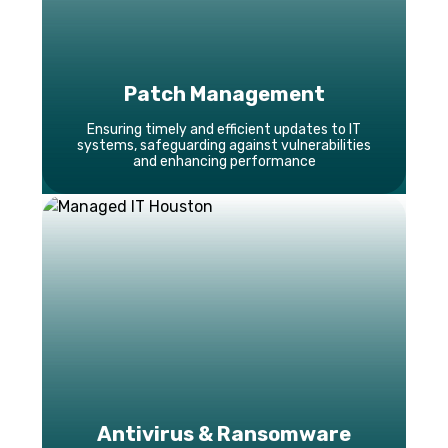
Patch Management
Ensuring timely and efficient updates to IT
systems, safeguarding against vulnerabilities
and enhancing performance
Antivirus & Ransomware