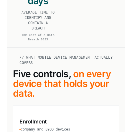
days
AVERAGE TIME TO
IDENTIFY AND
CONTAIN A
BREACH
IBM Cost of a Data
Breach 2025
// WHAT MOBILE DEVICE MANAGEMENT ACTUALLY
COVERS
Five controls,
on every
device that holds your
data.
L1
Enrollment
Company and BYOD devices