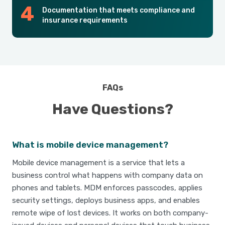
Documentation that meets compliance and
insurance requirements
FAQs
Have Questions?
What is mobile device management?
Mobile device management is a service that lets a
business control what happens with company data on
phones and tablets. MDM enforces passcodes, applies
security settings, deploys business apps, and enables
remote wipe of lost devices. It works on both company-