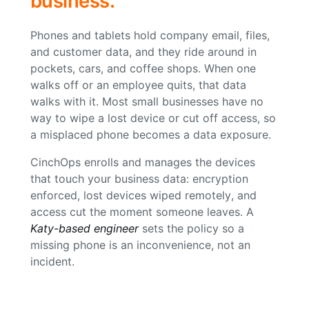
business.
Phones and tablets hold company email, files,
and customer data, and they ride around in
pockets, cars, and coffee shops. When one
walks off or an employee quits, that data
walks with it. Most small businesses have no
way to wipe a lost device or cut off access, so
a misplaced phone becomes a data exposure.
CinchOps enrolls and manages the devices
that touch your business data: encryption
enforced, lost devices wiped remotely, and
access cut the moment someone leaves. A
Katy-based engineer
sets the policy so a
missing phone is an inconvenience, not an
incident.