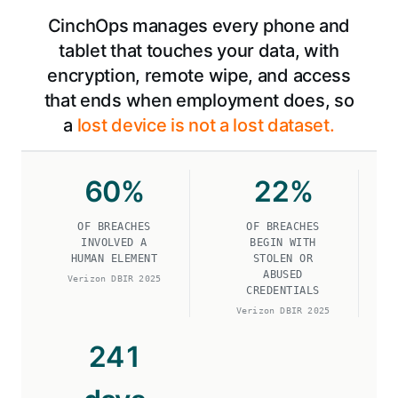
CinchOps manages every phone and
tablet that touches your data, with
encryption, remote wipe, and access
that ends when employment does, so
a
lost device is not a lost dataset.
60
%
22
%
OF BREACHES
OF BREACHES
INVOLVED A
BEGIN WITH
HUMAN ELEMENT
STOLEN OR
ABUSED
Verizon DBIR 2025
CREDENTIALS
Verizon DBIR 2025
241