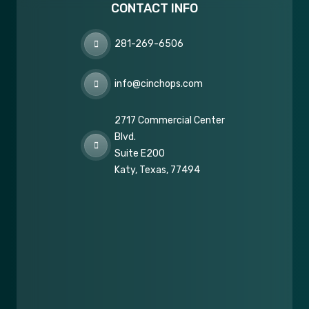
CONTACT INFO
281-269-6506
info@cinchops.com
2717 Commercial Center
Blvd.
Suite E200
Katy, Texas, 77494