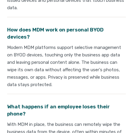
issued devices and personal devices that touch business
data.
How does MDM work on personal BYOD
devices?
Modern MDM platforms support selective management
on BYOD devices, touching only the business app data
and leaving personal content alone. The business can
wipe its own data without affecting the user's photos,
messages, or apps. Privacy is preserved while business
data stays protected.
What happens if an employee loses their
phone?
With MDM in place, the business can remotely wipe the
business data from the device, often within minutes of