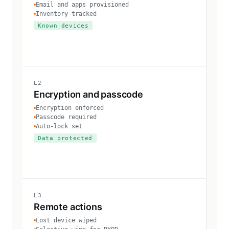
Email and apps provisioned
Inventory tracked
Known devices
L2
Encryption and passcode
Encryption enforced
Passcode required
Auto-lock set
Data protected
L3
Remote actions
Lost device wiped