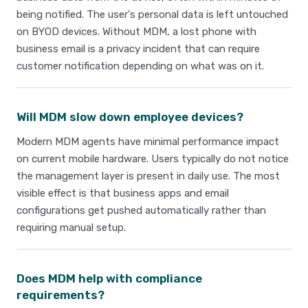
being notified. The user's personal data is left untouched
on BYOD devices. Without MDM, a lost phone with
business email is a privacy incident that can require
customer notification depending on what was on it.
Will MDM slow down employee devices?
Modern MDM agents have minimal performance impact
on current mobile hardware. Users typically do not notice
the management layer is present in daily use. The most
visible effect is that business apps and email
configurations get pushed automatically rather than
requiring manual setup.
Does MDM help with compliance
requirements?