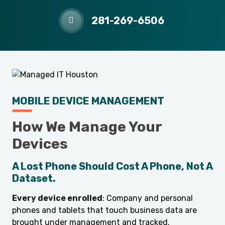
281-269-6506
MOBILE DEVICE MANAGEMENT
How We Manage Your
Devices
A Lost Phone Should Cost A Phone, Not A
Dataset.
Every device enrolled
: Company and personal
phones and tablets that touch business data are
brought under management and tracked.