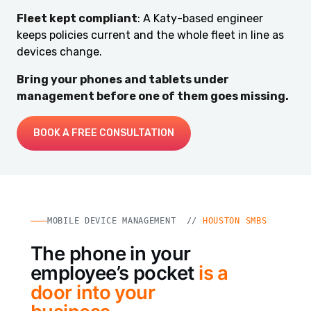
Fleet kept compliant
: A Katy-based engineer
keeps policies current and the whole fleet in line as
devices change.
Bring your phones and tablets under
management before one of them goes missing.
BOOK A FREE CONSULTATION
MOBILE DEVICE MANAGEMENT //
HOUSTON SMBS
The phone in your
employee’s pocket
is a
door into your