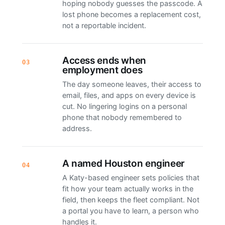
hoping nobody guesses the passcode. A
lost phone becomes a replacement cost,
not a reportable incident.
Access ends when
03
employment does
The day someone leaves, their access to
email, files, and apps on every device is
cut. No lingering logins on a personal
phone that nobody remembered to
address.
A named Houston engineer
04
A Katy-based engineer sets policies that
fit how your team actually works in the
field, then keeps the fleet compliant. Not
a portal you have to learn, a person who
handles it.