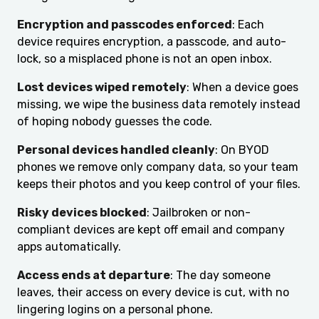
Encryption and passcodes enforced
: Each
device requires encryption, a passcode, and auto-
lock, so a misplaced phone is not an open inbox.
Lost devices wiped remotely
: When a device goes
missing, we wipe the business data remotely instead
of hoping nobody guesses the code.
Personal devices handled cleanly
: On BYOD
phones we remove only company data, so your team
keeps their photos and you keep control of your files.
Risky devices blocked
: Jailbroken or non-
compliant devices are kept off email and company
apps automatically.
Access ends at departure
: The day someone
leaves, their access on every device is cut, with no
lingering logins on a personal phone.