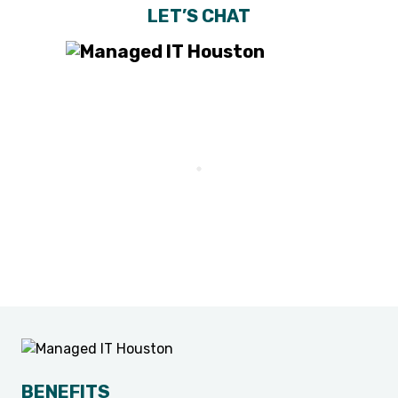
LET’S CHAT
BENEFITS