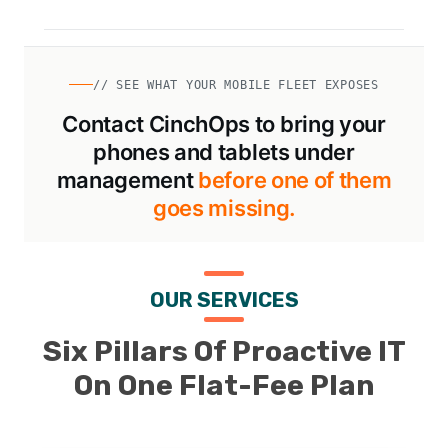
// SEE WHAT YOUR MOBILE FLEET EXPOSES
Contact CinchOps to bring your
phones and tablets under
management
before one of them
goes missing.
OUR SERVICES
Six Pillars Of Proactive IT
On One Flat-Fee Plan