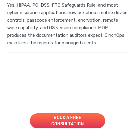
Yes. HIPAA, PCI DSS, FTC Safeguards Rule, and most
cyber insurance applications now ask about mobile device
controls: passcode enforcement, encryption, remote
wipe capability, and OS version compliance. MDM
produces the documentation auditors expect. CinchOps
maintains the records for managed clients.
Take Your IT to the Next
Level!
Book A Consultation for a Free Managed IT Quote
BOOK A FREE
CONSULTATION