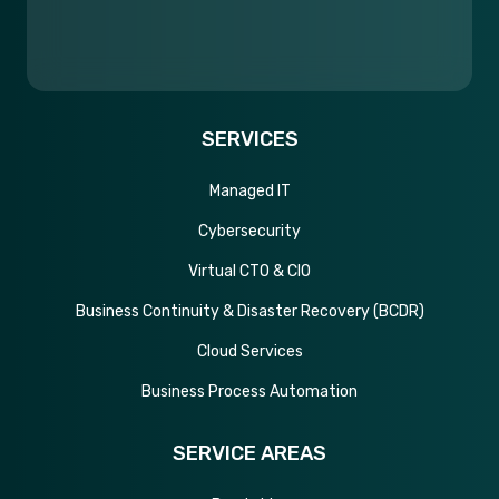
SERVICES
Managed IT
Cybersecurity
Virtual CTO & CIO
Business Continuity & Disaster Recovery (BCDR)
Cloud Services
Business Process Automation
SERVICE AREAS