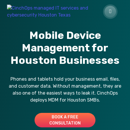
Mobile Device
Management for
Houston Businesses
Phones and tablets hold your business email, files,
and customer data. Without management, they are
also one of the easiest ways to leak it. CinchOps
deploys MDM for Houston SMBs.
BOOK A FREE
CONSULTATION