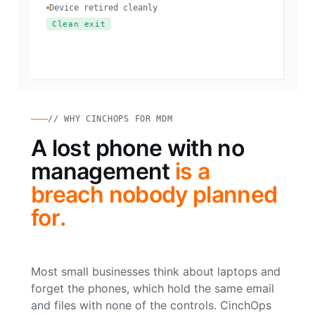
Device retired cleanly
Clean exit
// WHY CINCHOPS FOR MDM
A lost phone with no
management
is a
breach nobody planned
for.
Most small businesses think about laptops and
forget the phones, which hold the same email
and files with none of the controls. CinchOps