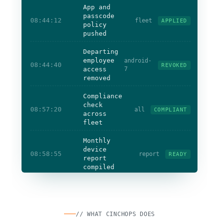
App and
passcode
08:44:12
fleet
APPLIED
policy
pushed
Departing
employee
android-
08:44:40
REVOKED
access
7
removed
Compliance
check
08:57:20
all
COMPLIANT
across
fleet
Monthly
device
08:58:55
report
READY
report
compiled
Devices
enrolled + compliant
Lost device
wiped
Access
revoked
on exit
// WHAT CINCHOPS DOES