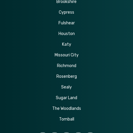
Brookshire
Cypress
Fulshear
Houston
Katy
Missouri City
Richmond
Rosenberg
Sealy
Sugar Land
The Woodlands
Tomball