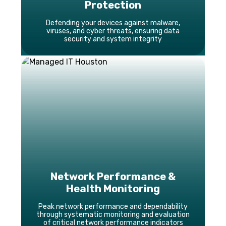
Protection
Defending your devices against malware,
viruses, and cyber threats, ensuring data
security and system integrity
Network Performance &
Health Monitoring
Peak network performance and dependability
through systematic monitoring and evaluation
of critical network performance indicators