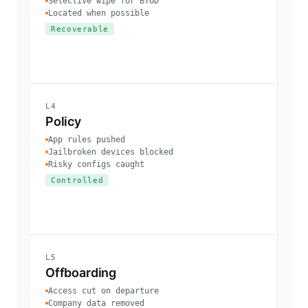
Selective wipe for BYOD
Located when possible
Recoverable
L4
Policy
App rules pushed
Jailbroken devices blocked
Risky configs caught
Controlled
L5
Offboarding
Access cut on departure
Company data removed