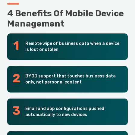
4 Benefits Of Mobile Device
Management
Remote wipe of business data when a device
is lost or stolen
BYOD support that touches business data
only, not personal content
Email and app configurations pushed
automatically to new devices