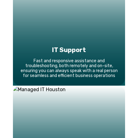
IT Support
Fast and responsive assistance and
troubleshooting, both remotely and on-site,
ensuring you can always speak with a real person
for seamless and efficient business operations