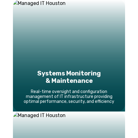
Systems Monitoring
& Maintenance
Real-time oversight and configuration
management of IT infrastructure providing
optimal performance, security, and efficiency