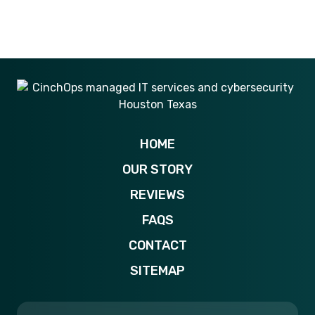
281-269-6506
HOME
OUR STORY
REVIEWS
FAQS
CONTACT
SITEMAP