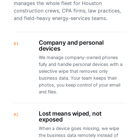
manages the whole fleet for Houston
construction crews, CPA firms, law practices,
and field-heavy energy-services teams.
Company and personal
01
devices
We manage company-owned phones
fully and handle personal devices with a
selective wipe that removes only
business data. Your team keeps their
photos, you keep control of your email
and files.
Lost means wiped, not
02
exposed
When a device goes missing, we wipe
the business data remotely instead of