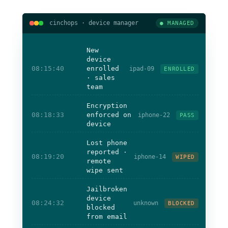
cinchops · device manager
● MANAGED
New
device
08:15:40
enrolled
ipad-09
ENROLLED
· sales
team
Encryption
08:18:33
enforced on
iphone-22
PASS
device
Lost phone
reported ·
08:19:20
iphone-14
WIPED
remote
wipe sent
Jailbroken
device
08:24:32
unknown
BLOCKED
blocked
from email