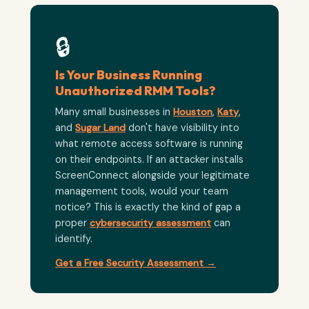
🔒
Is Your Business Running
Unauthorized RMM Tools?
Many small businesses in
Houston
,
Katy
,
and
Sugar Land
don't have visibility into
what remote access software is running
on their endpoints. If an attacker installs
ScreenConnect alongside your legitimate
management tools, would your team
notice? This is exactly the kind of gap a
proper
cybersecurity assessment
can
identify.
Get a Free Security Assessment →