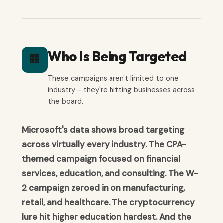
Who Is Being Targeted
🏢
These campaigns aren't limited to one
industry - they're hitting businesses across
the board.
Microsoft's data shows broad targeting
across virtually every industry. The CPA-
themed campaign focused on financial
services, education, and consulting. The W-
2 campaign zeroed in on manufacturing,
retail, and healthcare. The cryptocurrency
lure hit higher education hardest. And the