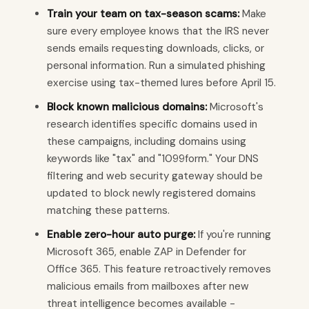
Train your team on tax-season scams:
Make
sure every employee knows that the IRS never
sends emails requesting downloads, clicks, or
personal information. Run a simulated phishing
exercise using tax-themed lures before April 15.
Block known malicious domains:
Microsoft's
research identifies specific domains used in
these campaigns, including domains using
keywords like "tax" and "1099form." Your DNS
filtering and web security gateway should be
updated to block newly registered domains
matching these patterns.
Enable zero-hour auto purge:
If you're running
Microsoft 365, enable ZAP in Defender for
Office 365. This feature retroactively removes
malicious emails from mailboxes after new
threat intelligence becomes available -