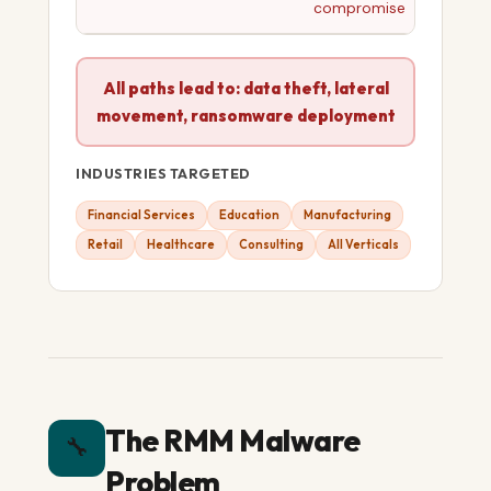
compromise
All paths lead to: data theft, lateral
movement, ransomware deployment
INDUSTRIES TARGETED
Financial Services
Education
Manufacturing
Retail
Healthcare
Consulting
All Verticals
The RMM Malware
🔧
Problem