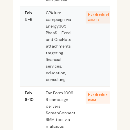
Feb
CPA lure
Hundreds of
5-6
campaign via
emails
Energy365
PhaaS - Excel
and OneNote
attachments
targeting
financial
services,
education,
consulting
Feb
Tax Form 1099-
Hundreds +
8-10
R campaign
RMM
delivers
ScreenConnect
RMM tool via
malicious