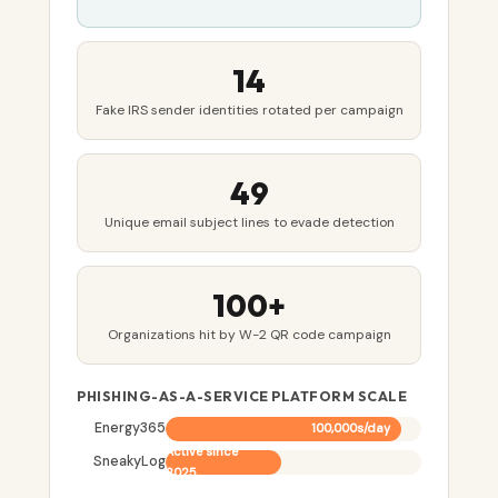
14
Fake IRS sender identities rotated per campaign
49
Unique email subject lines to evade detection
100+
Organizations hit by W-2 QR code campaign
PHISHING-AS-A-SERVICE PLATFORM SCALE
Energy365
100,000s/day
Active since
SneakyLog
2025