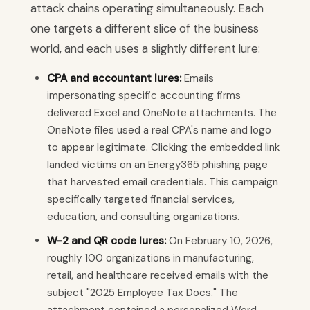
attack chains operating simultaneously. Each
one targets a different slice of the business
world, and each uses a slightly different lure:
CPA and accountant lures:
Emails
impersonating specific accounting firms
delivered Excel and OneNote attachments. The
OneNote files used a real CPA's name and logo
to appear legitimate. Clicking the embedded link
landed victims on an Energy365 phishing page
that harvested email credentials. This campaign
specifically targeted financial services,
education, and consulting organizations.
W-2 and QR code lures:
On February 10, 2026,
roughly 100 organizations in manufacturing,
retail, and healthcare received emails with the
subject "2025 Employee Tax Docs." The
attachment contained a personalized Word