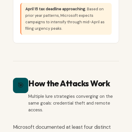
April 15 tax deadline approaching.
Based on
prior year patterns, Microsoft expects
campaigns to intensify through mid-April as
filing urgency peaks.
How the Attacks Work
🎯
Multiple lure strategies converging on the
same goals: credential theft and remote
access.
Microsoft documented at least four distinct