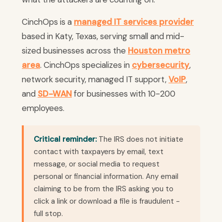
CinchOps is a
managed IT services provider
based in Katy, Texas, serving small and mid-
sized businesses across the
Houston metro
area
. CinchOps specializes in
cybersecurity
,
network security, managed IT support,
VoIP
,
and
SD-WAN
for businesses with 10-200
employees.
Critical reminder:
The IRS does not initiate
contact with taxpayers by email, text
message, or social media to request
personal or financial information. Any email
claiming to be from the IRS asking you to
click a link or download a file is fraudulent -
full stop.