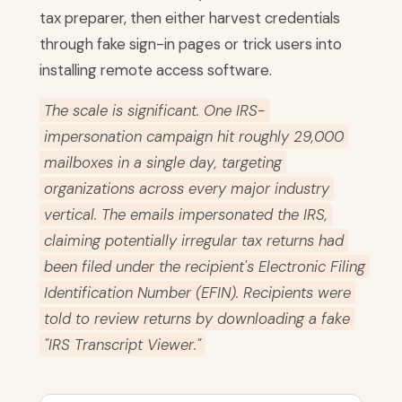
tax preparer, then either harvest credentials
through fake sign-in pages or trick users into
installing remote access software.
The scale is significant. One IRS-
impersonation campaign hit roughly 29,000
mailboxes in a single day, targeting
organizations across every major industry
vertical. The emails impersonated the IRS,
claiming potentially irregular tax returns had
been filed under the recipient's Electronic Filing
Identification Number (EFIN). Recipients were
told to review returns by downloading a fake
"IRS Transcript Viewer."