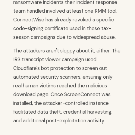
ransomware incidents their incident response
team handled involved at least one RMM tool.
ConnectWise has already revoked a specific
code-signing certificate used in these tax-
season campaigns due to widespread abuse.
The attackers aren't sloppy about it, either. The
IRS transcript viewer campaign used
Cloudflare's bot protection to screen out
automated security scanners, ensuring only
real human victims reached the malicious
download page. Once ScreenConnect was
installed, the attacker-controlled instance
facilitated data theft, credential harvesting,
and additional post-exploitation activity.