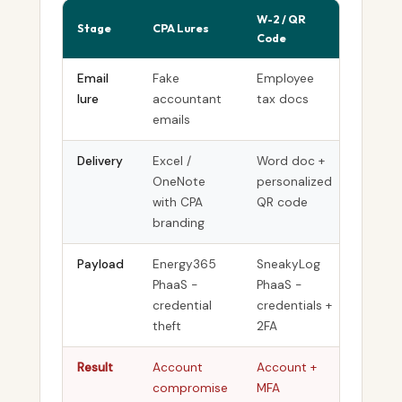
W-2 / QR
Stage
CPA Lures
Crypto
Code
Email
Fake
Employee
Fake I
lure
accountant
tax docs
forms
emails
Delivery
Excel /
Word doc +
Non-cl
OneNote
personalized
paste-
with CPA
QR code
branding
Payload
Energy365
SneakyLog
Scree
PhaaS -
PhaaS -
/ Simp
credential
credentials +
RMM
theft
2FA
Result
Account
Account +
Persist
compromise
MFA
remote