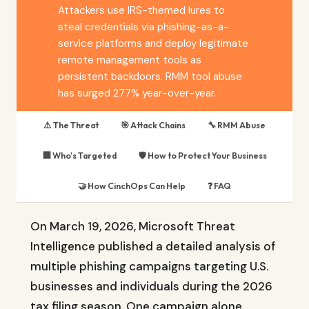
Attackers use IRS-themed lures to
steal credentials via phishing-as-a-
service platforms and deploy legitimate
remote management tools as
persistent backdoors. RMM tool abuse
has surged 277% year-over-year.
⚠️ The Threat
🎯 Attack Chains
🔧 RMM Abuse
🏢 Who's Targeted
🛡️ How to Protect Your Business
🤝 How CinchOps Can Help
❓ FAQ
On March 19, 2026, Microsoft Threat
Intelligence published a detailed analysis of
multiple phishing campaigns targeting U.S.
businesses and individuals during the 2026
tax filing season. One campaign alone