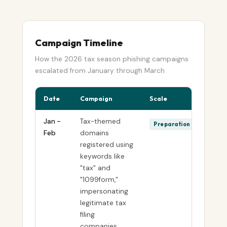
Campaign Timeline
How the 2026 tax season phishing campaigns
escalated from January through March
Date
Campaign
Scale
Jan -
Tax-themed
Preparation
Feb
domains
registered using
keywords like
"tax" and
"1099form,"
impersonating
legitimate tax
filing
companies