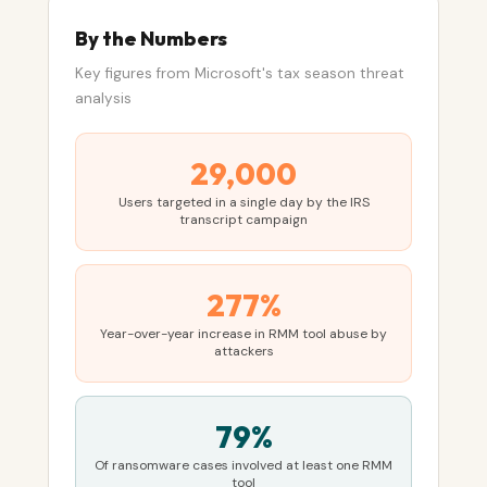
By the Numbers
Key figures from Microsoft's tax season threat
analysis
29,000
Users targeted in a single day by the IRS
transcript campaign
277%
Year-over-year increase in RMM tool abuse by
attackers
79%
Of ransomware cases involved at least one RMM
tool