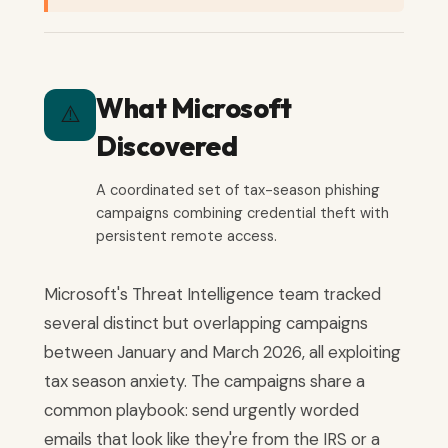
What Microsoft
⚠️
Discovered
A coordinated set of tax-season phishing
campaigns combining credential theft with
persistent remote access.
Microsoft's Threat Intelligence team tracked
several distinct but overlapping campaigns
between January and March 2026, all exploiting
tax season anxiety. The campaigns share a
common playbook: send urgently worded
emails that look like they're from the IRS or a