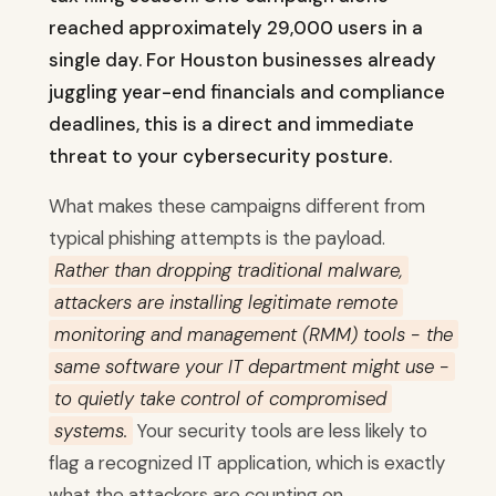
reached approximately 29,000 users in a
single day. For Houston businesses already
juggling year-end financials and compliance
deadlines, this is a direct and immediate
threat to your cybersecurity posture.
What makes these campaigns different from
typical phishing attempts is the payload.
Rather than dropping traditional malware,
attackers are installing legitimate remote
monitoring and management (RMM) tools - the
same software your IT department might use -
to quietly take control of compromised
systems.
Your security tools are less likely to
flag a recognized IT application, which is exactly
what the attackers are counting on.