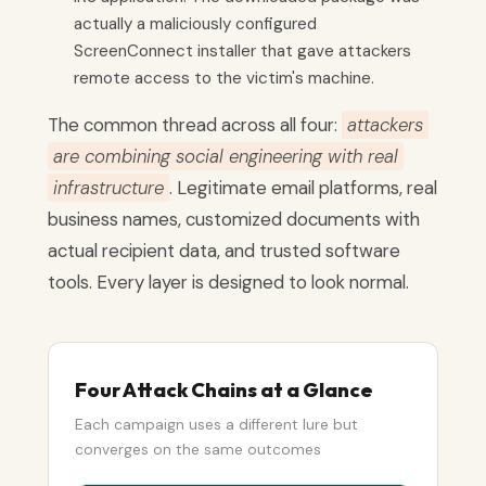
actually a maliciously configured
ScreenConnect installer that gave attackers
remote access to the victim's machine.
The common thread across all four:
attackers
are combining social engineering with real
infrastructure
. Legitimate email platforms, real
business names, customized documents with
actual recipient data, and trusted software
tools. Every layer is designed to look normal.
Four Attack Chains at a Glance
Each campaign uses a different lure but
converges on the same outcomes