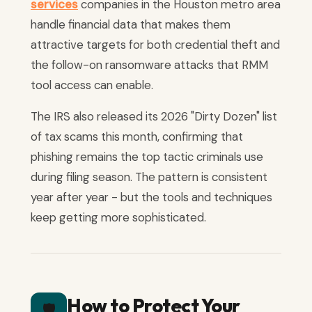
services
companies in the Houston metro area
handle financial data that makes them
attractive targets for both credential theft and
the follow-on ransomware attacks that RMM
tool access can enable.
The IRS also released its 2026 "Dirty Dozen" list
of tax scams this month, confirming that
phishing remains the top tactic criminals use
during filing season. The pattern is consistent
year after year - but the tools and techniques
keep getting more sophisticated.
How to Protect Your
🛡️