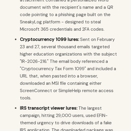
document with the recipient's name and a QR
code pointing to a phishing page built on the
SneakyLog platform - designed to steal
Microsoft 365 credentials and 2FA codes.
Cryptocurrency 1099 lures:
Sent on February
23 and 27, several thousand emails targeted
higher education organizations with the subject
"IR-2026-216." The email body referenced a
"Cryptocurrency Tax Form 1099" and included a
URL that, when pasted into a browser,
downloaded an MSI file containing either
ScreenConnect or SimpleHelp remote access
tools.
IRS transcript viewer lures:
The largest
campaign, hitting 29,000 users, used EFIN-
themed urgency to drive downloads of a fake
IRS application. The downloaded package was