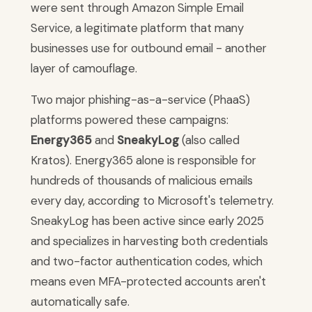
were sent through Amazon Simple Email
Service, a legitimate platform that many
businesses use for outbound email - another
layer of camouflage.
Two major phishing-as-a-service (PhaaS)
platforms powered these campaigns:
Energy365
and
SneakyLog
(also called
Kratos). Energy365 alone is responsible for
hundreds of thousands of malicious emails
every day, according to Microsoft's telemetry.
SneakyLog has been active since early 2025
and specializes in harvesting both credentials
and two-factor authentication codes, which
means even MFA-protected accounts aren't
automatically safe.