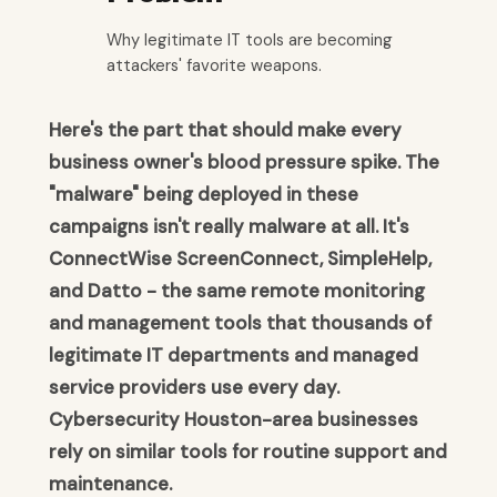
Why legitimate IT tools are becoming
attackers' favorite weapons.
Here's the part that should make every
business owner's blood pressure spike. The
"malware" being deployed in these
campaigns isn't really malware at all. It's
ConnectWise ScreenConnect, SimpleHelp,
and Datto - the same remote monitoring
and management tools that thousands of
legitimate IT departments and managed
service providers use every day.
Cybersecurity Houston-area businesses
rely on similar tools for routine support and
maintenance.