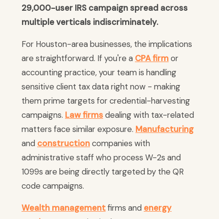
29,000-user IRS campaign spread across
multiple verticals indiscriminately.
For Houston-area businesses, the implications
are straightforward. If you're a
CPA firm
or
accounting practice, your team is handling
sensitive client tax data right now - making
them prime targets for credential-harvesting
campaigns.
Law firms
dealing with tax-related
matters face similar exposure.
Manufacturing
and
construction
companies with
administrative staff who process W-2s and
1099s are being directly targeted by the QR
code campaigns.
Wealth management
firms and
energy