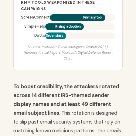
RMM TOOLS WEAPONIZED IN THESE
CAMPAIGNS
ScreenConnect
Primary tool
SimpleHelp
Rising adoption
Datto
Secondary
Sources: Microsoft Threat Intelligence (March 2026),
Huntress Annual Report, Microsoft Digital Defense Report
2025
To boost credibility, the attackers rotated
across 14 different IRS-themed sender
display names and at least 49 different
email subject lines.
This rotation is designed
to slip past email security systems that rely on
matching known malicious patterns. The emails