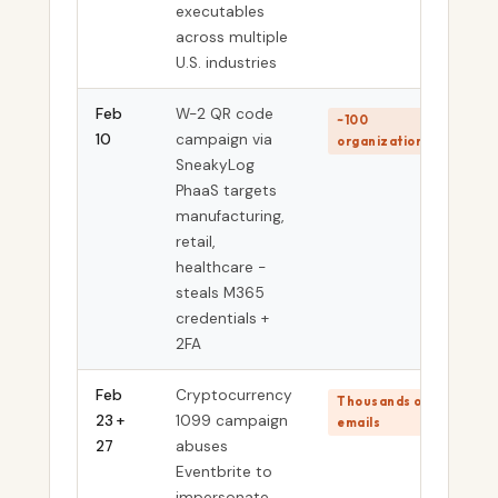
executables
across multiple
U.S. industries
Feb
W-2 QR code
~100
10
campaign via
organizations
SneakyLog
PhaaS targets
manufacturing,
retail,
healthcare -
steals M365
credentials +
2FA
Feb
Cryptocurrency
Thousands of
23 +
1099 campaign
emails
27
abuses
Eventbrite to
impersonate