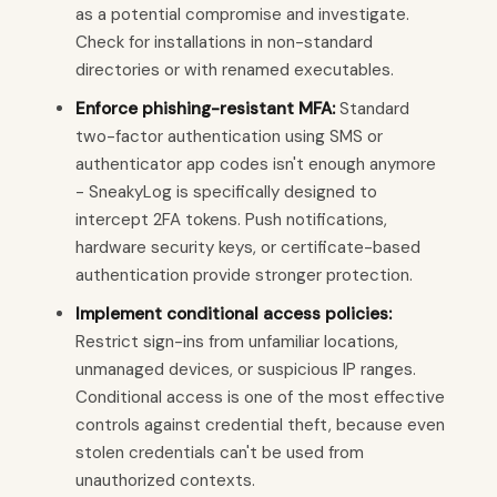
as a potential compromise and investigate.
Check for installations in non-standard
directories or with renamed executables.
Enforce phishing-resistant MFA:
Standard
two-factor authentication using SMS or
authenticator app codes isn't enough anymore
- SneakyLog is specifically designed to
intercept 2FA tokens. Push notifications,
hardware security keys, or certificate-based
authentication provide stronger protection.
Implement conditional access policies:
Restrict sign-ins from unfamiliar locations,
unmanaged devices, or suspicious IP ranges.
Conditional access is one of the most effective
controls against credential theft, because even
stolen credentials can't be used from
unauthorized contexts.