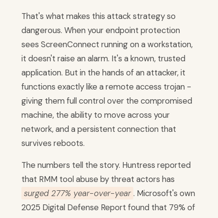
That's what makes this attack strategy so
dangerous. When your endpoint protection
sees ScreenConnect running on a workstation,
it doesn't raise an alarm. It's a known, trusted
application. But in the hands of an attacker, it
functions exactly like a remote access trojan -
giving them full control over the compromised
machine, the ability to move across your
network, and a persistent connection that
survives reboots.
The numbers tell the story. Huntress reported
that RMM tool abuse by threat actors has
surged 277% year-over-year
. Microsoft's own
2025 Digital Defense Report found that 79% of