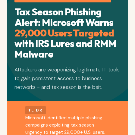
Tax Season Phishing
Alert: Microsoft Warns
29,000 Users Targeted
with IRS Lures and RMM
Malware
Attackers are weaponizing legitimate IT tools
to gain persistent access to business
networks - and tax season is the bait.
TL;DR
Microsoft identified multiple phishing
campaigns exploiting tax season
urgency to target 29,000+ U.S. users.