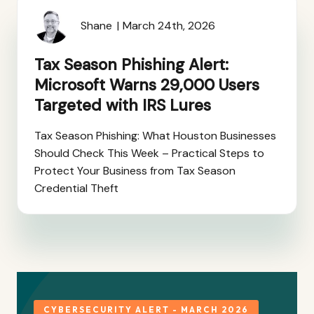
Shane
March 24th, 2026
Tax Season Phishing Alert:
Microsoft Warns 29,000 Users
Targeted with IRS Lures
Tax Season Phishing: What Houston Businesses
Should Check This Week – Practical Steps to
Protect Your Business from Tax Season
Credential Theft
CYBERSECURITY ALERT - MARCH 2026