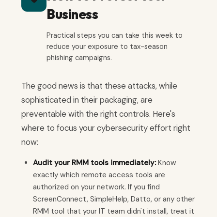
Business
Practical steps you can take this week to
reduce your exposure to tax-season
phishing campaigns.
The good news is that these attacks, while
sophisticated in their packaging, are
preventable with the right controls. Here's
where to focus your cybersecurity effort right
now:
Audit your RMM tools immediately:
Know
exactly which remote access tools are
authorized on your network. If you find
ScreenConnect, SimpleHelp, Datto, or any other
RMM tool that your IT team didn't install, treat it