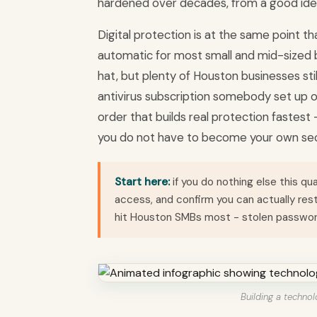
hardened over decades, from a good ide
Digital protection is at the same point th
automatic for most small and mid-sized b
hat, but plenty of Houston businesses sti
antivirus subscription somebody set up on
order that builds real protection faste
you do not have to become your own sec
Start here:
if you do nothing else this qu
access, and confirm you can actually re
hit Houston SMBs most - stolen passwo
Building a technol