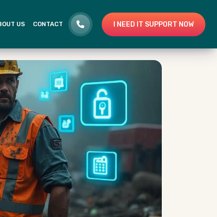
I NEED IT SUPPORT NOW
BOUT US
CONTACT