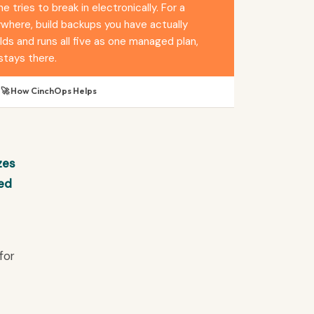
tries to break in electronically. For a
ywhere, build backups you have actually
ds and runs all five as one managed plan,
stays there.
🚀 How CinchOps Helps
zes
ked
for