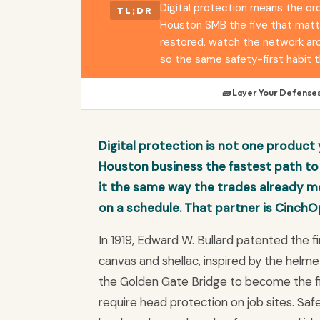
Digital protection means the ord
TL;DR
Houston SMB the five that matte
restored, watch the network arou
so the same safety-first habit t
🧱 Layer Your Defense
Digital protection is not one product y
Houston business the fastest path to 
it the same way the trades already mo
on a schedule. That partner is CinchO
In 1919, Edward W. Bullard patented the 
canvas and shellac, inspired by the helmet
the Golden Gate Bridge to become the fir
require head protection on job sites. Safet