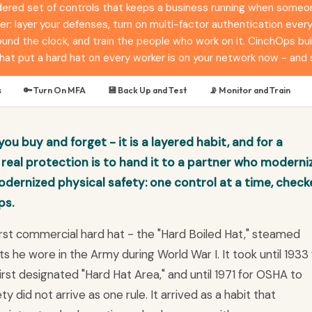
ered set of controls that keeps a business running when someone 
r: layer your defenses, turn on multi-factor authentication ever
nd the clock, and train the people who work on it. CinchOps buil
hat put a hard hat on every worker is on your network now - and 
s
🔑 Turn On MFA
💾 Back Up and Test
📡 Monitor and Train
ou buy and forget - it is a layered habit, and for a
real protection is to hand it to a partner who moderni
dernized physical safety: one control at a time, chec
ps.
first commercial hard hat - the "Hard Boiled Hat," steamed
s he wore in the Army during World War I. It took until 1933 
st designated "Hard Hat Area," and until 1971 for OSHA to
y did not arrive as one rule. It arrived as a habit that