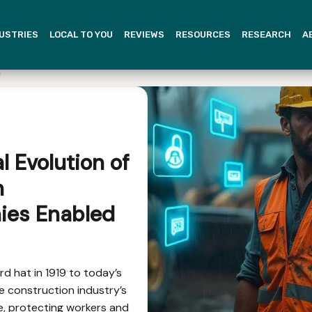
USTRIES
LOCAL TO YOU
REVIEWS
RESOURCES
RESEARCH
A
al Evolution of
n
ies Enabled
rd hat in 1919 to today’s
e construction industry’s
, protecting workers and