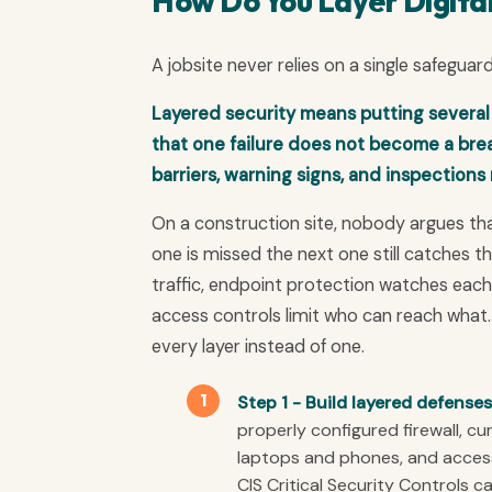
How Do You Layer Digita
A jobsite never relies on a single safeguar
Layered security means putting several
that one failure does not become a breac
barriers, warning signs, and inspections
On a construction site, nobody argues tha
one is missed the next one still catches the 
traffic, endpoint protection watches each 
access controls limit who can reach what.
every layer instead of one.
Step 1 - Build layered defenses
properly configured firewall, c
laptops and phones, and access
CIS Critical Security Controls ca