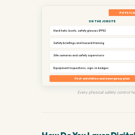
PHYSICA
ON THE JOBSITE
Hard hats, boots, safety glasses (PPE)
Safety briefings and hazard training
Site cameras and safety supervisors
Equipment inspections, sign-in badges
First-aid station and emergency plan
Every physical safety control ha