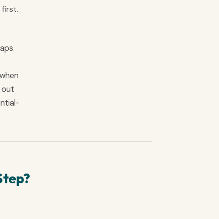
first.
gaps
y when
l out
ntial-
Step?