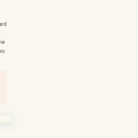
ard
the
so