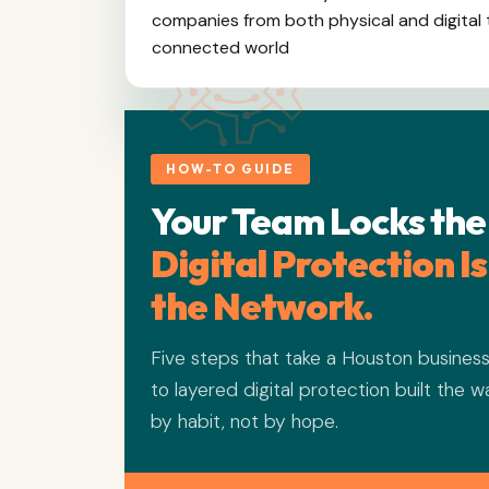
companies from both physical and digital t
connected world
HOW-TO GUIDE
Your Team Locks the
Digital Protection I
the Network.
Five steps that take a Houston busines
to layered digital protection built the 
by habit, not by hope.