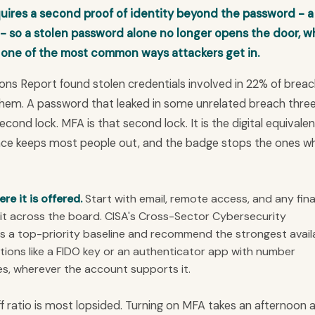
quires a second proof of identity beyond the password - a
 - so a stolen password alone no longer opens the door, w
 one of the most common ways attackers get in.
ons Report found stolen credentials involved in 22% of brea
them. A password that leaked in some unrelated breach thre
 second lock. MFA is that second lock. It is the digital equivalen
ence keeps most people out, and the badge stops the ones w
e it is offered.
Start with email, remote access, and any fina
it across the board. CISA's Cross-Sector Cybersecurity
 a top-priority baseline and recommend the strongest avail
tions like a FIDO key or an authenticator app with number
s, wherever the account supports it.
ff ratio is most lopsided. Turning on MFA takes an afternoon 