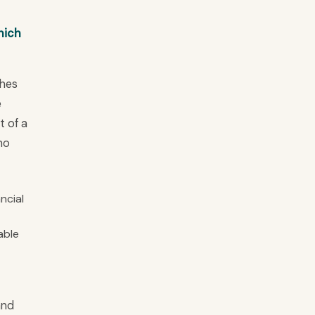
hich
ches
e
t of a
ho
ncial
able
and