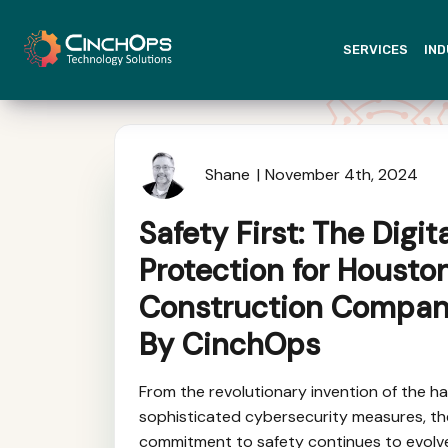
SERVICES
IND
Shane
November 4th, 2024
Safety First: The Digit
Protection for Housto
Construction Compan
By CinchOps
From the revolutionary invention of the ha
sophisticated cybersecurity measures, th
commitment to safety continues to evolve