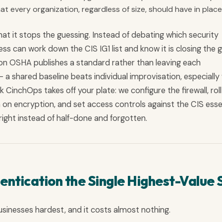
t every organization, regardless of size, should have in place 
at it stops the guessing. Instead of debating which security
ss can work down the CIS IG1 list and know it is closing the 
ason OSHA publishes a standard rather than leaving each
 a shared baseline beats individual improvisation, especiall
k CinchOps takes off your plate: we configure the firewall, rol
 on encryption, and set access controls against the CIS esse
e right instead of half-done and forgotten.
entication the Single Highest-Value 
usinesses hardest, and it costs almost nothing.