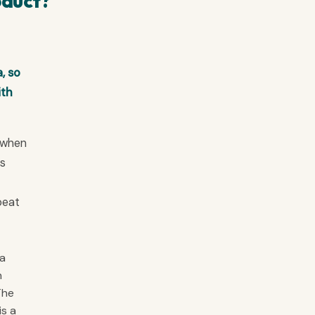
oduct?
, so
ith
d when
rs
beat
 a
n
The
is a