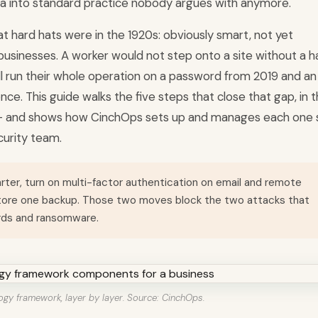
a into standard practice nobody argues with anymore.
at hard hats were in the 1920s: obviously smart, not yet
usinesses. A worker would not step onto a site without a h
ll run their whole operation on a password from 2019 and an
ce. This guide walks the five steps that close that gap, in 
st - and shows how CinchOps sets up and manages each one 
urity team.
arter, turn on multi-factor authentication on email and remote
store one backup. Those two moves block the two attacks that
rds and ransomware.
ogy framework, layer by layer. Source: CinchOps.