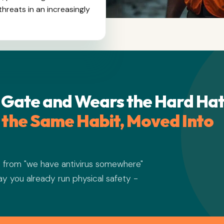
hreats in an increasingly
 Gate and Wears the Hard Hat
s the Same Habit, Moved Into
s from "we have antivirus somewhere"
way you already run physical safety -