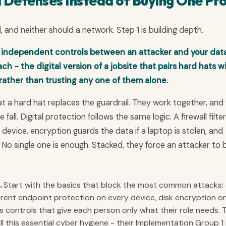
l Defenses Instead of Buying One Pr
d, and neither should a network. Step 1 is building depth.
 independent controls between an attacker and your data
h - the digital version of a jobsite that pairs hard hats w
 rather than trusting any one of them alone.
t a hard hat replaces the guardrail. They work together, an
fall. Digital protection follows the same logic. A firewall filte
device, encryption guards the data if a laptop is stolen, and
 No single one is enough. Stacked, they force an attacker to 
.
Start with the basics that block the most common attacks:
urrent endpoint protection on every device, disk encryption o
 controls that give each person only what their role needs. 
ll this essential cyber hygiene - their Implementation Group 1 