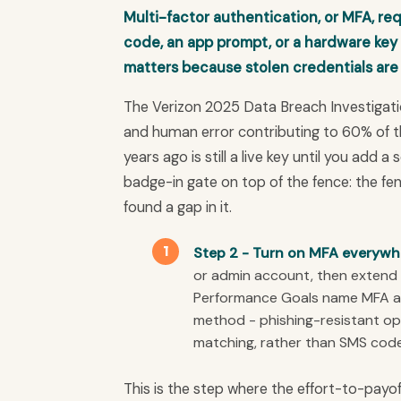
Multi-factor authentication, or MFA, re
code, an app prompt, or a hardware key
matters because stolen credentials are
The Verizon 2025 Data Breach Investigati
and human error contributing to 60% of 
years ago is still a live key until you add a
badge-in gate on top of the fence: the f
found a gap in it.
Step 2 - Turn on MFA everywher
or admin account, then extend 
Performance Goals name MFA as
method - phishing-resistant op
matching, rather than SMS code
This is the step where the effort-to-payo