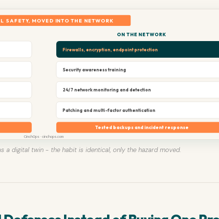
L SAFETY, MOVED INTO THE NETWORK
ON THE NETWORK
Firewalls, encryption, endpoint protection
Security awareness training
24/7 network monitoring and detection
Patching and multi-factor authentication
Tested backups and incident response
CinchOps · cinchops.com
s a digital twin - the habit is identical, only the hazard moved.