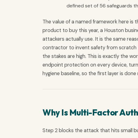
defined set of 56 safeguards tha
The value of a named framework here is th
product to buy this year, a Houston busine
attackers actually use. It is the same re
contractor to invent safety from scratch -
the stakes are high. This is exactly the wor
endpoint protection on every device, turn
hygiene baseline, so the first layer is don
Why Is Multi-Factor Auth
Step 2 blocks the attack that hits small b