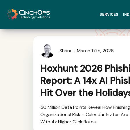
SERVICES
IND
Shane
March 17th, 2026
Hoxhunt 2026 Phish
Report: A 14x AI Phi
Hit Over the Holiday
50 Million Data Points Reveal How Phishin
Organizational Risk – Calendar Invites Ar
With 4x Higher Click Rates