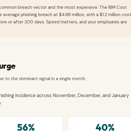
 common breach vector and the most expensive. The IBM Cost
verage phishing breach at $4.88 million, with a $1.2 million cos
ore or after 200 days. Speed matters, and your employees are
Surge
e to the dominant signal in a single month.
hishing incidence across November, December, and January
:
56%
40%