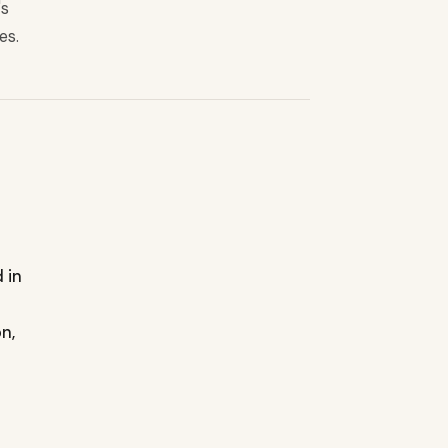
's
es.
 in
n,