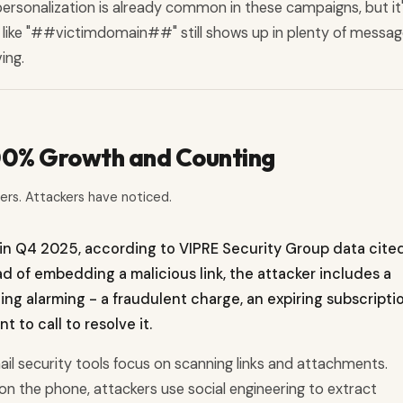
personalization is already common in these campaigns, but it
t like "##victimdomain##" still shows up in plenty of messag
ing.
500% Growth and Counting
ters. Attackers have noticed.
in Q4 2025, according to VIPRE Security Group data cited
ad of embedding a malicious link, the attacker includes a
g alarming - a fraudulent charge, an expiring subscriptio
t to call to resolve it.
ail security tools focus on scanning links and attachments.
n the phone, attackers use social engineering to extract