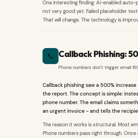
One interesting finding: AI-enabled auto-
not very good yet. Failed placeholder tex
That will change. The technology is improv
Callback Phishing: 
📞
Phone numbers don't trigger email fil
Callback phishing saw a 500% increase 
the report. The concept is simple: inste
phone number. The email claims somethin
an urgent invoice - and tells the recipien
The reason it works is structural. Most em
Phone numbers pass right through. Once o