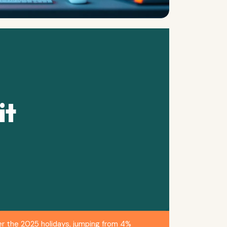
it
r the 2025 holidays, jumping from 4%