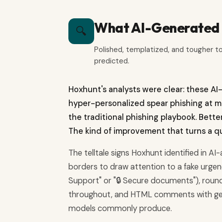
What AI-Generated P
🔍
Polished, templatized, and tougher t
predicted.
Hoxhunt's analysts were clear: these AI
hyper-personalized spear phishing at mas
the traditional phishing playbook. Bett
The kind of improvement that turns a qui
The telltale signs Hoxhunt identified in AI
borders to draw attention to a fake urgency
Support" or "🔒 Secure documents"), rou
throughout, and HTML comments with gener
models commonly produce.