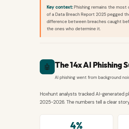
Key context:
Phishing remains the most
of a Data Breach Report 2025 pegged the a
difference between breaches caught bef
the ones who determine it.
The 14x AI Phishing 
🤖
AI phishing went from background nois
Hoxhunt analysts tracked AI-generated p
2025-2026. The numbers tell a clear story
4%