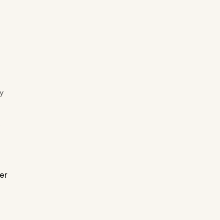
y
.
er