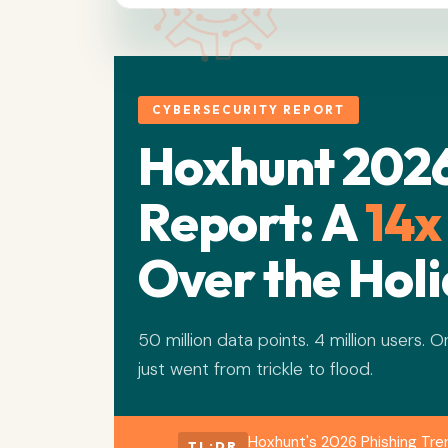
CYBERSECURITY REPORT
Hoxhunt 2026
Report: A
14x
Over the Hol
50 million data points. 4 million users. 
just went from trickle to flood.
Hoxhunt's 2026 Phishing Tre
TL;DR