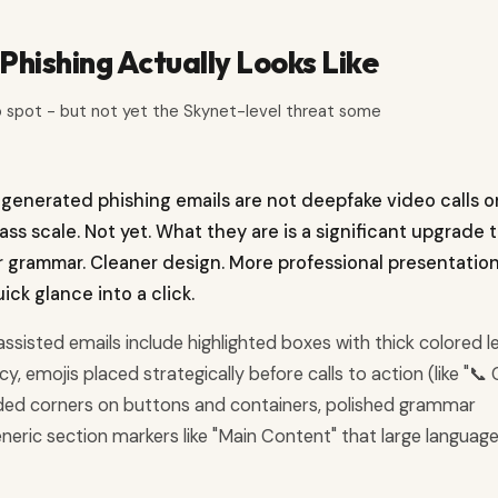
hishing Actually Looks Like
o spot - but not yet the Skynet-level threat some
-generated phishing emails are not deepfake video calls o
s scale. Not yet. What they are is a significant upgrade 
er grammar. Cleaner design. More professional presentation
ck glance into a click.
-assisted emails include highlighted boxes with thick colored le
, emojis placed strategically before calls to action (like "📞 C
nded corners on buttons and containers, polished grammar
ic section markers like "Main Content" that large languag