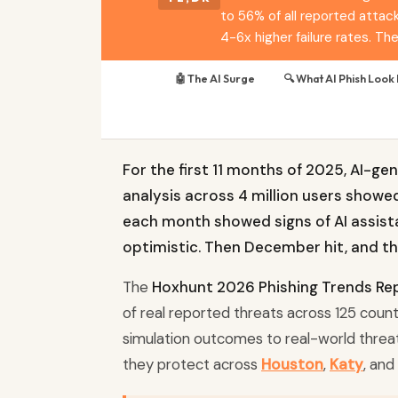
to 56% of all reported attack
4-6x higher failure rates. T
🤖 The AI Surge
🔍 What AI Phish Look 
For the first 11 months of 2025, AI-g
analysis across 4 million users showe
each month showed signs of AI assist
optimistic. Then December hit, and t
The
Hoxhunt 2026 Phishing Trends Re
of real reported threats across 125 countri
simulation outcomes to real-world threa
they protect across
Houston
,
Katy
, and