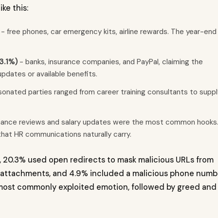
e this:
- free phones, car emergency kits, airline rewards. The year-end
3.1%)
- banks, insurance companies, and PayPal, claiming the
pdates or available benefits.
onated parties ranged from career training consultants to suppl
ance reviews and salary updates were the most common hooks
hat HR communications naturally carry.
s, 20.3% used open redirects to mask malicious URLs from
d attachments, and 4.9% included a malicious phone numb
 most commonly exploited emotion, followed by greed and