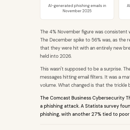
AI-generated phishing emails in
A
November 2025
The 4% November figure was consistent 
The December spike to 56% was, as the re
that they were hit with an entirely new b
held into 2026.
This wasn't supposed to be a surprise. T
messages hitting email filters. It was a m
volume. What changed is that the trickle b
The Comcast Business Cybersecurity Th
a phishing attack. A Statista survey fo
phishing, with another 27% tied to poor