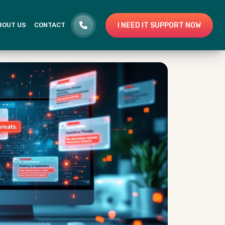
I NEED IT SUPPORT NOW
BOUT US
CONTACT