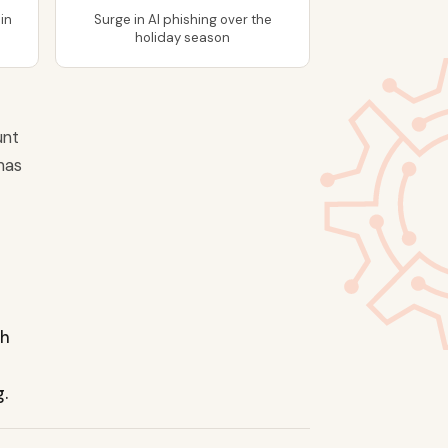
in
Surge in AI phishing over the
holiday season
unt
has
th
g.