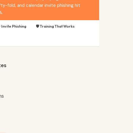
y-fold, and calendar invite phishing hit
%.
 Invite Phishing
🛡️ Training That Works
xes
ns