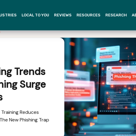
USTRIES
LOCAL TO YOU
REVIEWS
RESOURCES
RESEARCH
A
ing Trends
shing Surge
s
g Training Reduces
e The New Phishing Trap