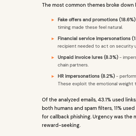
The most common themes broke down lik
Fake offers and promotions (18.6%)
timing made these feel natural.
Financial service impersonations (1
recipient needed to act on security u
Unpaid invoice lures (8.3%)
- impers
chain partners.
HR impersonations (8.2%)
- perform
These exploit the emotional weight t
Of the analyzed emails, 43.1% used link
both humans and spam filters, 11% use
for callback phishing. Urgency was the
reward-seeking.