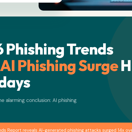
 Phishing Trends
 AI Phishing Surge
H
idays
One alarming conclusion: AI phishing
nds Report reveals AI-generated phishing attacks surged 14x ove