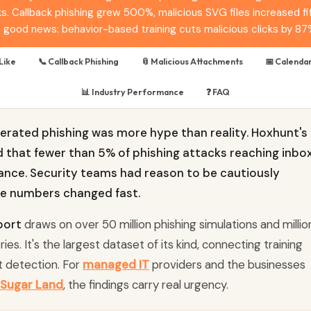
s. Callback phishing grew 500%, malicious SVG files increased fift
he good news: behavior-based training cuts malicious clicks by 87
Like
📞 Callback Phishing
📎 Malicious Attachments
📅 Calendar
📊 Industry Performance
❓ FAQ
enerated phishing was more hype than reality. Hoxhunt's
d that fewer than 5% of phishing attacks reaching inbo
ance. Security teams had reason to be cautiously
he numbers changed fast.
port
draws on over 50 million phishing simulations and millio
es. It's the largest dataset of its kind, connecting training
t detection. For
managed IT
providers and the businesses
Sugar Land
, the findings carry real urgency.