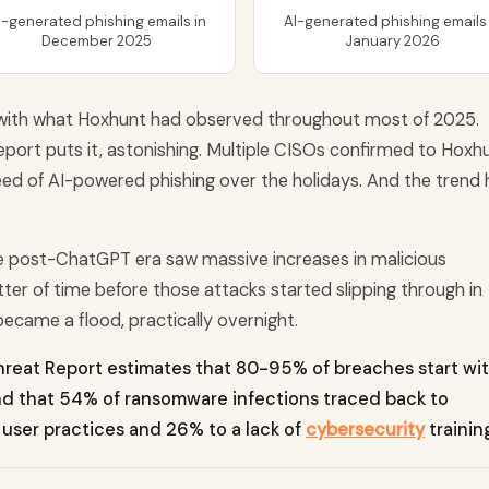
I-generated phishing emails in
AI-generated phishing emails 
December 2025
January 2026
with what Hoxhunt had observed throughout most of 2025.
port puts it, astonishing. Multiple CISOs confirmed to Hoxh
reed of AI-powered phishing over the holidays. And the trend 
he post-ChatGPT era saw massive increases in malicious
atter of time before those attacks started slipping through in
ecame a flood, practically overnight.
reat Report estimates that 80-95% of breaches start wi
und that 54% of ransomware infections traced back to
 user practices and 26% to a lack of
cybersecurity
trainin