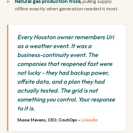
Natural gas production froze,
pulling supply
offline exactly when generation needed it most.
Every Houston owner remembers Uri
as a weather event. It was a
business-continuity event. The
companies that reopened fast were
not lucky - they had backup power,
offsite data, and a plan they had
actually tested. The grid is not
something you control. Your response
to it is.
Shane Stevens, CEO, CinchOps -
LinkedIn