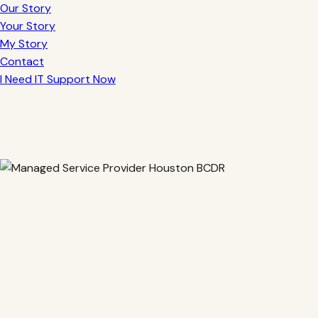
Our Story
Your Story
My Story
Contact
I Need IT Support Now