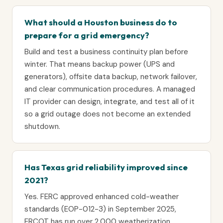
What should a Houston business do to
prepare for a grid emergency?
Build and test a business continuity plan before
winter. That means backup power (UPS and
generators), offsite data backup, network failover,
and clear communication procedures. A managed
IT provider can design, integrate, and test all of it
so a grid outage does not become an extended
shutdown.
Has Texas grid reliability improved since
2021?
Yes. FERC approved enhanced cold-weather
standards (EOP-012-3) in September 2025,
ERCOT has run over 2,000 weatherization