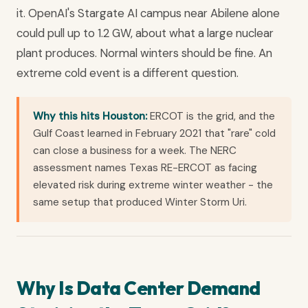
it. OpenAI's Stargate AI campus near Abilene alone
could pull up to 1.2 GW, about what a large nuclear
plant produces. Normal winters should be fine. An
extreme cold event is a different question.
Why this hits Houston:
ERCOT is the grid, and the
Gulf Coast learned in February 2021 that "rare" cold
can close a business for a week. The NERC
assessment names Texas RE-ERCOT as facing
elevated risk during extreme winter weather - the
same setup that produced Winter Storm Uri.
Why Is Data Center Demand