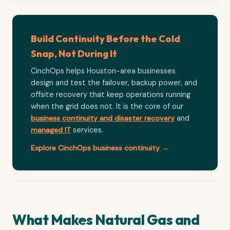
Build Continuity Before the Cold
Snap, Not During It
CinchOps helps Houston-area businesses
design and test the failover, backup power, and
offsite recovery that keep operations running
when the grid does not. It is the core of our
business continuity and disaster recovery
and
managed IT
services.
Explore CinchOps business continuity →
What Makes Natural Gas and