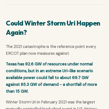
Could Winter Storm Uri Happen
Again?
The 2021 catastrophe is the reference point every
ERCOT plan now measures against.
Texas has 92.6 GW of resources under normal
conditions, but in an extreme Uri-like scenario
available power could fall to about 69.7 GW
against 85.3 GW of demand - a shortfall of more
than 15 GW.
Winter Storm Uri in February 2021 was the largest
manually controlled load-shed event in U.S. history.