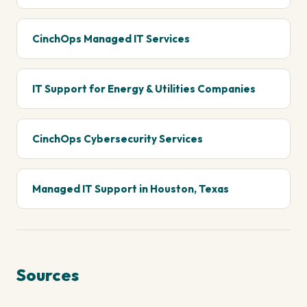
CinchOps Managed IT Services
IT Support for Energy & Utilities Companies
CinchOps Cybersecurity Services
Managed IT Support in Houston, Texas
Sources