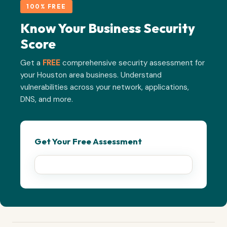
100% FREE
Know Your Business Security
Score
Get a
FREE
comprehensive security assessment for
your Houston area business. Understand
vulnerabilities across your network, applications,
DNS, and more.
Get Your Free Assessment