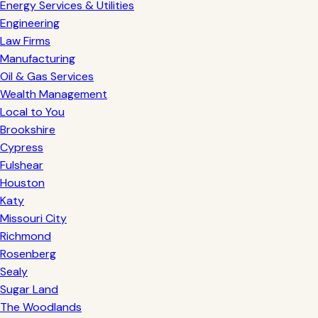
Energy Services & Utilities
Engineering
Law Firms
Manufacturing
Oil & Gas Services
Wealth Management
Local to You
Brookshire
Cypress
Fulshear
Houston
Katy
Missouri City
Richmond
Rosenberg
Sealy
Sugar Land
The Woodlands