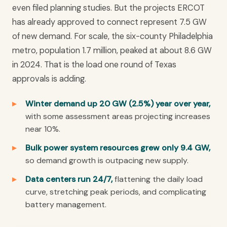
even filed planning studies. But the projects ERCOT
has already approved to connect represent 7.5 GW
of new demand. For scale, the six-county Philadelphia
metro, population 1.7 million, peaked at about 8.6 GW
in 2024. That is the load one round of Texas
approvals is adding.
Winter demand up 20 GW (2.5%) year over year,
with some assessment areas projecting increases
near 10%.
Bulk power system resources grew only 9.4 GW,
so demand growth is outpacing new supply.
Data centers run 24/7,
flattening the daily load
curve, stretching peak periods, and complicating
battery management.