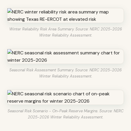
Winter Reliability Risk Area Summary. Source: NERC 2025-2026
Winter Reliability Assessment.
Seasonal Risk Assessment Summary. Source: NERC 2025-2026
Winter Reliability Assessment.
Seasonal Risk Scenario - On-Peak Reserve Margins. Source: NERC
2025-2026 Winter Reliability Assessment.