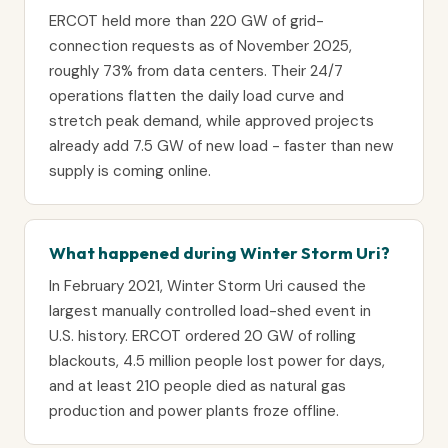
ERCOT held more than 220 GW of grid-
connection requests as of November 2025,
roughly 73% from data centers. Their 24/7
operations flatten the daily load curve and
stretch peak demand, while approved projects
already add 7.5 GW of new load - faster than new
supply is coming online.
What happened during Winter Storm Uri?
In February 2021, Winter Storm Uri caused the
largest manually controlled load-shed event in
U.S. history. ERCOT ordered 20 GW of rolling
blackouts, 4.5 million people lost power for days,
and at least 210 people died as natural gas
production and power plants froze offline.