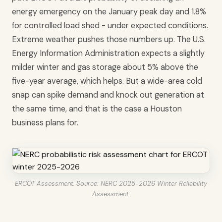
energy emergency on the January peak day and 1.8%
for controlled load shed - under expected conditions.
Extreme weather pushes those numbers up. The U.S.
Energy Information Administration expects a slightly
milder winter and gas storage about 5% above the
five-year average, which helps. But a wide-area cold
snap can spike demand and knock out generation at
the same time, and that is the case a Houston
business plans for.
ERCOT Assessment. Source: NERC 2025-2026 Winter Reliability
Assessment.