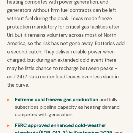
heating competes with power generation, and
generators without firm fuel contracts can be left
without fuel during the peak. Texas made freeze
protection mandatory for critical gas facilities after
Uri, but it remains voluntary across most of North
America, so the risk has not gone away. Batteries add
a second catch. They deliver reliable power when
charged, but during an extended cold event there
may be little chance to recharge between peaks -
and 24/7 data center load leaves even less slack in
the curve.
Extreme cold freezes gas production
and fully
subscribes pipeline capacity as heating demand
competes with generation.
FERC approved enhanced cold-weather
standards (EOP-012-3) in September 2025,
and