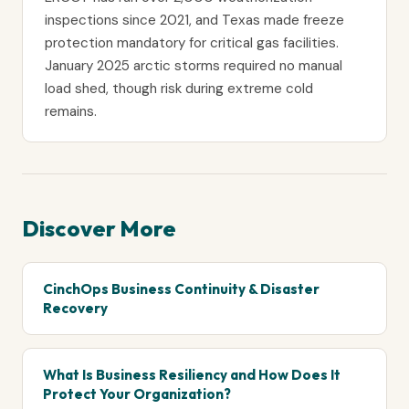
inspections since 2021, and Texas made freeze
protection mandatory for critical gas facilities.
January 2025 arctic storms required no manual
load shed, though risk during extreme cold
remains.
Discover More
CinchOps Business Continuity & Disaster
Recovery
What Is Business Resiliency and How Does It
Protect Your Organization?