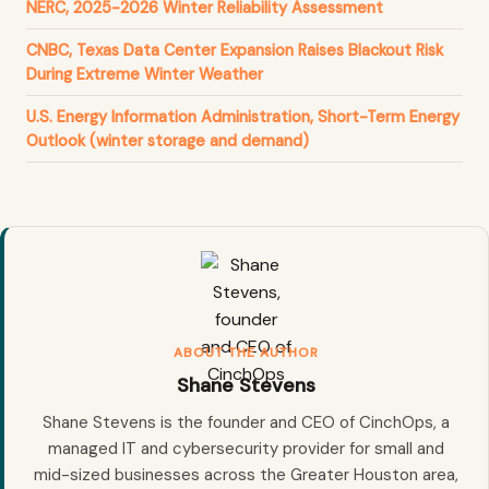
NERC, 2025-2026 Winter Reliability Assessment
CNBC, Texas Data Center Expansion Raises Blackout Risk
During Extreme Winter Weather
U.S. Energy Information Administration, Short-Term Energy
Outlook (winter storage and demand)
ABOUT THE AUTHOR
Shane Stevens
Shane Stevens is the founder and CEO of CinchOps, a
managed IT and cybersecurity provider for small and
mid-sized businesses across the Greater Houston area,