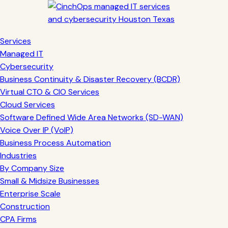
Services
Managed IT
Cybersecurity
Business Continuity & Disaster Recovery (BCDR)
Virtual CTO & CIO Services
Cloud Services
Software Defined Wide Area Networks (SD-WAN)
Voice Over IP (VoIP)
Business Process Automation
Industries
By Company Size
Small & Midsize Businesses
Enterprise Scale
Construction
CPA Firms