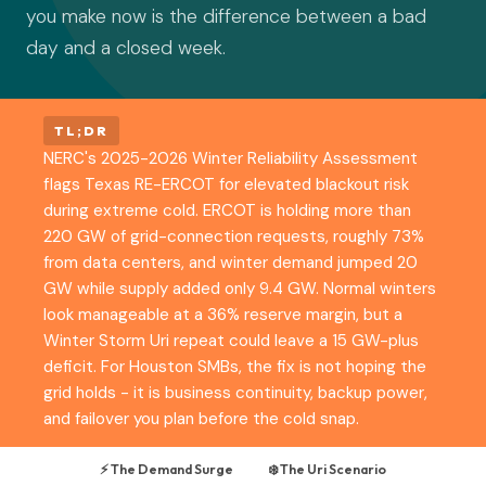
you make now is the difference between a bad
day and a closed week.
TL;DR
NERC's 2025-2026 Winter Reliability Assessment
flags Texas RE-ERCOT for elevated blackout risk
during extreme cold. ERCOT is holding more than
220 GW of grid-connection requests, roughly 73%
from data centers, and winter demand jumped 20
GW while supply added only 9.4 GW. Normal winters
look manageable at a 36% reserve margin, but a
Winter Storm Uri repeat could leave a 15 GW-plus
deficit. For Houston SMBs, the fix is not hoping the
grid holds - it is business continuity, backup power,
and failover you plan before the cold snap.
⚡ The Demand Surge
❄️ The Uri Scenario