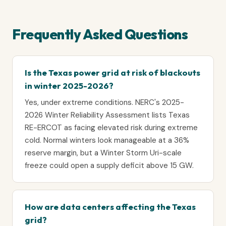
Frequently Asked Questions
Is the Texas power grid at risk of blackouts
in winter 2025-2026?
Yes, under extreme conditions. NERC's 2025-
2026 Winter Reliability Assessment lists Texas
RE-ERCOT as facing elevated risk during extreme
cold. Normal winters look manageable at a 36%
reserve margin, but a Winter Storm Uri-scale
freeze could open a supply deficit above 15 GW.
How are data centers affecting the Texas
grid?