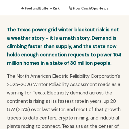
🔥 Fuel and Battery Risk
🚀 How CinchOps Helps
The Texas power grid winter blackout risk is not
a weather story - it is a math story. Demand is
climbing faster than supply, and the state now
holds enough connection requests to power 154
million homes in a state of 30 million people.
The North American Electric Reliability Corporation's
2025-2026 Winter Reliability Assessment reads as a
warning for Texas. Electricity demand across the
continent is rising at its fastest rate in years, up 20
GW (2.5%) over last winter, and most of that growth
traces to data centers, crypto mining, and industrial
plants racing to connect. Texas sits at the center of