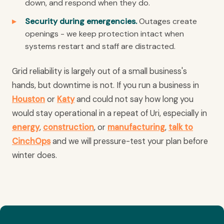
down, and respond when they do.
Security during emergencies.
Outages create
openings - we keep protection intact when
systems restart and staff are distracted.
Grid reliability is largely out of a small business's
hands, but downtime is not. If you run a business in
Houston
or
Katy
and could not say how long you
would stay operational in a repeat of Uri, especially in
energy
,
construction
, or
manufacturing
,
talk to
CinchOps
and we will pressure-test your plan before
winter does.