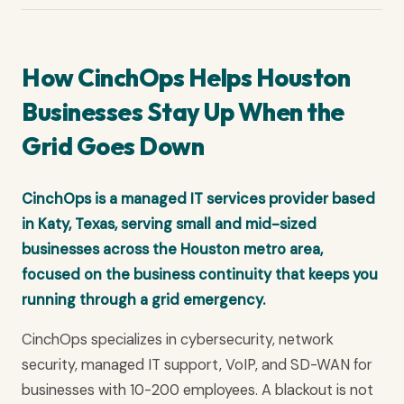
How CinchOps Helps Houston
Businesses Stay Up When the
Grid Goes Down
CinchOps is a managed IT services provider based
in Katy, Texas, serving small and mid-sized
businesses across the Houston metro area,
focused on the business continuity that keeps you
running through a grid emergency.
CinchOps specializes in cybersecurity, network
security, managed IT support, VoIP, and SD-WAN for
businesses with 10-200 employees. A blackout is not