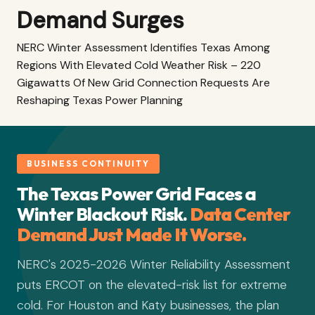
Demand Surges
NERC Winter Assessment Identifies Texas Among
Regions With Elevated Cold Weather Risk – 220
Gigawatts Of New Grid Connection Requests Are
Reshaping Texas Power Planning
BUSINESS CONTINUITY
The Texas Power Grid Faces a
Winter Blackout Risk.
Data Center
Demand Just Made It Worse.
NERC's 2025-2026 Winter Reliability Assessment
puts ERCOT on the elevated-risk list for extreme
cold. For Houston and Katy businesses, the plan