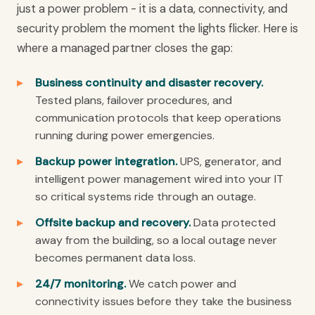
just a power problem - it is a data, connectivity, and
security problem the moment the lights flicker. Here is
where a managed partner closes the gap:
Business continuity and disaster recovery.
Tested plans, failover procedures, and
communication protocols that keep operations
running during power emergencies.
Backup power integration.
UPS, generator, and
intelligent power management wired into your IT
so critical systems ride through an outage.
Offsite backup and recovery.
Data protected
away from the building, so a local outage never
becomes permanent data loss.
24/7 monitoring.
We catch power and
connectivity issues before they take the business