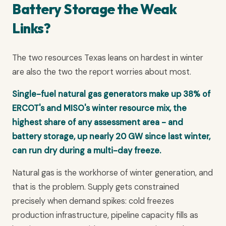
Battery Storage the Weak
Links?
The two resources Texas leans on hardest in winter
are also the two the report worries about most.
Single-fuel natural gas generators make up 38% of
ERCOT's and MISO's winter resource mix, the
highest share of any assessment area - and
battery storage, up nearly 20 GW since last winter,
can run dry during a multi-day freeze.
Natural gas is the workhorse of winter generation, and
that is the problem. Supply gets constrained
precisely when demand spikes: cold freezes
production infrastructure, pipeline capacity fills as