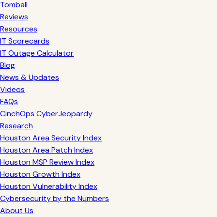
Tomball
Reviews
Resources
IT Scorecards
IT Outage Calculator
Blog
News & Updates
Videos
FAQs
CinchOps CyberJeopardy
Research
Houston Area Security Index
Houston Area Patch Index
Houston MSP Review Index
Houston Growth Index
Houston Vulnerability Index
Cybersecurity by the Numbers
About Us