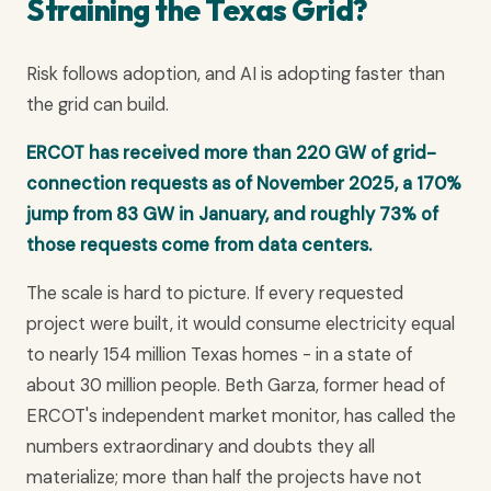
Straining the Texas Grid?
Risk follows adoption, and AI is adopting faster than
the grid can build.
ERCOT has received more than 220 GW of grid-
connection requests as of November 2025, a 170%
jump from 83 GW in January, and roughly 73% of
those requests come from data centers.
The scale is hard to picture. If every requested
project were built, it would consume electricity equal
to nearly 154 million Texas homes - in a state of
about 30 million people. Beth Garza, former head of
ERCOT's independent market monitor, has called the
numbers extraordinary and doubts they all
materialize; more than half the projects have not