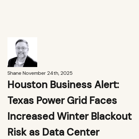
Shane
November 24th, 2025
Houston Business Alert:
Texas Power Grid Faces
Increased Winter Blackout
Risk as Data Center