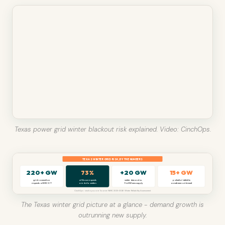
Texas power grid winter blackout risk explained. Video: CinchOps.
TEXAS WINTER GRID RISK, BY THE NUMBERS
220+ GW
73%
+20 GW
15+ GW
grid-connection
of those requests
winter demand vs.
potential deficit in
requests at ERCOT
are data centers
9.4 GW new supply
an extreme cold event
CinchOps · cinchops.com · Source: NERC 2025-2026 Winter Reliability Assessment
The Texas winter grid picture at a glance - demand growth is
outrunning new supply.