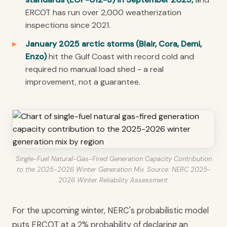
ERCOT has run over 2,000 weatherization
inspections since 2021.
January 2025 arctic storms (Blair, Cora, Demi,
Enzo)
hit the Gulf Coast with record cold and
required no manual load shed - a real
improvement, not a guarantee.
Single-Fuel Natural-Gas-Fired Generation Capacity Contribution
to the 2025-2026 Winter Generation Mix. Source: NERC 2025-
2026 Winter Reliability Assessment.
For the upcoming winter, NERC's probabilistic model
puts ERCOT at a 2% probability of declaring an