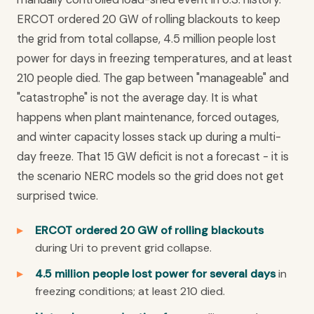
ERCOT ordered 20 GW of rolling blackouts to keep
the grid from total collapse, 4.5 million people lost
power for days in freezing temperatures, and at least
210 people died. The gap between "manageable" and
"catastrophe" is not the average day. It is what
happens when plant maintenance, forced outages,
and winter capacity losses stack up during a multi-
day freeze. That 15 GW deficit is not a forecast - it is
the scenario NERC models so the grid does not get
surprised twice.
ERCOT ordered 20 GW of rolling blackouts
during Uri to prevent grid collapse.
4.5 million people lost power for several days
in
freezing conditions; at least 210 died.